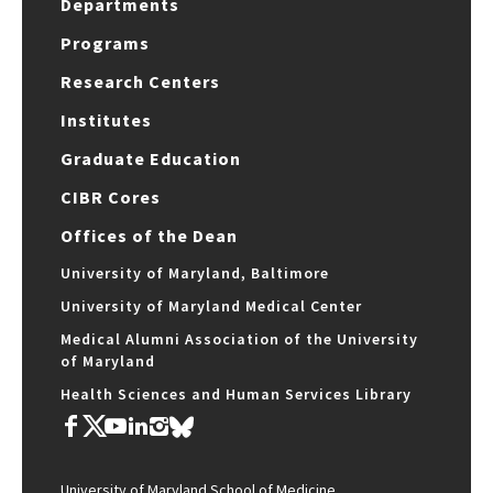
Departments
Programs
Research Centers
Institutes
Graduate Education
CIBR Cores
Offices of the Dean
University of Maryland, Baltimore
University of Maryland Medical Center
Medical Alumni Association of the University
of Maryland
Health Sciences and Human Services Library
University of Maryland School of Medicine