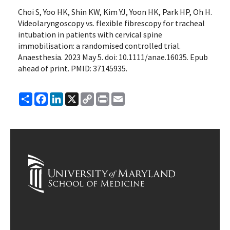
Choi S, Yoo HK, Shin KW, Kim YJ, Yoon HK, Park HP, Oh H.
Videolaryngoscopy vs. flexible fibrescopy for tracheal
intubation in patients with cervical spine
immobilisation: a randomised controlled trial.
Anaesthesia. 2023 May 5. doi: 10.1111/anae.16035. Epub
ahead of print. PMID: 37145935.
Share
Facebook
LinkedIn
X
Copy
Print
Email
Link