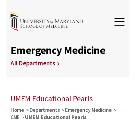
Emergency Medicine
All Departments
UMEM Educational Pearls
Home
Departments
Emergency Medicine
CME
UMEM Educational Pearls