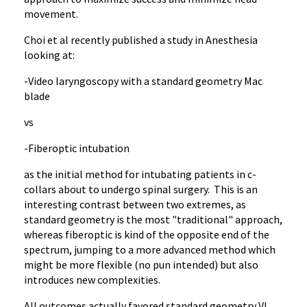
movement.
Choi et al recently published a study in Anesthesia
looking at:
-Video laryngoscopy with a standard geometry Mac
blade
vs
-Fiberoptic intubation
as the initial method for intubating patients in c-
collars about to undergo spinal surgery. This is an
interesting contrast between two extremes, as
standard geometry is the most "traditional" approach,
whereas fiberoptic is kind of the opposite end of the
spectrum, jumping to a more advanced method which
might be more flexible (no pun intended) but also
introduces new complexities.
All outcomes actually favored standard geometry VL