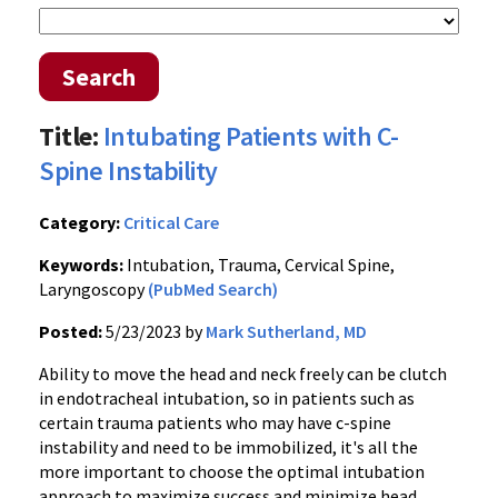
Search
Title:
Intubating Patients with C-
Spine Instability
Category:
Critical Care
Keywords:
Intubation, Trauma, Cervical Spine,
Laryngoscopy
(PubMed Search)
Posted:
5/23/2023 by
Mark Sutherland, MD
Ability to move the head and neck freely can be clutch
in endotracheal intubation, so in patients such as
certain trauma patients who may have c-spine
instability and need to be immobilized, it's all the
more important to choose the optimal intubation
approach to maximize success and minimize head