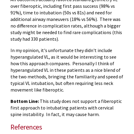
over fiberoptic, including first pass success (98% vs
91%), time to intubation (50s vs 81s) and need for
additional airway maneuvers (18% vs 56%). There was
no difference in complication rates, although a bigger
study might be needed to find rare complications (this
study had 330 patients).
In my opinion, it's unfortunate they didn't include
hyperangulated VL, as it would be interesting to see
how this approach compares. Personally I think of
hyperangulated VL in these patients as a nice blend of
the two methods, bringing the familiarity and speed of
typical VL intubation, but often requiring less neck
movement like fiberoptic.
Bottom Line:
This study does not support a fiberoptic
first approach to intubating patients with cervical
spine instability. In fact, it may cause harm.
References