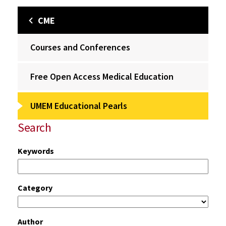
CME
Courses and Conferences
Free Open Access Medical Education
UMEM Educational Pearls
Search
Keywords
Category
Author