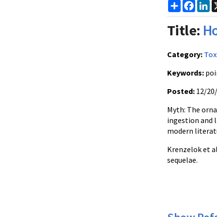
Share
Faceb
Li
Title:
Ho
Category:
Tox
Keywords:
poi
Posted:
12/20
Myth: The ornam
ingestion and 
modern literatu
Krenzelok et a
sequelae.