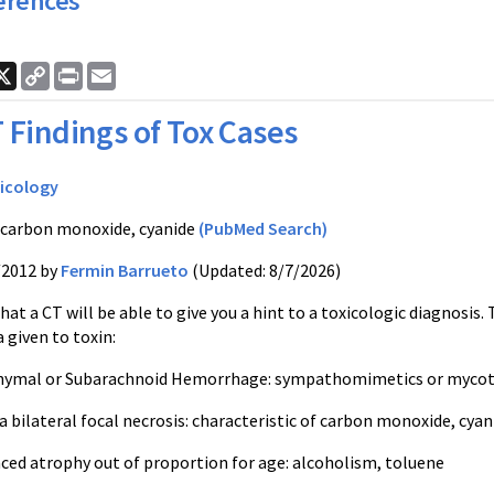
erences
ook
nkedIn
X
Copy
Print
Email
Link
 Findings of Tox Cases
icology
 carbon monoxide, cyanide
(PubMed Search)
/2012 by
Fermin Barrueto
(Updated: 8/7/2026)
 that a CT will be able to give you a hint to a toxicologic diagnos
a given to toxin:
hymal or Subarachnoid Hemorrhage: sympathomimetics or mycotic
a bilateral focal necrosis: characteristic of carbon monoxide, cy
nced atrophy out of proportion for age: alcoholism, toluene