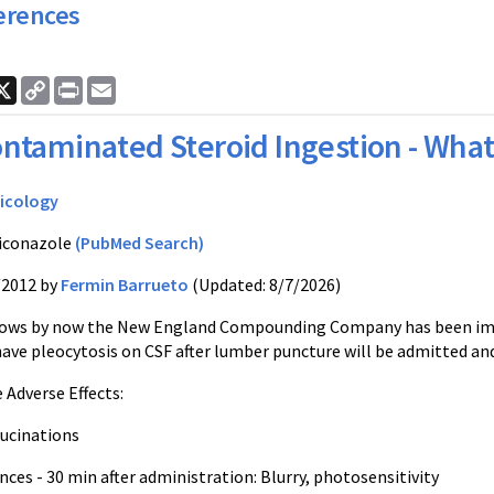
erences
ook
nkedIn
X
Copy
Print
Email
Link
ntaminated Steroid Ingestion - What 
icology
iconazole
(PubMed Search)
/2012 by
Fermin Barrueto
(Updated: 8/7/2026)
ows by now the New England Compounding Company has been implica
have pleocytosis on CSF after lumber puncture will be admitted a
 Adverse Effects:
llucinations
nces - 30 min after administration: Blurry, photosensitivity