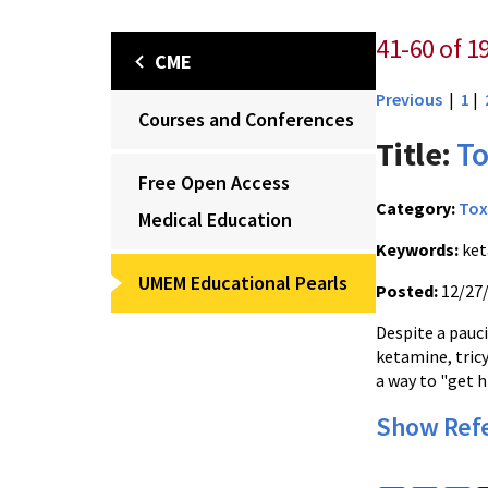
41-60 of 1
CME
Previous
|
1
|
Courses and Conferences
Title:
To
Free Open Access
Category:
Tox
Medical Education
Keywords:
ket
UMEM Educational Pearls
Posted:
12/27
Despite a pauc
ketamine, tricy
a way to "get h
Show Ref