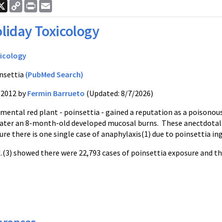
ook
nkedIn
X
Copy
Print
Email
Link
liday Toxicology
icology
nsettia
(PubMed Search)
/2012 by
Fermin Barrueto
(Updated: 8/7/2026)
ental red plant - poinsettia - gained a reputation as a poisonous 
later an 8-month-old developed mucosal burns. These anectdotal 
re there is one single case of anaphylaxis(1) due to poinsettia in
l.(3) showed there were 22,793 cases of poinsettia exposure and t