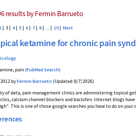
96 results by Fermin Barrueto
2
| 3 |
4
|
5
|
6
|
7
|
8
|
...
|
10
|
Next
pical ketamine for chronic pain sy
icology
amine, pain
(PubMed Search)
/2012 by
Fermin Barrueto
(Updated: 8/7/2026)
ity of data, pain management clinics are administering topical ge
clics, calcium channel blockers and baclofen. Internet blogs have 
igh". This is one of those google searches you have to do on your 
erences