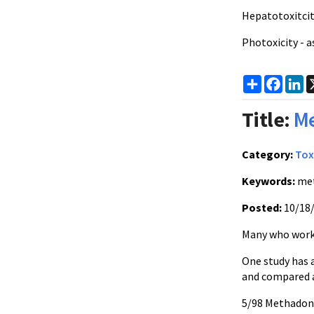
Hepatotoxitci
Photoxicity - a
Share
Faceb
Li
Title:
Me
Category:
Tox
Keywords:
me
Posted:
10/18
Many who work 
One study has 
and compared a
5/98 Methadon