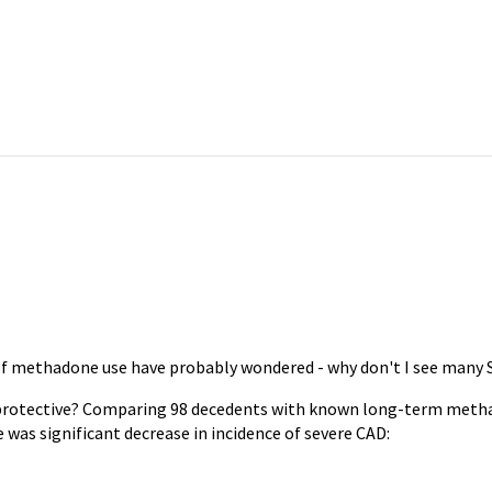
 of methadone use have probably wondered - why don't I see many 
ioprotective? Comparing 98 decedents with known long-term met
was significant decrease in incidence of severe CAD: