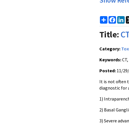
Show Ref
Share
Faceb
Li
Title:
CT
Category:
Tox
Keywords:
CT,
Posted:
11/29
It is not often
diagnostic for 
1) Intraparenc
2) Basal Gangli
3) Severe adva