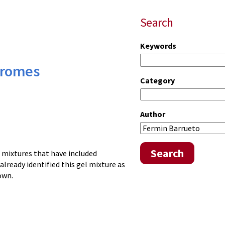
Search
Keywords
ndromes
Category
Author
Search
l mixtures that have included
already identified this gel mixture as
own.