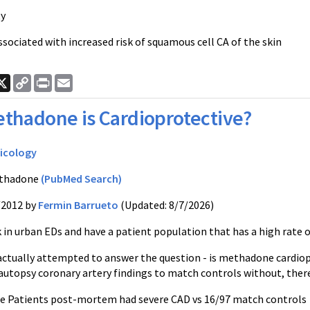
ty
ssociated with increased risk of squamous cell CA of the skin
ook
nkedIn
X
Copy
Print
Email
Link
thadone is Cardioprotective?
icology
thadone
(PubMed Search)
/2012 by
Fermin Barrueto
(Updated: 8/7/2026)
in urban EDs and have a patient population that has a high rate
actually attempted to answer the question - is methadone card
utopsy coronary artery findings to match controls without, there 
e Patients post-mortem had severe CAD vs 16/97 match controls