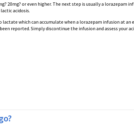
g? 20mg? or even higher. The next step is usually a lorazepam in
actic acidosis.
o lactate which can accumulate when a lorazepam infusion at an e
een reported. Simply discontinue the infusion and assess your ac
 go?