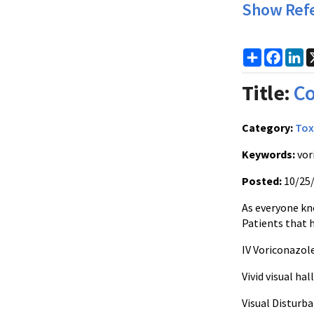
Show Ref
Share
Faceb
Li
Title:
Co
Category:
Tox
Keywords:
vor
Posted:
10/25
As everyone kn
Patients that 
IV Voriconazole
Vivid visual ha
Visual Disturba