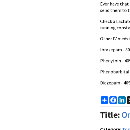
Ever have that
send them to th
Check a Lactat
running consta
Other IV meds 
lorazepam - 8
Phenytoin - 4
Phenobarbital 
Diazepam - 40
Share
Faceb
Li
Title:
Or
Category:
Tox