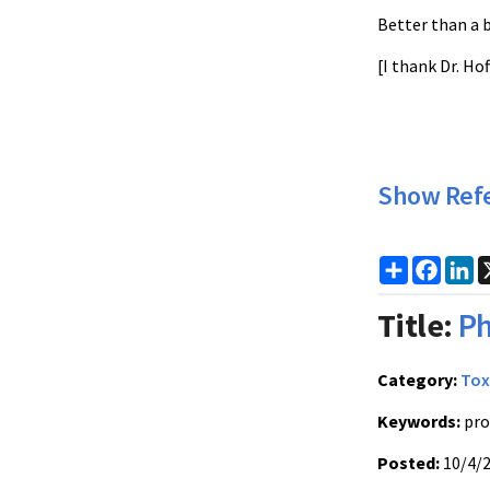
Better than a 
[I thank Dr. Ho
Show Ref
Share
Faceb
Li
Title:
Ph
Category:
Tox
Keywords:
pro
Posted:
10/4/