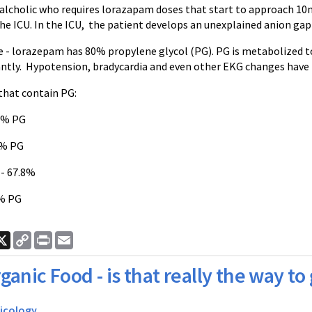
 alcholic who requires lorazapam doses that start to approach 10m
e ICU. In the ICU, the patient develops an unexplained anion gap l
e - lorazepam has 80% propylene glycol (PG). PG is metabolized t
ntly. Hypotension, bradycardia and even other EKG changes have b
that contain PG:
0% PG
0% PG
- 67.8%
% PG
ook
nkedIn
X
Copy
Print
Email
Link
ganic Food - is that really the way to
icology