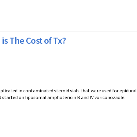
is The Cost of Tx?
ted in contaminated steroid vials that were used for epidural 
nd started on liposomal amphotericin B and IV voriconozaole.