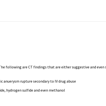
is. The following are CT findings that are either suggestive and ev
 anuerysm rupture secondary to IV drug abuse
anide, hydrogen sulfide and even methanol