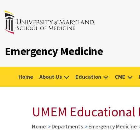
Emergency Medicine
Home
About Us
Education
CME
UMEM Educational 
Home
Departments
Emergency Medicine