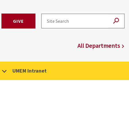
GIVE
All Departments
UMEM Intranet