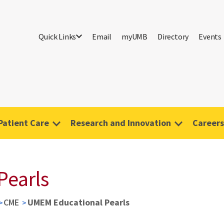
Quick Links
Email
myUMB
Directory
Events
Patient Care
Research and Innovation
Careers
Pearls
CME
UMEM Educational Pearls