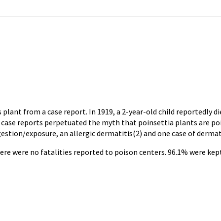
plant from a case report. In 1919, a 2-year-old child reportedly d
case reports perpetuated the myth that poinsettia plants are poi
gestion/exposure, an allergic dermatitis(2) and one case of dermat
here were no fatalities reported to poison centers. 96.1% were ke