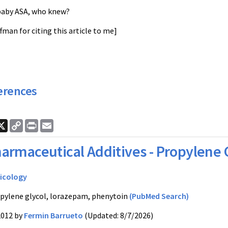
baby ASA, who knew?
ffman for citing this article to me]
erences
ook
nkedIn
X
Copy
Print
Email
Link
armaceutical Additives - Propylene 
icology
pylene glycol, lorazepam, phenytoin
(PubMed Search)
2012 by
Fermin Barrueto
(Updated: 8/7/2026)