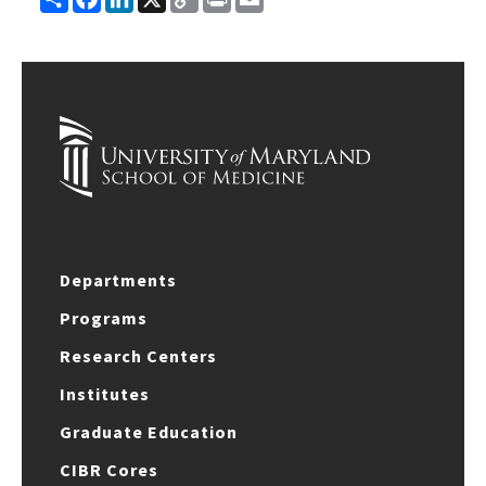
Link
Departments
Programs
Research Centers
Institutes
Graduate Education
CIBR Cores