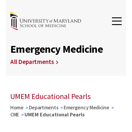
Emergency Medicine
All Departments
UMEM Educational Pearls
Home
Departments
Emergency Medicine
CME
UMEM Educational Pearls