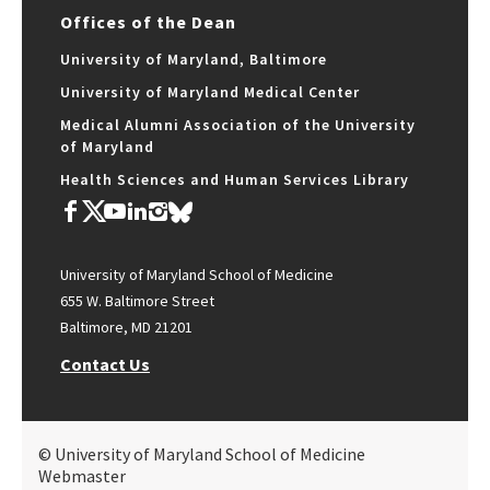
Offices of the Dean
University of Maryland, Baltimore
University of Maryland Medical Center
Medical Alumni Association of the University
of Maryland
Health Sciences and Human Services Library
University of Maryland School of Medicine
655 W. Baltimore Street
Baltimore, MD 21201
Contact Us
© University of Maryland School of Medicine
Webmaster