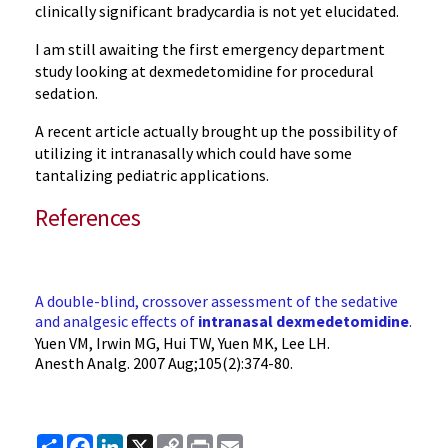
clinically significant bradycardia is not yet elucidated.
I am still awaiting the first emergency department
study looking at dexmedetomidine for procedural
sedation.
A recent article actually brought up the possibility of
utilizing it intranasally which could have some
tantalizing pediatric applications.
References
A double-blind, crossover assessment of the sedative
and analgesic effects of
intranasal
dexmedetomidine
.
Yuen VM, Irwin MG, Hui TW, Yuen MK, Lee LH.
Anesth Analg
. 2007 Aug;105(2):374-80.
Share
Facebook
LinkedIn
X
Copy
Print
Email