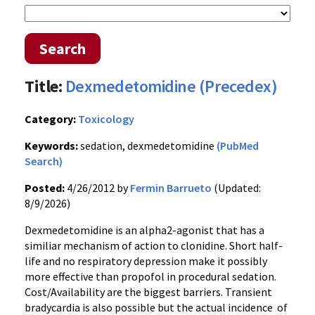
Search
Title:
Dexmedetomidine (Precedex)
Category:
Toxicology
Keywords:
sedation, dexmedetomidine
(PubMed
Search)
Posted:
4/26/2012 by
Fermin Barrueto
(Updated:
8/9/2026)
Dexmedetomidine is an alpha2-agonist that has a
similiar mechanism of action to clonidine. Short half-
life and no respiratory depression make it possibly
more effective than propofol in procedural sedation.
Cost/Availability are the biggest barriers. Transient
bradycardia is also possible but the actual incidence of