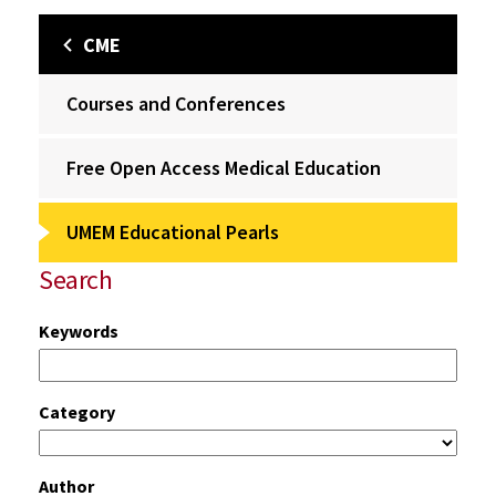
CME
Courses and Conferences
Free Open Access Medical Education
UMEM Educational Pearls
Search
Keywords
Category
Author