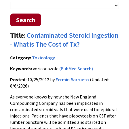
Search
Title:
Contaminated Steroid Ingestion
- What is The Cost of Tx?
Category:
Toxicology
Keywords:
voriconazole
(PubMed Search)
Posted:
10/25/2012 by
Fermin Barrueto
(Updated:
8/6/2026)
As everyone knows by now the New England
Compounding Company has been implicated in
contaminated steroid vials that were used for epidural
injections. Patients that have pleocytosis on CSF after
lumber puncture will be admitted and started on
liposomal amphotericin B and IV voriconozaole.