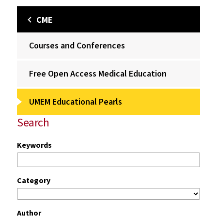
CME
Courses and Conferences
Free Open Access Medical Education
UMEM Educational Pearls
Search
Keywords
Category
Author