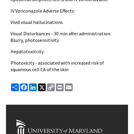
IV Voriconazole Adverse Effects:
Vivid visual hallucinations
Visual Disturbances - 30 min after administration:
Blurry, photosensitivity
Hepatotoxitcity
Photoxicity - associated with increased risk of
squamous cell CA of the skin
Share
Facebook
LinkedIn
X
Copy
Print
Email
Link