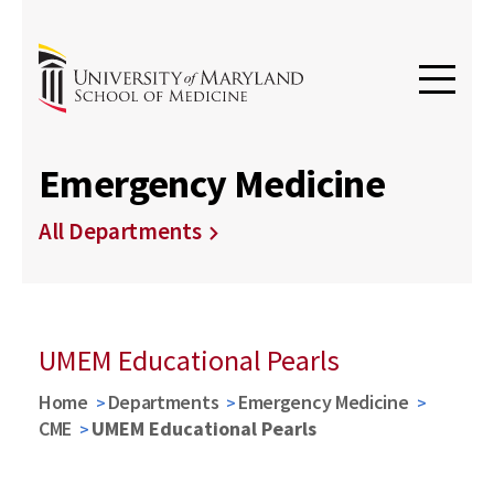
Emergency Medicine
All Departments
UMEM Educational Pearls
Home
Departments
Emergency Medicine
CME
UMEM Educational Pearls