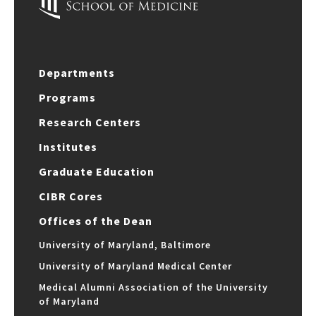
Departments
Programs
Research Centers
Institutes
Graduate Education
CIBR Cores
Offices of the Dean
University of Maryland, Baltimore
University of Maryland Medical Center
Medical Alumni Association of the University
of Maryland