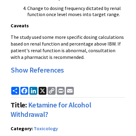
Change to dosing frequency dictated by renal
function once level moves into target range.
Caveats
The study used some more specific dosing calculations
based on renal function and percentage above IBW. If
patient's renal function is abnormal, consultation
with a pharmacist is recommended.
Show References
Share
Facebook
LinkedIn
X
Copy
Print
Email
Link
Title:
Ketamine for Alcohol
Withdrawal?
Category:
Toxicology