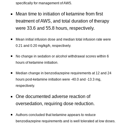
specifically for management of AWS.
Mean time to initiation of ketamine from first 
treatment of AWS, and total duration of therapy 
were 33.6 and 55.8 hours, respectively.
Mean initial infusion dose and median total infusion rate were 
0.21 and 0.20 mg/kg/h, respectively.
No change in sedation or alcohol withdrawal scores within 6 
hours of ketamine initiation.
Median change in benzodiazepine requirements at 12 and 24 
hours post-ketamine initiation were -40.0 and -13.3 mg, 
respectively.
One documented adverse reaction of 
oversedation, requiring dose reduction.
Authors concluded that ketamine appears to reduce 
benzodiazepine requirements and is well tolerated at low doses. 