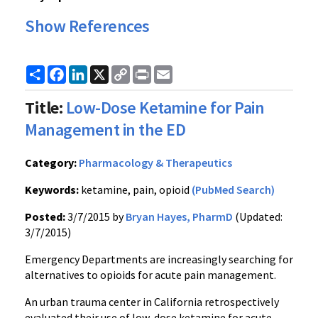
Show References
Share
Facebook
LinkedIn
X
Copy
Print
Email
Link
Title:
Low-Dose Ketamine for Pain
Management in the ED
Category:
Pharmacology & Therapeutics
Keywords:
ketamine, pain, opioid
(PubMed Search)
Posted:
3/7/2015 by
Bryan Hayes, PharmD
(Updated:
3/7/2015)
Emergency Departments are increasingly searching for
alternatives to opioids for acute pain management.
An urban trauma center in California retrospectively
evaluated their use of low-dose ketamine for acute