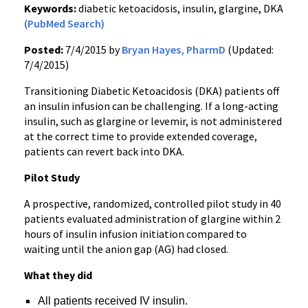
Keywords:
diabetic ketoacidosis, insulin, glargine, DKA
(PubMed Search)
Posted:
7/4/2015 by
Bryan Hayes, PharmD
(Updated:
7/4/2015)
Transitioning Diabetic Ketoacidosis (DKA) patients off
an insulin infusion can be challenging. If a long-acting
insulin, such as glargine or levemir, is not administered
at the correct time to provide extended coverage,
patients can revert back into DKA.
Pilot Study
A prospective, randomized, controlled pilot study in 40
patients evaluated administration of glargine within 2
hours of insulin infusion initiation compared to
waiting until the anion gap (AG) had closed.
What they did
All patients received IV insulin.