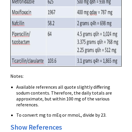
Notes:
Available references all quote slightly differing
sodum contents. Therefore, the daily totals are
approximate, but within 100 mg of the various
references.
To convert mg to mEq or mmoL, divide by 23.
Show References