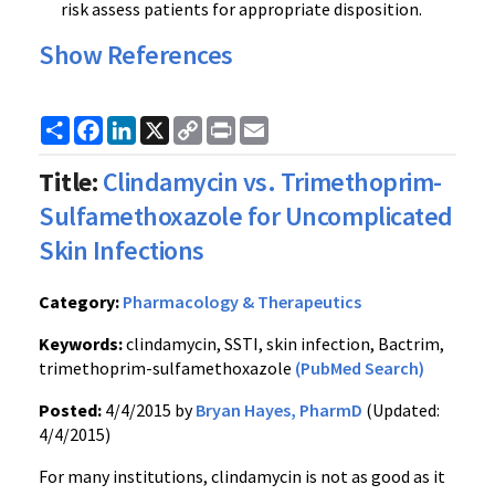
risk assess patients for appropriate disposition.
Show References
Share
Facebook
LinkedIn
X
Copy
Print
Email
Link
Title:
Clindamycin vs. Trimethoprim-
Sulfamethoxazole for Uncomplicated
Skin Infections
Category:
Pharmacology & Therapeutics
Keywords:
clindamycin, SSTI, skin infection, Bactrim,
trimethoprim-sulfamethoxazole
(PubMed Search)
Posted:
4/4/2015 by
Bryan Hayes, PharmD
(Updated:
4/4/2015)
For many institutions, clindamycin is not as good as it