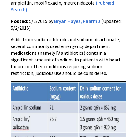
ampicillin, moxifloxacin, metronidazole
(PubMed
Search)
Posted:
5/2/2015 by
Bryan Hayes, PharmD
(Updated:
5/2/2015)
Aside from sodium chloride and sodium bicarbonate,
several commonly used emergency department
medications (namely IV antibiotics) contain a
significant amount of sodium. In patients with heart
failure or other conditions requiring sodium
restriction, judicious use should be considered.