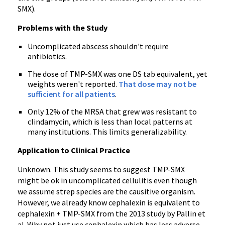
SMX).
Problems with the Study
Uncomplicated abscess shouldn't require
antibiotics.
The dose of TMP-SMX was one DS tab equivalent, yet
weights weren't reported.
That dose may not be
sufficient for all patients
.
Only 12% of the MRSA that grew was resistant to
clindamycin, which is less than local patterns at
many institutions. This limits generalizability.
Application to Clinical Practice
Unknown. This study seems to suggest TMP-SMX
might be ok in uncomplicated cellulitis even though
we assume strep species are the causitive organism.
However, we already know cephalexin is equivalent to
cephalexin + TMP-SMX from the 2013 study by Pallin et
al. Why not just use cephalexin which has less adverse