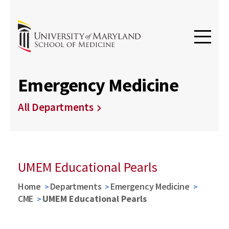
Emergency Medicine
All Departments
UMEM Educational Pearls
Home
Departments
Emergency Medicine
CME
UMEM Educational Pearls