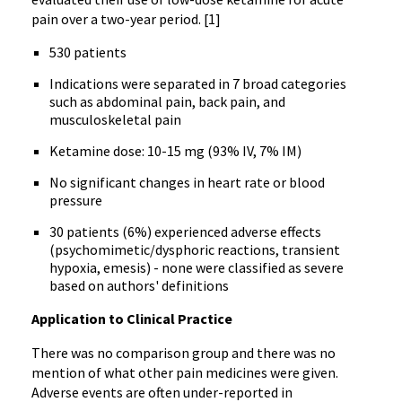
pain over a two-year period. [1]
530 patients
Indications were separated in 7 broad categories
such as abdominal pain, back pain, and
musculoskeletal pain
Ketamine dose: 10-15 mg (93% IV, 7% IM)
No significant changes in heart rate or blood
pressure
30 patients (6%) experienced adverse effects
(psychomimetic/dysphoric reactions, transient
hypoxia, emesis) - none were classified as severe
based on authors' definitions
Application to Clinical Practice
There was no comparison group and there was no
mention of what other pain medicines were given.
Adverse events are often under-reported in