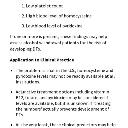
Low platelet count
High blood level of homocysteine
Low blood level of pyridoxine
If one or more is present, these findings may help
assess alcohol withdrawal patients for the risk of
developing DTs.
Application to Clinical Practice
The problem is that in the U.S., homocysteine and
pyridoxine levels may not be readily available at all
institutions.
Adjunctive treatment options including vitamin
B12, folate, and pyridoxine may be considered if
levels are available, but it is unknown if 'treating
the numbers' actually prevents development of
DTs.
At the very least, these clinical predictors may help