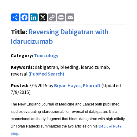
Share
Facebook
LinkedIn
X
Copy
Print
Email
Link
Title:
Reversing Dabigatran with
Idarucizumab
Category:
Toxicology
Keywords:
dabigatran, bleeding, idarucizumab,
reversal
(PubMed Search)
Posted:
7/9/2015 by
Bryan Hayes, PharmD
(Updated:
7/9/2015)
The New England Journal of Medicine and Lancet both published
studies evaluating idarucizumab for reversal of dabigatran. It is a
monoclonal antibody fragment that binds dabigatran with high affinity.
EM Lit of Note
Dr. Ryan Radecki summarizes the two articles on his
blog
.