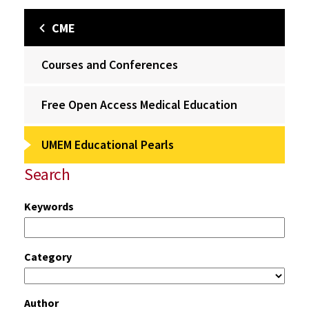
CME
Courses and Conferences
Free Open Access Medical Education
UMEM Educational Pearls
Search
Keywords
Category
Author