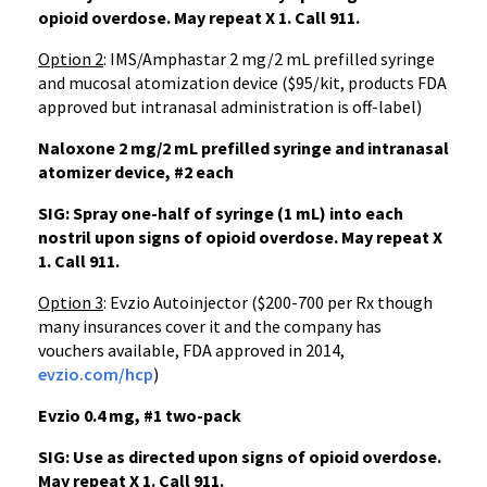
opioid overdose. May repeat X 1.
Call 911.
Option 2
: IMS/Amphastar 2 mg/2 mL prefilled syringe
and mucosal atomization device ($95/kit, products FDA
approved but intranasal administration is off-label)
Naloxone 2 mg/2 mL prefilled syringe and intranasal
atomizer device, #2 each
SIG: Spray one-half of syringe (1 mL) into each
nostril upon signs of opioid overdose. May repeat X
1. Call 911.
Option 3
: Evzio Autoinjector ($200-700 per Rx though
many insurances cover it and the company has
vouchers available, FDA approved in 2014,
evzio.com/hcp
)
Evzio 0.4 mg, #1 two-pack
SIG: Use as directed upon signs of opioid overdose.
May repeat X 1. Call 911.