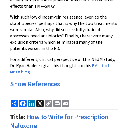
effects than TMP-SMX?
With such low clindamycin resistance, even to the
staph species, perhaps that is why the two treatments
were similar. Also, why did successfully drained
abscesses need antibiotics? Finally, there were many
exclusion criteria which eliminated many of the
patients we see in the ED.
For a different, critical perspective of this NEJM study,
Dr. Ryan Radecki gives his thoughts on his
EM Lit of
Note blog
.
Show References
Share
Facebook
LinkedIn
X
Copy
Print
Email
Link
Title:
How to Write for Prescription
Naloxone