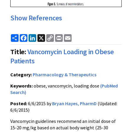
Show References
Share
Facebook
LinkedIn
X
Copy
Print
Email
Link
Title:
Vancomycin Loading in Obese
Patients
Category:
Pharmacology & Therapeutics
Keywords:
obese, vancomycin, loading dose
(PubMed
Search)
Posted:
6/6/2015 by
Bryan Hayes, PharmD
(Updated:
6/6/2015)
Vancomycin guidelines recommend an initial dose of
15-20 mg/kg based on actual body weight (25-30