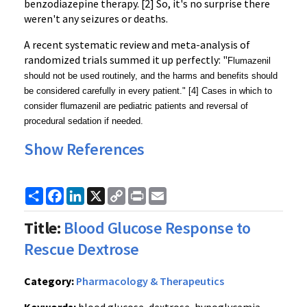
benzodiazepine therapy. [2] So, it's no surprise there 
weren't any seizures or deaths.
A recent systematic review and meta-analysis of 
randomized trials summed it up perfectly: "
Flumazenil
should not be used routinely, and the harms and benefits should
be considered carefully in every patient.
" [4] Cases in which to 
consider flumazenil are pediatric patients and reversal of 
procedural sedation if needed.
Show References
Share
Facebook
LinkedIn
X
Copy
Print
Email
Link
Title:
Blood Glucose Response to
Rescue Dextrose
Category:
Pharmacology & Therapeutics