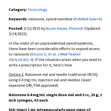
Category:
Toxicology
Keywords:
naloxone, opioid overdose
(PubMed Search)
Posted:
3/12/2015 by
Bryan Hayes, PharmD
(Updated:
3/14/2015)
In the midst of an unprecedented opioid epidemic,
there have been considerable efforts to expand access
to naloxone (
Doyon S, et al.
J Med Toxicol
2014;10:431-4
). If the situation arises when you need to
write a prescription for it, here's how:
Option 1
: Naloxone vial and needle traditional IM/SQ
using 0.4 mg/mL injection vial and needles (least
expensive $40, FDA approved)
Naloxone 0.4 mg/mL single dose vial and 3 cc, 23 g, 1
inch syringes, #2 each
SIG: Inject 1 mL intramuscularly upon signs of