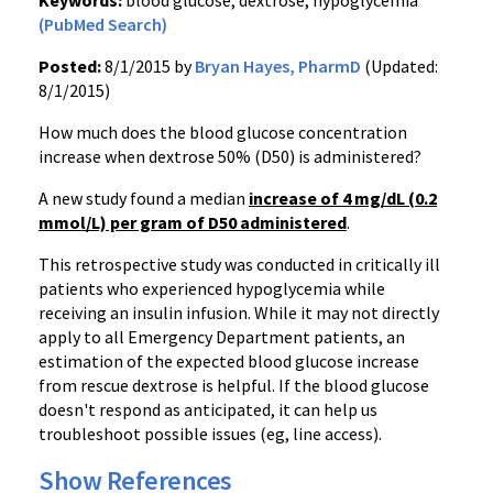
Keywords:
blood glucose, dextrose, hypoglycemia
(PubMed Search)
Posted:
8/1/2015 by
Bryan Hayes, PharmD
(Updated:
8/1/2015)
How much does the blood glucose concentration
increase when dextrose 50% (D50) is administered?
A new study found a median
increase of 4 mg/dL (0.2
mmol/L) per gram of D50 administered
.
This retrospective study was conducted in critically ill
patients who experienced hypoglycemia while
receiving an insulin infusion. While it may not directly
apply to all Emergency Department patients, an
estimation of the expected blood glucose increase
from rescue dextrose is helpful. If the blood glucose
doesn't respond as anticipated, it can help us
troubleshoot possible issues (eg, line access).
Show References