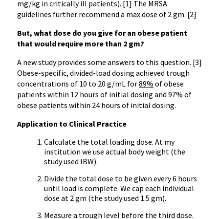
mg/kg in critically ill patients). [1] The MRSA
guidelines further recommend a max dose of 2 gm. [2]
But, what dose do you give for an obese patient
that would require more than 2 gm?
A new study provides some answers to this question. [3]
Obese-specific, divided-load dosing achieved trough
concentrations of 10 to 20 g/mL for
89%
of obese
patients within 12 hours of initial dosing and
97%
of
obese patients within 24 hours of initial dosing.
Application to Clinical Practice
Calculate the total loading dose. At my
institution we use actual body weight (the
study used IBW).
Divide the total dose to be given every 6 hours
until load is complete. We cap each individual
dose at 2 gm (the study used 1.5 gm).
Measure a trough level before the third dose.