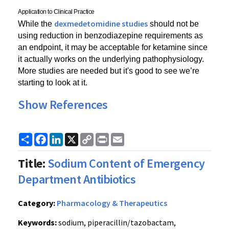
Application to Clinical Practice
dexmedetomidine studies
While the 
 should not be 
using reduction in benzodiazepine requirements as 
an endpoint, it may be acceptable for ketamine since 
it actually works on the underlying pathophysiology. 
More studies are needed but it's good to see we’re 
starting to look at it.
Show References
Share
Facebook
LinkedIn
X
Copy
Print
Email
Link
Title:
Sodium Content of Emergency
Department Antibiotics
Category:
Pharmacology & Therapeutics
Keywords:
sodium, piperacillin/tazobactam,