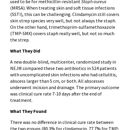
used to be for methicillin-resistant
Staph aureus
(MRSA). When treating skin and soft tissue infections
(SSTI), this can be challenging. Clindamycin still covers
skin strep species very well, but not always the staph.
On the other hand, trimethoprim-sulfamethoxazole
(TMP-SMX) covers staph really well, but not so much
the strep.
What They Did
A new double-blind, multicenter, randomized study in
NEJM compared these two antibiotics in 524 patients
with uncomplicated skin infections who had cellulitis,
abscess larger than 5 cm, or both. All abscesses
underwent incision and drainage. The primary outcome
was clinical cure rate 7-10 days after the end of
treatment.
What They Found
There was no difference in clinical cure rate between
the two groups (80.3% for clindamycin, 77.7% for TMP-