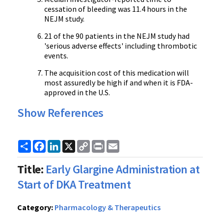
cessation of bleeding was 11.4 hours in the
NEJM study.
21 of the 90 patients in the NEJM study had
'serious adverse effects' including thrombotic
events.
The acquisition cost of this medication will
most assuredly be high if and when it is FDA-
approved in the U.S.
Show References
Share
Facebook
LinkedIn
X
Copy
Print
Email
Link
Title:
Early Glargine Administration at
Start of DKA Treatment
Category:
Pharmacology & Therapeutics