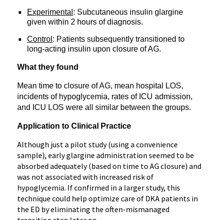
Experimental
: Subcutaneous insulin glargine
given within 2 hours of diagnosis.
Control
: Patients subsequently transitioned to
long-acting insulin upon closure of AG.
What they found
Mean time to closure of AG, m
ean hospital LOS,
i
ncidents of hypoglycemia, rates of ICU admission,
and ICU LOS were all similar between the groups.
Application to Clinical Practice
Although just a pilot study (using a convenience
sample), early glargine administration seemed to be
absorbed adequately (based on time to AG closure) and
was not associated with increased risk of
hypoglycemia. If confirmed in a larger study, this
technique could help optimize care of DKA patients in
the ED by eliminating the often-mismanaged