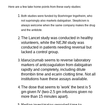
Here are a few take home points from these early studies:
Both studies were funded by Boehringer Ingelheim, who
not suprisingly also markets dabigatran. Skepticism is
always welcome when the same company makes the drug
and the antidote.
The Lancet study was conducted in healthy
volunteers, while the NEJM study was
conducted in patients needing reversal but
lacked a control group.
Idarucizumab seems to reverse laboratory
markers of anticoagulation from dabigatran
rapidly and completely, including dilute
thrombin time and ecarin clotting time. Not all
institutions have these assays available.
The dose that seems to 'work' the best is 5
gm given IV (two-2.5 gm infusions given no
more than 15 minutes apart).
Median investigator-reported time to