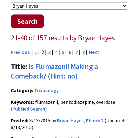
Search
21-40 of 157 results by Bryan Hayes
Previous
|
1
| 2 |
3
|
4
|
5
|
6
|
7
|
8
|
Next
Title:
Is Flumazenil Making a
Comeback? (Hint: no)
Category:
Toxicology
Keywords:
flumazenil, benzodiazepine, overdose
(PubMed Search)
Posted:
8/13/2015 by
Bryan Hayes, PharmD
(Updated:
8/13/2015)