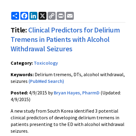
Share
Facebook
LinkedIn
X
Copy
Print
Email
Link
Title:
Clinical Predictors for Delirium
Tremens in Patients with Alcohol
Withdrawal Seizures
Category:
Toxicology
Keywords:
Delirium tremens, DTs, alcohol withdrawal,
seizures
(PubMed Search)
Posted:
4/9/2015 by
Bryan Hayes, PharmD
(Updated:
4/9/2015)
A new study from South Korea identified 3 potential
clinical predictors of developing delirium tremens in
patients presenting to the ED with alcohol withdrawal
seizures.