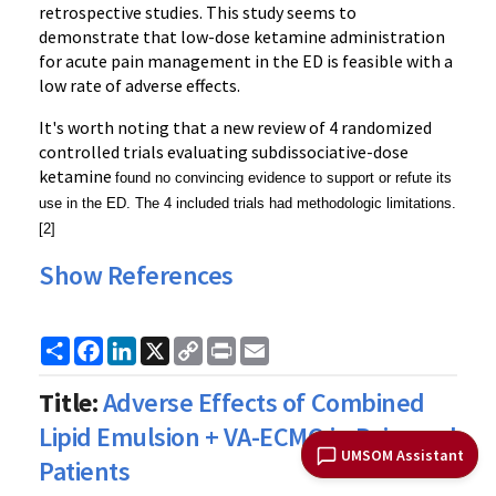
retrospective studies. This study seems to
demonstrate that low-dose ketamine administration
for acute pain management in the ED is feasible with a
low rate of adverse effects.
It's worth noting that a new review of 4 randomized
controlled trials evaluating subdissociative-dose
ketamine
found no convincing evidence to support or refute its
use in the ED. The 4 included trials had methodologic limitations.
[2]
Show References
Share
Facebook
LinkedIn
X
Copy
Print
Email
Link
Title:
Adverse Effects of Combined
Lipid Emulsion + VA-ECMO in Poisoned
UMSOM Assistant
Patients