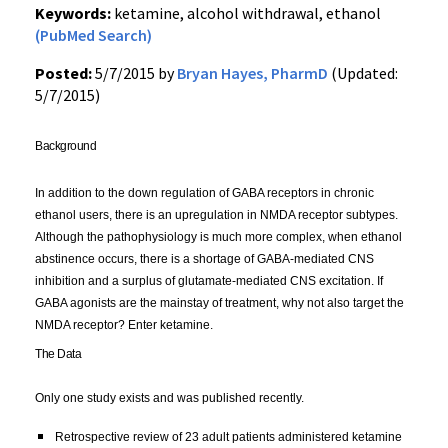
Keywords:
ketamine, alcohol withdrawal, ethanol
(PubMed Search)
Posted:
5/7/2015 by
Bryan Hayes, PharmD
(Updated:
5/7/2015)
Background 
In addition to the down regulation of GABA receptors in chronic 
ethanol users, there is an upregulation in NMDA receptor subtypes. 
Although the pathophysiology is much more complex, when ethanol 
abstinence occurs, there is a shortage of GABA-mediated CNS 
inhibition and a surplus of glutamate-mediated CNS excitation. If 
GABA agonists are the mainstay of treatment, why not also target the 
NMDA receptor? Enter ketamine.
The Data
Only one study exists and was published recently
. 
R
etrospective review of 23 adult patients administered ketamine 