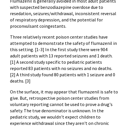
Flumazenil is generally avoided in most adult patients
with suspected benzodiazepine overdose due to
resedation, seizures/withdrawal, inconsistent reversal 
of respiratory depression, and the potential for 
proconvulsant coingestants.
Three relatively recent poison center studies have 
attempted to demonstrate the safety of flumazenil in 
this setting. [1-3] In the first study there were 904 
adult patients with 13 reported seizures and 1 death. 
[1] A second study specific to pediatric patients 
reported 83 patients with no seizures and no deaths. 
[2] A third study found 80 patients with 1 seizure and 0 
deaths. [3]
On the surface, it may appear that flumazenil is safe to 
give. But, retrospective poison center studies from 
voluntary reporting cannot be used to prove a drug's 
safety. The true denominator is unknown. In the 
pediatric study, we wouldn't expect children to 
experience withdrawal since they aren't on chronic 