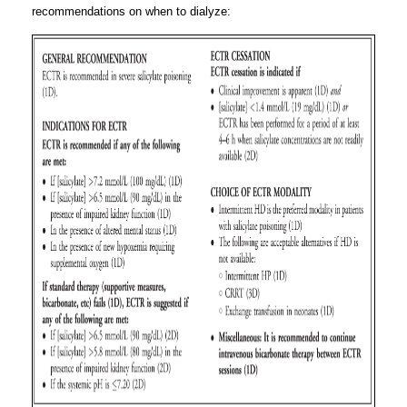
recommendations on when to dialyze: