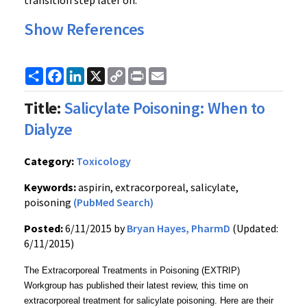
transition step later on.
Show References
Share
Facebook
LinkedIn
X
Copy
Print
Email
Link
Title:
Salicylate Poisoning: When to
Dialyze
Category:
Toxicology
Keywords:
aspirin, extracorporeal, salicylate,
poisoning
(PubMed Search)
Posted:
6/11/2015 by
Bryan Hayes, PharmD
(Updated:
6/11/2015)
The Extracorporeal Treatments in Poisoning (EXTRIP)
Workgroup has published their latest review, this time on
extracorporeal treatment for salicylate poisoning. Here are their