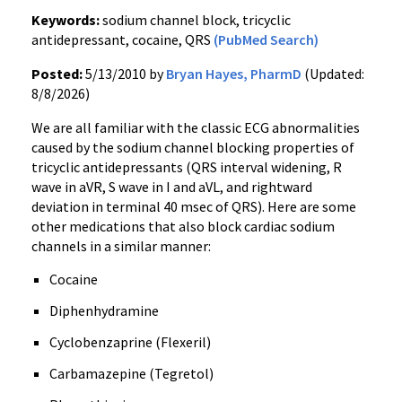
Keywords:
sodium channel block, tricyclic
antidepressant, cocaine, QRS
(PubMed Search)
Posted:
5/13/2010 by
Bryan Hayes, PharmD
(Updated:
8/8/2026)
We are all familiar with the classic ECG abnormalities
caused by the sodium channel blocking properties of
tricyclic antidepressants (QRS interval widening, R
wave in aVR, S wave in I and aVL, and rightward
deviation in terminal 40 msec of QRS). Here are some
other medications that also block cardiac sodium
channels in a similar manner:
Cocaine
Diphenhydramine
Cyclobenzaprine (Flexeril)
Carbamazepine (Tegretol)