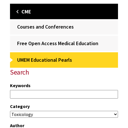
CME
Courses and Conferences
Free Open Access Medical Education
UMEM Educational Pearls
Search
Keywords
Category
Author