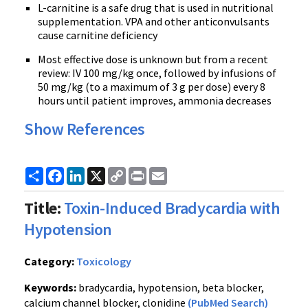
L-carnitine is a safe drug that is used in nutritional
supplementation. VPA and other anticonvulsants
cause carnitine deficiency
Most effective dose is unknown but from a recent
review: IV 100 mg/kg once, followed by infusions of
50 mg/kg (to a maximum of 3 g per dose) every 8
hours until patient improves, ammonia decreases
Show References
Share
Facebook
LinkedIn
X
Copy
Print
Email
Link
Title:
Toxin-Induced Bradycardia with
Hypotension
Category:
Toxicology
Keywords:
bradycardia, hypotension, beta blocker,
calcium channel blocker, clonidine
(PubMed Search)