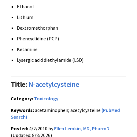
Ethanol
Lithium
Dextromethorphan
Phencyclidine (PCP)
Ketamine
Lysergic acid diethylamide (LSD)
Title:
N-acetylcysteine
Category:
Toxicology
Keywords:
acetaminophen; acetylcysteine
(PubMed
Search)
Posted:
4/2/2010 by
Ellen Lemkin, MD, PharmD
(Updated: 8/8/2026)