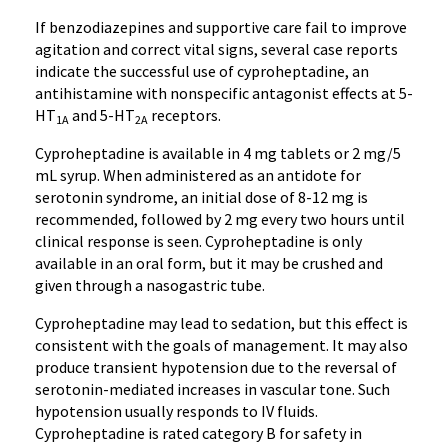
If benzodiazepines and supportive care fail to improve
agitation and correct vital signs, several case reports
indicate the successful use of cyproheptadine, an
antihistamine with nonspecific antagonist effects at 5-
HT
and 5-HT
receptors.
1A
2A
Cyproheptadine is available in 4 mg tablets or 2 mg/5
mL syrup. When administered as an antidote for
serotonin syndrome, an initial dose of 8-12 mg is
recommended, followed by 2 mg every two hours until
clinical response is seen. Cyproheptadine is only
available in an oral form, but it may be crushed and
given through a nasogastric tube.
Cyproheptadine may lead to sedation, but this effect is
consistent with the goals of management. It may also
produce transient hypotension due to the reversal of
serotonin-mediated increases in vascular tone. Such
hypotension usually responds to IV fluids.
Cyproheptadine is rated category B for safety in