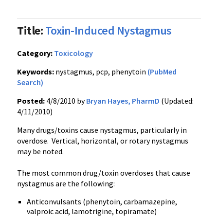
Title:
Toxin-Induced Nystagmus
Category:
Toxicology
Keywords:
nystagmus, pcp, phenytoin
(PubMed
Search)
Posted:
4/8/2010 by
Bryan Hayes, PharmD
(Updated:
4/11/2010)
Many drugs/toxins cause nystagmus, particularly in
overdose. Vertical, horizontal, or rotary nystagmus
may be noted.
The most common drug/toxin overdoses that cause
nystagmus are the following:
Anticonvulsants (phenytoin, carbamazepine,
valproic acid, lamotrigine, topiramate)