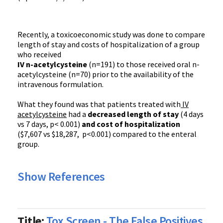
Recently, a toxicoeconomic study was done to compare
length of stay and costs of hospitalization of a group
who received
IV n-acetylcysteine
(n=191) to those received oral n-
acetylcysteine (n=70) prior to the availability of the
intravenous formulation.
What they found was that patients treated with
IV
acetylcysteine
had a
decreased length of stay
(4 days
vs 7 days, p< 0.001)
and cost of hospitalization
($7,607 vs $18,287, p<0.001) compared to the enteral
group.
Show References
Title:
Tox Screen - The False Positives