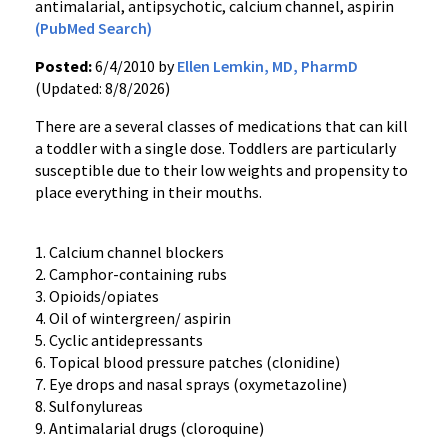
antimalarial, antipsychotic, calcium channel, aspirin
(PubMed Search)
Posted:
6/4/2010 by
Ellen Lemkin, MD, PharmD
(Updated: 8/8/2026)
There are a several classes of medications that can kill
a toddler with a single dose. Toddlers are particularly
susceptible due to their low weights and propensity to
place everything in their mouths.
1. Calcium channel blockers
2. Camphor-containing rubs
3. Opioids/opiates
4. Oil of wintergreen/ aspirin
5. Cyclic antidepressants
6. Topical blood pressure patches (clonidine)
7. Eye drops and nasal sprays (oxymetazoline)
8. Sulfonylureas
9. Antimalarial drugs (cloroquine)