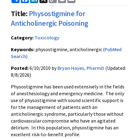
Link
Title:
Physostigmine for
Anticholinergic Poisoning
Category:
Toxicology
Keywords:
physostigmine, anticholinergic
(PubMed
Search)
Posted:
6/10/2010 by
Bryan Hayes, PharmD
(Updated:
8/8/2026)
Physostigmine has been used extensively in the fields
of anesthesiology and emergency medicine. The only
use of physostigmine with sound scientific support is
for the management of patients with an
anticholinergic syndrome, particularly those without
cardiovascular compromise who have an agitated
delirium. In this population, physostigmine has an
excellent risk-to-benefit profile.