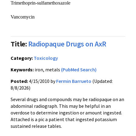
Trimethoprin-sulfamethoxazole
Vancomycin
Title:
Radiopaque Drugs on AxR
Category:
Toxicology
Keywords:
iron, metals
(PubMed Search)
Posted:
4/15/2010 by
Fermin Barrueto
(Updated:
8/8/2026)
Several drugs and compounds may be radiopaque on an
abdominal radiograph. This may be helpful in an
overdose to determine ingestion or amount ingested.
Attached is a pic a patient that ingested potassium
sustained release tables.