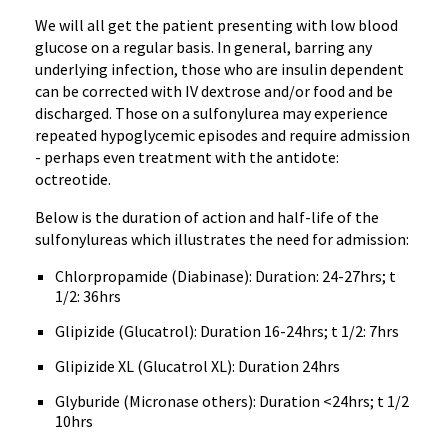
We will all get the patient presenting with low blood
glucose on a regular basis. In general, barring any
underlying infection, those who are insulin dependent
can be corrected with IV dextrose and/or food and be
discharged. Those on a sulfonylurea may experience
repeated hypoglycemic episodes and require admission
- perhaps even treatment with the antidote:
octreotide.
Below is the duration of action and half-life of the
sulfonylureas which illustrates the need for admission:
Chlorpropamide (Diabinase): Duration: 24-27hrs; t
1/2: 36hrs
Glipizide (Glucatrol): Duration 16-24hrs; t 1/2: 7hrs
Glipizide XL (Glucatrol XL): Duration 24hrs
Glyburide (Micronase others): Duration <24hrs; t 1/2
10hrs