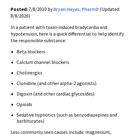
Posted:
7/8/2010 by
Bryan Hayes, PharmD
(Updated:
8/8/2026)
In a patient with toxin-induced bradycardia and
hypotension, here is a quick differential to help identify
the responsible substance:
Beta blockers
Calcium channel blockers
Cholinergics
Clonidine (and other alpha-2 agonists)
Digoxin (and other cardiac glycosides)
Opioids
Sedative hypnotics (such as benzodiazepines and
barbiturates)
Less commonly seen causes include: magnesium,