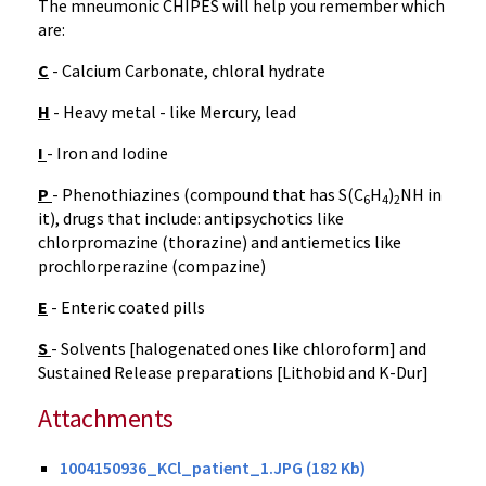
The mneumonic CHIPES will help you remember which
are:
C
- Calcium Carbonate, chloral hydrate
H
- Heavy metal - like Mercury, lead
I
- Iron and Iodine
P
- Phenothiazines (compound that has S(C
H
)
NH in
6
4
2
it), drugs that include: antipsychotics like
chlorpromazine (thorazine) and antiemetics like
prochlorperazine (compazine)
E
- Enteric coated pills
S
- Solvents [halogenated ones like chloroform] and
Sustained Release preparations [Lithobid and K-Dur]
Attachments
1004150936_KCl_patient_1.JPG (182 Kb)