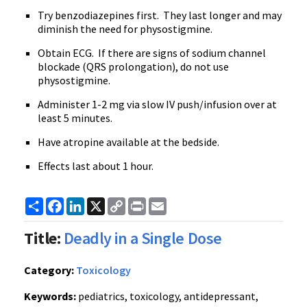
Try benzodiazepines first. They last longer and may
diminish the need for physostigmine.
Obtain ECG. If there are signs of sodium channel
blockade (QRS prolongation), do not use
physostigmine.
Administer 1-2 mg via slow IV push/infusion over at
least 5 minutes.
Have atropine available at the bedside.
Effects last about 1 hour.
Share
Facebook
LinkedIn
X
Copy
Print
Email
Link
Title:
Deadly in a Single Dose
Category:
Toxicology
Keywords:
pediatrics, toxicology, antidepressant,