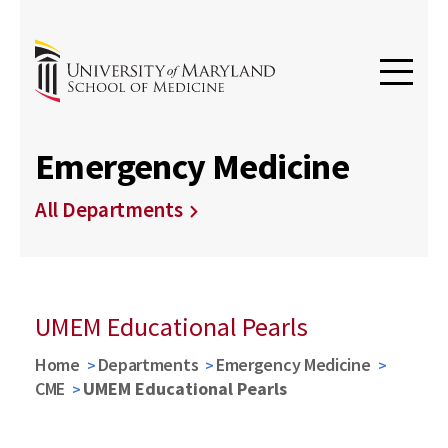
Emergency Medicine
All Departments
UMEM Educational Pearls
Home
Departments
Emergency Medicine
CME
UMEM Educational Pearls