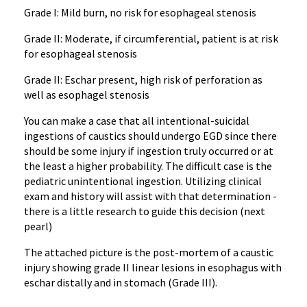
Grade I: Mild burn, no risk for esophageal stenosis
Grade II: Moderate, if circumferential, patient is at risk
for esophageal stenosis
Grade II: Eschar present, high risk of perforation as
well as esophagel stenosis
You can make a case that all intentional-suicidal
ingestions of caustics should undergo EGD since there
should be some injury if ingestion truly occurred or at
the least a higher probability. The difficult case is the
pediatric unintentional ingestion. Utilizing clinical
exam and history will assist with that determination -
there is a little research to guide this decision (next
pearl)
The attached picture is the post-mortem of a caustic
injury showing grade II linear lesions in esophagus with
eschar distally and in stomach (Grade III).