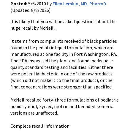
Posted:
5/6/2010 by
Ellen Lemkin, MD, PharmD
(Updated: 8/8/2026)
It is likely that you will be asked questions about the
huge recall by McNeil..
It stems from complaints received of black particles
found in the pediatric liquid formulation, which are
manufactured at one facility in Fort Washington, PA.
The FDA inspected the plant and found inadequate
quality standard testing and facilities. Either there
were potential bacteria in one of the raw products
(which did not make it to the final product), or the
final concentrations were stronger than specified.
McNeil recalled forty-three formulations of pediatric
liquid tylenol, zyrtec, motrin and benadryl. Generic
versions are unaffected.
Complete recall information: