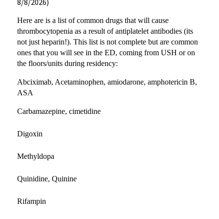
8/8/2026)
Here are is a list of common drugs that will cause
thrombocytopenia as a result of antiplatelet antibodies (its
not just heparin!). This list is not complete but are common
ones that you will see in the ED, coming from USH or on
the floors/units during residency:
Abciximab, Acetaminophen, amiodarone, amphotericin B,
ASA
Carbamazepine, cimetidine
Digoxin
Methyldopa
Quinidine, Quinine
Rifampin