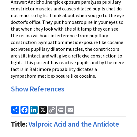
Answer: Anticholinergic exposure paralyzes pupillary
constrictor muscles and causes dilated pupils that do
not react to light. Think about when you go to the eye
doctor's office. They put homoatropine in your eyes so
that when they look with the slit lamp they can see
the retina without interference from pupillary
constriction. Sympathomimetic exposure like cocaine
activates pupillary dilator muscles, the constrictors
are still intact and will give a reflexive constriction to
light. This patient has reactive pupils and by the mere
fact is in Baltimore probability dictates a
sympathomimetic exposure like cocaine.
Show References
Share
Facebook
LinkedIn
X
Copy
Print
Email
Link
Title:
Valproic Acid and the Antidote