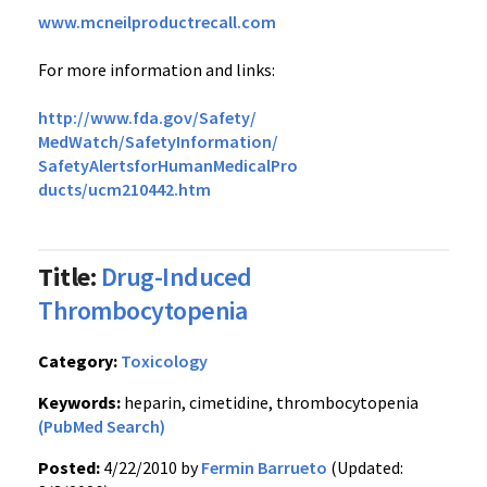
www.mcneilproductrecall.com
For more information and links:
http://www.fda.gov/Safety/
MedWatch/SafetyInformation/
SafetyAlertsforHumanMedicalPro
ducts/ucm210442.htm
Title:
Drug-Induced
Thrombocytopenia
Category:
Toxicology
Keywords:
heparin, cimetidine, thrombocytopenia
(PubMed Search)
Posted:
4/22/2010 by
Fermin Barrueto
(Updated: