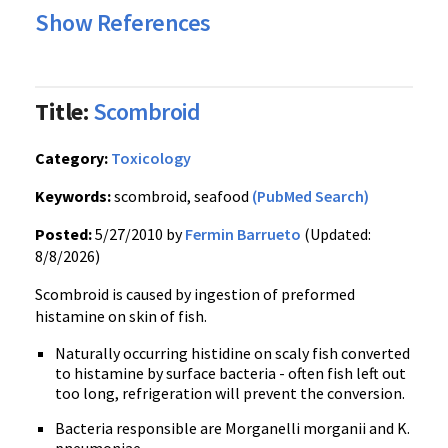
Show References
Title:
Scombroid
Category:
Toxicology
Keywords:
scombroid, seafood
(PubMed Search)
Posted:
5/27/2010 by
Fermin Barrueto
(Updated:
8/8/2026)
Scombroid is caused by ingestion of preformed
histamine on skin of fish.
Naturally occurring histidine on scaly fish converted
to histamine by surface bacteria - often fish left out
too long, refrigeration will prevent the conversion.
Bacteria responsible are Morganelli morganii and K.