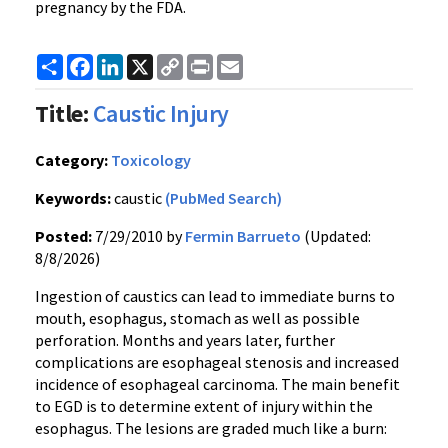
pregnancy by the FDA.
Share
Facebook
LinkedIn
X
Copy
Print
Email
Link
Title:
Caustic Injury
Category:
Toxicology
Keywords:
caustic
(PubMed Search)
Posted:
7/29/2010 by
Fermin Barrueto
(Updated:
8/8/2026)
Ingestion of caustics can lead to immediate burns to
mouth, esophagus, stomach as well as possible
perforation. Months and years later, further
complications are esophageal stenosis and increased
incidence of esophageal carcinoma. The main benefit
to EGD is to determine extent of injury within the
esophagus. The lesions are graded much like a burn: