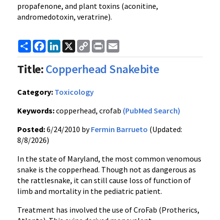
propafenone, and plant toxins (aconitine,
andromedotoxin, veratrine).
Share
Facebook
LinkedIn
X
Copy
Print
Email
Link
Title:
Copperhead Snakebite
Category:
Toxicology
Keywords:
copperhead, crofab
(PubMed Search)
Posted:
6/24/2010 by
Fermin Barrueto
(Updated:
8/8/2026)
In the state of Maryland, the most common venomous
snake is the copperhead. Though not as dangerous as
the rattlesnake, it can still cause loss of function of
limb and mortality in the pediatric patient.
Treatment has involved the use of CroFab (Protherics,