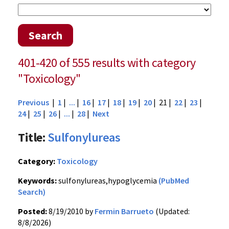
Search
401-420 of 555 results with category
"Toxicology"
Previous
|
1
|
...
|
16
|
17
|
18
|
19
|
20
| 21 |
22
|
23
|
24
|
25
|
26
|
...
|
28
|
Next
Title:
Sulfonylureas
Category:
Toxicology
Keywords:
sulfonylureas,hypoglycemia
(PubMed
Search)
Posted:
8/19/2010 by
Fermin Barrueto
(Updated:
8/8/2026)