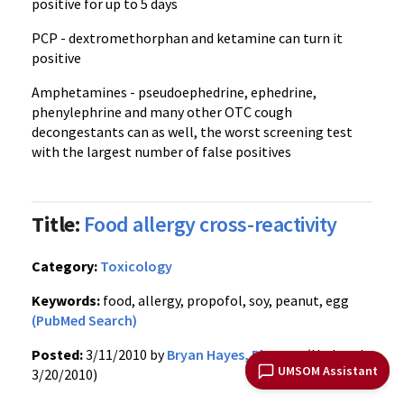
positive for up to 5 days
PCP - dextromethorphan and ketamine can turn it
positive
Amphetamines - pseudoephedrine, ephedrine,
phenylephrine and many other OTC cough
decongestants can as well, the worst screening test
with the largest number of false positives
Title:
Food allergy cross-reactivity
Category:
Toxicology
Keywords:
food, allergy, propofol, soy, peanut, egg
(PubMed Search)
Posted:
3/11/2010 by
Bryan Hayes, PharmD
(Updated:
UMSOM Assistant
3/20/2010)