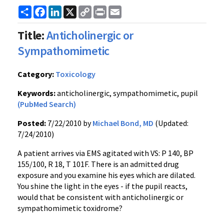
Share
Facebook
LinkedIn
X
Copy
Print
Email
Link
Title:
Anticholinergic or
Sympathomimetic
Category:
Toxicology
Keywords:
anticholinergic, sympathomimetic, pupil
(PubMed Search)
Posted:
7/22/2010 by
Michael Bond, MD
(Updated:
7/24/2010)
A patient arrives via EMS agitated with VS: P 140, BP
155/100, R 18, T 101F. There is an admitted drug
exposure and you examine his eyes which are dilated.
You shine the light in the eyes - if the pupil reacts,
would that be consistent with anticholinergic or
sympathomimetic toxidrome?