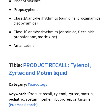
Phenothiazines
Propoxyphene
Class 1A antidysrhythmics (quinidine, procainamide,
disopyramide)
Class 1C antidysrhythmics (encainide, flecainide,
propafenone, moricizine)
Amantadine
Title:
PRODUCT RECALL: Tylenol,
Zyrtec and Motrin liquid
Category:
Toxicology
Keywords:
Product recall, tylenol, zyrtec, motrin,
pediatric, acetaminophen, ibuprofen, certirizine
(PubMed Search)