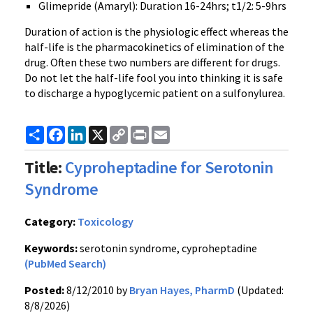
Glimepride (Amaryl): Duration 16-24hrs; t1/2: 5-9hrs
Duration of action is the physiologic effect whereas the
half-life is the pharmacokinetics of elimination of the
drug. Often these two numbers are different for drugs.
Do not let the half-life fool you into thinking it is safe
to discharge a hypoglycemic patient on a sulfonylurea.
Share
Facebook
LinkedIn
X
Copy
Print
Email
Link
Title:
Cyproheptadine for Serotonin
Syndrome
Category:
Toxicology
Keywords:
serotonin syndrome, cyproheptadine
(PubMed Search)
Posted:
8/12/2010 by
Bryan Hayes, PharmD
(Updated:
8/8/2026)