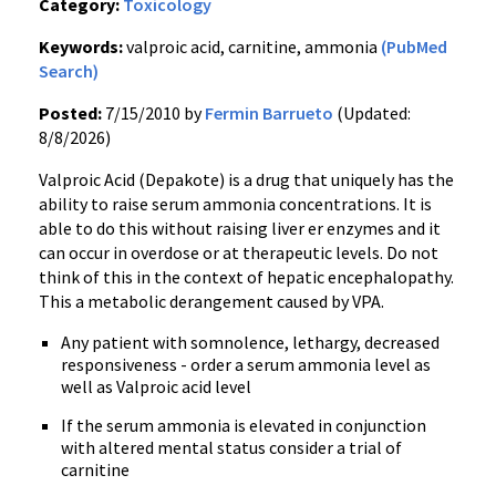
Category:
Toxicology
Keywords:
valproic acid, carnitine, ammonia
(PubMed
Search)
Posted:
7/15/2010 by
Fermin Barrueto
(Updated:
8/8/2026)
Valproic Acid (Depakote) is a drug that uniquely has the
ability to raise serum ammonia concentrations. It is
able to do this without raising liver er enzymes and it
can occur in overdose or at therapeutic levels. Do not
think of this in the context of hepatic encephalopathy.
This a metabolic derangement caused by VPA.
Any patient with somnolence, lethargy, decreased
responsiveness - order a serum ammonia level as
well as Valproic acid level
If the serum ammonia is elevated in conjunction
with altered mental status consider a trial of
carnitine