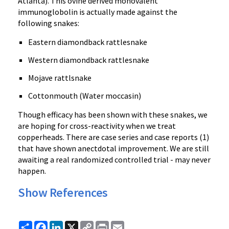
Atlanta). This ovine derived monovalent
immunoglobolin is actually made against the
following snakes:
Eastern diamondback rattlesnake
Western diamondback rattlesnake
Mojave rattlsnake
Cottonmouth (Water moccasin)
Though efficacy has been shown with these snakes, we
are hoping for cross-reactivity when we treat
copperheads. There are case series and case reports (1)
that have shown anectdotal improvement. We are still
awaiting a real randomized controlled trial - may never
happen.
Show References
Share
Facebook
LinkedIn
X
Copy
Print
Email