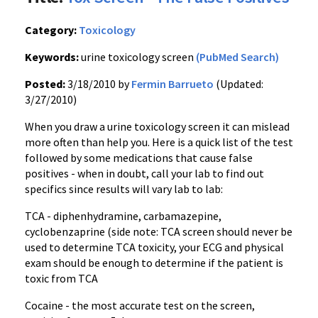
Category:
Toxicology
Keywords:
urine toxicology screen
(PubMed Search)
Posted:
3/18/2010 by
Fermin Barrueto
(Updated:
3/27/2010)
When you draw a urine toxicology screen it can mislead
more often than help you. Here is a quick list of the test
followed by some medications that cause false
positives - when in doubt, call your lab to find out
specifics since results will vary lab to lab:
TCA - diphenhydramine, carbamazepine,
cyclobenzaprine (side note: TCA screen should never be
used to determine TCA toxicity, your ECG and physical
exam should be enough to determine if the patient is
toxic from TCA
Cocaine - the most accurate test on the screen,