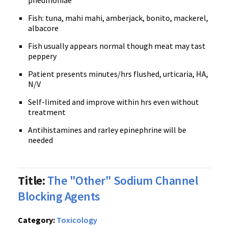
pneumoniae
Fish: tuna, mahi mahi, amberjack, bonito, mackerel,
albacore
Fish usually appears normal though meat may tast
peppery
Patient presents minutes/hrs flushed, urticaria, HA,
N/V
Self-limited and improve within hrs even without
treatment
Antihistamines and rarley epinephrine will be
needed
Title:
The "Other" Sodium Channel
Blocking Agents
Category:
Toxicology