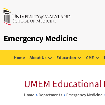
Emergency Medicine
Home
About Us
Education
CME
UMEM Educational 
Home
Departments
Emergency Medicine