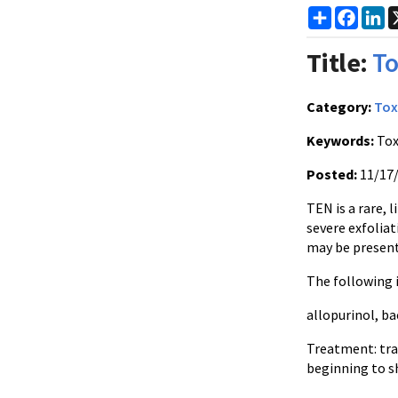
Share
Faceb
Li
Title:
To
Category:
Tox
Keywords:
Tox
Posted:
11/17
TEN is a rare, 
severe exfoliat
may be present
The following i
allopurinol
,
ba
Treatment: tra
beginning to 