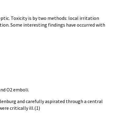
tic. Toxicity is by two methods: local irritation
ation. Some interesting findings have occurred with
nd O2 emboli.
lenburg
and carefully aspirated through a central
e critically ill.(1)