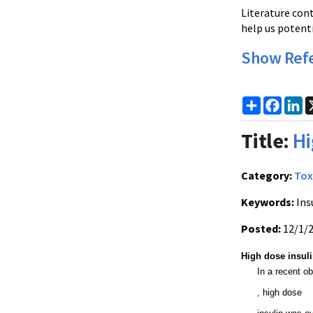
Literature con
help us potenti
Show Ref
Share
Faceb
Li
Title:
Hi
Category:
Tox
Keywords:
Ins
Posted:
12/1/
High dose insul
In a recent ob
, high dose 