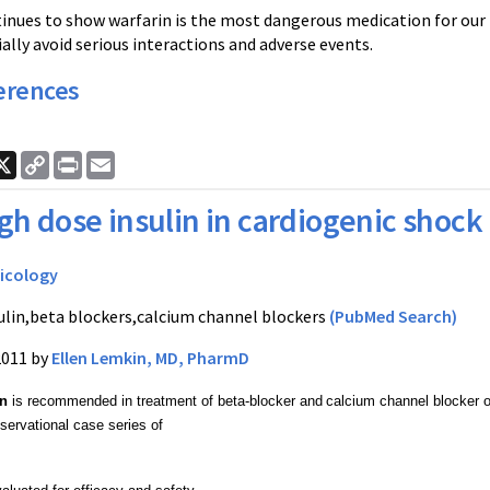
tinues to show
warfarin
is the most dangerous medication for our 
ally avoid serious interactions and adverse events.
erences
ook
nkedIn
X
Copy
Print
Email
Link
gh dose insulin in cardiogenic shock
icology
ulin,beta blockers,calcium channel blockers
(PubMed Search)
2011 by
Ellen Lemkin, MD, PharmD
in
 is recommended in treatment of beta-blocker and
calcium channel blocker 
servational case series of 