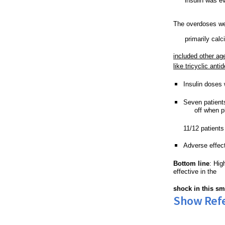
insulin was ev
The overdoses we
primarily cal
included other ag
like 
tricyclic
 anti
Insulin doses
Seven patient
off when p
11/12 patients
Adverse effec
Bottom line
: Hig
effective in the 
shock in this sm
Show Ref