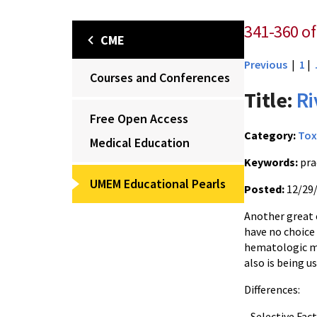
341-360 of
CME
Previous
|
1
|
Courses and Conferences
Title:
Ri
Free Open Access
Category:
Tox
Medical Education
Keywords:
pra
UMEM Educational Pearls
Posted:
12/29
Another great 
have no choice 
hematologic m
also is being u
Differences:
- Selective Fac