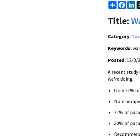
Share
Faceb
Li
Title:
Wa
Category:
Tox
Keywords:
war
Posted:
12/8/
A recent study
we're doing:
Only 71% of
Nontherape
71% of pati
30% of pati
Recommendat