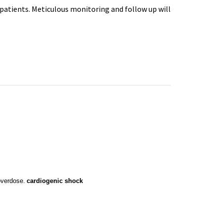
patients. Meticulous monitoring and follow up will
overdose.
cardiogenic
 shock