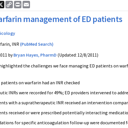
ook
nkedIn
X
Copy
Print
Email
Link
rfarin management of ED patients
icology
farin, INR
(PubMed Search)
2011 by
Bryan Hayes, PharmD
(Updated: 12/8/2011)
 highlighted the challenges we face managing ED patients on
warf
 patients on
warfarin
had an
INR
checked
utic
INRs
were recorded for 49%; ED providers intervened to addre
ents with a
supratherapeutic
INR
received an intervention compar
ents received or were prescribed potentially interacting medicati
ions for specific anticoagulation follow-up were documented fo