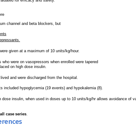
aluated for efficacy and safety. 
re 
cium channel and beta blockers, but 
ents
depressants.
 were given at a maximum of 10 units/kg/hour.
s who were on 
vasopressors
 when enrolled were tapered 
laced on high dose insulin.
 lived and were discharged from the hospital.
ts included hypoglycemia (19 events) and 
hypokalemia
 (8).
h dose insulin, when used in doses up to 10 units/kg/hr allows avoidance of 
v
all case
series
.
erences