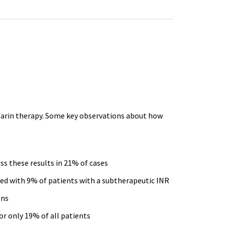
arin
therapy. Some key observations about how
ss these results in 21% of cases
ed with 9% of patients with a
subtherapeutic
INR
ons
r only 19% of all patients