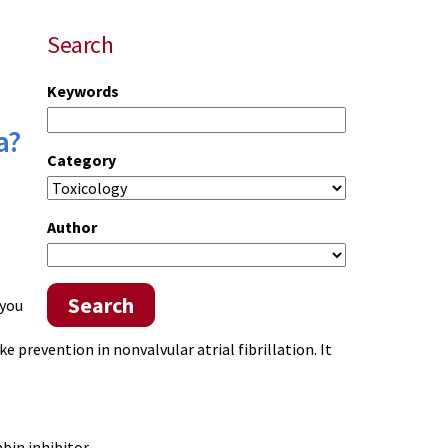
Search
Keywords
a?
Category
Author
Search
 you
oke prevention in
nonvalvular
atrial fibrillation. It
bin inhibitor