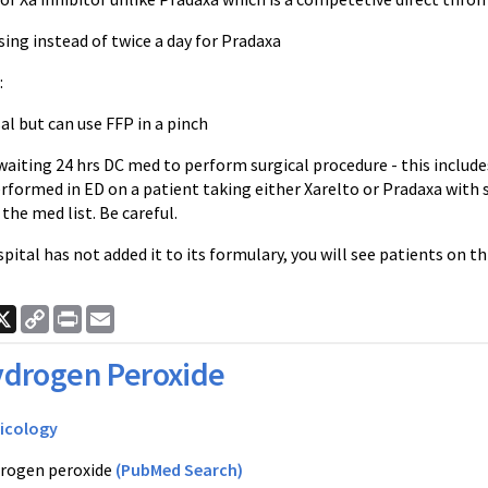
sing instead of twice a day for
Pradaxa
:
sal but can use
FFP
in a pinch
ting 24 hrs DC med to perform surgical procedure - this includes 
erformed in ED on a patient taking either
Xarelto
or
Pradaxa
with 
 the med list. Be careful.
spital has not added it to its formulary, you will see patients on th
ook
nkedIn
X
Copy
Print
Email
Link
drogen Peroxide
icology
rogen peroxide
(PubMed Search)