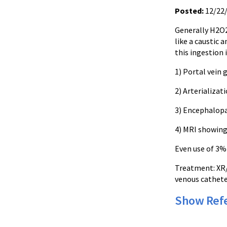
Posted:
12/22
Generally
H2O
like a caustic 
this ingestion 
1) Portal vein 
2)
Arterializat
3) Encephalopa
4) MRI showing
Even use of 3
Treatment:
XR
venous cathete
Show Ref