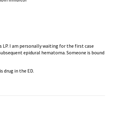
LP. I am personally waiting for the first case
subsequent epidural hematoma. Someone is bound
is drug in the ED.