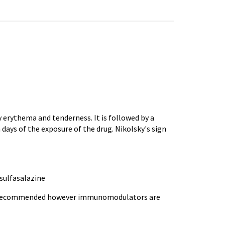
 erythema and tenderness. It is followed by a
n days of the exposure of the drug.
Nikolsky's
sign
sulfasalazine
ly recommended however
immunomodulators
are