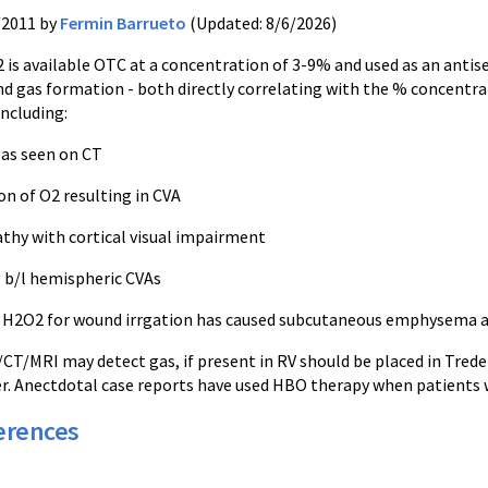
/2011 by
Fermin Barrueto
(Updated: 8/6/2026)
2
is available OTC at a concentration of 3-9% and used as an antisep
and gas formation - both directly correlating with the % concentr
including:
gas seen on CT
ion
of O2 resulting in
CVA
thy with cortical visual impairment
 b/l hemispheric
CVAs
%
H2O2
for wound
irrgation
has caused subcutaneous emphysema a
/CT/MRI may detect gas, if present in RV should be placed in
Trede
r.
Anectdotal
case reports have used HBO therapy when patients wer
erences