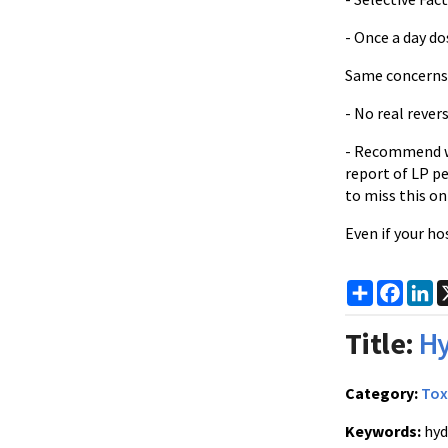
- Once a day do
Same concerns
- No real rever
- Recommend wai
report of LP p
to miss this on
Even if your ho
Share
Faceb
Li
Title:
Hy
Category:
Tox
Keywords:
hyd