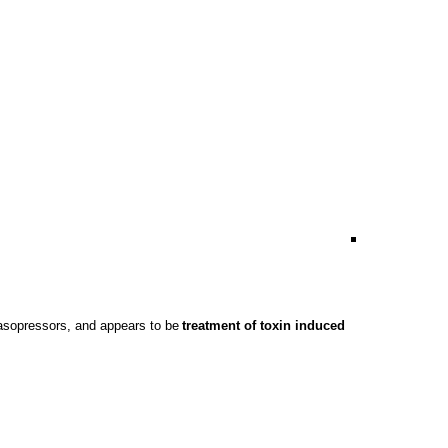
asopressors
, and appears to be
treatment of toxin induced 