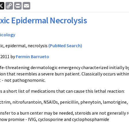
ook
nkedIn
X
Copy
Print
Email
Link
xic Epidermal Necrolysis
icology
ic, epidermal, necrolysis
(PubMed Search)
/2011 by
Fermin Barrueto
life-threatening
dermatologic
emergency characterized initially by
ion that resembles a severe burn patient. Classically occurs withi
 - not
pathognomonic
.
s a short list of medications that can cause this lethal reaction:
ctrim
,
nitrofurantoin
,
NSAIDs
, penicillin,
phenytoin
,
lamotrigine
,
nsfer to a burn center may be needed, steroids are not general
show promise -
IVIG
,
cyclosporine
and cyclophosphamide