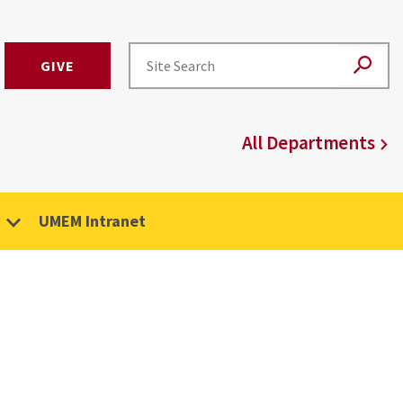
GIVE
All Departments
UMEM Intranet