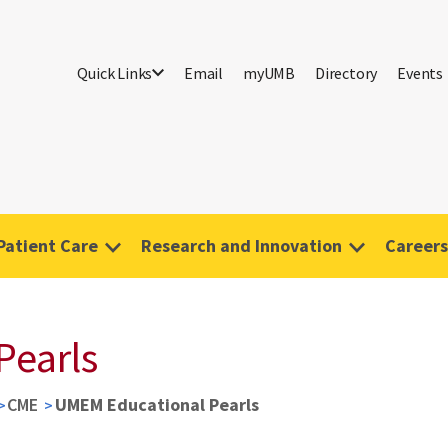
Quick Links
Email
myUMB
Directory
Events
Patient Care
Research and Innovation
Careers
Pearls
CME
UMEM Educational Pearls