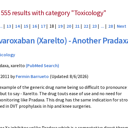
 555 results with category "Toxicology"
...
|
13
|
14
|
15
|
16
|
17
| 18 |
19
|
20
|
21
|
22
|
23
|
...
|
28
|
Next
varoxaban (Xarelto) - Another Pradax
icology
daxa, xarelto
(PubMed Search)
/2011 by
Fermin Barrueto
(Updated: 8/6/2026)
example of the generic drug name being so difficult to pronounce
but to say -
Xarelto
. The drug touts ease of use and no need for
onitoring like
Pradaxa
. This drug has the same indication for str
sed in
DVT
prophylaxis in hip and knee surgeries.
tor
Xa
inhibitor unlike
Pradaxa
which is a
competetive
direct throm