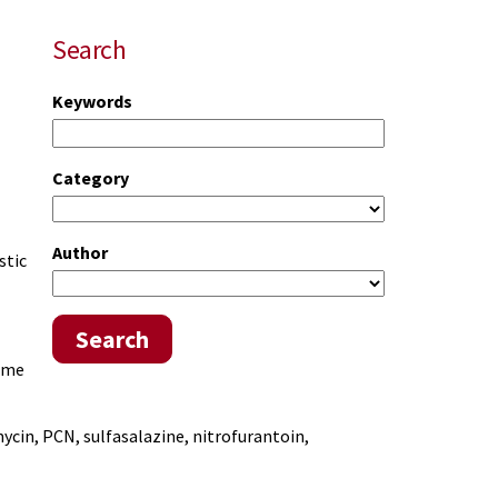
Search
Keywords
Category
Author
stic
Search
some
ycin, PCN, sulfasalazine, nitrofurantoin,