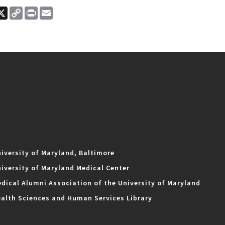
ook
nkedIn
X
Copy
Print
Email
Link
iversity of Maryland, Baltimore
iversity of Maryland Medical Center
dical Alumni Association of the University of Maryland
alth Sciences and Human Services Library