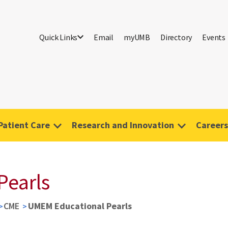
Quick Links
Email
myUMB
Directory
Events
Patient Care
Research and Innovation
Careers
Pearls
CME
UMEM Educational Pearls