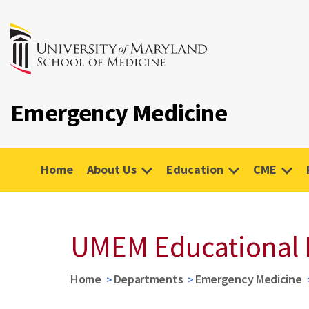
Emergency Medicine
Home
About Us
Education
CME
UMEM Educational 
Home
Departments
Emergency Medicine