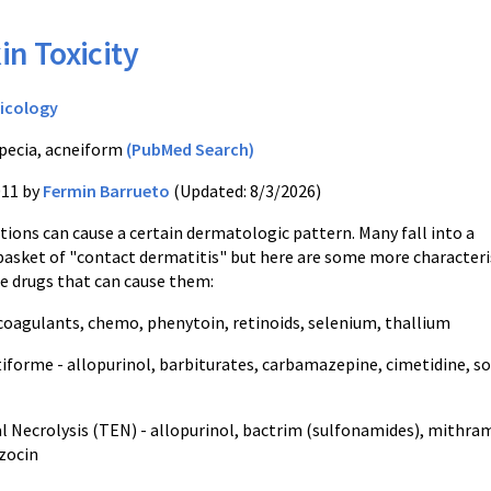
in Toxicity
icology
pecia, acneiform
(PubMed Search)
011 by
Fermin Barrueto
(Updated: 8/3/2026)
tions can cause a certain dermatologic pattern. Many fall into a
basket of "contact dermatitis" but here are some more characteri
he drugs that can cause them:
icoagulants, chemo, phenytoin, retinoids, selenium, thallium
forme - allopurinol, barbiturates, carbamazepine, cimetidine, 
l Necrolysis (TEN) - allopurinol, bactrim (sulfonamides), mithram
zocin