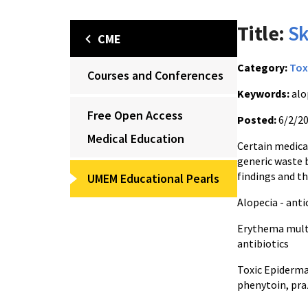
Title:
Sk
CME
Category:
Tox
Courses and Conferences
Keywords:
alo
Free Open Access
Posted:
6/2/2
Medical Education
Certain medica
generic waste 
findings and t
UMEM Educational Pearls
Alopecia - ant
Erythema multi
antibiotics
Toxic Epiderma
phenytoin, pra