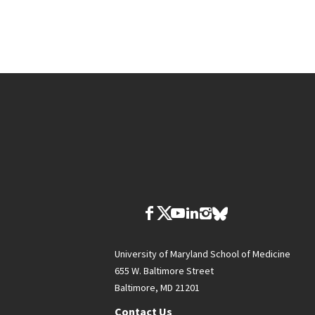
University of Maryland School of Medicine
655 W. Baltimore Street
Baltimore, MD 21201
Contact Us