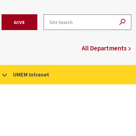
GIVE
All Departments
UMEM Intranet