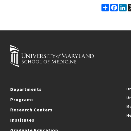
Share
Faceb
Li
Departments
Un
Un
Programs
Me
Research Centers
He
Institutes
Graduate Education