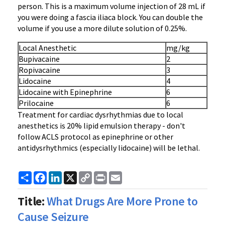
person. This is a maximum volume injection of 28 mL if
you were doing a fascia iliaca block. You can double the
volume if you use a more dilute solution of 0.25%.
Local Anesthetic
mg/kg
Bupivacaine
2
Ropivacaine
3
Lidocaine
4
Lidocaine with Epinephrine
6
Prilocaine
6
Treatment for cardiac dysrhythmias due to local
anesthetics is 20% lipid emulsion therapy - don't
follow ACLS protocol as epinephrine or other
antidysrhythmics (especially lidocaine) will be lethal.
Share
Facebook
LinkedIn
X
Copy
Print
Email
Link
Title:
What Drugs Are More Prone to
Cause Seizure