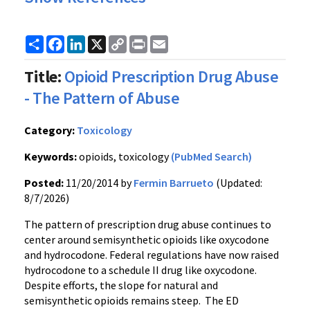
Share
Facebook
LinkedIn
X
Copy
Print
Email
Link
Title:
Opioid Prescription Drug Abuse
- The Pattern of Abuse
Category:
Toxicology
Keywords:
opioids, toxicology
(PubMed Search)
Posted:
11/20/2014 by
Fermin Barrueto
(Updated:
8/7/2026)
The pattern of prescription drug abuse continues to
center around semisynthetic opioids like oxycodone
and hydrocodone. Federal regulations have now raised
hydrocodone to a schedule II drug like oxycodone.
Despite efforts, the slope for natural and
semisynthetic opioids remains steep. The ED