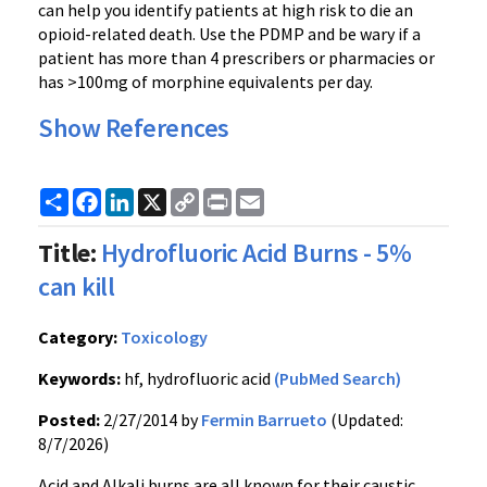
can help you identify patients at high risk to die an
opioid-related death. Use the PDMP and be wary if a
patient has more than 4 prescribers or pharmacies or
has >100mg of morphine equivalents per day.
Show References
Share
Facebook
LinkedIn
X
Copy
Print
Email
Link
Title:
Hydrofluoric Acid Burns - 5%
can kill
Category:
Toxicology
Keywords:
hf, hydrofluoric acid
(PubMed Search)
Posted:
2/27/2014 by
Fermin Barrueto
(Updated:
8/7/2026)
Acid and Alkali burns are all known for their caustic