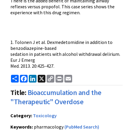
There is the added benefit of maintaining airway
reflexes versus propofol. This case series shows the
experience with this drug regimen.
1. Tolonen J et al. Dexmedetomidine in addition to
benzodiazepine-based
sedation in patients with alcohol withdrawal delirium.
Eur J Emerg
Med. 2013. 20:425-427.
Share
Facebook
LinkedIn
X
Copy
Print
Email
Link
Title:
Bioaccumulation and the
"Therapeutic" Overdose
Category:
Toxicology
Keywords:
pharmacology
(PubMed Search)