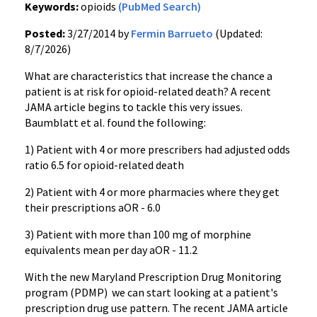
Keywords:
opioids
(PubMed Search)
Posted:
3/27/2014 by
Fermin Barrueto
(Updated:
8/7/2026)
What are characteristics that increase the chance a
patient is at risk for opioid-related death? A recent
JAMA article begins to tackle this very issues.
Baumblatt et al. found the following:
1) Patient with 4 or more prescribers had adjusted odds
ratio 6.5 for opioid-related death
2) Patient with 4 or more pharmacies where they get
their prescriptions aOR - 6.0
3) Patient with more than 100 mg of morphine
equivalents mean per day aOR - 11.2
With the new Maryland Prescription Drug Monitoring
program (PDMP) we can start looking at a patient's
prescription drug use pattern. The recent JAMA article