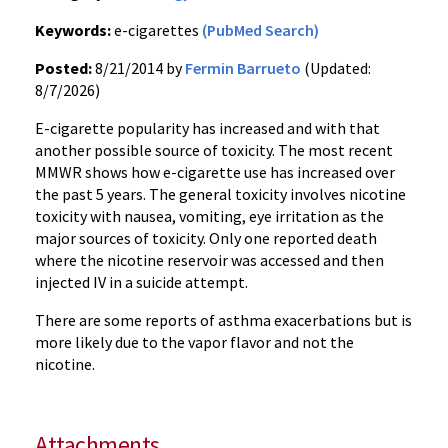
Keywords:
e-cigarettes
(PubMed Search)
Posted:
8/21/2014 by
Fermin Barrueto
(Updated:
8/7/2026)
E-cigarette popularity has increased and with that
another possible source of toxicity. The most recent
MMWR shows how e-cigarette use has increased over
the past 5 years. The general toxicity involves nicotine
toxicity with nausea, vomiting, eye irritation as the
major sources of toxicity. Only one reported death
where the nicotine reservoir was accessed and then
injected IV in a suicide attempt.
There are some reports of asthma exacerbations but is
more likely due to the vapor flavor and not the
nicotine.
Attachments