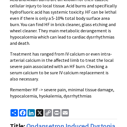
cellular injury to local tissue. Acid burns and specifically
hydrofluoric acid has systemic toxicity. HF can be lethal
even if there is only a 5-10% total body surface area
burn. You can find HF in brick cleaner, glass etching and
wheel cleaner. They main metabolic derangement is
hypocalcemia which can lead to cardiac dysrrhythmias
and death.
Treatment has ranged from IV calcium or even intra-
arterial calcium in the affected limb to treat the local
severe pain associated with an HF burn. Checking a
serum calcium to be sure IV calcium replacement is
also necessary.
Remember HF -> severe pain, minimal tissue damage,
hypocalcemia, hyokalemia, dysrrhythmias
Share
Facebook
LinkedIn
X
Copy
Print
Email
Link
Title:
Ondansetron Induced Dystonia