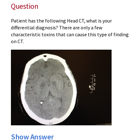
Question
Patient has the following Head CT, what is your
differential diagnosis? There are only a few
characteristic toxins that can cause this type of finding
on CT.
Show Answer