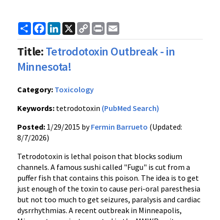
Share
Facebook
LinkedIn
X
Copy
Print
Email
Link
Title:
Tetrodotoxin Outbreak - in
Minnesota!
Category:
Toxicology
Keywords:
tetrodotoxin
(PubMed Search)
Posted:
1/29/2015 by
Fermin Barrueto
(Updated:
8/7/2026)
Tetrodotoxin is lethal poison that blocks sodium
channels. A famous sushi called "Fugu" is cut from a
puffer fish that contains this poison. The idea is to get
just enough of the toxin to cause peri-oral paresthesia
but not too much to get seizures, paralysis and cardiac
dysrrhythmias. A recent outbreak in Minneapolis,