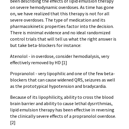
been describing the effects of lipid emulsion therapy
on severe hemodynamic overdoses. As time has gone
on, we have realized that this therapy is not for all
severe overdoses. The type of medication and its
pharmacokinetic properties factor into the decision.
There is minimal evidence and no ideal randomized
control trials that will tell us what the right answer is
but take beta-blockers for instance:
Atenolol - in overdose, consider hemodialysis, very
effectively removed by HD [1]
Propranolol - very lipophilic and one of the few beta-
blockers that can cause widened QRS, seizures as well
as the prototypical hypotension and bradycardia.
Because of its lipophilicity, ability to cross the blood
brain barrier and ability to cause lethal dysrrthmias,
lipid emulsion therapy has been effective in reversing
the clinically severe effects of a propranolol overdose.
[2]