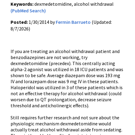
Keywords:
dexmedetomidine, alcohol withdrawal
(PubMed Search)
Posted:
1/30/2014 by
Fermin Barrueto
(Updated:
8/7/2026)
If you are treating an alcohol withdrawal patient and
benzodiazepines are not working, try
dexmedetomidine (precedex). This centrally acting
alpha-2 agonist was utilized in 18 ICU patients and was
shown to be safe. Average diazepam dose was 193 mg
IV and lorazepam dose was 9 mg IV in these patients.
Haloperidol was utilized in 3 of these patients which is
not an effective therapy for alcohol withdrawal (could
worsen due to QT prolongation, decrease seizure
threshold and anticholinergic effects).
Still requires further research and not sure about the
physiologic mechanism dexmedetomidine would
actually treat alcohol withdrawal aside from sedating.