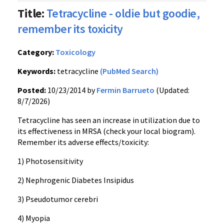
Title:
Tetracycline - oldie but goodie,
remember its toxicity
Category:
Toxicology
Keywords:
tetracycline
(PubMed Search)
Posted:
10/23/2014 by
Fermin Barrueto
(Updated:
8/7/2026)
Tetracycline has seen an increase in utilization due to
its effectiveness in MRSA (check your local biogram).
Remember its adverse effects/toxicity:
1) Photosensitivity
2) Nephrogenic Diabetes Insipidus
3) Pseudotumor cerebri
4) Myopia