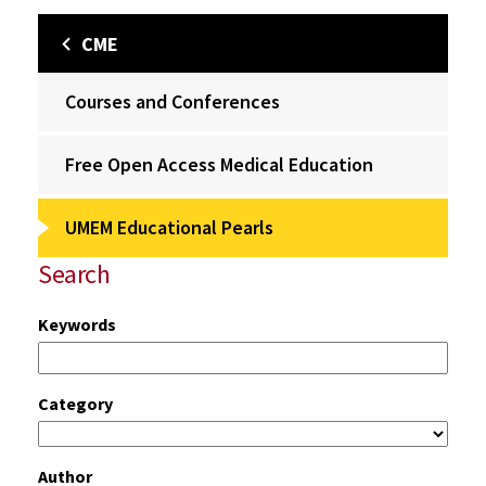
CME
Courses and Conferences
Free Open Access Medical Education
UMEM Educational Pearls
Search
Keywords
Category
Author