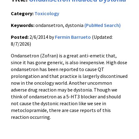
Category:
Toxicology
Keywords:
ondansetron, dystonia
(PubMed Search)
Posted:
2/6/2014 by
Fermin Barrueto
(Updated:
8/7/2026)
Ondansetron (Zofran) is a great anti-emetic that,
since it has gone generic, is also inexpensive. High dose
ondansetron has been reported to cause QT
prolongation and that practice is largerly discontinued
now in the oncology world. Another uncommon
adverse drug reaction may be dystonia. Though we
think of ondansetron as a 5-HT3 blocker and should
not cause the dystonic reaction like we see in
metoclopramide, there are case reports of this
reaction occurring.