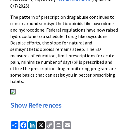
8/7/2026)
The pattern of prescription drug abuse continues to
center around semisynthetic opioids like oxycodone
and hydrocodone. Federal regulations have now raised
hydrocodone to a schedule II drug like oxycodone.
Despite efforts, the slope for natural and
semisynthetic opioids remains steep. The ED
measures of education, limit prescriptions for acute
pain, minimize number of days/pills prescribed and
utlize the prescription drug monitoring program are
some basics that can assist you in better prescribing
habits.
Show References
Share
Facebook
LinkedIn
X
Copy
Print
Email
Link