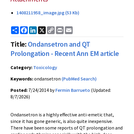
1408211958_image.jpg (53 Kb)
Share
Facebook
LinkedIn
X
Copy
Print
Email
Link
Title:
Ondansetron and QT
Prolongation - Recent Ann EM article
Category:
Toxicology
Keywords:
ondansetron
(PubMed Search)
Posted:
7/24/2014 by
Fermin Barrueto
(Updated:
8/7/2026)
Ondansetron is a highly effective anti-emetic that,
since it has gone generic, is also quite inexpensive.
There have been some reports of QT prolongation and