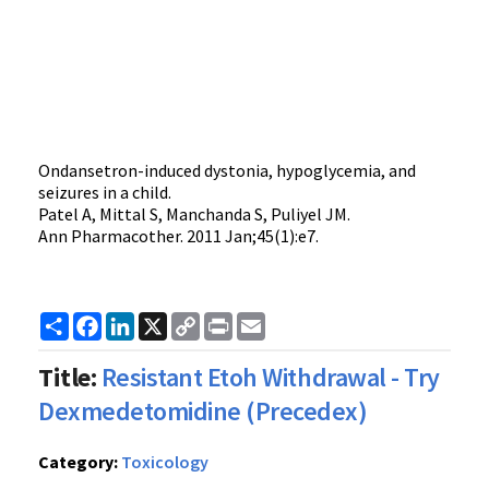
Ondansetron-induced dystonia, hypoglycemia, and
seizures in a child.
Patel A, Mittal S, Manchanda S, Puliyel JM.
Ann Pharmacother. 2011 Jan;45(1):e7.
Share
Facebook
LinkedIn
X
Copy
Print
Email
Link
Title:
Resistant Etoh Withdrawal - Try
Dexmedetomidine (Precedex)
Category:
Toxicology