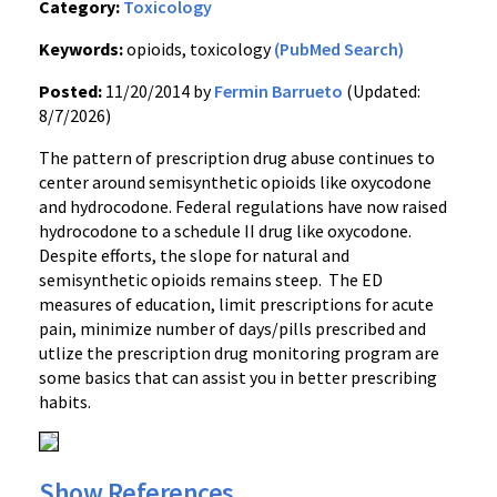
Category:
Toxicology
Keywords:
opioids, toxicology
(PubMed Search)
Posted:
11/20/2014 by
Fermin Barrueto
(Updated:
8/7/2026)
The pattern of prescription drug abuse continues to
center around semisynthetic opioids like oxycodone
and hydrocodone. Federal regulations have now raised
hydrocodone to a schedule II drug like oxycodone.
Despite efforts, the slope for natural and
semisynthetic opioids remains steep. The ED
measures of education, limit prescriptions for acute
pain, minimize number of days/pills prescribed and
utlize the prescription drug monitoring program are
some basics that can assist you in better prescribing
habits.
Show References