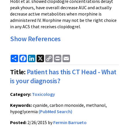
Hobl et al. showed clopidogre concentrations delayt
peak yhours, have overall decrease AUC and actually
decrease active metabolites when morphine is
administered IV. Morphine may not be the right choice
in any ACS that receives clopidogrel.
Show References
Share
Facebook
LinkedIn
X
Copy
Print
Email
Link
Title:
Patient has this CT Head - What
is your diagnosis?
Category:
Toxicology
Keywords:
cyanide, carbon monoxide, methanol,
hypoglycemia
(PubMed Search)
Posted:
2/26/2015 by
Fermin Barrueto