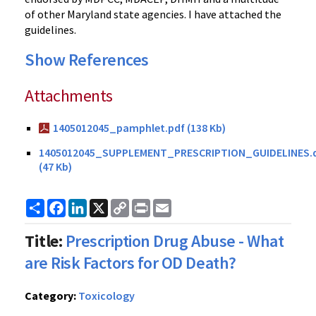
of other Maryland state agencies. I have attached the
guidelines.
Show References
Attachments
1405012045_pamphlet.pdf (138 Kb)
1405012045_SUPPLEMENT_PRESCRIPTION_GUIDELINES.
(47 Kb)
Share
Facebook
LinkedIn
X
Copy
Print
Email
Link
Title:
Prescription Drug Abuse - What
are Risk Factors for OD Death?
Category:
Toxicology