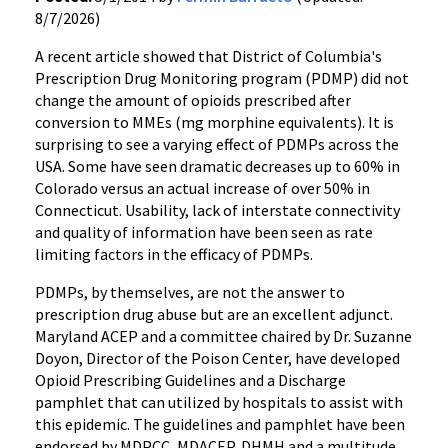
8/7/2026)
A recent article showed that District of Columbia's
Prescription Drug Monitoring program (PDMP) did not
change the amount of opioids prescribed after
conversion to MMEs (mg morphine equivalents). It is
surprising to see a varying effect of PDMPs across the
USA. Some have seen dramatic decreases up to 60% in
Colorado versus an actual increase of over 50% in
Connecticut. Usability, lack of interstate connectivity
and quality of information have been seen as rate
limiting factors in the efficacy of PDMPs.
PDMPs, by themselves, are not the answer to
prescription drug abuse but are an excellent adjunct.
Maryland ACEP and a committee chaired by Dr. Suzanne
Doyon, Director of the Poison Center, have developed
Opioid Prescribing Guidelines and a Discharge
pamphlet that can utilized by hospitals to assist with
this epidemic. The guidelines and pamphlet have been
endorsed by MDPCC, MDACEP, DHMH and a multitude