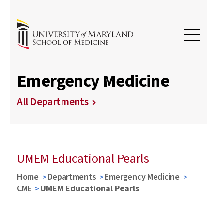
Emergency Medicine
All Departments
UMEM Educational Pearls
Home
Departments
Emergency Medicine
CME
UMEM Educational Pearls