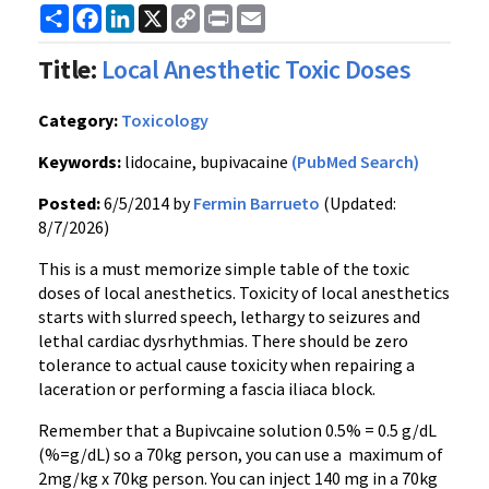
Share
Facebook
LinkedIn
X
Copy
Print
Email
Link
Title:
Local Anesthetic Toxic Doses
Category:
Toxicology
Keywords:
lidocaine, bupivacaine
(PubMed Search)
Posted:
6/5/2014 by
Fermin Barrueto
(Updated:
8/7/2026)
This is a must memorize simple table of the toxic
doses of local anesthetics. Toxicity of local anesthetics
starts with slurred speech, lethargy to seizures and
lethal cardiac dysrhythmias. There should be zero
tolerance to actual cause toxicity when repairing a
laceration or performing a fascia iliaca block.
Remember that a Bupivcaine solution 0.5% = 0.5 g/dL
(%=g/dL) so a 70kg person, you can use a maximum of
2mg/kg x 70kg person. You can inject 140 mg in a 70kg