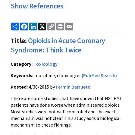
Show References
Share
Facebook
LinkedIn
X
Copy
Print
Email
Link
Title:
Opioids in Acute Coronary
Syndrome: Think Twice
Category:
Toxicology
Keywords:
morphine, clopidogrel
(PubMed Search)
Posted:
4/30/2015 by
Fermin Barrueto
There are some studies that have shown that NSTEMI
patients have done worse when administered opioids.
Most studies were not well controled and the exact
mechanism was not clear. This study adds a biological
mechanism to these fidnings.