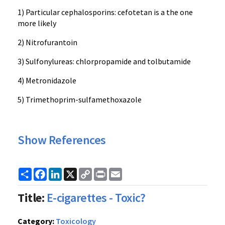
1) Particular cephalosporins: cefotetan is a the one
more likely
2) Nitrofurantoin
3) Sulfonylureas: chlorpropamide and tolbutamide
4) Metronidazole
5) Trimethoprim-sulfamethoxazole
Show References
Share
Facebook
LinkedIn
X
Copy
Print
Email
Link
Title:
E-cigarettes - Toxic?
Category:
Toxicology