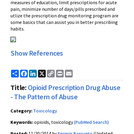
measures of education, limit prescriptions for acute
pain, minimize number of days/pills prescribed and
utlize the prescription drug monitoring program are
some basics that can assist you in better prescribing
habits.
Show References
Share
Facebook
LinkedIn
X
Copy
Print
Email
Link
Title:
Opioid Prescription Drug Abuse
- The Pattern of Abuse
Category:
Toxicology
Keywords:
opioids, toxicology
(PubMed Search)
Posted:
11/20/2014 by
Fermin Barrueto
(Updated: