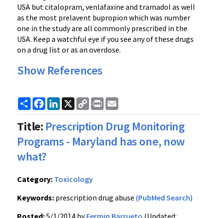
USA but citalopram, venlafaxine and tramadol as well
as the most prelavent bupropion which was number
one in the study are all commonly prescribed in the
USA. Keep a watchful eye if you see any of these drugs
on a drug list or as an overdose.
Show References
Share
Facebook
LinkedIn
X
Copy
Print
Email
Link
Title:
Prescription Drug Monitoring
Programs - Maryland has one, now
what?
Category:
Toxicology
Keywords:
prescription drug abuse
(PubMed Search)
Posted:
5/1/2014 by
Fermin Barrueto
(Updated: