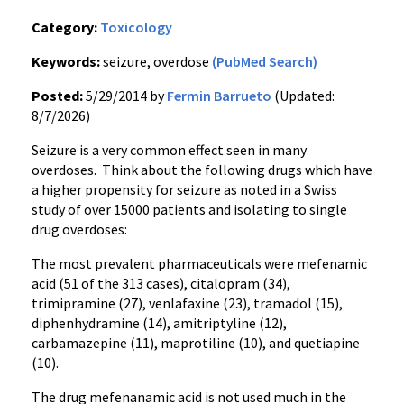
Category:
Toxicology
Keywords:
seizure, overdose
(PubMed Search)
Posted:
5/29/2014 by
Fermin Barrueto
(Updated:
8/7/2026)
Seizure is a very common effect seen in many
overdoses. Think about the following drugs which have
a higher propensity for seizure as noted in a Swiss
study of over 15000 patients and isolating to single
drug overdoses:
The most prevalent pharmaceuticals were mefenamic
acid (51 of the 313 cases), citalopram (34),
trimipramine (27), venlafaxine (23), tramadol (15),
diphenhydramine (14), amitriptyline (12),
carbamazepine (11), maprotiline (10), and quetiapine
(10).
The drug mefenanamic acid is not used much in the