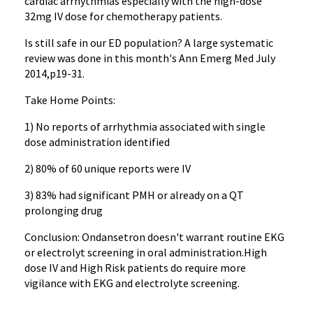
cardiac arrhythmias especially with the high-dose
32mg IV dose for chemotherapy patients.
Is still safe in our ED population? A large systematic
review was done in this month's Ann Emerg Med July
2014,p19-31.
Take Home Points:
1) No reports of arrhythmia associated with single
dose administration identified
2) 80% of 60 unique reports were IV
3) 83% had significant PMH or already on a QT
prolonging drug
Conclusion: Ondansetron doesn't warrant routine EKG
or electrolyt screening in oral administration.High
dose IV and High Risk patients do require more
vigilance with EKG and electrolyte screening.