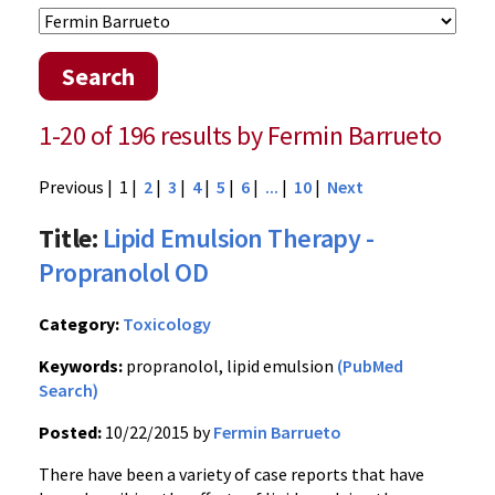
Search
1-20 of 196 results by Fermin Barrueto
Previous
| 1 |
2
|
3
|
4
|
5
|
6
|
...
|
10
|
Next
Title:
Lipid Emulsion Therapy -
Propranolol OD
Category:
Toxicology
Keywords:
propranolol, lipid emulsion
(PubMed
Search)
Posted:
10/22/2015 by
Fermin Barrueto
There have been a variety of case reports that have