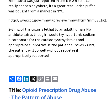
Minnesota was just reported in the MMWR so it can
really happen anywhere, its a great read - dried puffer
was bought from a market in NYC.
http://www.cdc.gov/mmwr/preview/mmwrhtml/mm6351a2
2-3 mg of the toxin is lethal to an adult human. No
antidote exists though I would try hypertonic sodium
bicarbonate for the cardiac dysrrhythmias and
appropraite supportive. If the patient survives 24 hrs,
the patient will do well without sequelae if
appropriately supported.
Share
Facebook
LinkedIn
X
Copy
Print
Email
Link
Title:
Opioid Prescription Drug Abuse
- The Pattern of Abuse