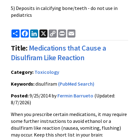
5) Deposits in calcifying bone/teeth - do not use in
pediatrics
Share
Facebook
LinkedIn
X
Copy
Print
Email
Link
Title:
Medications that Cause a
Disulfiram Like Reaction
Category:
Toxicology
Keywords:
disulfiram
(PubMed Search)
Posted:
9/25/2014 by
Fermin Barrueto
(Updated:
8/7/2026)
When you prescribe certain medications, it may require
some further instructions to avoid ethanol or a
disulfiram like reaction (nausea, vomiting, flushing)
may occur. Keep this short list in your brain: