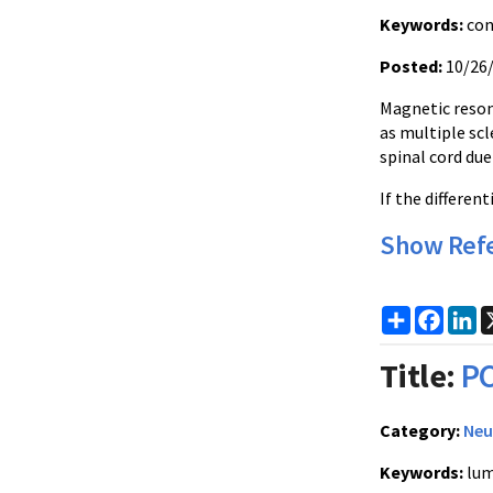
Keywords:
con
Posted:
10/26
Magnetic reson
as multiple scl
spinal cord due
If the differen
Show Ref
Share
Faceb
Li
Title:
PC
Category:
Neu
Keywords:
lum