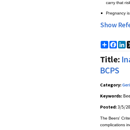
carry that ri
Pregnancy is 
Show Ref
Share
Faceb
Li
Title:
In
BCPS
Category:
Ger
Keywords:
Bee
Posted:
3/5/2
The Beers' Criter
complications in