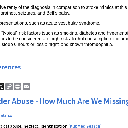
ive rarity of the diagnosis in comparison to stroke mimics at th
graines, seizures, and Bell's palsy.
 presentations, such as acute vestibular syndrome.
“typical" risk factors (such as smoking, diabetes and hypertensi
ctors to be considered are high-risk alcohol consumption, cocain
y, sleep 6 hours or less a night, and known thrombophilia.
erences
ook
nkedIn
X
Copy
Print
Email
Link
der Abuse - How Much Are We Missin
iatrics
sical abuse, neglect, identification
(PubMed Search)