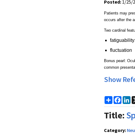
Posted:
1/25/
Patients may pres
occurs after the a
Two cardinal feat
fatiguabilit
fluctuation
Bonus pearl: Ocul
common presenta
Show Ref
Share
Faceb
Li
Title:
Sp
Category:
Neu