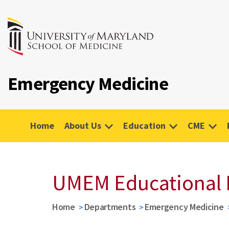
Emergency Medicine
Home
About Us
Education
CME
UMEM Educational 
Home
Departments
Emergency Medicine