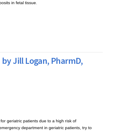
osits in fetal tissue.
 by Jill Logan, PharmD,
r geriatric patients due to a high risk of 
mergency department in geriatric patients, try to 