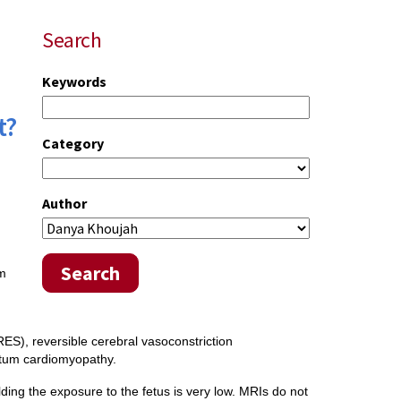
Search
Keywords
t?
Category
Author
Search
um
d
ES), reversible cerebral vasoconstriction
tum cardiomyopathy.
lding the exposure to the fetus is very low. MRIs do not