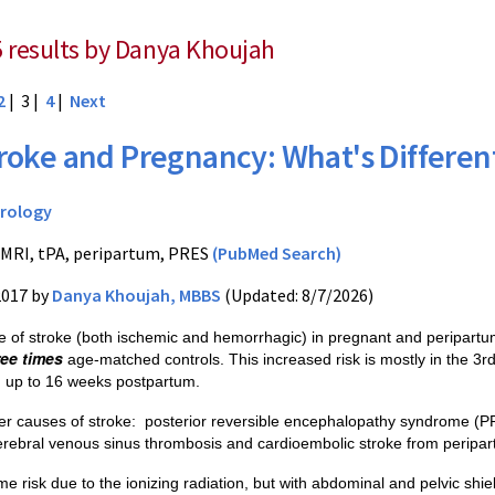
5 results by Danya Khoujah
2
| 3 |
4
|
Next
roke and Pregnancy: What's Differen
rology
 MRI, tPA, peripartum, PRES
(PubMed Search)
2017 by
Danya Khoujah, MBBS
(Updated: 8/7/2026)
e of stroke (both ischemic and hemorrhagic) in pregnant and peripart
ree times
age-matched controls. This increased risk is mostly in the 3r
d up to 16 weeks postpartum.
er causes of stroke:
posterior reversible encephalopathy syndrome (PR
rebral venous sinus thrombosis
and
cardioembolic stroke fro
m peripar
e risk due to the ionizing radiation, but with abdominal and pelvic shie