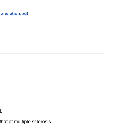
ranslation.pdf
d.
that of multiple sclerosis.