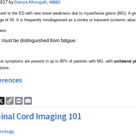
2017 by
Danya Khoujah, MBBS
ent to the ED with new onset weakness due to myasthenia gravis (MG). A gro
ge of 50. It is frequently misdiagnosed as a stroke or transient ischemic attac
ures:
y: must be distinguished from fatigue.
ar symptoms are present in up to 85% of patients with MG, with
unilateral p
tions.
erences
ook
nkedIn
X
Copy
Print
Email
Link
inal Cord Imaging 101
rology