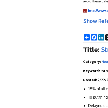
avoid these cate
http://www.
Show Ref
Share
Faceb
Li
Title:
St
Category:
Neu
Keywords:
str
Posted:
2/22/
15% of all c
To put thing
Delayed dia