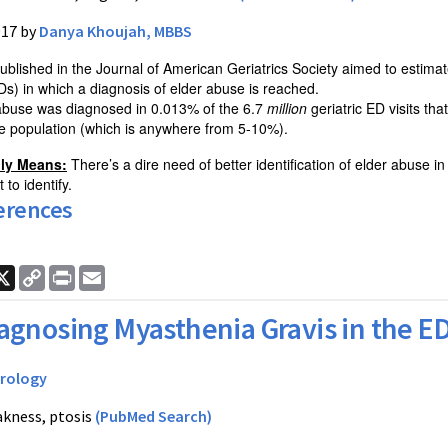
017 by
Danya Khoujah, MBBS
ublished in the Journal of American Geriatrics Society aimed to estimat
s) in which a diagnosis of elder abuse is reached.
 abuse was diagnosed in 0.013% of the 6.7
million
geriatric ED visits th
he population (which is anywhere from 5-10%).
lly Means:
There’s a dire need of better identification of elder abuse 
 to identify.
erences
ook
nkedIn
X
Copy
Print
Email
Link
agnosing Myasthenia Gravis in the E
rology
kness, ptosis
(PubMed Search)