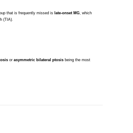
up that is frequently missed is
late-onset MG
, which
h (TIA).
tosis
or
asymmetric bilateral ptosis
being the most