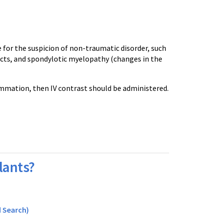
for the suspicion of non-traumatic disorder, such
farcts, and spondylotic myelopathy (changes in the
lammation, then IV contrast should be administered.
lants?
 Search)