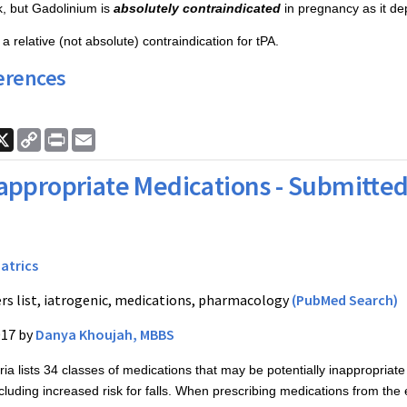
sk, but Gadolinium is
absolutely contraindicated
in pregnancy as it dep
a relative (not absolute) contraindication for tPA.
erences
ook
nkedIn
X
Copy
Print
Email
Link
appropriate Medications - Submitted
iatrics
rs list, iatrogenic, medications, pharmacology
(PubMed Search)
017 by
Danya Khoujah, MBBS
ia lists 34 classes of medications that may be potentially inappropriate fo
cluding increased risk for falls. When prescribing medications from the e