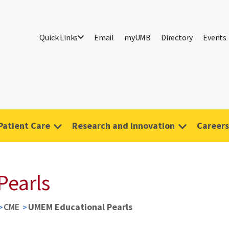
Quick Links
Email
myUMB
Directory
Events
Patient Care
Research and Innovation
Careers
Pearls
CME
UMEM Educational Pearls