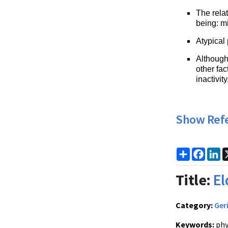
The relat
being: mi
Atypical
Although 
other fa
inactivit
Show Ref
Share
Faceb
Li
Title:
El
Category:
Ger
Keywords:
phy