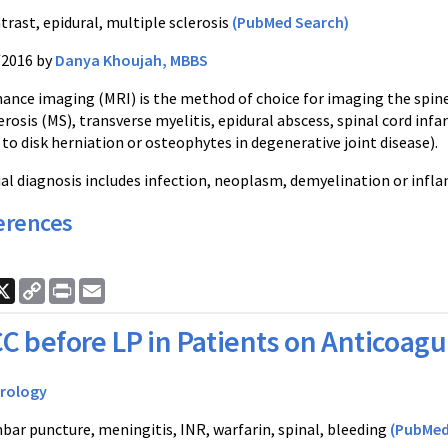
trast, epidural, multiple sclerosis
(PubMed Search)
/2016 by
Danya Khoujah, MBBS
ance imaging (MRI) is the method of choice for imaging the spine 
erosis (MS), transverse myelitis, epidural abscess, spinal cord in
 to disk herniation or osteophytes in degenerative joint disease).
tial diagnosis includes infection, neoplasm, demyelination or inf
erences
ook
nkedIn
X
Copy
Print
Email
Link
C before LP in Patients on Anticoagu
rology
bar puncture, meningitis, INR, warfarin, spinal, bleeding
(PubMed