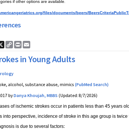
gories if other options are available. 
americangeriatrics.org/files/documents/beers/BeersCriteriaPublicT
erences
ook
nkedIn
X
Copy
Print
Email
Link
rokes in Young Adults
rology
oke, alcohol, substance abuse, mimics
(PubMed Search)
2017 by
Danya Khoujah, MBBS
(Updated: 8/7/2026)
ases of ischemic strokes occur in patients less than 45 years ol
s into perspective, incidence of stroke in this age group is twice 
gnosis is due to several factors: