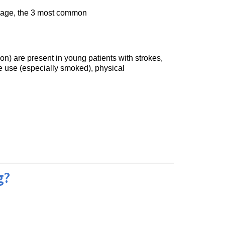
is age, the 3 most common
on) are present in young patients with strokes,
e use (especially smoked), physical
g?