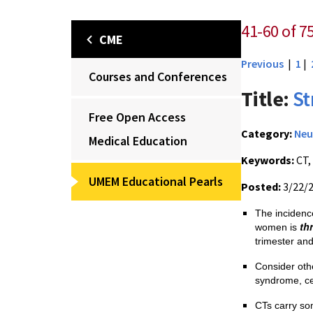
41-60 of 7
CME
Previous
|
1
|
Courses and Conferences
Title:
St
Free Open Access
Category:
Neu
Medical Education
Keywords:
CT,
UMEM Educational Pearls
Posted:
3/22/
The incidenc
th
women is
trimester an
Consider oth
syndrome, ce
CTs carry som