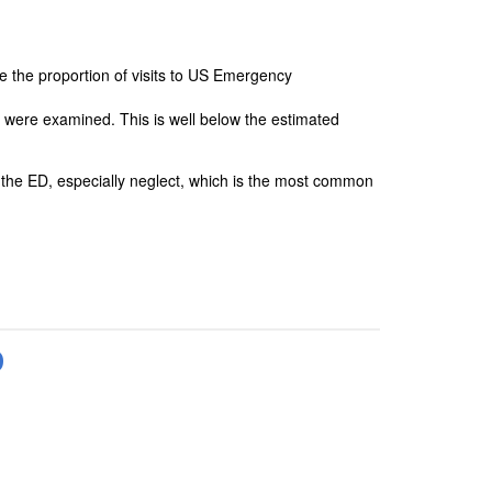
e the proportion of visits to US Emergency
at were examined. This is well below the estimated
in the ED, especially neglect, which is the most common
D