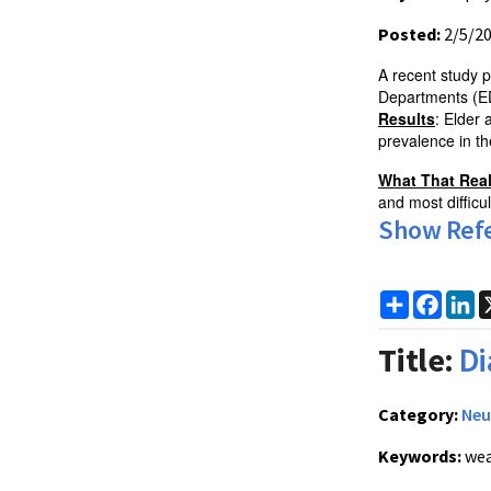
Posted:
2/5/2
A recent study p
Departments (ED
Results
: Elder
prevalence in t
What That Rea
and most difficult
Show Ref
Share
Faceb
Li
Title:
Di
Category:
Neu
Keywords:
wea