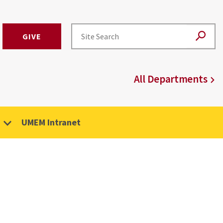
GIVE
All Departments
UMEM Intranet