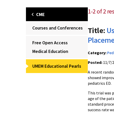
1-2 of 2 re
CME
Courses and Conferences
Title:
Us
Placemen
Free Open Access
Medical Education
Category:
Ped
Posted:
11/7/
UMEM Educational Pearls
A recent rando
showed improve
pediatrics ED.
This trial was 
age of the pat
standard proced
success rate w