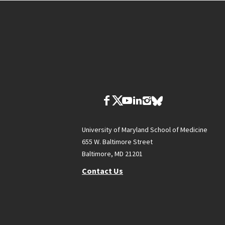
University of Maryland School of Medicine
655 W. Baltimore Street
Baltimore, MD 21201
Contact Us