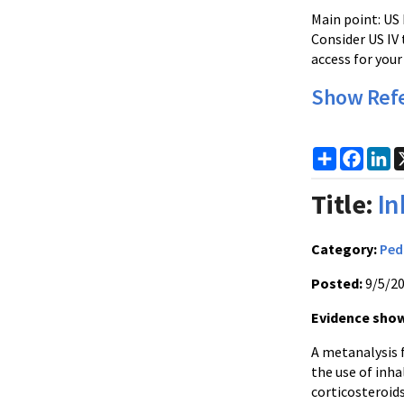
Main point: US 
Consider US IV 
access for your 
Show Ref
Share
Faceb
Li
Title:
In
Category:
Ped
Posted:
9/5/2
Evidence show
A metanalysis 
the use of inha
corticosteroids