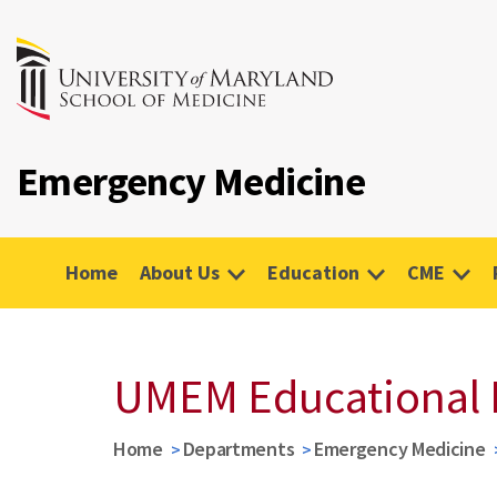
Emergency Medicine
Home
About Us
Education
CME
UMEM Educational 
Home
Departments
Emergency Medicine