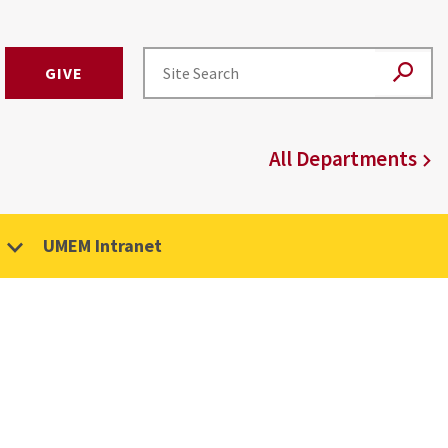
GIVE
All Departments
UMEM Intranet