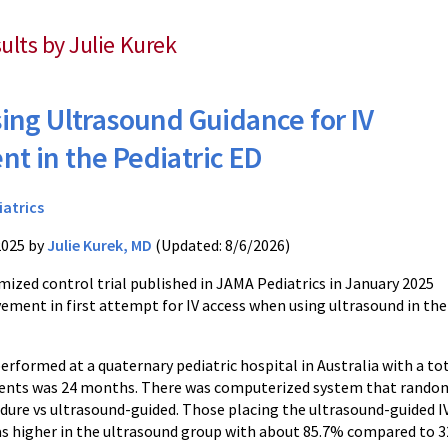
sults by Julie Kurek
ing Ultrasound Guidance for IV
t in the Pediatric ED
iatrics
2025 by
Julie Kurek, MD
(Updated: 8/6/2026)
mized control trial published in JAMA Pediatrics in January 2025
ment in first attempt for IV access when using ultrasound in the
performed at a quaternary pediatric hospital in Australia with a to
ients was 24 months. There was computerized system that randomi
ure vs ultrasound-guided. Those placing the ultrasound-guided IV 
as higher in the ultrasound group with about 85.7% compared to 3