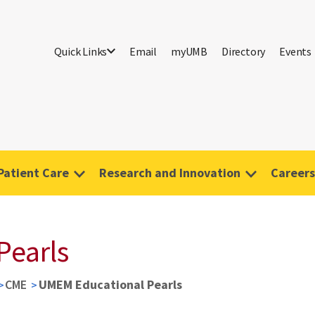
Quick Links
Email
myUMB
Directory
Events
Patient Care
Research and Innovation
Careers
Pearls
CME
UMEM Educational Pearls