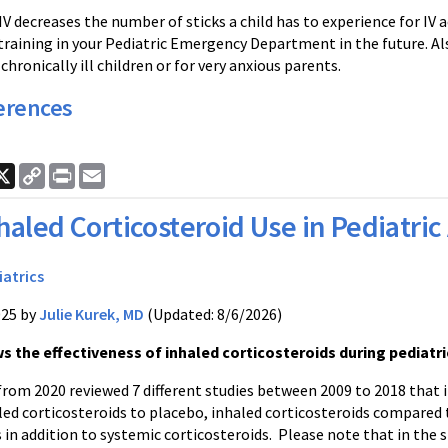
IV decreases the number of sticks a child has to experience for IV ac
training in your Pediatric Emergency Department in the future. Al
chronically ill children or for very anxious parents.
erences
ook
nkedIn
X
Copy
Print
Email
Link
haled Corticosteroid Use in Pediatri
iatrics
025 by
Julie Kurek, MD
(Updated: 8/6/2026)
s the effectiveness of inhaled corticosteroids during pediatr
from 2020 reviewed 7 different studies between 2009 to 2018 that 
led corticosteroids to placebo, inhaled corticosteroids compared 
 in addition to systemic corticosteroids. Please note that in the s