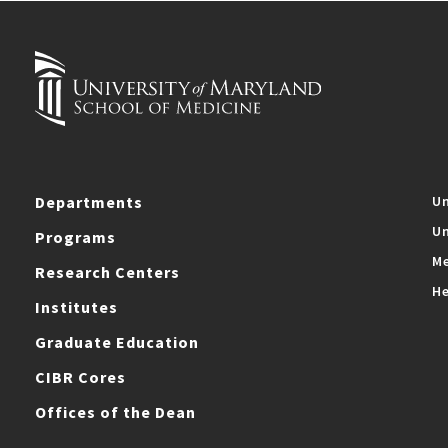
Departments
Un
Un
Programs
Me
Research Centers
He
Institutes
Graduate Education
CIBR Cores
Offices of the Dean