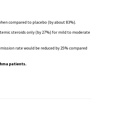
e when compared to placebo (by about 83%).
temic steroids only (by 27%) for mild to moderate
admission rate would be reduced by 25% compared
thma patients.