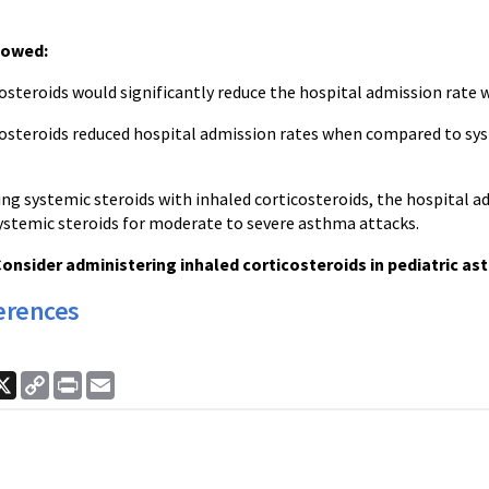
howed:
costeroids would significantly reduce the hospital admission rat
costeroids reduced hospital admission rates when compared to sys
g systemic steroids with inhaled corticosteroids, the hospital 
systemic steroids for moderate to severe asthma attacks.
onsider administering inhaled corticosteroids in pediatric as
erences
ook
nkedIn
X
Copy
Print
Email
Link