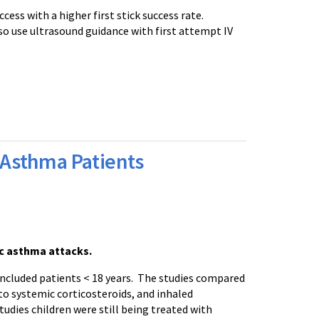
cess with a higher first stick success rate.
so use ultrasound guidance with first attempt IV
c Asthma Patients
ic asthma attacks.
included patients < 18 years. The studies compared
to systemic corticosteroids, and inhaled
tudies children were still being treated with