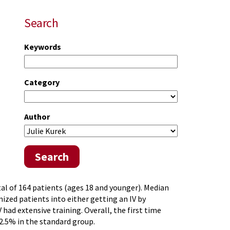
Search
Keywords
Category
Author
Search
tal of 164 patients (ages 18 and younger). Median
zed patients into either getting an IV by
had extensive training. Overall, the first time
2.5% in the standard group.