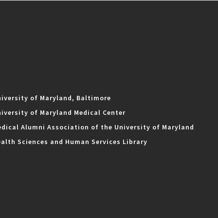
iversity of Maryland, Baltimore
iversity of Maryland Medical Center
dical Alumni Association of the University of Maryland
alth Sciences and Human Services Library