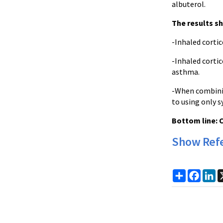
albuterol.
The results s
-Inhaled corti
-Inhaled corti
asthma.
-When combinin
to using only 
Bottom line:
C
Show Ref
Share
Faceb
Li