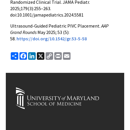
Randomized Clinical Trial. JAMA Pediatr.
2025;179(3):255–263.
doi:10.1001/jamapediatrics.2024.5581
Ultrasound-Guided Pediatric PIVC Placement.
AAP
Grand Rounds
May 2025; 53 (5):
58.
https://doi.org/10.1542/gr.53-5-58
Share
Facebook
LinkedIn
X
Copy
Print
Email
Link