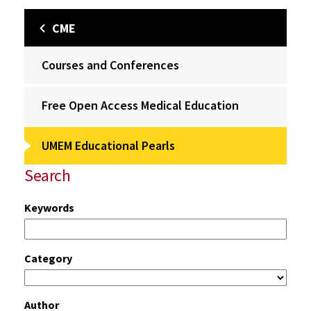
CME
Courses and Conferences
Free Open Access Medical Education
UMEM Educational Pearls
Search
Keywords
Category
Author