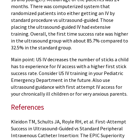
months. There was computerized system that
randomized patients into either getting an IV by
standard procedure vs ultrasound-guided. Those
placing the ultrasound-guided IV had extensive
training. Overall, the first time success rate was higher
in the ultrasound group with about 85.7% compared to
32.5% in the standard group.
Main point: US IV decreases the number of sticks a child
has to experience for IV access with a higher first stick
success rate. Consider US IV training in your Pediatric
Emergency Department in the future. Also use
ultrasound guidance with first attempt IV access for
your chronically ill children or for very anxious parents.
References
Kleidon TM, Schults JA, Royle RH, et al. First-Attempt
Success in Ultrasound-Guided vs Standard Peripheral
Intravenous Catheter Insertion: The EPIC Superiority