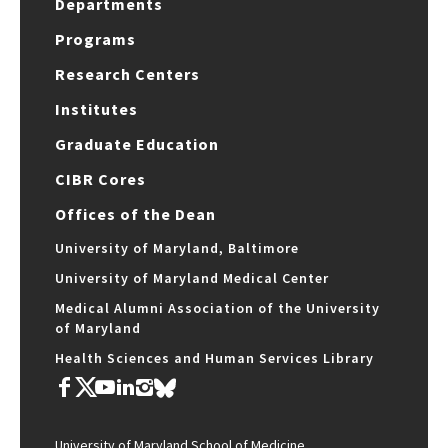
Departments
Programs
Research Centers
Institutes
Graduate Education
CIBR Cores
Offices of the Dean
University of Maryland, Baltimore
University of Maryland Medical Center
Medical Alumni Association of the University
of Maryland
Health Sciences and Human Services Library
University of Maryland School of Medicine