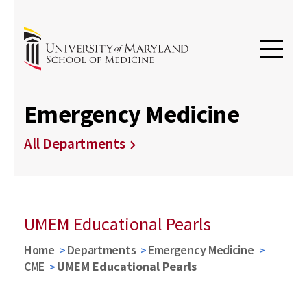
Emergency Medicine
All Departments
UMEM Educational Pearls
Home
Departments
Emergency Medicine
CME
UMEM Educational Pearls