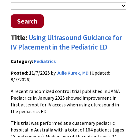
Search
Title:
Using Ultrasound Guidance for
IV Placement in the Pediatric ED
Category:
Pediatrics
Posted:
11/7/2025 by
Julie Kurek, MD
(Updated:
8/7/2026)
A recent randomized control trial published in JAMA
Pediatrics in January 2025 showed improvement in
first attempt for IV access when using ultrasound in
the pediatrics ED.
This trial was performed at a quaternary pediatric
hospital in Australia with a total of 164 patients (ages
18 and younger). Median age of the patients was 24