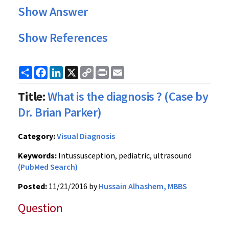
Show Answer
Show References
Share
Facebook
LinkedIn
X
Copy
Print
Email
Link
Title:
What is the diagnosis ? (Case by
Dr. Brian Parker)
Category:
Visual Diagnosis
Keywords:
Intussusception, pediatric, ultrasound
(PubMed Search)
Posted:
11/21/2016 by
Hussain Alhashem, MBBS
Question