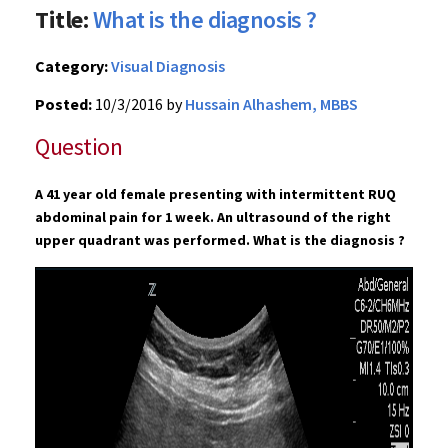
Title:
What is the diagnosis ?
Category:
Visual Diagnosis
Posted:
10/3/2016 by
Hussain Alhashem, MBBS
Question
A 41 year old female presenting with intermittent RUQ
abdominal pain for 1 week. An ultrasound of the right
upper quadrant was performed. What is the diagnosis ?