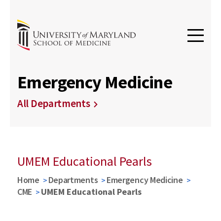
Emergency Medicine
All Departments
UMEM Educational Pearls
Home
Departments
Emergency Medicine
CME
UMEM Educational Pearls