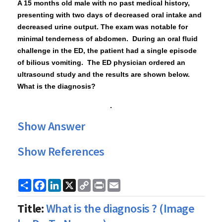
A 15
months old
male with no past medical history,
presenting with two days of decreased oral intake
and
decreased urine output. The exam was notable for
minimal tenderness of abdomen. During an oral fluid
challenge in the ED, the patient had a single episode
of bilious vomiting. The ED physician ordered an
ultrasound study and the results are shown below
.
What is the diagnosis?
Show Answer
Show References
Share
Facebook
LinkedIn
X
Copy
Print
Email
Link
Title:
What is the diagnosis ? (Image