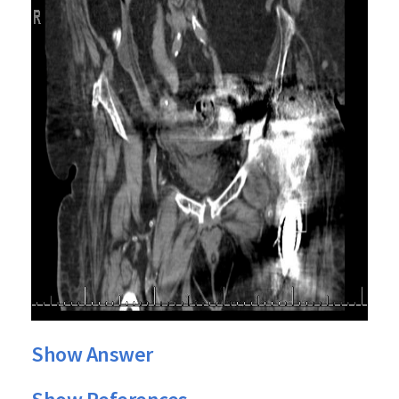
Show Answer