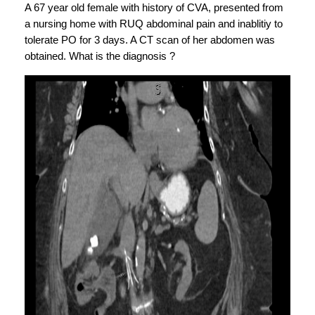
A 67 year old female with history of CVA, presented from 
a nursing home with RUQ abdominal pain and inablitiy to 
tolerate PO for 3 days. A CT scan of her abdomen was 
obtained. What is the diagnosis ?