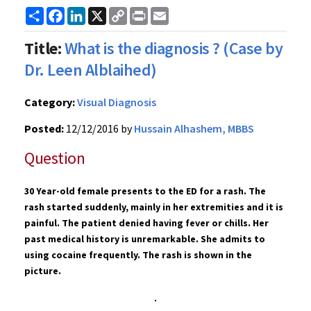
Share
Facebook
LinkedIn
X
Copy
Print
Email
Link
Title:
What is the diagnosis ? (Case by
Dr. Leen Alblaihed)
Category:
Visual Diagnosis
Posted:
12/12/2016 by
Hussain Alhashem, MBBS
Question
30 Year-old female presents to the ED for a rash. The
rash started suddenly, mainly in her extremities and it is
painful. The patient denied having fever or chills. Her
past medical history is unremarkable. She admits to
using cocaine frequently.
The rash
is shown in the
picture.