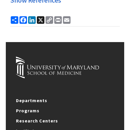
Show References
Share
Facebook
LinkedIn
X
Copy
Print
Email
Link
Departments
Programs
Research Centers