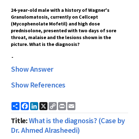
24-year-old male with a
history
of Wagner's
Granulomatosis, currently on Cellcept
(Mycophenolate Mofetil) and high dose
prednisolone, presented with two days of
sore
throat
, malaise and the lesions shown in the
picture. What is the
diagnosis?
Show Answer
Show References
Share
Facebook
LinkedIn
X
Copy
Print
Email
Link
Title:
What is the diagnosis? (Case by
Dr. Ahmed Alrasheedi)