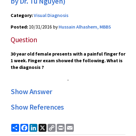
by Dr. Tu Nguyen)
Category:
Visual Diagnosis
Posted:
10/31/2016 by
Hussain Alhashem, MBBS
Question
30 year old female presents with a painful finger for
1 week. Finger exam showed the following. What is
the diagnosis ?
Show Answer
Show References
Share
Facebook
LinkedIn
X
Copy
Print
Email
Link