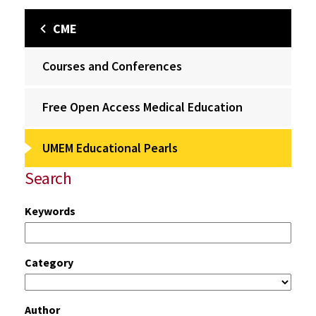
CME
Courses and Conferences
Free Open Access Medical Education
UMEM Educational Pearls
Search
Keywords
Category
Author