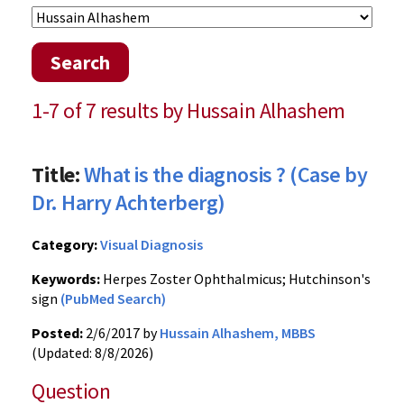
Search
1-7 of 7 results by Hussain Alhashem
Title:
What is the diagnosis ? (Case by
Dr. Harry Achterberg)
Category:
Visual Diagnosis
Keywords:
Herpes Zoster Ophthalmicus; Hutchinson's
sign
(PubMed Search)
Posted:
2/6/2017 by
Hussain Alhashem, MBBS
(Updated: 8/8/2026)
Question