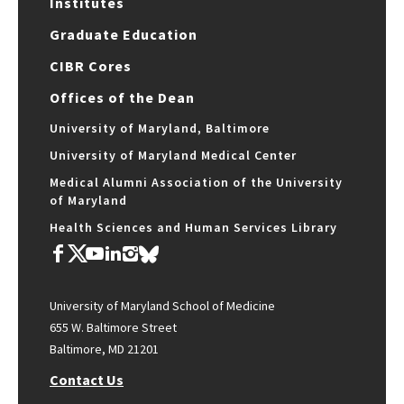
Institutes
Graduate Education
CIBR Cores
Offices of the Dean
University of Maryland, Baltimore
University of Maryland Medical Center
Medical Alumni Association of the University
of Maryland
Health Sciences and Human Services Library
University of Maryland School of Medicine
655 W. Baltimore Street
Baltimore, MD 21201
Contact Us