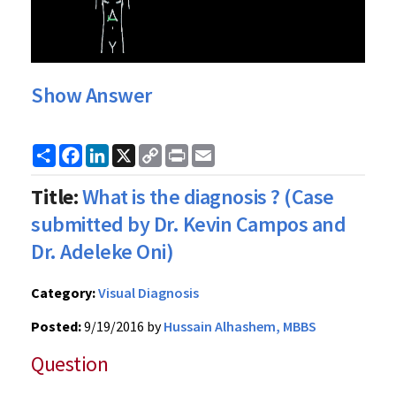
Show Answer
Share
Facebook
LinkedIn
X
Copy
Print
Email
Link
Title:
What is the diagnosis ? (Case
submitted by Dr. Kevin Campos and
Dr. Adeleke Oni)
Category:
Visual Diagnosis
Posted:
9/19/2016 by
Hussain Alhashem, MBBS
Question