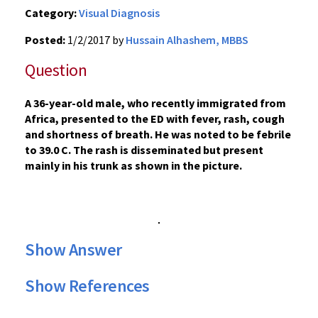
Category:
Visual Diagnosis
Posted:
1/2/2017 by
Hussain Alhashem, MBBS
Question
A 36-year-old male, who recently immigrated from
Africa, presented to the ED with fever, rash, cough
and shortness of breath. He was noted to be febrile
to 39.0 C. The rash is disseminated but present
mainly in his trunk as shown in the picture.
Show Answer
Show References