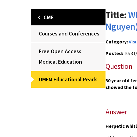
Title:
Wh
CME
Nguyen
Courses and Conferences
Category:
Vis
Free Open Access
Posted:
10/31
Medical Education
Question
UMEM Educational Pearls
30 year old fe
showed the fo
Answer
Herpetic whit