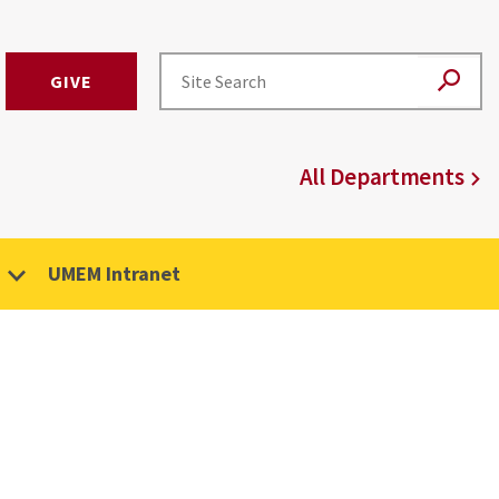
GIVE
All Departments
UMEM Intranet