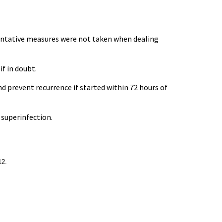
eventative measures were not taken when dealing
if in doubt.
d prevent recurrence if started within 72 hours of
l superinfection.
12.