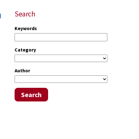
u
Search
Keywords
Category
Author
Search