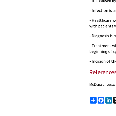
- It is caused b
- Infection is 
- Healthcare w
with patients 
- Diagnosis is 
- Treatment wit
beginning of 
- Incision of t
Reference
McDonald, Lucas S
Share
Faceb
Li