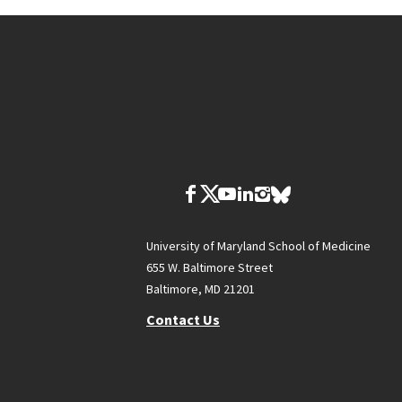
University of Maryland School of Medicine
655 W. Baltimore Street
Baltimore, MD 21201
Contact Us