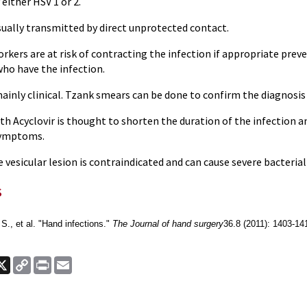
y either HSV 1 or 2.
usually transmitted by direct unprotected contact.
orkers are at risk of contracting the infection if appropriate pr
who have the infection.
mainly clinical. Tzank smears can be done to confirm the diagnosis 
h Acyclovir is thought to shorten the duration of the infection an
symptoms.
he vesicular lesion is contraindicated and can cause severe bacteria
s
., et al. "Hand infections."
The Journal of hand surgery
36.8 (2011): 1403-14
ook
nkedIn
X
Copy
Print
Email
Link