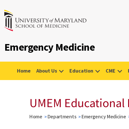
Emergency Medicine
Home
About Us
Education
CME
UMEM Educational 
Home
Departments
Emergency Medicine