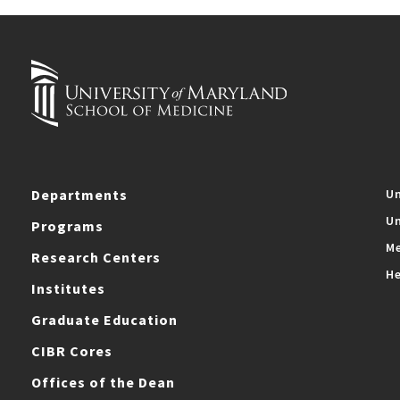
Departments
Un
Un
Programs
Me
Research Centers
He
Institutes
Graduate Education
CIBR Cores
Offices of the Dean