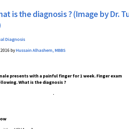
at is the diagnosis ? (Image by Dr. T
)
ual Diagnosis
/2016 by
Hussain Alhashem, MBBS
male presents with a painful finger for 1 week. Finger exam
llowing. What is the diagnosis ?
low