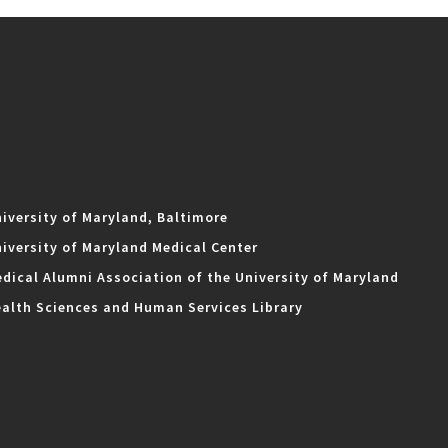
iversity of Maryland, Baltimore
iversity of Maryland Medical Center
dical Alumni Association of the University of Maryland
alth Sciences and Human Services Library