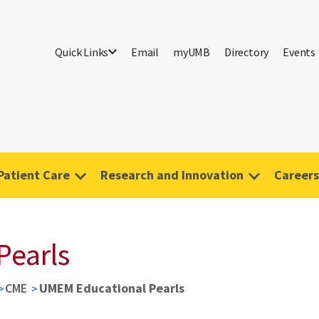
Quick Links
Email
myUMB
Directory
Events
Patient Care
Research and Innovation
Careers
Pearls
CME
UMEM Educational Pearls