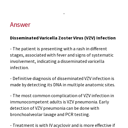
Answer
Disseminated Varicella Zoster Virus (VZV) Infection
- The patient is presenting with a rash in different
stages, associated with fever and signs of systematic
involvement, indicating a disseminated varicella
infection.
- Definitive diagnosis of disseminated VZV infection is
made by detecting its DNA in multiple anatomic sites.
- The most common complication of VZV infection in
immunocompetent adults is VZV pneumonia. Early
detection of VZV pneumonia can be done with
bronchoalveolar lavage and PCR testing.
- Treatment is with IV acyclovir and is more effective if