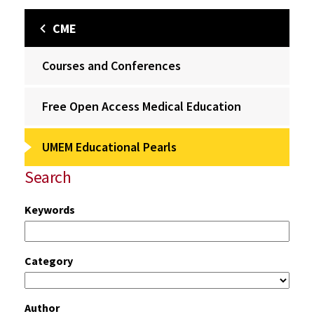
CME
Courses and Conferences
Free Open Access Medical Education
UMEM Educational Pearls
Search
Keywords
Category
Author