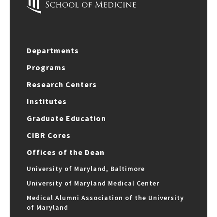
Departments
Programs
Research Centers
Institutes
Graduate Education
CIBR Cores
Offices of the Dean
University of Maryland, Baltimore
University of Maryland Medical Center
Medical Alumni Association of the University
of Maryland