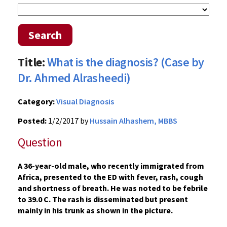
Search
Title:
What is the diagnosis? (Case by
Dr. Ahmed Alrasheedi)
Category:
Visual Diagnosis
Posted:
1/2/2017 by
Hussain Alhashem, MBBS
Question
A 36-year-old male, who recently immigrated from
Africa, presented to the ED with fever, rash, cough
and shortness of breath. He was noted to be febrile
to 39.0 C. The rash is disseminated but present
mainly in his trunk as shown in the picture.