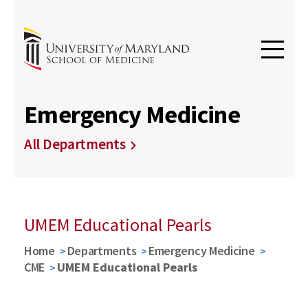
Emergency Medicine
All Departments
UMEM Educational Pearls
Home
Departments
Emergency Medicine
CME
UMEM Educational Pearls