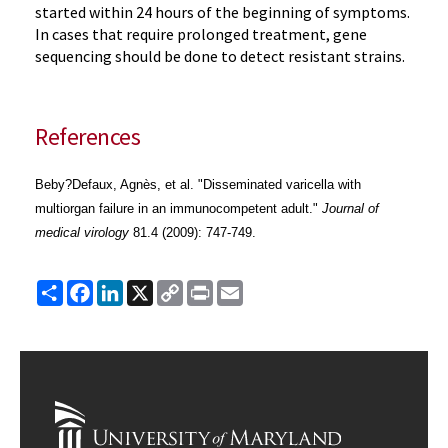
started within 24 hours of the beginning of symptoms.
In cases that require prolonged treatment, gene
sequencing should be done to detect resistant strains.
References
Beby?Defaux, Agnès, et al. "Disseminated varicella with
multiorgan failure in an immunocompetent adult."
Journal of
medical virology
81.4 (2009): 747-749.
Share
Facebook
LinkedIn
X
Copy
Print
Email
Link