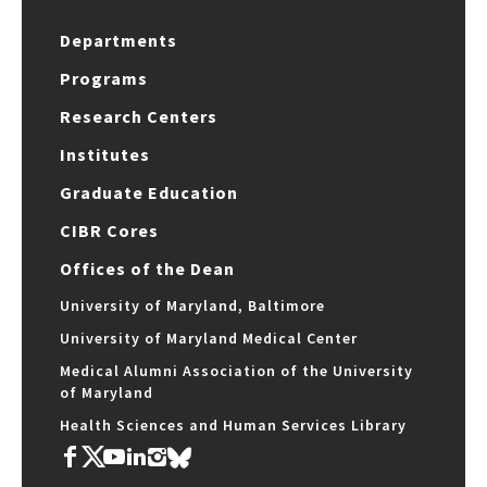
Departments
Programs
Research Centers
Institutes
Graduate Education
CIBR Cores
Offices of the Dean
University of Maryland, Baltimore
University of Maryland Medical Center
Medical Alumni Association of the University
of Maryland
Health Sciences and Human Services Library