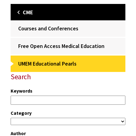
CME
Courses and Conferences
Free Open Access Medical Education
UMEM Educational Pearls
Search
Keywords
Category
Author