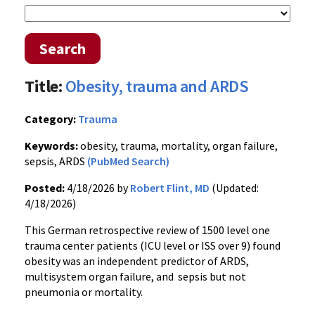
Search
Title:
Obesity, trauma and ARDS
Category:
Trauma
Keywords:
obesity, trauma, mortality, organ failure,
sepsis, ARDS
(PubMed Search)
Posted:
4/18/2026 by
Robert Flint, MD
(Updated:
4/18/2026)
This German retrospective review of 1500 level one
trauma center patients (ICU level or ISS over 9) found
obesity was an independent predictor of ARDS,
multisystem organ failure, and sepsis but not
pneumonia or mortality.