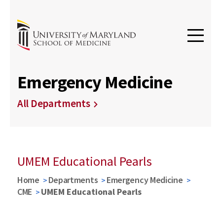
Emergency Medicine
All Departments
UMEM Educational Pearls
Home
Departments
Emergency Medicine
CME
UMEM Educational Pearls