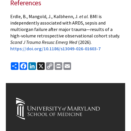
References
Erdle, B., Mangold, J., Kalbhenn, J.
et al.
BMI is
independently associated with ARDS, sepsis and
multiorgan failure after major trauma—results of a
high-volume retrospective observational cohort study.
Scand J Trauma Resusc Emerg Med
(2026).
https://doi.org/10.1186/s13049-026-01603-7
Share
Facebook
LinkedIn
X
Copy
Print
Email
Link