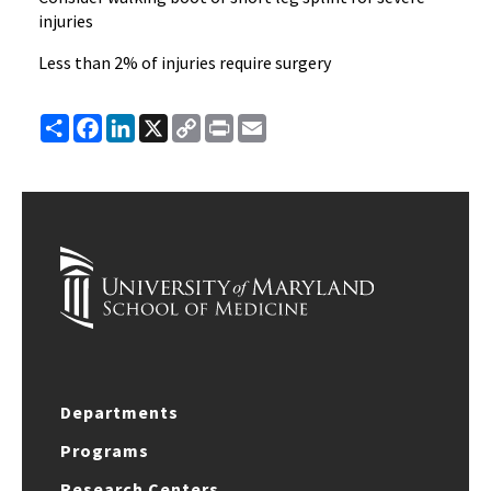
injuries
Less than 2% of injuries require surgery
Share
Facebook
LinkedIn
X
Copy
Print
Email
Link
Departments
Programs
Research Centers