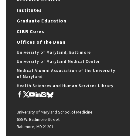
Institutes
Graduate Education
CIBR Cores
Offices of the Dean
University of Maryland, Baltimore
University of Maryland Medical Center
Medical Alumni Association of the University
of Maryland
Health Sciences and Human Services Library
University of Maryland School of Medicine
655 W. Baltimore Street
Baltimore, MD 21201