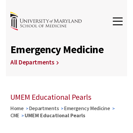
Emergency Medicine
All Departments
UMEM Educational Pearls
Home
Departments
Emergency Medicine
CME
UMEM Educational Pearls