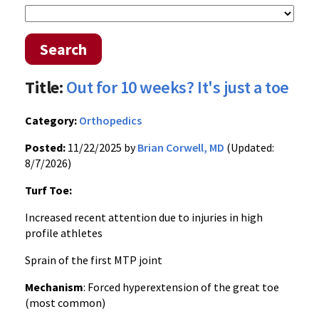
Search
Title:
Out for 10 weeks? It's just a toe
Category:
Orthopedics
Posted:
11/22/2025 by
Brian Corwell, MD
(Updated:
8/7/2026)
Turf Toe:
Increased recent attention due to injuries in high
profile athletes
Sprain of the first MTP joint
Mechanism
: Forced hyperextension of the great toe
(most common)