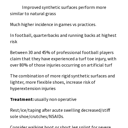
Improved synthetic surfaces perform more
similar to natural grass
Much higher incidence in games vs practices.
In football, quarterbacks and running backs at highest
risk
Between 30 and 45% of professional football players
claim that they have experienced a turf toe injury, with
over 80% of those injuries occurring on artificial turf
The combination of more rigid synthetic surfaces and
lighter, more flexible shoes, increase risk of
hyperextension injuries
Treatment:
usually non operative
Rest/ice/taping after acute swelling decreased/stiff
sole shoe/crutches/NSAIDs.
Consider walking boot or short leg splint for severe