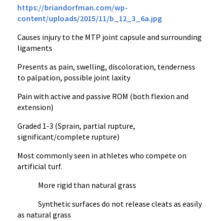
https://briandorfman.com/wp-
content/uploads/2015/11/b_12_3_6a.jpg
Causes injury to the MTP joint capsule and surrounding
ligaments
Presents as pain, swelling, discoloration, tenderness
to palpation, possible joint laxity
Pain with active and passive ROM (both flexion and
extension)
Graded 1-3 (Sprain, partial rupture,
significant/complete rupture)
Most commonly seen in athletes who compete on
artificial turf.
More rigid than natural grass
Synthetic surfaces do not release cleats as easily
as natural grass