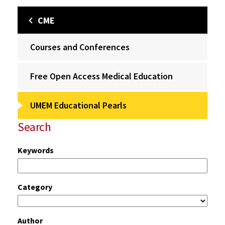
CME
Courses and Conferences
Free Open Access Medical Education
UMEM Educational Pearls
Search
Keywords
Category
Author