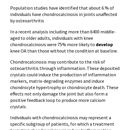
Population studies have identified that about 6.% of
individuals have chondrocalcinosis in joints unaffected
by osteoarthritis
In a recent analysis including more than 6400 middle-
aged to older adults, individuals with knee
chondrocalcinosis were 75% more likely to
develop
knee OA than those without the condition at baseline.
Chondrocalcinosis may contribute to the risk of
osteoarthritis through inflammation. These deposited
crystals could induce the production of inflammation
markers, matrix-degrading enzymes and induce
chondrocyte hypertrophy or chondrocyte death. These
effects not only damage the joint but also form a
positive feedback loop to produce more calcium
crystals.
Individuals with chondrocalcinosis may represent a
specific subgroup of patients, for which a treatment