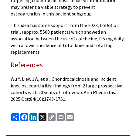
targeting chondrocalcinosis induced inflammation
may present a viable strategy to prevent
osteoarthritis in this patient subgroup.
This idea has some support from the 2023, LoDoCo2
trial, (approx. 5500 patients) which showed an
association between the use of colchicine, 0.5 mg daily,
with a lower incidence of total knee and total hip
replacements.
References
Wu Y, Liew JW, et al. Chondrocalcinosis and incident
knee osteoarthritis: findings from 2 large prospective
cohorts with 20 years of follow-up. Ann Rheum Dis.
2025 Oct;84(10):1743-1751.
Share
Facebook
LinkedIn
X
Copy
Print
Email
Link