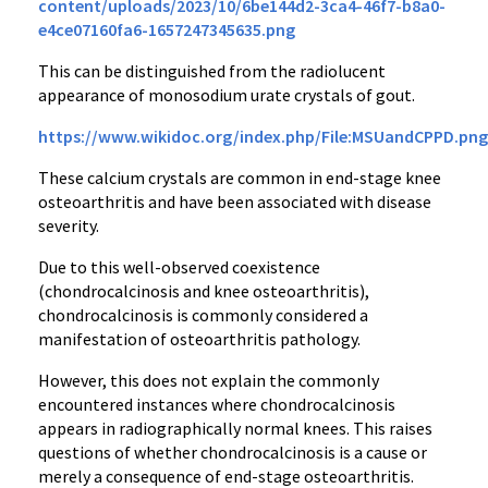
content/uploads/2023/10/6be144d2-3ca4-46f7-b8a0-
e4ce07160fa6-1657247345635.png
This can be distinguished from the radiolucent
appearance of monosodium urate crystals of gout.
https://www.wikidoc.org/index.php/File:MSUandCPPD.png
These calcium crystals are common in end-stage knee
osteoarthritis and have been associated with disease
severity.
Due to this well-observed coexistence
(chondrocalcinosis and knee osteoarthritis),
chondrocalcinosis is commonly considered a
manifestation of osteoarthritis pathology.
However, this does not explain the commonly
encountered instances where chondrocalcinosis
appears in radiographically normal knees. This raises
questions of whether chondrocalcinosis is a cause or
merely a consequence of end-stage osteoarthritis.