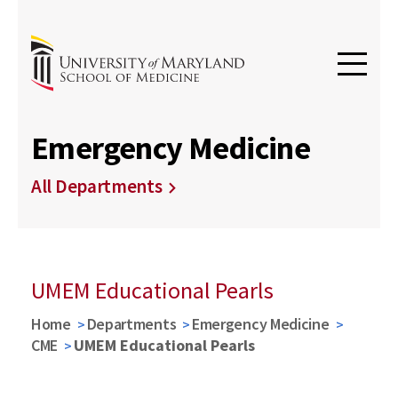
Emergency Medicine
All Departments
UMEM Educational Pearls
Home
Departments
Emergency Medicine
CME
UMEM Educational Pearls