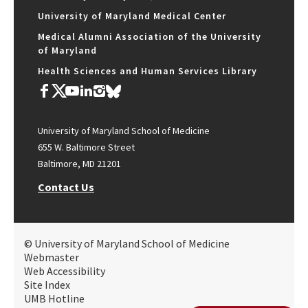
University of Maryland Medical Center
Medical Alumni Association of the University
of Maryland
Health Sciences and Human Services Library
University of Maryland School of Medicine
655 W. Baltimore Street
Baltimore, MD 21201
Contact Us
© University of Maryland School of Medicine
Webmaster
Web Accessibility
Site Index
UMB Hotline