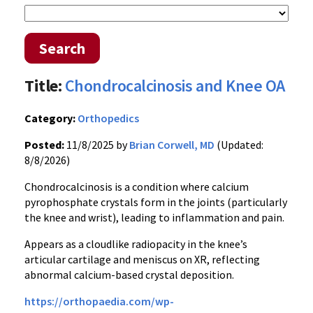
Search
Title:
Chondrocalcinosis and Knee OA
Category:
Orthopedics
Posted:
11/8/2025 by
Brian Corwell, MD
(Updated:
8/8/2026)
Chondrocalcinosis is a condition where calcium
pyrophosphate crystals form in the joints (particularly
the knee and wrist), leading to inflammation and pain.
Appears as a cloudlike radiopacity in the knee’s
articular cartilage and meniscus on XR, reflecting
abnormal calcium-based crystal deposition.
https://orthopaedia.com/wp-