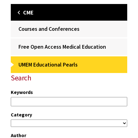
CME
Courses and Conferences
Free Open Access Medical Education
UMEM Educational Pearls
Search
Keywords
Category
Author