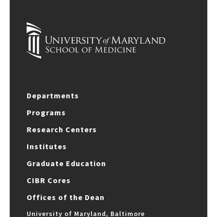
Departments
Programs
Research Centers
Institutes
Graduate Education
CIBR Cores
Offices of the Dean
University of Maryland, Baltimore