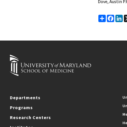
Dove, Austin P.
Share
Faceb
Li
Departments
Un
Un
Programs
Me
Research Centers
He