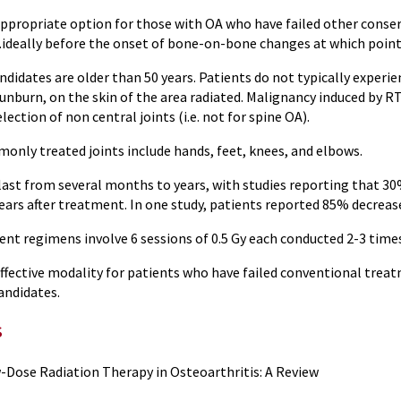
ppropriate option for those with OA who have failed other conserv
eally before the onset of bone-on-bone changes at which point RT 
didates are older than 50 years. Patients do not typically experie
unburn, on the skin of the area radiated. Malignancy induced by R
lection of non central joints (i.e. not for spine OA).
nly treated joints include hands, feet, knees, and elbows.
n last from several months to years, with studies reporting that 3
years after treatment. In one study, patients reported 85% decreas
ent regimens involve 6 sessions of 0.5 Gy each conducted 2-3 time
fective modality for patients who have failed conventional treatm
andidates.
s
-Dose Radiation Therapy in Osteoarthritis: A Review