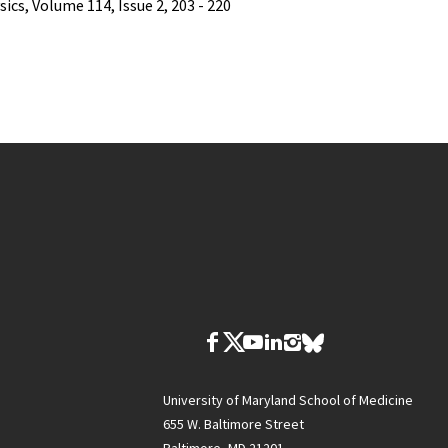
ics, Volume 114, Issue 2, 203 - 220
University of Maryland School of Medicine
655 W. Baltimore Street