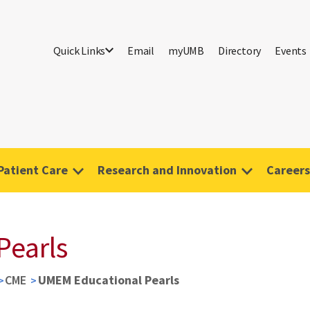
Quick Links
Email
myUMB
Directory
Events
Patient Care
Research and Innovation
Careers
Pearls
CME
UMEM Educational Pearls