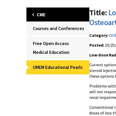
Title:
Lo
CME
Osteoart
Courses and Conferences
Category:
Ort
Free Open Access
Posted:
10/25
Medical Education
Low-Dose Radi
Current options
UMEM Educational Pearls
steroid injecti
these options 
Problems with 
will not respon
renal impairme
Conventional ra
doses of less 