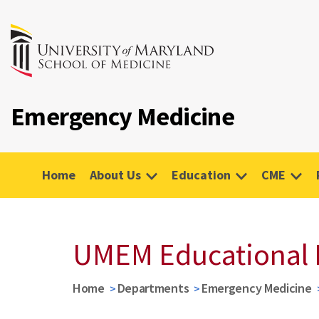
Emergency Medicine
Home
About Us
Education
CME
UMEM Educational 
Home
Departments
Emergency Medicine