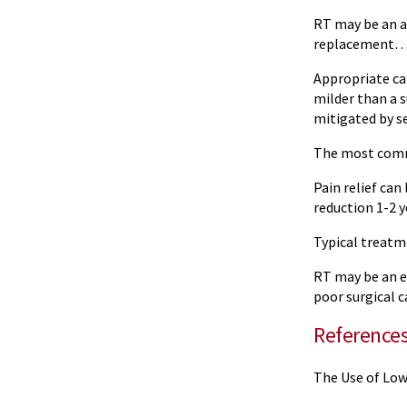
RT may be an a
replacement…id
Appropriate can
milder than a s
mitigated by se
The most commo
Pain relief ca
reduction 1-2 
Typical treatm
RT may be an ef
poor surgical c
Reference
The Use of Low