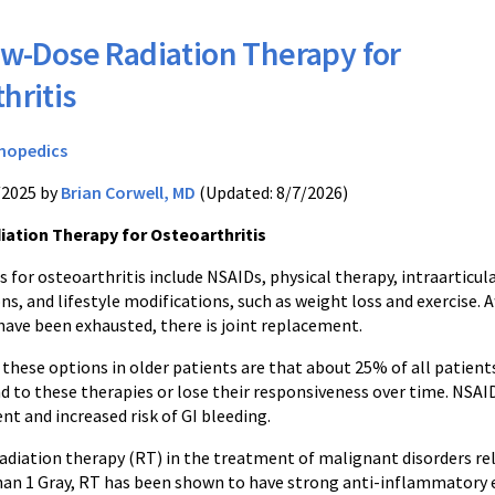
w-Dose Radiation Therapy for
hritis
hopedics
/2025 by
Brian Corwell, MD
(Updated: 8/7/2026)
ation Therapy for Osteoarthritis
 for osteoarthritis include NSAIDs, physical therapy, intraarticul
ons, and lifestyle modifications, such as weight loss and exercise. A
have been exhausted, there is joint replacement.
these options in older patients are that about 25% of all patient
d to these therapies or lose their responsiveness over time. NSAI
nt and increased risk of GI bleeding.
diation therapy (RT) in the treatment of malignant disorders relies
than 1 Gray, RT has been shown to have strong anti-inflammatory e