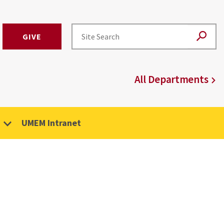
GIVE
All Departments
UMEM Intranet