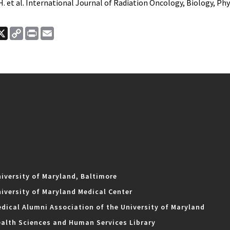
H. et al. International Journal of Radiation Oncology, Biology, Phys
ook
nkedIn
X
Copy
Print
Email
Link
iversity of Maryland, Baltimore
iversity of Maryland Medical Center
dical Alumni Association of the University of Maryland
alth Sciences and Human Services Library