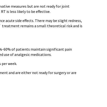
ative measures but are not ready for joint
is less likely to be effective.
nce acute side effects. There may be slight redness,
T treatment remains a small theoretical risk and is
0%-60% of patients maintain significant pain
ed use of analgesic medications.
s per week.
ent and are either not ready for surgery or are