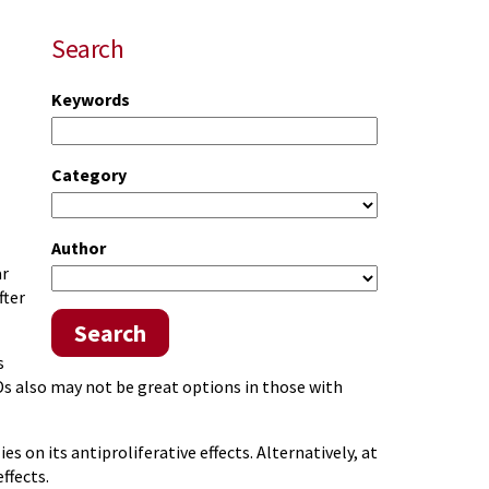
Search
Keywords
Category
Author
ar
fter
Search
s
Ds also may not be great options in those with
 on its antiproliferative effects. Alternatively, at
ffects.