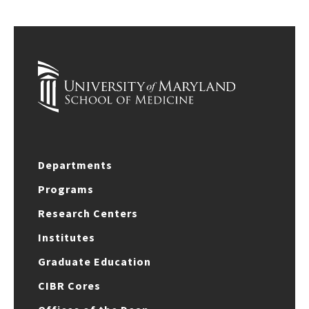
Departments
Programs
Research Centers
Institutes
Graduate Education
CIBR Cores