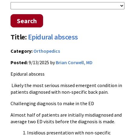
Search
Title:
Epidural abscess
Category:
Orthopedics
Posted:
9/13/2025 by
Brian Corwell, MD
Epidural abscess
Likely the most serious missed emergent condition in
patients diagnosed with non-specific back pain.
Challenging diagnosis to make in the ED
Almost half of patients are initially misdiagnosed and
average two ED visits before the diagnosis is made.
Insidious presentation with non-specific