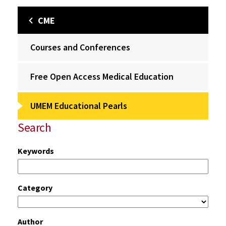
CME
Courses and Conferences
Free Open Access Medical Education
UMEM Educational Pearls
Search
Keywords
Category
Author