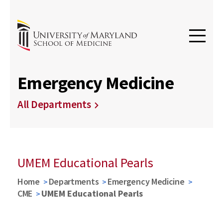
Emergency Medicine
All Departments
UMEM Educational Pearls
Home
Departments
Emergency Medicine
CME
UMEM Educational Pearls