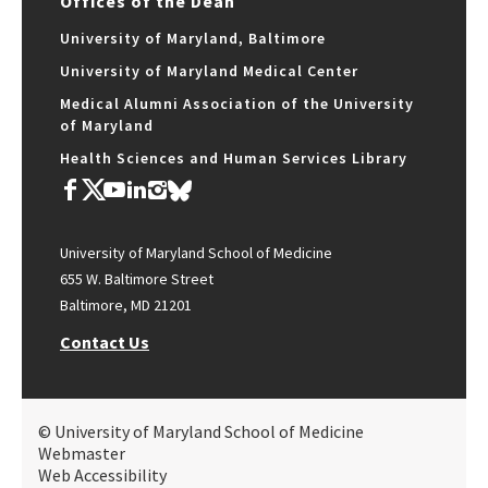
Offices of the Dean
University of Maryland, Baltimore
University of Maryland Medical Center
Medical Alumni Association of the University
of Maryland
Health Sciences and Human Services Library
University of Maryland School of Medicine
655 W. Baltimore Street
Baltimore, MD 21201
Contact Us
© University of Maryland School of Medicine
Webmaster
Web Accessibility