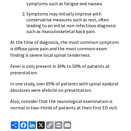
symptoms such as fatigue and nausea.
Symptoms may initially improve with
conservative measures such as rest, often
leading to an initial non-infectious diagnosis
such as musculoskeletal back pain.
At the time of diagnosis, the most common symptom
is diffuse spine pain and the most common exam
finding is severe local spinal tenderness.
Fever is only present in 30% to 50% of patients at
presentation.
In one study, over 65% of patients with spinal epidural
abscesses were afebrile on presentation.
Also, consider that the neurological examination is
normal in two-thirds of patients at their first ED visit.
Share
Facebook
LinkedIn
X
Copy
Print
Email
Link