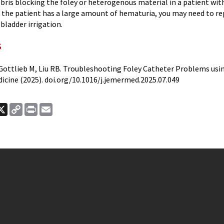
ebris blocking the foley or heterogenous material in a patient wi
if the patient has a large amount of hematuria, you may need to re
bladder irrigation.
s
J, Gottlieb M, Liu RB. Troubleshooting Foley Catheter Problems us
cine (2025). doi.org/10.1016/j.jemermed.2025.07.049
ook
nkedIn
X
Copy
Print
Email
Link