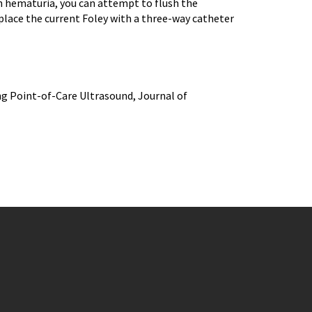
th hematuria, you can attempt to flush the
place the current Foley with a three-way catheter
ing Point-of-Care Ultrasound, Journal of