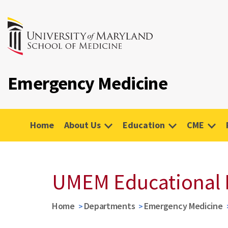
Emergency Medicine
Home
About Us
Education
CME
UMEM Educational 
Home
Departments
Emergency Medicine