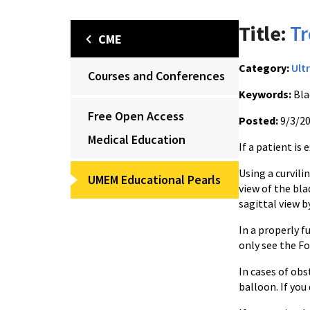
Title:
Tr
CME
Category:
Ult
Courses and Conferences
Keywords:
Bla
Free Open Access
Posted:
9/3/2
Medical Education
If a patient is
Using a curvili
UMEM Educational Pearls
view of the bla
sagittal view 
In a properly 
only see the F
In cases of obs
balloon. If you