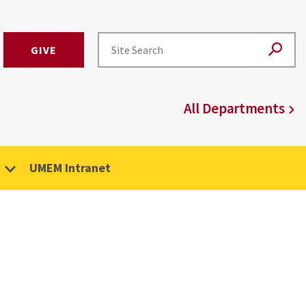
GIVE
All Departments
UMEM Intranet