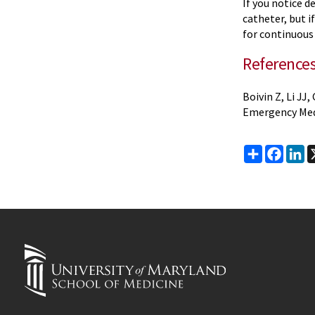
If you notice d
catheter, but 
for continuous 
Reference
Boivin Z, Li J
Emergency Medi
Share
Faceb
Li