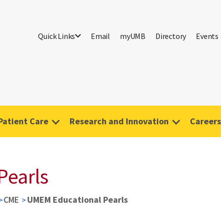
Quick Links
Email
myUMB
Directory
Events
Patient Care
Research and Innovation
Careers
Pearls
CME
UMEM Educational Pearls