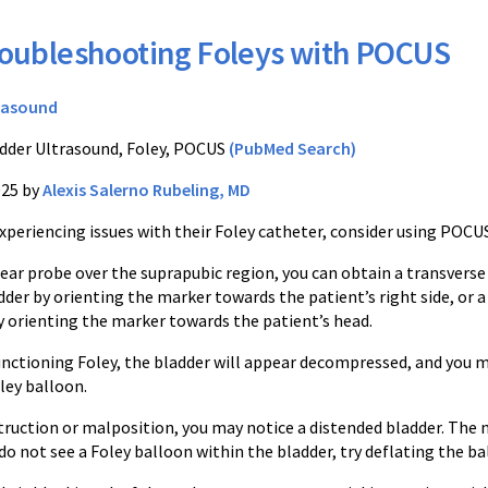
oubleshooting Foleys with POCUS
rasound
dder Ultrasound, Foley, POCUS
(PubMed Search)
025 by
Alexis Salerno Rubeling, MD
 experiencing issues with their Foley catheter, consider using POCU
near probe over the suprapubic region, you can obtain a transverse
dder by orienting the marker towards the patient’s right side, or a
by orienting the marker towards the patient’s head.
functioning Foley, the bladder will appear decompressed, and you 
oley balloon.
truction or malposition, you may notice a distended bladder. The n
 do not see a Foley balloon within the bladder, try deflating the 