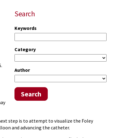
Search
Keywords
Category
S.
Author
Search
may
ext step is to attempt to visualize the Foley
balloon and advancing the catheter.