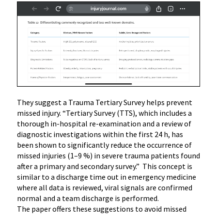
They suggest a Trauma Tertiary Survey helps prevent
missed injury. “Tertiary Survey (TTS), which includes a
thorough in-hospital re-examination and a review of
diagnostic investigations within the first 24 h, has
been shown to significantly reduce the occurrence of
missed injuries (1–9 %) in severe trauma patients found
after a primary and secondary survey.” This concept is
similar to a discharge time out in emergency medicine
where all data is reviewed, viral signals are confirmed
normal and a team discharge is performed.
The paper offers these suggestions to avoid missed