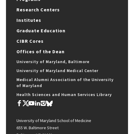
Research Centers
Institutes
Graduate Education
CIBR Cores
Offices of the Dean
University of Maryland, Baltimore
University of Maryland Medical Center
Medical Alumni Association of the University
of Maryland
Health Sciences and Human Services Library
University of Maryland School of Medicine
655 W. Baltimore Street