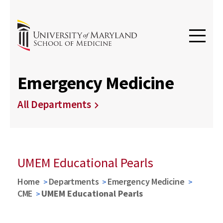
Emergency Medicine
All Departments
UMEM Educational Pearls
Home
Departments
Emergency Medicine
CME
UMEM Educational Pearls