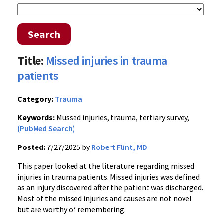
Search
Title:
Missed injuries in trauma
patients
Category:
Trauma
Keywords:
Mussed injuries, trauma, tertiary survey,
(PubMed Search)
Posted:
7/27/2025 by
Robert Flint, MD
This paper looked at the literature regarding missed
injuries in trauma patients. Missed injuries was defined
as an injury discovered after the patient was discharged.
Most of the missed injuries and causes are not novel
but are worthy of remembering.