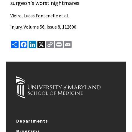
surgeon's worst nightmares
Vieira, Lucas Fontenelle et al.
Injury, Volume 56, Issue 8, 112600
Share
Facebook
LinkedIn
X
Copy
Print
Email
Link
Departments
Programs