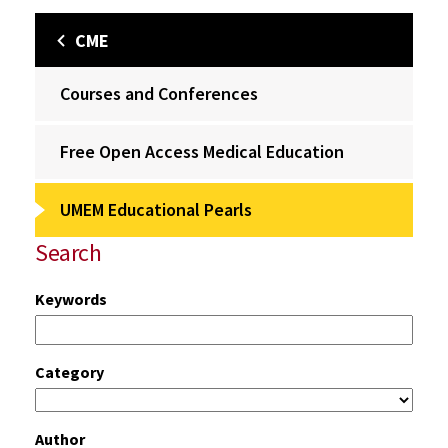
CME
Courses and Conferences
Free Open Access Medical Education
UMEM Educational Pearls
Search
Keywords
Category
Author