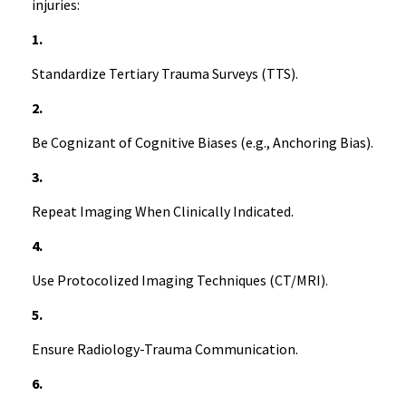
injuries:
1.
Standardize Tertiary Trauma Surveys (TTS).
2.
Be Cognizant of Cognitive Biases (e.g., Anchoring Bias).
3.
Repeat Imaging When Clinically Indicated.
4.
Use Protocolized Imaging Techniques (CT/MRI).
5.
Ensure Radiology-Trauma Communication.
6.