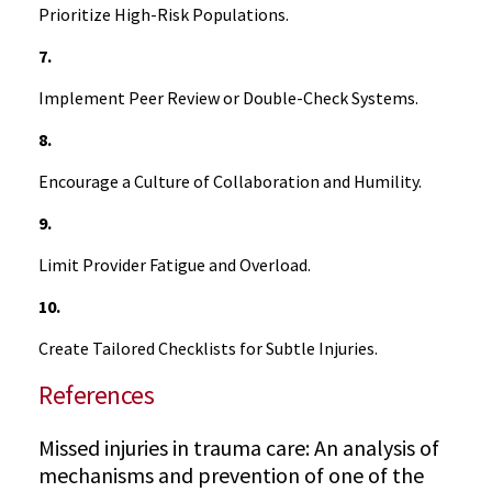
Prioritize High-Risk Populations.
7.
Implement Peer Review or Double-Check Systems.
8.
Encourage a Culture of Collaboration and Humility.
9.
Limit Provider Fatigue and Overload.
10.
Create Tailored Checklists for Subtle Injuries.
References
Missed injuries in trauma care: An analysis of
mechanisms and prevention of one of the