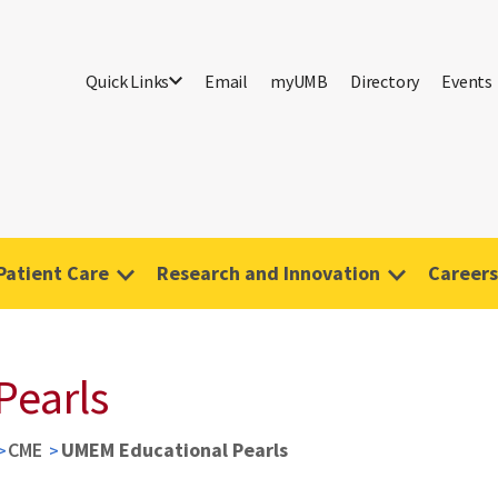
Quick Links
Email
myUMB
Directory
Events
Patient Care
Research and Innovation
Careers
Pearls
CME
UMEM Educational Pearls