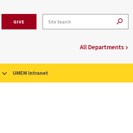
GIVE
All Departments
UMEM Intranet