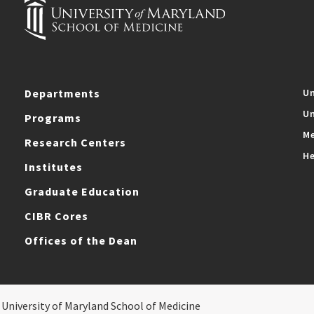
Departments
Un
Un
Programs
Me
Research Centers
He
Institutes
Graduate Education
CIBR Cores
Offices of the Dean
 University of Maryland School of Medicine