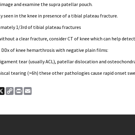
 image and examine the supra patellar pouch.
een in the knee in presence of a tibial plateau fracture.
mately 1/3rd of tibial plateau fractures
 without a clear fracture, consider CT of knee which can help detect
Dx of knee hemarthrosis with negative plain films:
ligament tear (usually ACL), patellar dislocation and osteochondra
iscal tearing (>6h) these other pathologies cause rapid onset swe
ook
nkedIn
X
Copy
Print
Email
Link