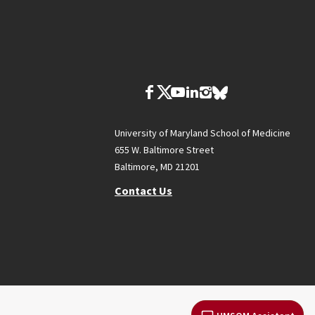
University of Maryland School of Medicine
655 W. Baltimore Street
Baltimore, MD 21201
Contact Us