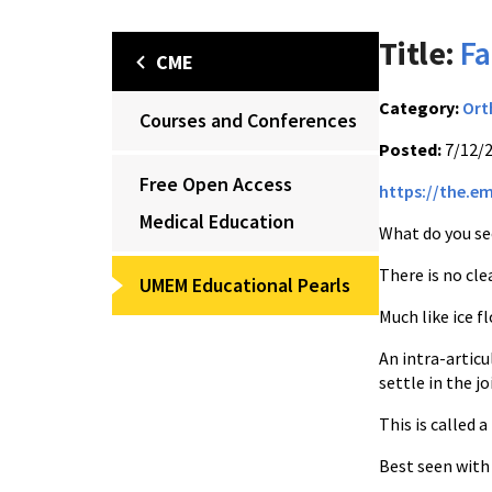
Title:
Fa
CME
Category:
Ort
Courses and Conferences
Posted:
7/12/
Free Open Access
https://the.e
Medical Education
What do you se
There is no cle
UMEM Educational Pearls
Much like ice f
An intra-articu
settle in the j
This is called 
Best seen with 