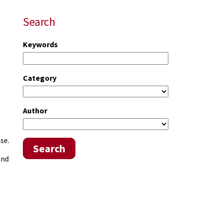
Search
Keywords
Category
Author
se.
Search
and