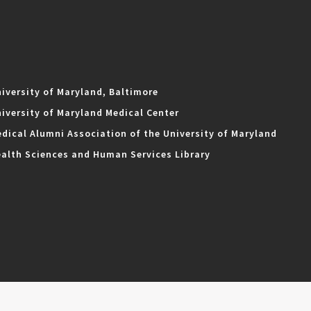
iversity of Maryland, Baltimore
iversity of Maryland Medical Center
dical Alumni Association of the University of Maryland
alth Sciences and Human Services Library