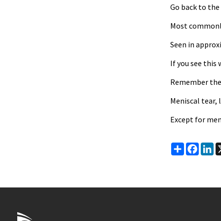
Go back to the
Most commonly s
Seen in approxi
If you see this
Remember the D
Meniscal tear, 
Except for men
Share
Faceb
Li