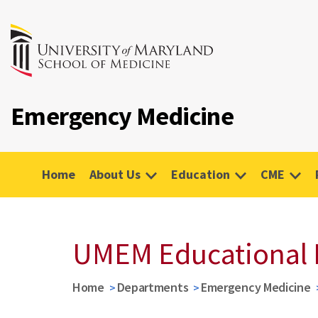
Emergency Medicine
Home
About Us
Education
CME
UMEM Educational 
Home
Departments
Emergency Medicine