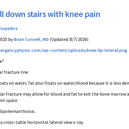
ll down stairs with knee pain
hopedics
2025 by
Brian Corwell, MD
(Updated: 8/7/2026)
mergencyphysio.com/wp-content/uploads/knee-lip-lateral.png
e?
ar fracture line
loats on water, fat also floats on water/blood because it is less den
lar fracture may allow for blood and fat to exit the bone marrow 
oint space.
a lipohemarthrosis.
a cross-table horizontal lateral view x-ray.