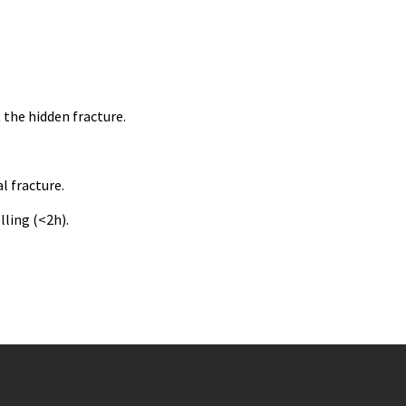
 the hidden fracture.
l fracture.
lling (<2h).