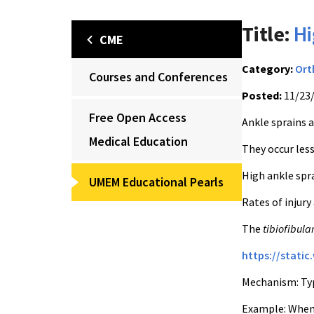
Title:
Hi
CME
Category:
Ort
Courses and Conferences
Posted:
11/23
Free Open Access
Ankle sprains a
Medical Education
They occur less
High ankle spra
UMEM Educational Pearls
Rates of injury
The
tibiofibula
https://stati
Mechanism: Typi
Example: When a