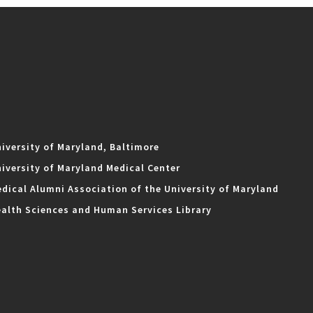
iversity of Maryland, Baltimore
iversity of Maryland Medical Center
dical Alumni Association of the University of Maryland
alth Sciences and Human Services Library