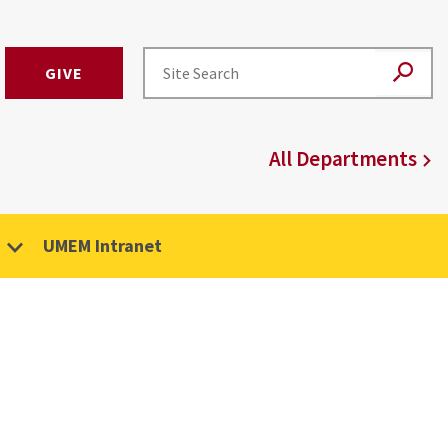
GIVE
All Departments
UMEM Intranet