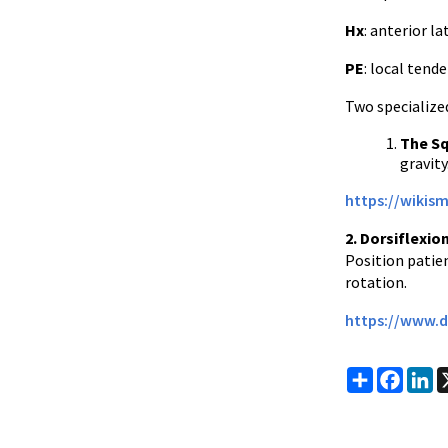
Hx
: anterior l
PE
: local ten
Two specialized
The Sq
gravity
https://wikis
2. Dorsiflexio
Position patien
rotation.
https://www.d
Share
Faceb
Li