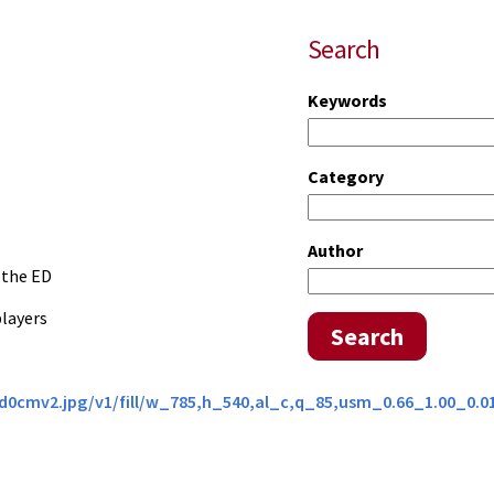
Search
Keywords
Category
Author
 the ED
players
Search
0d0cmv2.jpg/v1/fill/w_785,h_540,al_c,q_85,usm_0.66_1.00_0