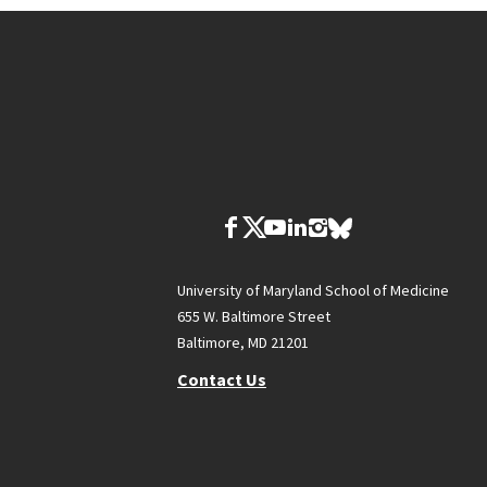
University of Maryland School of Medicine
655 W. Baltimore Street
Baltimore, MD 21201
Contact Us