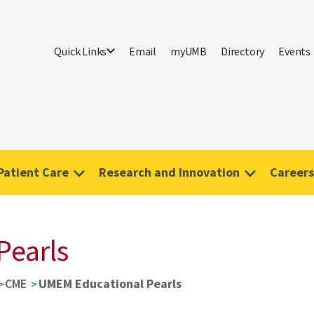
Quick Links
Email
myUMB
Directory
Events
Patient Care
Research and Innovation
Careers
Pearls
CME
UMEM Educational Pearls