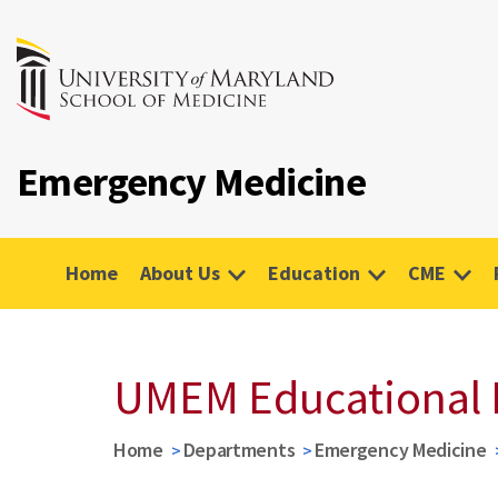
Emergency Medicine
Home
About Us
Education
CME
UMEM Educational 
Home
Departments
Emergency Medicine