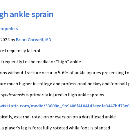
gh ankle sprain
hopedics
/2024 by
Brian Corwell, MD
re frequently lateral.
 frequently to the medial or “high” ankle.
ins without fracture occur in 5-6% of ankle injuries presenting to
 are much higher in college and professional hockey and football 
r syndesmosis
is primarily injured in high ankle sprains
c.wixstatic.com/media/33808e_9b9406f4104142eeafe3447bd73e
cally, external rotation or eversion on a dorsiflexed ankle
 player’s leg is forcefully rotated while foot is planted