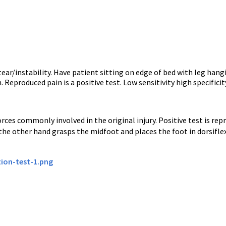
ar/instability. Have patient sitting on edge of bed with leg hangi
Reproduced pain is a positive test. Low sensitivity high specificit
ces commonly involved in the original injury. Positive test is rep
 the other hand grasps the midfoot and places the foot in dorsifle
ion-test-1.png