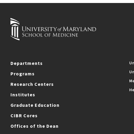
Departments
Un
Un
Programs
Me
Research Centers
He
Institutes
Graduate Education
CIBR Cores
Offices of the Dean