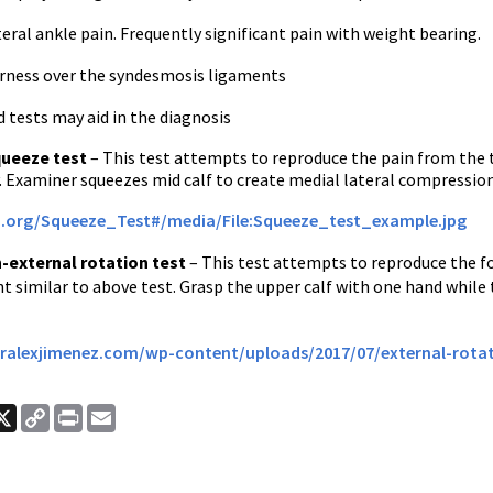
ateral ankle pain. Frequently significant pain with weight bearing.
derness over the syndesmosis ligaments
 tests may aid in the diagnosis
ueeze test
– This test attempts to reproduce the pain from the te
. Examiner squeezes mid calf to create medial lateral compression. 
m.org/Squeeze_Test#/media/File:Squeeze_test_example.jpg
n-external rotation test
– This test attempts to reproduce the for
t similar to above test. Grasp the upper calf with one hand while
ralexjimenez.com/wp-content/uploads/2017/07/external-rotat
ook
nkedIn
X
Copy
Print
Email
Link