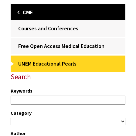
CME
Courses and Conferences
Free Open Access Medical Education
UMEM Educational Pearls
Search
Keywords
Category
Author