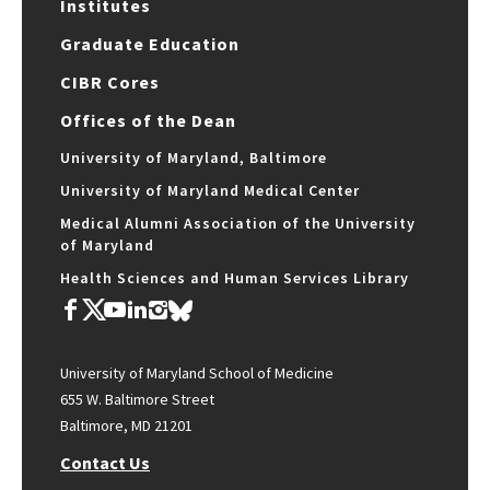
Institutes
Graduate Education
CIBR Cores
Offices of the Dean
University of Maryland, Baltimore
University of Maryland Medical Center
Medical Alumni Association of the University
of Maryland
Health Sciences and Human Services Library
University of Maryland School of Medicine
655 W. Baltimore Street
Baltimore, MD 21201
Contact Us