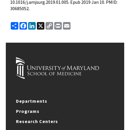
10.1016/j.amjsurg.2019.01.005. Epub 2019 Jan 10. PMID:
30685052.
Share
Facebook
LinkedIn
X
Copy
Print
Email
Link
Departments
Programs
Research Centers