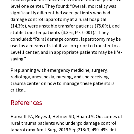
level one center. They found: “Overall mortality was
significantly different between patients who had
damage control laparotomy at a rural hospital
(14.3%), were unstable transfer patients (75.0%), and
stable transfer patients (3.3%; P < 0.001).” They
concluded: “Rural damage control laparotomy may be
used as a means of stabilization prior to transfer to a
Level 1 center, and in appropriate patients may be life-
saving.”
Preplanning with emergency medicine, surgery,
radiology, anesthesia, nursing, and the receiving
trauma center on how to manage these patients is
critical.
References
Harwell PA, Reyes J, Helmer SD, Haan JM. Outcomes of
rural trauma patients who undergo damage control
laparotomy. Am J Surg. 2019 Sep;218(3):490-495. doi: