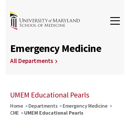
Emergency Medicine
All Departments
UMEM Educational Pearls
Home
Departments
Emergency Medicine
CME
UMEM Educational Pearls