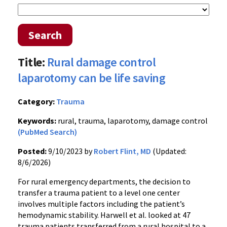
Search
Title:
Rural damage control
laparotomy can be life saving
Category:
Trauma
Keywords:
rural, trauma, laparotomy, damage control
(PubMed Search)
Posted:
9/10/2023 by
Robert Flint, MD
(Updated:
8/6/2026)
For rural emergency departments, the decision to
transfer a trauma patient to a level one center
involves multiple factors including the patient’s
hemodynamic stability. Harwell et al. looked at 47
trauma patients transferred from a rural hospital to a