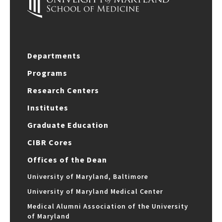
Departments
Programs
Research Centers
Institutes
Graduate Education
CIBR Cores
Offices of the Dean
University of Maryland, Baltimore
University of Maryland Medical Center
Medical Alumni Association of the University
of Maryland