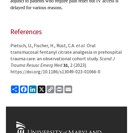
adjunct to patients who require pain relief but IV access is
delayed for various reasons.
References
Pietsch, U., Fischer, H., Rüst, C.A.
et al.
Oral
transmucosal fentanyl citrate analgesia in prehospital
trauma care: an observational cohort study.
Scand J
Trauma Resusc Emerg Med
31
, 2 (2023).
https://doi.org/10.1186/s13049-023-01066-0
Share
Facebook
LinkedIn
X
Copy
Print
Email
Link