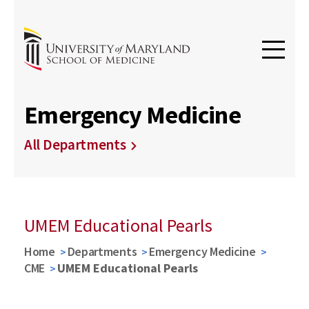
Emergency Medicine
All Departments
UMEM Educational Pearls
Home
Departments
Emergency Medicine
CME
UMEM Educational Pearls