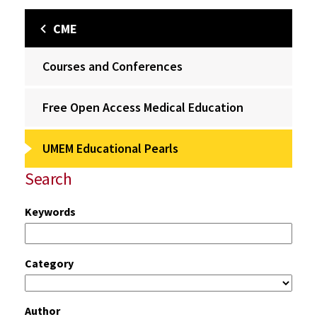
CME
Courses and Conferences
Free Open Access Medical Education
UMEM Educational Pearls
Search
Keywords
Category
Author