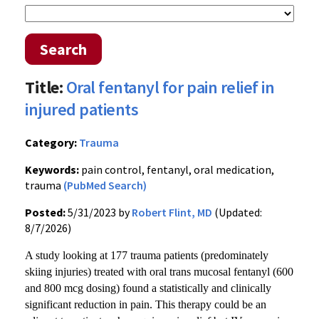
Search
Title:
Oral fentanyl for pain relief in
injured patients
Category:
Trauma
Keywords:
pain control, fentanyl, oral medication,
trauma
(PubMed Search)
Posted:
5/31/2023 by
Robert Flint, MD
(Updated:
8/7/2026)
A study looking at 177 trauma patients (predominately
skiing injuries) treated with oral trans mucosal fentanyl (600
and 800 mcg dosing) found a statistically and clinically
significant reduction in pain. This therapy could be an