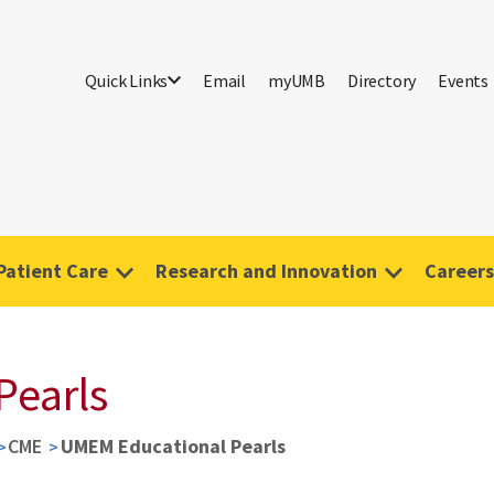
Quick Links
Email
myUMB
Directory
Events
Patient Care
Research and Innovation
Careers
Pearls
CME
UMEM Educational Pearls