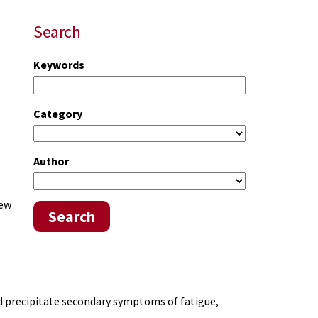
Search
Keywords
Category
Author
iew
Search
d precipitate secondary symptoms of fatigue,