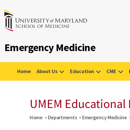
Emergency Medicine
Home
About Us
Education
CME
UMEM Educational 
Home
Departments
Emergency Medicine