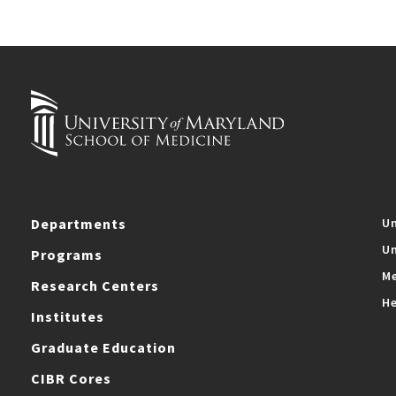
Departments
Un
Un
Programs
Me
Research Centers
He
Institutes
Graduate Education
CIBR Cores