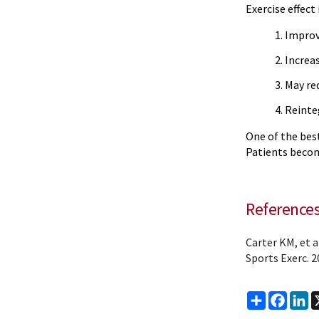
Exercise effect 
Improv
Increa
May red
Reinte
One of the best
Patients becom
Reference
Carter KM, et 
Sports Exerc. 2
Share
Faceb
Li