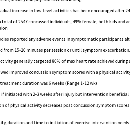
gradual increase in low-level activities has been encouraged after 24
 a total of 2547 concussed individuals, 49% female, both kids and 
sion.
udies reported any adverse events in symptomatic participants aft
d from 15-20 minutes per session or until symptom exacerbation.
ctivity generally targeted 80% of max heart rate achieved during
owed improved concussion symptom scores with a physical activity
reatment duration was 6 weeks (Range 1-12 wk)
f initiated with 2-3 weeks after injury but intervention beneficial 
n of physical activity decreases post concussion symptom scores a
ty, duration and time to initiation of exercise intervention needs