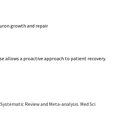
euron growth and repair
cise allows a proactive approach to patient recovery.
 Systematic Review and Meta-analysis. Med Sci