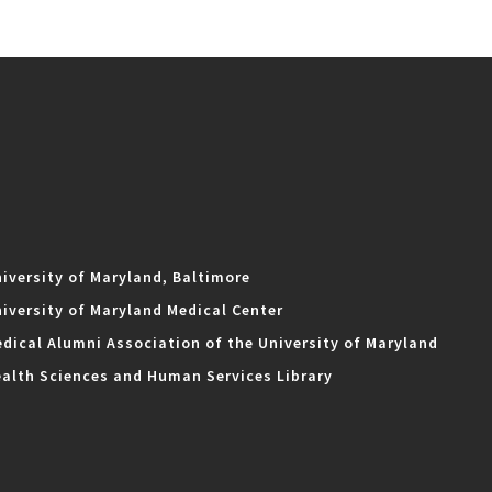
iversity of Maryland, Baltimore
iversity of Maryland Medical Center
dical Alumni Association of the University of Maryland
alth Sciences and Human Services Library