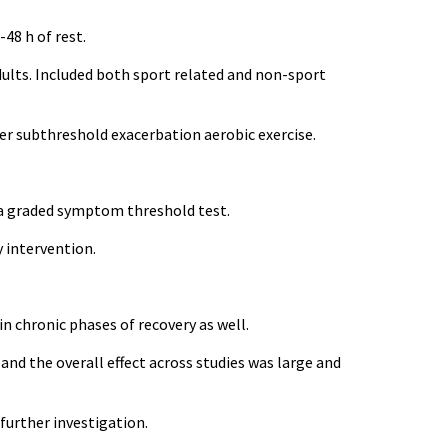
-48 h of rest.
adults. Included both sport related and non-sport
er subthreshold exacerbation aerobic exercise.
 a graded symptom threshold test.
 intervention.
in chronic phases of recovery as well.
nd the overall effect across studies was large and
 further investigation.