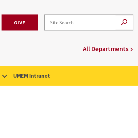
GIVE
All Departments
UMEM Intranet