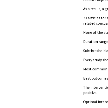
As a result, a 
23 articles for
related concus
None of the st
Duration range
Subthreshold a
Every study sh
Most common t
Best outcomes i
The interventio
positive.
Optimal intensi