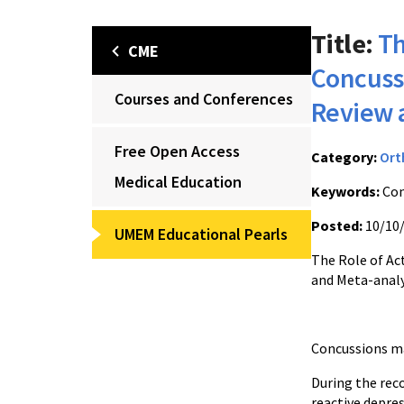
Title:
Th
CME
Concuss
Courses and Conferences
Review 
Free Open Access
Category:
Ort
Medical Education
Keywords:
Con
Posted:
10/10
UMEM Educational Pearls
The Role of Ac
and Meta-analy
Concussions ma
During the rec
reactive depres