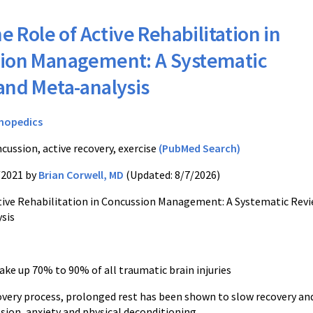
e Role of Active Rehabilitation in
ion Management: A Systematic
and Meta-analysis
hopedics
cussion, active recovery, exercise
(PubMed Search)
/2021 by
Brian Corwell, MD
(Updated: 8/7/2026)
tive Rehabilitation in Concussion Management: A Systematic Rev
sis
ke up 70% to 90% of all traumatic brain injuries
overy process, prolonged rest has been shown to slow recovery an
sion, anxiety and physical deconditioning.