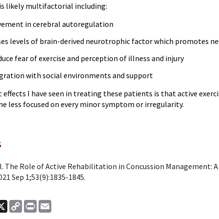
is likely multifactorial including:
ement in cerebral autoregulation
ses levels of brain-derived neurotrophic factor which promotes n
uce fear of exercise and perception of illness and injury
gration with social environments and support
 effects I have seen in treating these patients is that active exer
e less focused on every minor symptom or irregularity.
s
al. The Role of Active Rehabilitation in Concussion Management: A
021 Sep 1;53(9):1835-1845.
ook
nkedIn
X
Copy
Print
Email
Link