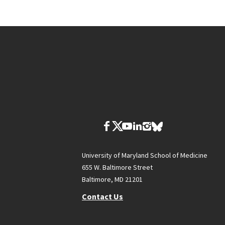
University of Maryland School of Medicine
655 W. Baltimore Street
Baltimore, MD 21201
Contact Us