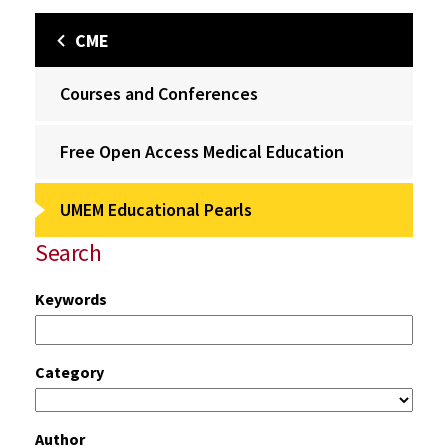
CME
Courses and Conferences
Free Open Access Medical Education
UMEM Educational Pearls
Search
Keywords
Category
Author