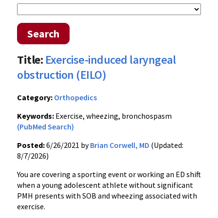
Search
Title:
Exercise-induced laryngeal
obstruction (EILO)
Category:
Orthopedics
Keywords:
Exercise, wheezing, bronchospasm
(PubMed Search)
Posted:
6/26/2021 by
Brian Corwell, MD
(Updated:
8/7/2026)
You are covering a sporting event or working an ED shift
when a young adolescent athlete without significant
PMH presents with SOB and wheezing associated with
exercise.