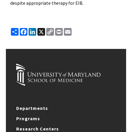
despite appropriate therapy for EIB.
Share
Facebook
LinkedIn
X
Copy
Print
Email
Link
Departments
Programs
Research Centers