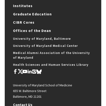
Institutes
Graduate Education
CIBR Cores
Offices of the Dean
University of Maryland, Baltimore
University of Maryland Medical Center
Medical Alumni Association of the University
of Maryland
Health Sciences and Human Services Library
University of Maryland School of Medicine
655 W. Baltimore Street
Baltimore, MD 21201
Contact Us