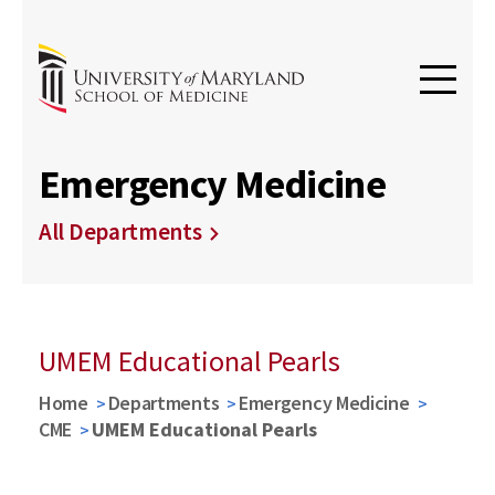
Emergency Medicine
All Departments
UMEM Educational Pearls
Home
Departments
Emergency Medicine
CME
UMEM Educational Pearls