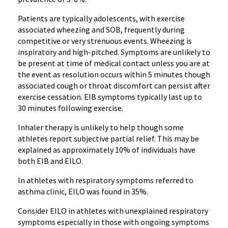
Patients are typically adolescents, with exercise
associated wheezing and SOB, frequently during
competitive or very strenuous events. Wheezing is
inspiratory and high-pitched. Symptoms are unlikely to
be present at time of medical contact unless you are at
the event as resolution occurs within 5 minutes though
associated cough or throat discomfort can persist after
exercise cessation. EIB symptoms typically last up to
30 minutes following exercise.
Inhaler therapy is unlikely to help though some
athletes report subjective partial relief. This may be
explained as approximately 10% of individuals have
both EIB and EILO.
In athletes with respiratory symptoms referred to
asthma clinic, EILO was found in 35%.
Consider EILO in athletes with unexplained respiratory
symptoms especially in those with ongoing symptoms