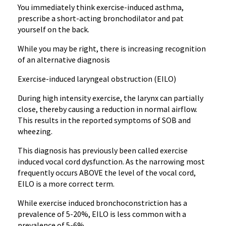
You immediately think exercise-induced asthma,
prescribe a short-acting bronchodilator and pat
yourself on the back.
While you may be right, there is increasing recognition
of an alternative diagnosis
Exercise-induced laryngeal obstruction (EILO)
During high intensity exercise, the larynx can partially
close, thereby causing a reduction in normal airflow.
This results in the reported symptoms of SOB and
wheezing.
This diagnosis has previously been called exercise
induced vocal cord dysfunction. As the narrowing most
frequently occurs ABOVE the level of the vocal cord,
EILO is a more correct term.
While exercise induced bronchoconstriction has a
prevalence of 5-20%, EILO is less common with a
prevalence of 5-6%.