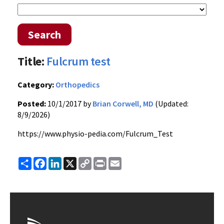
Search
Title:
Fulcrum test
Category:
Orthopedics
Posted:
10/1/2017 by
Brian Corwell, MD
(Updated:
8/9/2026)
https://www.physio-pedia.com/Fulcrum_Test
Share
Facebook
LinkedIn
X
Copy
Print
Email
Link