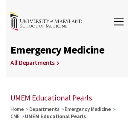
Emergency Medicine
All Departments
UMEM Educational Pearls
Home
Departments
Emergency Medicine
CME
UMEM Educational Pearls