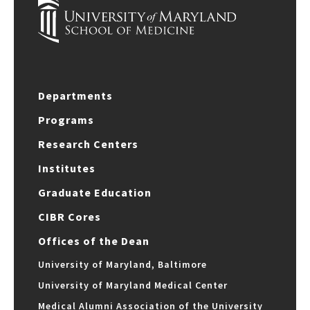
Departments
Programs
Research Centers
Institutes
Graduate Education
CIBR Cores
Offices of the Dean
University of Maryland, Baltimore
University of Maryland Medical Center
Medical Alumni Association of the University