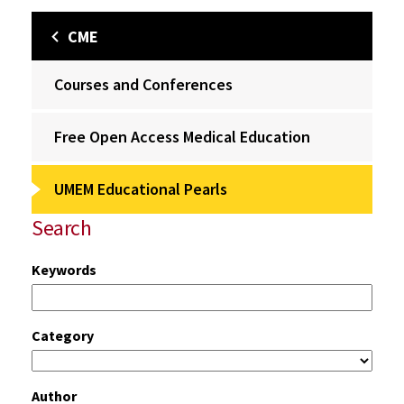
CME
Courses and Conferences
Free Open Access Medical Education
UMEM Educational Pearls
Search
Keywords
Category
Author