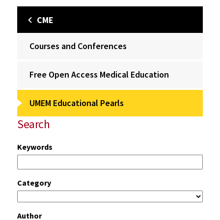
CME
Courses and Conferences
Free Open Access Medical Education
UMEM Educational Pearls
Search
Keywords
Category
Author