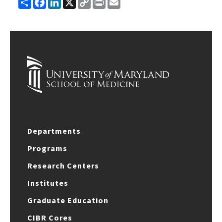
Share
Facebook
LinkedIn
X
Copy
Print
Email
Link
Departments
Programs
Research Centers
Institutes
Graduate Education
CIBR Cores