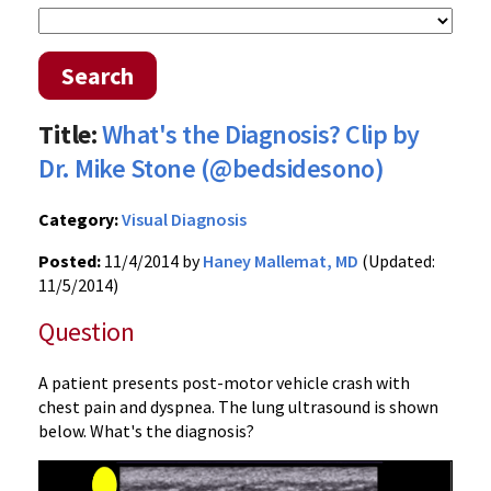
Search
Title:
What's the Diagnosis? Clip by
Dr. Mike Stone (@bedsidesono)
Category:
Visual Diagnosis
Posted:
11/4/2014 by
Haney Mallemat, MD
(Updated:
11/5/2014)
Question
A patient presents post-motor vehicle crash with
chest pain and dyspnea. The lung ultrasound is shown
below. What's the diagnosis?