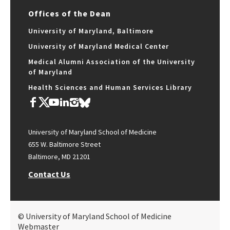
Offices of the Dean
University of Maryland, Baltimore
University of Maryland Medical Center
Medical Alumni Association of the University
of Maryland
Health Sciences and Human Services Library
University of Maryland School of Medicine
655 W. Baltimore Street
Baltimore, MD 21201
Contact Us
© University of Maryland School of Medicine
Webmaster