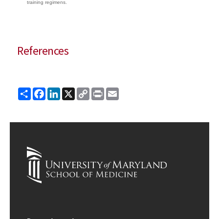
training regimens.
References
Share
Facebook
LinkedIn
X
Copy
Print
Email
Link