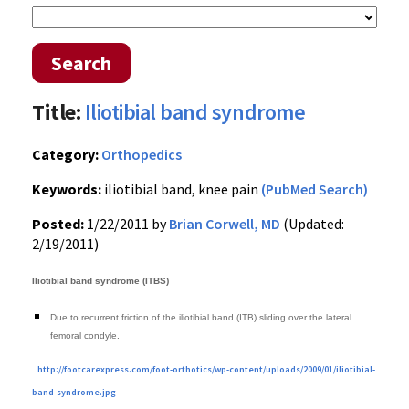
Search
Title:
Iliotibial band syndrome
Category:
Orthopedics
Keywords:
iliotibial band, knee pain
(PubMed Search)
Posted:
1/22/2011 by
Brian Corwell, MD
(Updated:
2/19/2011)
Iliotibial band syndrome (ITBS)
Due to recurrent friction of the iliotibial band (ITB) sliding over the lateral
femoral condyle.
http://footcarexpress.com/foot-orthotics/wp-content/uploads/2009/01/iliotibial-
band-syndrome.jpg