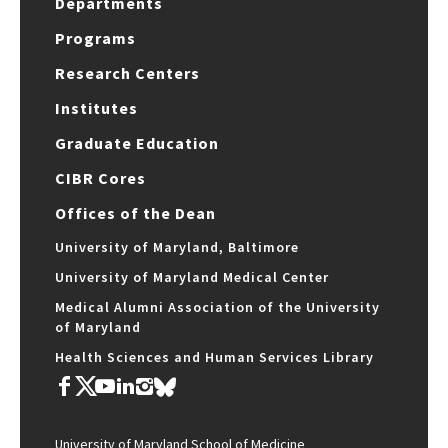
Departments
Programs
Research Centers
Institutes
Graduate Education
CIBR Cores
Offices of the Dean
University of Maryland, Baltimore
University of Maryland Medical Center
Medical Alumni Association of the University
of Maryland
Health Sciences and Human Services Library
University of Maryland School of Medicine