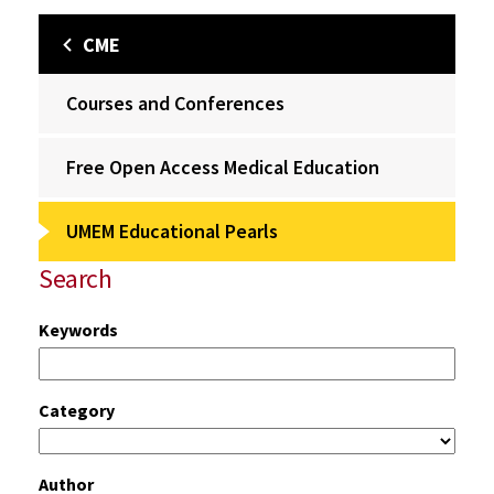
CME
Courses and Conferences
Free Open Access Medical Education
UMEM Educational Pearls
Search
Keywords
Category
Author