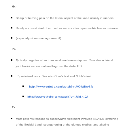
Hx
-
Sharp or burning pain on the lateral aspect of the knee usually in runners.
Rarely occurs at start of run, rather, occurs after reproducible time or distance
(especially when running downhill)
PE
-
Typically negative other than local tenderness (approx. 2cm above lateral
joint line) & occasional swelling over the distal ITB.
Specialized tests: See also Ober's test and Noble's test
http://www.youtube.com/watch?v=A0C0WBw4l4s
http://www.youtube.com/watch?v=IIJVbf_t_2A
Tx
Most patients respond to conservative treatment involving NSAIDs, stretching
of the iliotibial band, strengthening of the gluteus medius, and altering