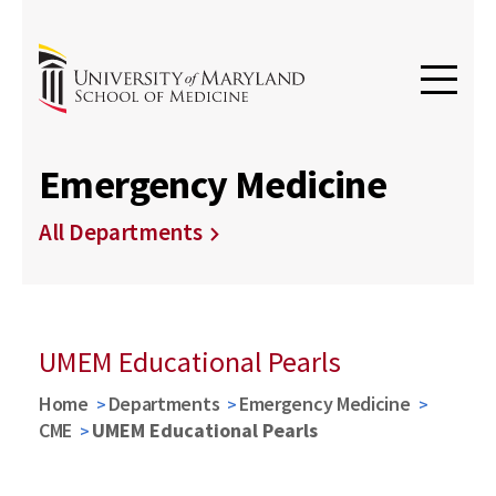
Emergency Medicine
All Departments
UMEM Educational Pearls
Home
Departments
Emergency Medicine
CME
UMEM Educational Pearls