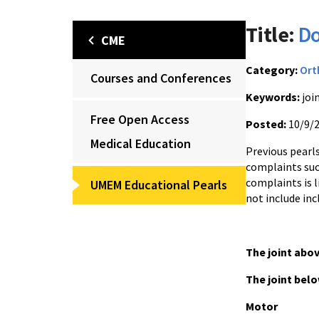
Title:
Do
CME
Category:
Ort
Courses and Conferences
Keywords:
joi
Free Open Access
Posted:
10/9/
Medical Education
Previous pearl
complaints suc
complaints is l
UMEM Educational Pearls
not include in
The joint abo
The joint bel
Motor