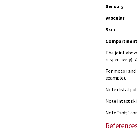
Sensory
Vascular
Skin
Compartment
The joint above
respectively). 
For motor and s
example).
Note distal pul
Note intact ski
Note "soft" co
Reference