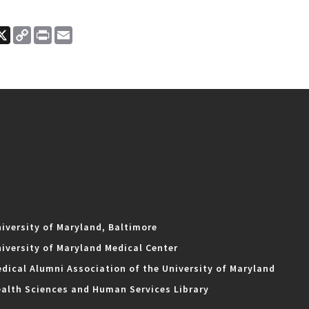
ook
nkedIn
X
Copy
Print
Email
Link
iversity of Maryland, Baltimore
iversity of Maryland Medical Center
dical Alumni Association of the University of Maryland
alth Sciences and Human Services Library