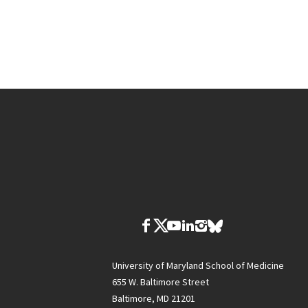
University of Maryland School of Medicine
655 W. Baltimore Street
Baltimore, MD 21201