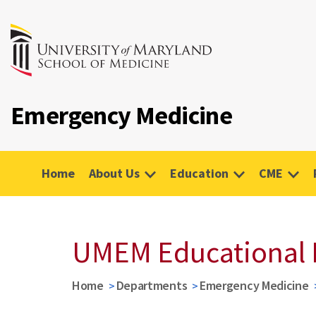
Emergency Medicine
Home
About Us
Education
CME
UMEM Educational 
Home
Departments
Emergency Medicine