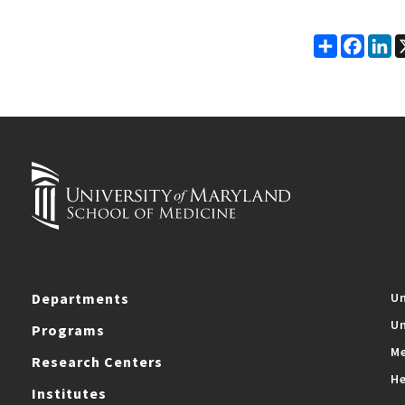
Share
Faceb
Li
Departments
Un
Un
Programs
Me
Research Centers
He
Institutes