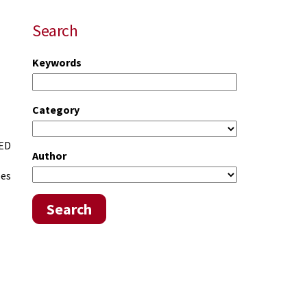
Search
Keywords
Category
 ED
Author
oes
Search