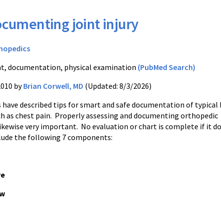
cumenting joint injury
hopedics
nt, documentation, physical examination
(PubMed Search)
2010 by
Brian Corwell, MD
(Updated: 8/3/2026)
s have described tips for smart and safe documentation of typical
h as chest pain. Properly assessing and documenting orthopedic
ikewise very important. No evaluation or chart is complete if it d
clude the following 7 components:
ve
ow