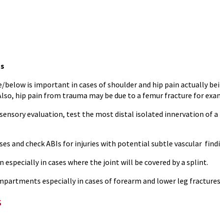
s
/below is important in cases of shoulder and hip pain actually be
Also, hip pain from trauma may be due to a femur fracture for exa
ensory evaluation, test the most distal isolated innervation of a p
ses and check ABIs for injuries with potential subtle vascular find
n especially in cases where the joint will be covered by a splint.
mpartments especially in cases of forearm and lower leg fractures
s