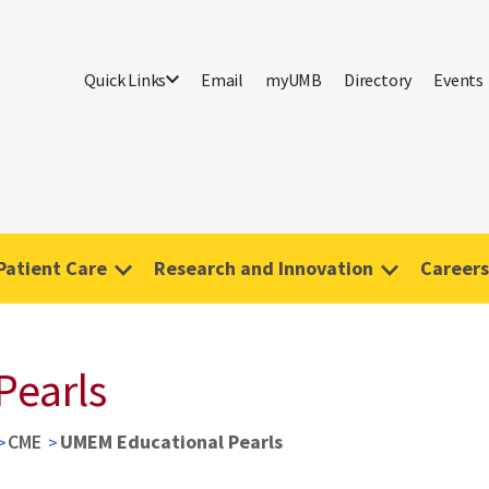
Quick Links
Email
myUMB
Directory
Events
Patient Care
Research and Innovation
Careers
Pearls
CME
UMEM Educational Pearls