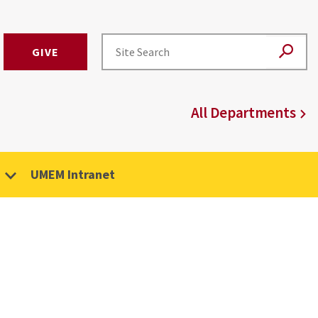
GIVE
All Departments
UMEM Intranet