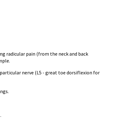
ing radicular pain (from the neck and back
mple.
articular nerve (L5 - great toe dorsiflexion for
ings.
.