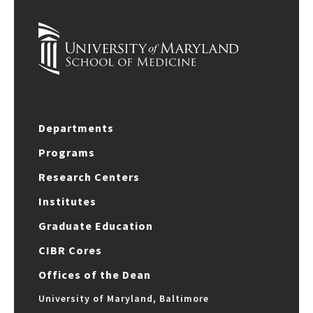
Departments
Programs
Research Centers
Institutes
Graduate Education
CIBR Cores
Offices of the Dean
University of Maryland, Baltimore