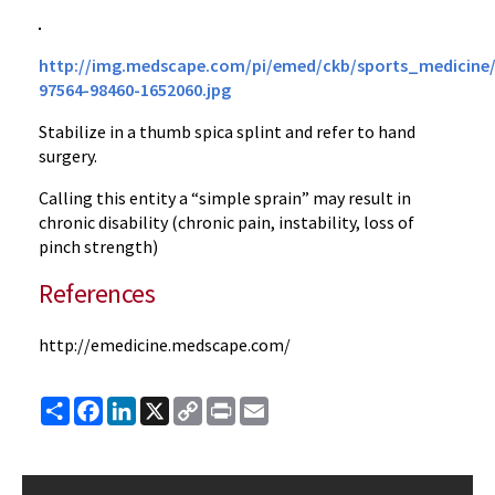
http://img.medscape.com/pi/emed/ckb/sports_medicine/
97564-98460-1652060.jpg
Stabilize in a thumb spica splint and refer to hand
surgery.
Calling this entity a “simple sprain” may result in
chronic disability (chronic pain, instability, loss of
pinch strength)
References
http://emedicine.medscape.com/
Share
Facebook
LinkedIn
X
Copy
Print
Email
Link