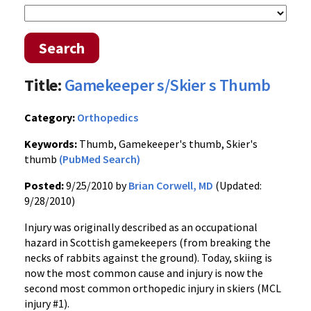
Search
Title:
Gamekeeper s/Skier s Thumb
Category:
Orthopedics
Keywords:
Thumb, Gamekeeper's thumb, Skier's
thumb
(PubMed Search)
Posted:
9/25/2010 by
Brian Corwell, MD
(Updated:
9/28/2010)
Injury was originally described as an occupational
hazard in Scottish gamekeepers (from breaking the
necks of rabbits against the ground). Today, skiing is
now the most common cause and injury is now the
second most common orthopedic injury in skiers (MCL
injury #1).