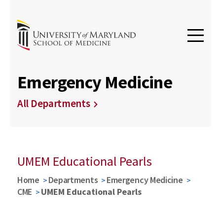
Emergency Medicine
All Departments
UMEM Educational Pearls
Home
Departments
Emergency Medicine
CME
UMEM Educational Pearls