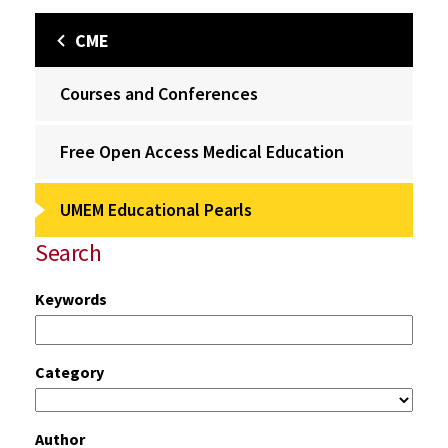
CME
Courses and Conferences
Free Open Access Medical Education
UMEM Educational Pearls
Search
Keywords
Category
Author