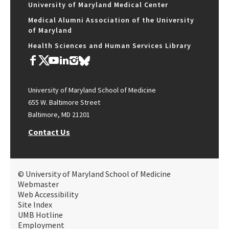
University of Maryland Medical Center
Medical Alumni Association of the University
of Maryland
Health Sciences and Human Services Library
University of Maryland School of Medicine
655 W. Baltimore Street
Baltimore, MD 21201
Contact Us
© University of Maryland School of Medicine
Webmaster
Web Accessibility
Site Index
UMB Hotline
Employment