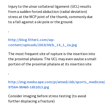
Injury to the ulnar collateral ligament (UCL) results
from a sudden forced abduction (radial deviation)
stress at the MCP joint of the thumb, commonly due
to a fall against a ski pole or the ground.
http://blog.fitter1.com/wp-
content/uploads/2010/04/b_14_1_2a.jpg
The most frequent site of rupture is the insertion into
the proximal phalanx. The UCL may even avulse a small
portion of the proximal phalanx at its insertion site.
http://img.medscape.com/pi/emed/ckb/sports_medicine/
97564-98460-1652013.jpg
Consider imaging before stress testing (to avoid
further displacing a fracture)