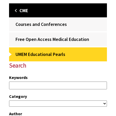
CME
Courses and Conferences
Free Open Access Medical Education
UMEM Educational Pearls
Search
Keywords
Category
Author