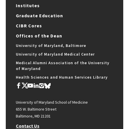
Institutes
Graduate Education
CIBR Cores
Offices of the Dean
University of Maryland, Baltimore
University of Maryland Medical Center
Medical Alumni Association of the University
of Maryland
Health Sciences and Human Services Library
University of Maryland School of Medicine
655 W. Baltimore Street
Baltimore, MD 21201
Contact Us