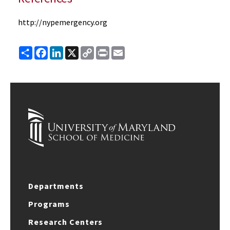
http://nypemergency.org
Share
Facebook
LinkedIn
X
Copy
Print
Email
Link
Departments
Programs
Research Centers