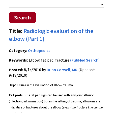
Search
Title:
Radiologic evaluation of the
elbow (Part 1)
Category:
Orthopedics
Keywords:
Elbow, fat pad, fracture
(PubMed Search)
Posted:
8/14/2010 by
Brian Corwell, MD
(Updated:
9/18/2010)
Helpful clues in the evaluation of elbow trauma
Fat pads
:
The
fat pad sign can be seen with any joint effusion
(infection, inflammation) but in the setting of trauma, effusions are
indicative of fractures about the elbow (
even if no fracture line can be