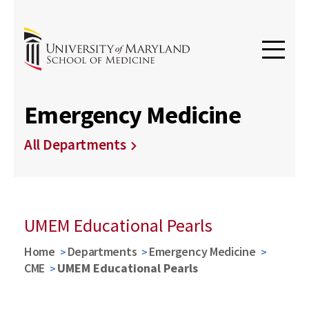
Emergency Medicine
All Departments
UMEM Educational Pearls
Home
Departments
Emergency Medicine
CME
UMEM Educational Pearls