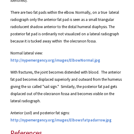
identified
).
There are two fat pads within the
elbow.
Normally
, on a true lateral
radiograph only the anterior fat pad is seen as a small triangular
radiolucent shadow anterior to the distal humeral diaphysis.
The
posterior fat pad is ordinarily not visualized on a lateral radiograph
because it is tucked away within the olecranon fossa.
Normal lateral view:
http://nypemergency.org/images/ElbowNormal.jpg
With fractures, the joint becomes distended with blood. The anterior
fat pad becomes displaced superiorly and outward from the humerus
giving the so called "sail sign." Similarly, the posterior fat pad gets
displaced out of the olecranon fossa and becomes visible on the
lateral radiograph.
Anterior (
sail
) and posterior fat signs:
http://nypemergency.org/images/Elbowsfatpadarrow.jpg
References