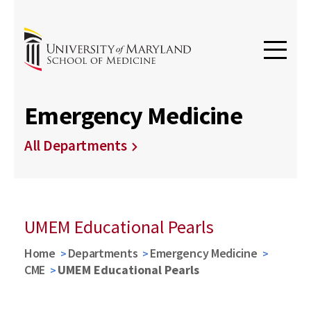
Emergency Medicine
All Departments
UMEM Educational Pearls
Home
Departments
Emergency Medicine
CME
UMEM Educational Pearls