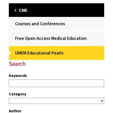
CME
Courses and Conferences
Free Open Access Medical Education
UMEM Educational Pearls
Search
Keywords
Category
Author