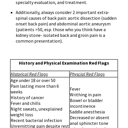
specialty evaluation, and treatment.
Additionally, always consider 2 important extra-
spinal causes of back pain: aortic dissection (sudden
onset back pain) and abdominal aortic aneurysm
(patients >50, esp. those who you think have a
kidney stone- isolated back and groin pain is a
common presentation).
History and Physical Examination Red Flags
Historical Red Flags
Physcial Red Flags
Age under 18 or over 50
Pain lasting more than 6
Fever
weeks
Writhing in pain
History of cancer
Bowel or bladder
Fever and chills
incontinence
Night sweats, unexplained
Saddle anesthesia
weight loss
Decreased or absent
Recent bacterial infection
anal sphincter tone
Unremitting pain despite rest