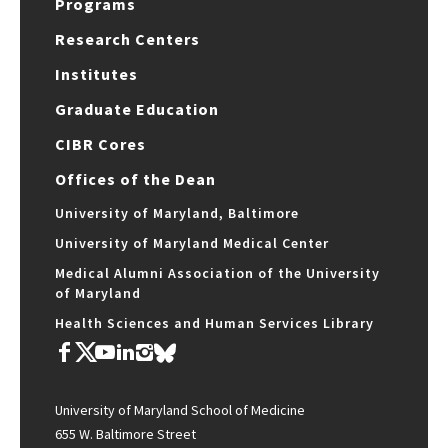
Programs
Research Centers
Institutes
Graduate Education
CIBR Cores
Offices of the Dean
University of Maryland, Baltimore
University of Maryland Medical Center
Medical Alumni Association of the University
of Maryland
Health Sciences and Human Services Library
University of Maryland School of Medicine
655 W. Baltimore Street