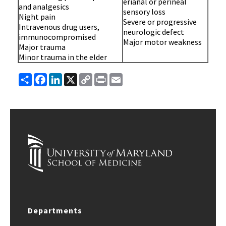
erianal or perineal
and analgesics
sensory loss
Night pain
Severe or progressive
Intravenous drug users,
neurologic defect
immunocompromised
Major motor weakness
Major trauma
Minor trauma in the elder
Share
Facebook
LinkedIn
X
Copy
Print
Email
Link
Departments