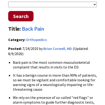
Search
Title:
Back Pain
Category:
Orthopedics
Posted:
7/24/2010 by
Brian Corwell, MD
(Updated:
8/9/2026)
Back pain is the most common musculoskeletal
complaint that results in visits to the ED.
It has a benign course in more than 90% of patients,
so we must be vigilant and comfortable looking for
warning signs of a neurologically impairing or life-
threatening cause.
We rely on the presence of so-called "red flags" or
alarm symptoms to guide further diagnostic tests,