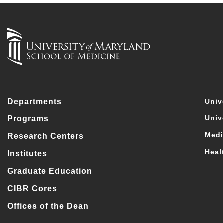
Departments
Univ
Univ
Programs
Medi
Research Centers
Heal
Institutes
Graduate Education
CIBR Cores
Offices of the Dean