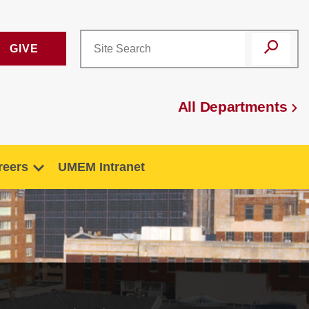
GIVE
All Departments
reers
UMEM Intranet