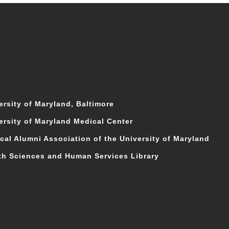
ersity of Maryland, Baltimore
ersity of Maryland Medical Center
cal Alumni Association of the University of Maryland
th Sciences and Human Services Library