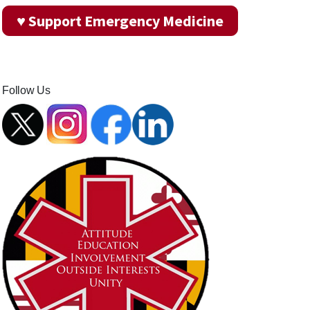
♥ Support Emergency Medicine
Follow Us