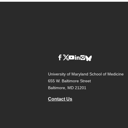
University of Maryland School of Medicine
655 W. Baltimore Street
Baltimore, MD 21201
Contact Us