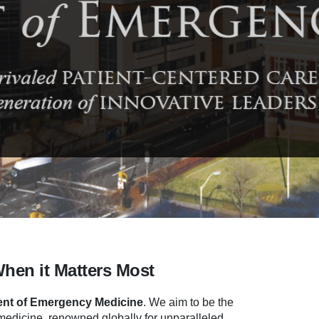
When it Matters Most
nt of Emergency Medicine
.
We aim to be the
dicine, renowned globally for unparalleled