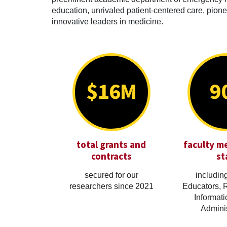
education, unrivaled patient-centered care, pionee
innovative leaders in medicine.
$16M
9
total grants and
faculty m
contracts
st
secured for our
including
researchers since 2021
Educators, 
Informati
Adminis