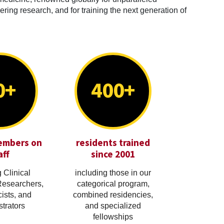
ring research, and for training the next generation of
0+
400+
embers on
residents trained
aff
since 2001
 Clinical
including those in our
Researchers,
categorical program,
cists, and
combined residencies,
trators
and specialized
fellowships