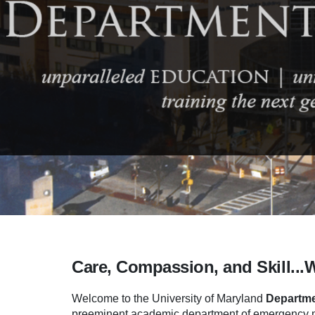
Care, Compassion, and Skill...
Welcome to the University of Maryland
Departme
preeminent academic department of emergency me