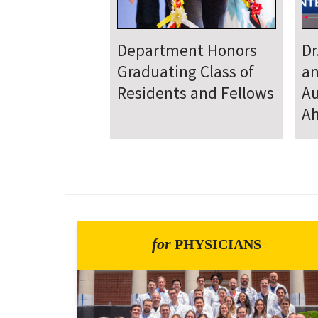
Department
D
Welcomes New Class
To
of Residents and
Ju
Fellows
Se
for
PHYSICIANS