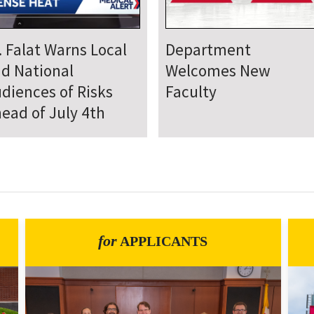
epartment Comes
Department Hosts
gether for Annual
Annual Research Day
neteenth Day of
rvice
for
APPLICANTS