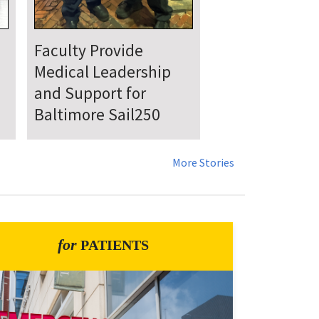
UMSOM Announces
New Chair of the
Department of
Emergency Medicine
More Stories
for
PATIENTS