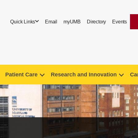
Quick Links
Email
myUMB
Directory
Events
Patient Care
Research and Innovation
Ca