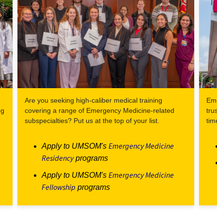
Are you seeking high-caliber medical training
Eme
ng
covering a range of Emergency Medicine-related
tru
subspecialties? Put us at the top of your list.
tim
Emergency Medicine
Apply to UMSOM's
Residency
programs
Emergency Medicine
Apply to UMSOM's
Fellowship
programs