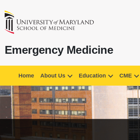
Emergency Medicine
Home
About Us
Education
CME