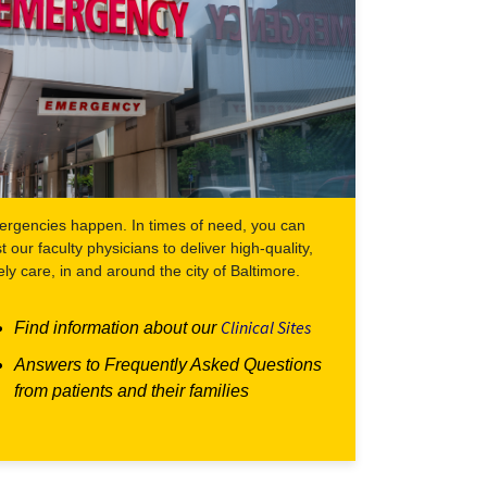
rgencies happen. In times of need, you can
st our faculty physicians to deliver high-quality,
ely care, in and around the city of Baltimore.
Clinical Sites
Find information about our
Answers to Frequently Asked Questions
from patients and their families