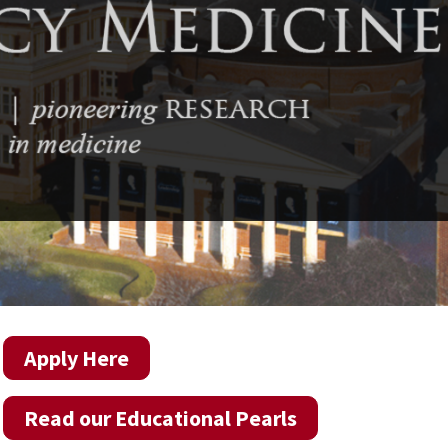
Apply Here
Read our Educational Pearls