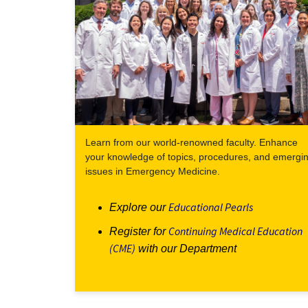
Learn from our world-renowned faculty. Enhance
your knowledge of topics, procedures, and emergi
issues in Emergency Medicine.
Educational Pearls
Explore our
Continuing Medical Education
Register for
(CME)
with our Department