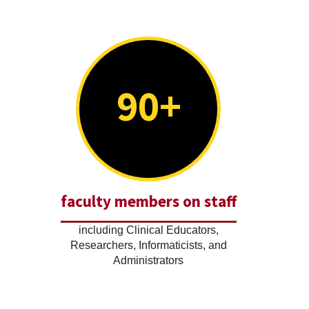
90+
faculty members on staff
including Clinical Educators,
Researchers, Informaticists, and
Administrators