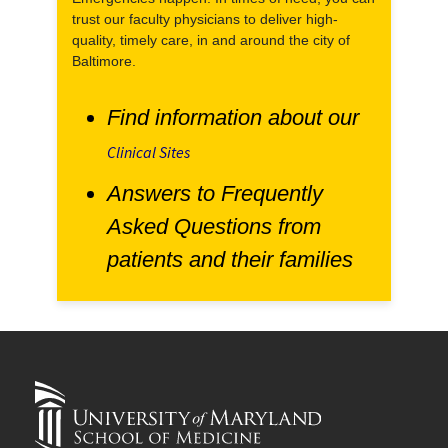
trust our faculty physicians to deliver high-
quality, timely care, in and around the city of
Baltimore.
Find information about our
Clinical Sites
Answers to Frequently
Asked Questions from
patients and their families