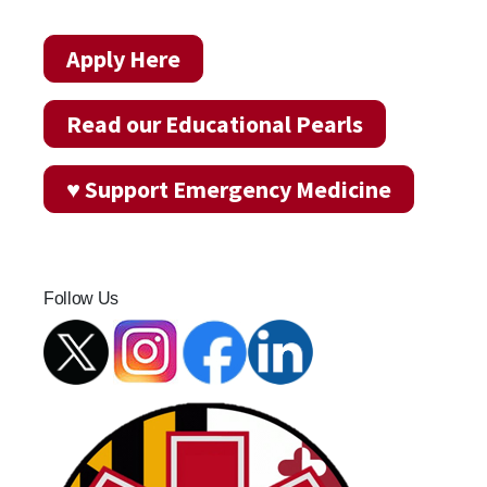
Apply Here
Read our Educational Pearls
♥ Support Emergency Medicine
Follow Us