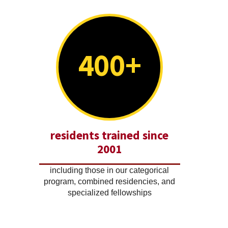
400+
residents trained since
2001
including those in our categorical
program, combined residencies, and
specialized fellowships