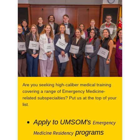
Are you seeking high-caliber medical training
covering a range of Emergency Medicine-
related subspecialties? Put us at the top of your
list.
Apply to UMSOM's
Emergency
programs
Medicine Residency