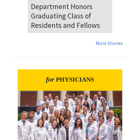
Dr. Falat Warns Local and
National Audiences of
Risks Ahead of July 4th
More Stories
for
PHYSICIANS