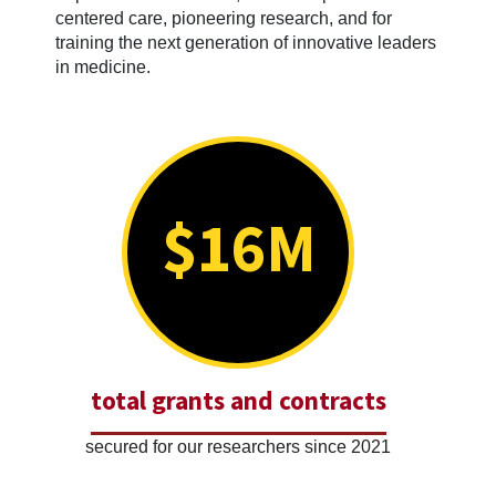
centered care, pioneering research, and for
training the next generation of innovative leaders
in medicine.
$16M
total grants and contracts
secured for our researchers since 2021