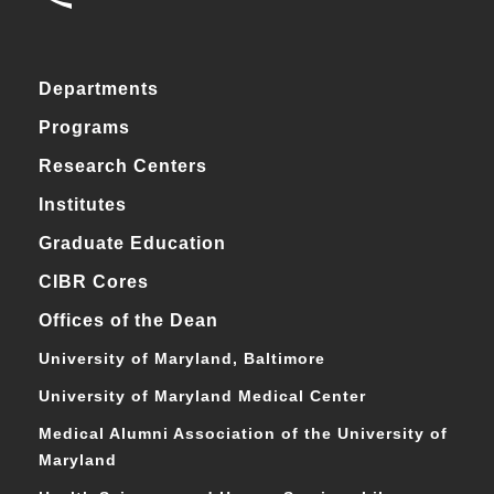
Departments
Programs
Research Centers
Institutes
Graduate Education
CIBR Cores
Offices of the Dean
University of Maryland, Baltimore
University of Maryland Medical Center
Medical Alumni Association of the University of
Maryland