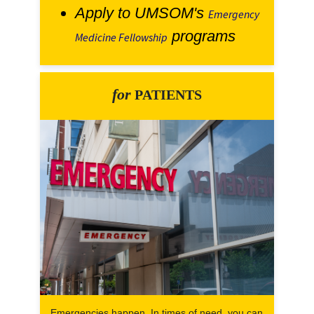
Apply to UMSOM's
Emergency
programs
Medicine Fellowship
for
PATIENTS
Emergencies happen. In times of need, you can