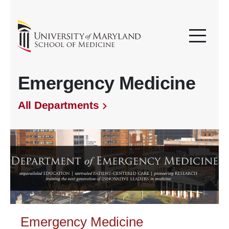
Emergency Medicine
All Departments
Emergency Medicine