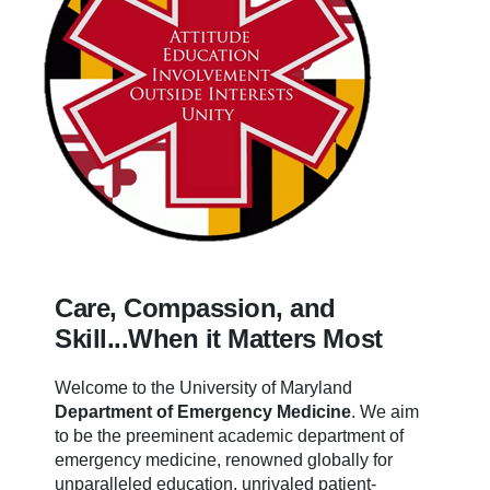
Care, Compassion, and
Skill...When it Matters Most
Welcome to the University of Maryland
Department of Emergency Medicine
.
We aim
to be the preeminent academic department of
emergency medicine, renowned globally for
unparalleled education, unrivaled patient-