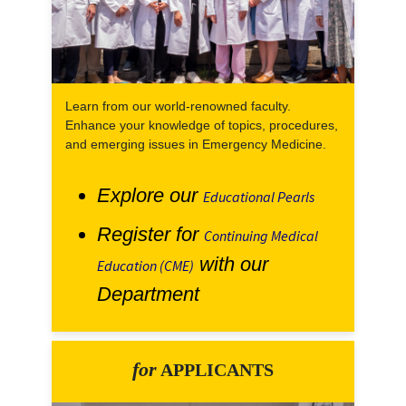
Learn from our world-renowned faculty.
Enhance your knowledge of topics, procedures,
and emerging issues in Emergency Medicine.
Explore our
Educational Pearls
Register for
Continuing Medical
with our
Education (CME)
Department
for
APPLICANTS