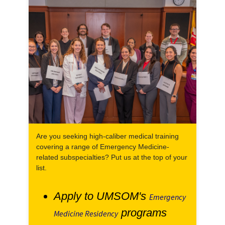
Are you seeking high-caliber medical training
covering a range of Emergency Medicine-
related subspecialties? Put us at the top of your
list.
Apply to UMSOM's
Emergency
programs
Medicine Residency