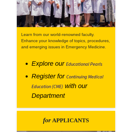
Learn from our world-renowned faculty.
Enhance your knowledge of topics, procedures,
and emerging issues in Emergency Medicine.
Explore our
Educational Pearls
Register for
Continuing Medical
with our
Education (CME)
Department
for
APPLICANTS