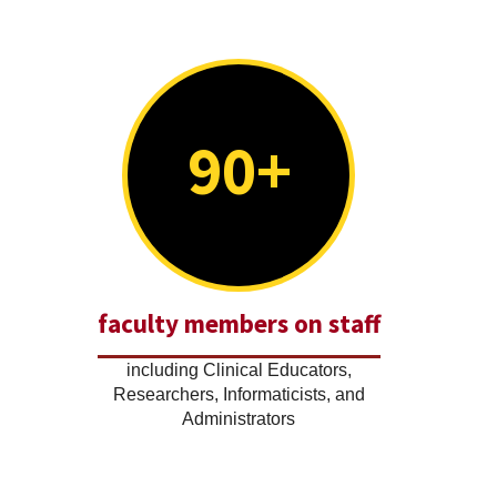
90+
faculty members on staff
including Clinical Educators,
Researchers, Informaticists, and
Administrators