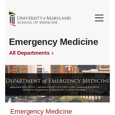
Emergency Medicine
All Departments
Emergency Medicine