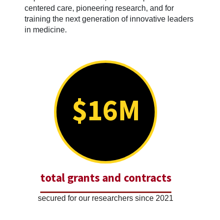
centered care, pioneering research, and for
training the next generation of innovative leaders
in medicine.
$16M
total grants and contracts
secured for our researchers since 2021