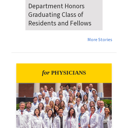
Dr. Falat Warns Local and
National Audiences of
Risks Ahead of July 4th
More Stories
for
PHYSICIANS