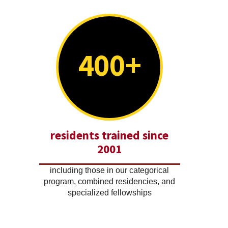
400+
residents trained since
2001
including those in our categorical
program, combined residencies, and
specialized fellowships