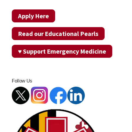
Apply Here
Read our Educational Pearls
♥ Support Emergency Medicine
Follow Us