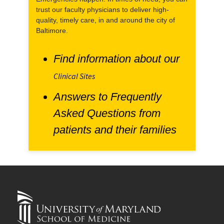
trust our faculty physicians to deliver high-
quality, timely care, in and around the city of
Baltimore.
Find information about our
Clinical Sites
Answers to Frequently
Asked Questions from
patients and their families