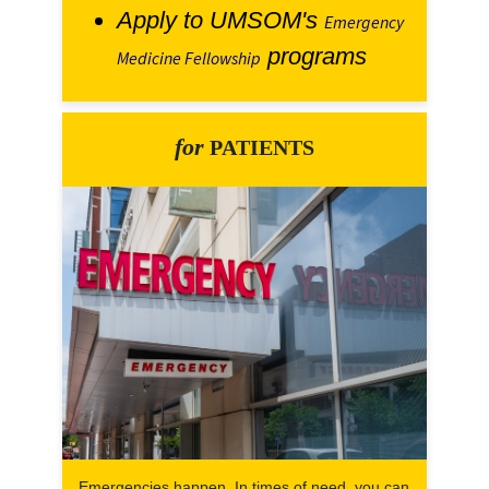
Apply to UMSOM's
Emergency
programs
Medicine Fellowship
for
PATIENTS
Emergencies happen. In times of need, you can