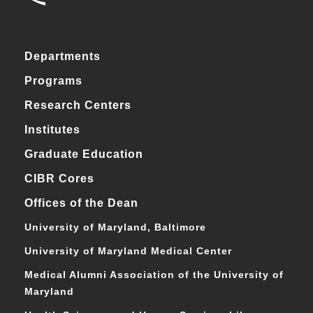
Departments
Programs
Research Centers
Institutes
Graduate Education
CIBR Cores
Offices of the Dean
University of Maryland, Baltimore
University of Maryland Medical Center
Medical Alumni Association of the University of
Maryland