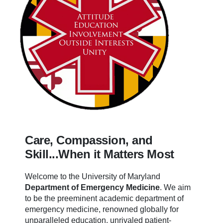
Care, Compassion, and
Skill...When it Matters Most
Welcome to the University of Maryland
Department of Emergency Medicine
.
We aim
to be the preeminent academic department of
emergency medicine, renowned globally for
unparalleled education, unrivaled patient-