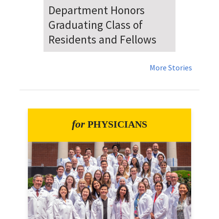
Dr. Falat Warns Local and
National Audiences of
Risks Ahead of July 4th
More Stories
for
PHYSICIANS