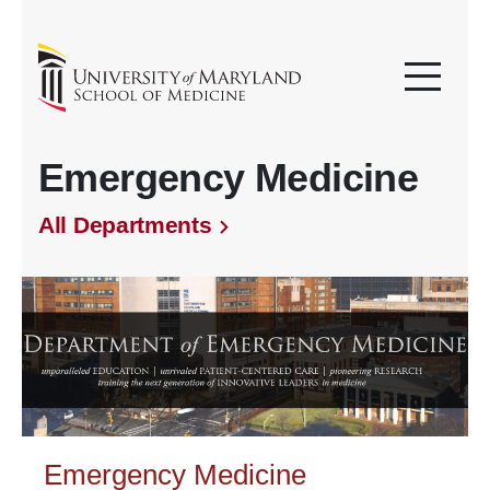
Emergency Medicine
All Departments
Emergency Medicine