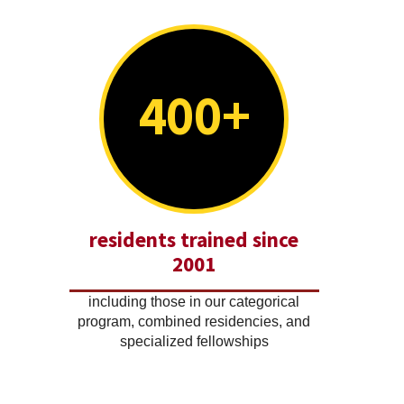
400+
residents trained since
2001
including those in our categorical
program, combined residencies, and
specialized fellowships