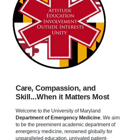
Care, Compassion, and
Skill...When it Matters Most
Welcome to the University of Maryland
Department of Emergency Medicine
.
We aim
to be the preeminent academic department of
emergency medicine, renowned globally for
unparalleled education, unrivaled patient-