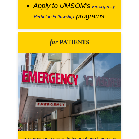
Apply to UMSOM's
Emergency
programs
Medicine Fellowship
for
PATIENTS
Emergencies happen. In times of need, you can