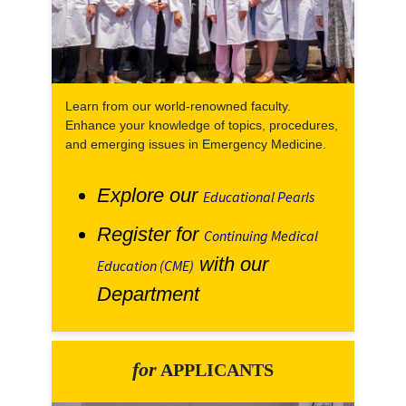
Learn from our world-renowned faculty.
Enhance your knowledge of topics, procedures,
and emerging issues in Emergency Medicine.
Explore our
Educational Pearls
Register for
Continuing Medical
with our
Education (CME)
Department
for
APPLICANTS