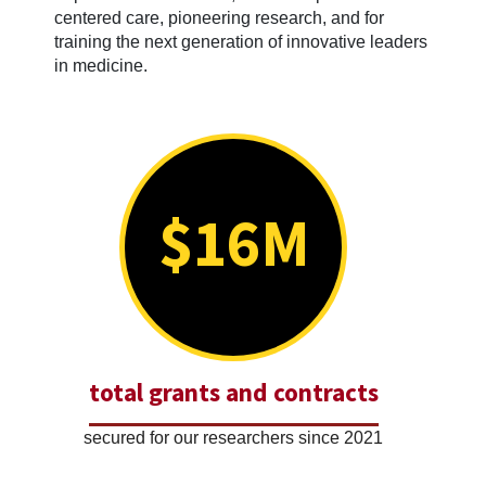
centered care, pioneering research, and for
training the next generation of innovative leaders
in medicine.
$16M
total grants and contracts
secured for our researchers since 2021