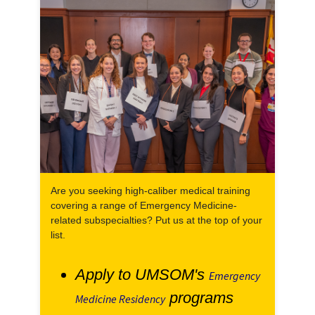
Are you seeking high-caliber medical training
covering a range of Emergency Medicine-
related subspecialties? Put us at the top of your
list.
Apply to UMSOM's
Emergency
programs
Medicine Residency