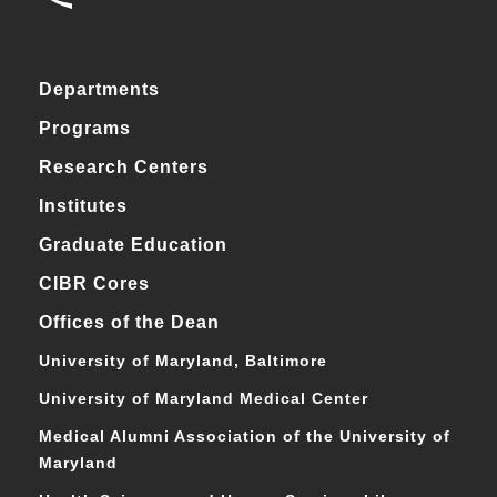
Departments
Programs
Research Centers
Institutes
Graduate Education
CIBR Cores
Offices of the Dean
University of Maryland, Baltimore
University of Maryland Medical Center
Medical Alumni Association of the University of
Maryland