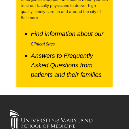
trust our faculty physicians to deliver high-
quality, timely care, in and around the city of
Baltimore.
Find information about our
Clinical Sites
Answers to Frequently
Asked Questions from
patients and their families