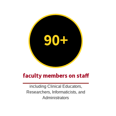
90+
faculty members on staff
including Clinical Educators,
Researchers, Informaticists, and
Administrators