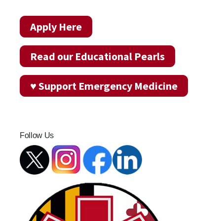
Apply Here
Read our Educational Pearls
♥ Support Emergency Medicine
Follow Us