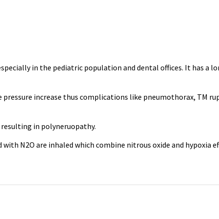
ecially in the pediatric population and dental offices. It has a lo
ave pressure increase thus complications like pneumothorax, TM r
resulting in polyneruopathy.
d with N2O are inhaled which combine nitrous oxide and hypoxia ef