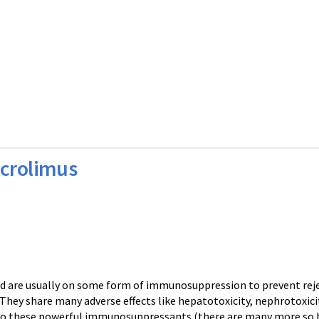
acrolimus
nd are usually on some form of immunosuppression to prevent reje
hey share many adverse effects like hepatotoxicity, nephrotoxici
 to these powerful immunosuppressants (there are many more so b