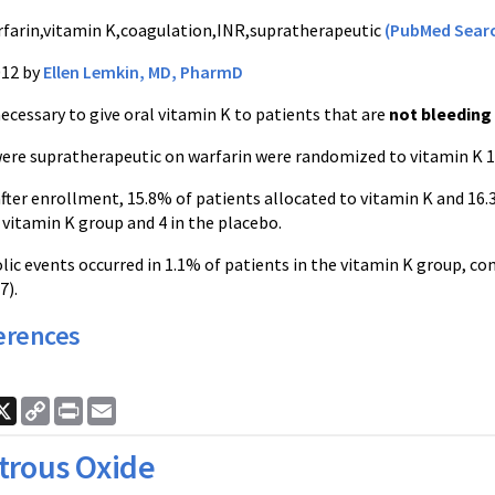
farin,vitamin K,coagulation,INR,supratherapeutic
(PubMed Sear
012 by
Ellen Lemkin, MD, PharmD
ecessary to give oral vitamin K to patients that are
not bleeding
ere supratherapeutic on warfarin were randomized to vitamin K 1
after enrollment, 15.8% of patients allocated to vitamin K and 16.
 vitamin K group and 4 in the placebo.
 events occurred in 1.1% of patients in the vitamin K group, com
7).
erences
ook
nkedIn
X
Copy
Print
Email
Link
trous Oxide