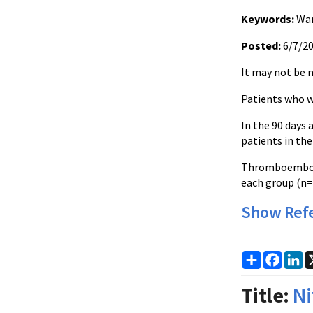
Keywords:
War
Posted:
6/7/2
It may not be n
Patients who w
In the 90 days 
patients in the
Thromboembolic
each group (n=
Show Ref
Share
Faceb
Li
Title:
Ni