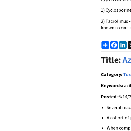
1) Cyclosporine
2) Tacrolimus -
known to caus
Share
Faceb
Li
Title:
Az
Category:
Tox
Keywords:
azi
Posted:
6/14/
Several macr
A cohort of 
When compare