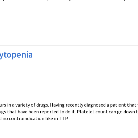
ytopenia
 a variety of drugs. Having recently diagnosed a patient that 
gs that have been reported to do it. Platelet count can go down t
d no contraindication like in TTP.