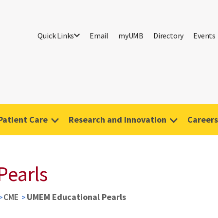
Quick Links
Email
myUMB
Directory
Events
Patient Care
Research and Innovation
Careers
Pearls
CME
UMEM Educational Pearls