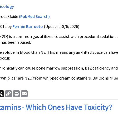
icology
rous Oxide
(PubMed Search)
2012 by
Fermin Barrueto
(Updated: 8/6/2026)
2O) is a common gas utilized to assist with procedural sedation esp
o has been abused.
e solube in blood than N2. This means any air-filled space can h
occur.
ronically can cause bone marrow suppression, B12 deficiency and 
 "whip its" are N2O from whipped cream containers. Balloons fille
ook
nkedIn
X
Copy
Print
Email
Link
tamins - Which Ones Have Toxicity?