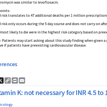
romycin was similar to levofloxacin.
oints:
 risk translates to 47 additional deaths per 1 million prescription
 risk only occurs during the 5 day course and does not carry on aft
most likely to die were in the highest risk category based on preex
 Patients may start asking about this study finding when given a 
ve if patients have preexisting cardiovascular disease.
erences
ook
nkedIn
X
Copy
Print
Email
Link
tamin K: not necessary for INR 4.5 to 
icology