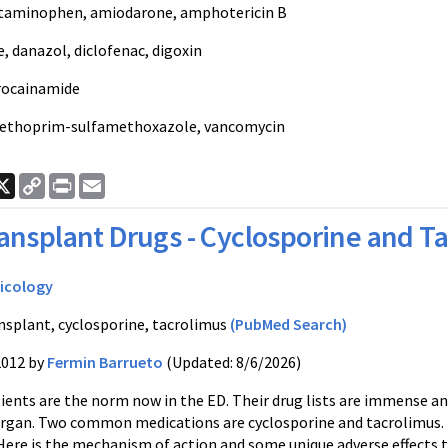
etaminophen, amiodarone, amphotericin B
 danazol, diclofenac, digoxin
rocainamide
methoprim-sulfamethoxazole, vancomycin
ook
nkedIn
X
Copy
Print
Email
Link
ansplant Drugs - Cyclosporine and T
icology
nsplant, cyclosporine, tacrolimus
(PubMed Search)
2012 by
Fermin Barrueto
(Updated: 8/6/2026)
ients are the norm now in the ED. Their drug lists are immense a
rgan. Two common medications are cyclosporine and tacrolimus. T
Here is the mechanism of action and some unique adverse effects