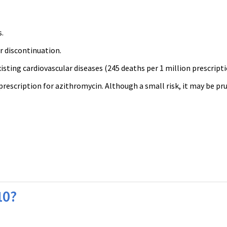
s.
er discontinuation.
isting cardiovascular diseases (245 deaths per 1 million prescripti
prescription for azithromycin. Although a small risk, it may be pr
10?