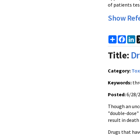
of patients tes
Show Ref
Share
Faceb
Li
Title:
D
Category:
Tox
Keywords:
thr
Posted:
6/28/
Though an unco
"double-dose" 
result in death
Drugs that have