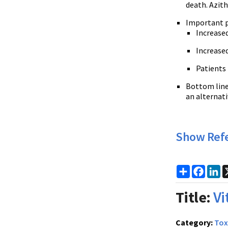
death. Azith
Important p
Increased
Increased
Patients 
Bottom line:
an alternati
Show Ref
Share
Faceb
Li
Title:
Vi
Category:
Tox