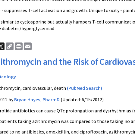
 - suppresses T-cell activation and growth. Unique toxicity - painf
 simiar to cyclosporine but actually hampers T-cell communication/
e diabetes/hyperglycemiad
ook
nkedIn
X
Copy
Print
Email
Link
ithromycin and the Risk of Cardiova
icology
thromycin, cardiovascular, death
(PubMed Search)
2012 by
Bryan Hayes, PharmD
(Updated: 6/15/2012)
olide antibiotics can cause QTc prolongation and dysrhythmias (e.g
patients taking azithromycin was compared to those taking no antib
d to no antibiotics, amoxicillin, and ciprofloxacin, azithromycin 