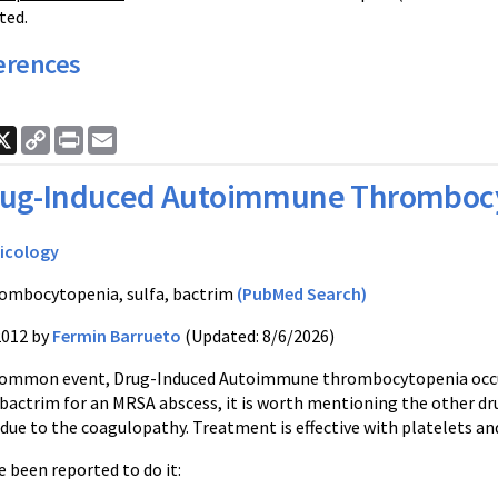
ted.
erences
ook
nkedIn
X
Copy
Print
Email
Link
rug-Induced Autoimmune Thromboc
icology
ombocytopenia, sulfa, bactrim
(PubMed Search)
2012 by
Fermin Barrueto
(Updated: 8/6/2026)
mmon event, Drug-Induced Autoimmune thrombocytopenia occurs in
bactrim for an MRSA abscess, it is worth mentioning the other dru
 due to the coagulopathy. Treatment is effective with platelets an
 been reported to do it: