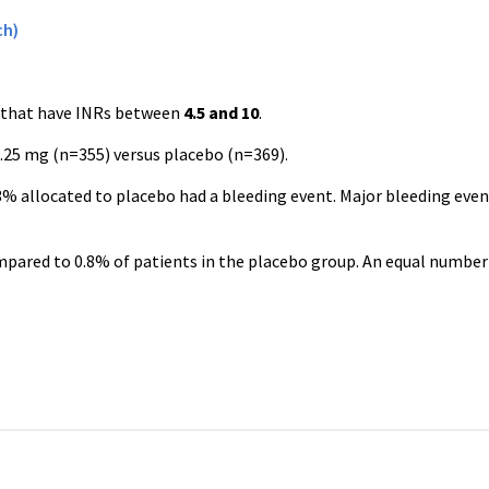
ch)
that have INRs between
4.5 and 10
.
.25 mg (n=355) versus placebo (n=369).
3% allocated to placebo had a bleeding event. Major bleeding even
pared to 0.8% of patients in the placebo group. An equal number 