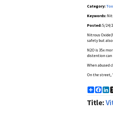
Category:
Tox
Keywords:
Nit
Posted:
5/24/
Nitrous Oxide(N
safety but als
N2O is 35x mor
distention can 
When abused ch
On the street,
Share
Faceb
Li
Title:
Vi