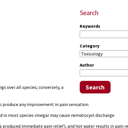
Search
Keywords
Category
Author
Search
s over all species; conversely, a
to produce any improvement in pain sensation.
nd in most species vinegar may cause nematocyst discharge.
% produced immediate pain relief), and
hot water
results in pain r