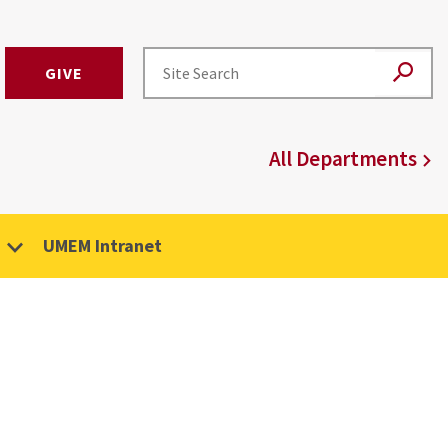
GIVE
All Departments
UMEM Intranet