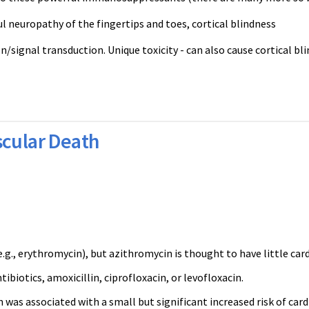
ul neuropathy of the fingertips and toes, cortical blindness
signal transduction. Unique toxicity - can also cause cortical bli
scular Death
., erythromycin), but azithromycin is thought to have little card
iotics, amoxicillin, ciprofloxacin, or levofloxacin.
was associated with a small but significant increased risk of car