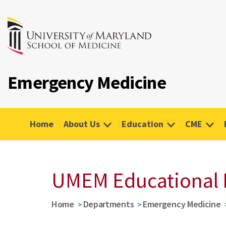
Emergency Medicine
Home
About Us
Education
CME
UMEM Educational 
Home
Departments
Emergency Medicine