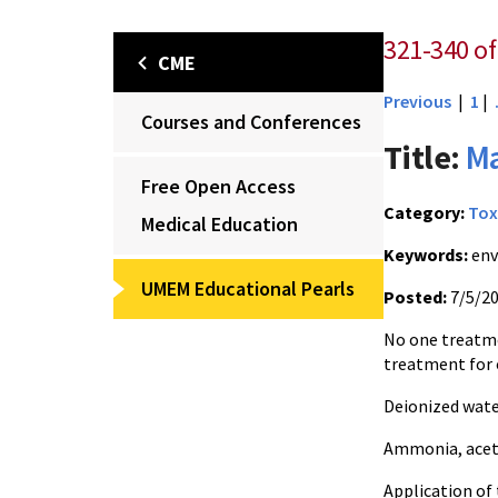
321-340 of
CME
Previous
|
1
|
Courses and Conferences
Title:
Ma
Free Open Access
Category:
Tox
Medical Education
Keywords:
env
UMEM Educational Pearls
Posted:
7/5/2
No one treatmen
treatment for
Deionized wate
Ammonia, aceti
Application of