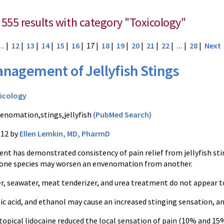
 555 results with category "Toxicology"
...
|
12
|
13
|
14
|
15
|
16
| 17 |
18
|
19
|
20
|
21
|
22
|
...
|
28
|
Next
nagement of Jellyfish Stings
icology
enomation,stings,jellyfish
(PubMed Search)
012 by
Ellen Lemkin, MD, PharmD
t has demonstrated consistency of pain relief from jellyfish sting
 one species may worsen an envenomation from another.
r, seawater, meat tenderizer, and urea treatment do not appear 
c acid, and ethanol may cause an increased stinging sensation, a
topical lidocaine
reduced the local sensation of pain (10% and 15