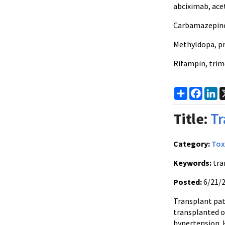
abciximab, ac
Carbamazepine,
Methyldopa, p
Rifampin, tri
Share
Faceb
Li
Title:
Tr
Category:
Tox
Keywords:
tra
Posted:
6/21/
Transplant pat
transplanted o
hypertension. 