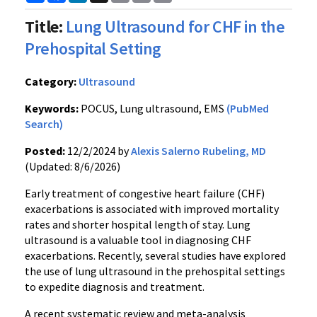
Link
Title:
Lung Ultrasound for CHF in the
Prehospital Setting
Category:
Ultrasound
Keywords:
POCUS, Lung ultrasound, EMS
(PubMed
Search)
Posted:
12/2/2024 by
Alexis Salerno Rubeling, MD
(Updated: 8/6/2026)
Early treatment of congestive heart failure (CHF)
exacerbations is associated with improved mortality
rates and shorter hospital length of stay. Lung
ultrasound is a valuable tool in diagnosing CHF
exacerbations. Recently, several studies have explored
the use of lung ultrasound in the prehospital settings
to expedite diagnosis and treatment.
A recent systematic review and meta-analysis