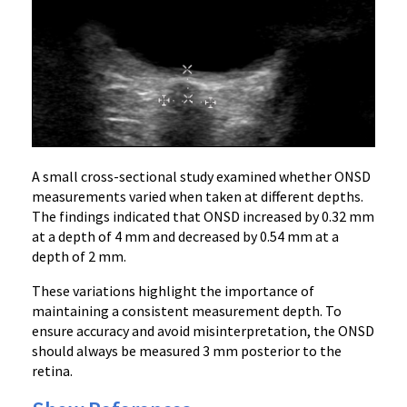
A small cross-sectional study examined whether ONSD
measurements varied when taken at different depths.
The findings indicated that ONSD increased by 0.32 mm
at a depth of 4 mm and decreased by 0.54 mm at a
depth of 2 mm.
These variations highlight the importance of
maintaining a consistent measurement depth. To
ensure accuracy and avoid misinterpretation, the ONSD
should always be measured 3 mm posterior to the
retina.