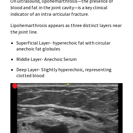
On ultrasound, lipohemarthrosis—the presence of
blood and fat in the joint cavity—is a key clinical
indicator of an intra-articular fracture.
Lipohemarthrosis appears as three distinct layers near
the joint line.
Superficial Layer- hyperechoic fat with circular
anechoic fat globules
Middle Layer- Anechoic Serum
Deep Layer- Slightly hyperechoic, representing
clotted blood