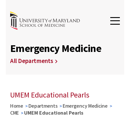
Emergency Medicine
All Departments
UMEM Educational Pearls
Home
Departments
Emergency Medicine
CME
UMEM Educational Pearls