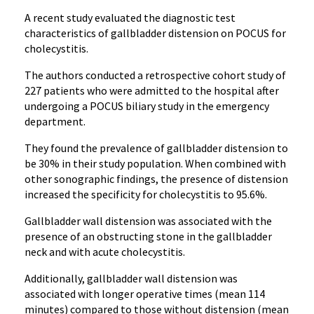
A recent study evaluated the diagnostic test
characteristics of gallbladder distension on POCUS for
cholecystitis.
The authors conducted a retrospective cohort study of
227 patients who were admitted to the hospital after
undergoing a POCUS biliary study in the emergency
department.
They found the prevalence of gallbladder distension to
be 30% in their study population. When combined with
other sonographic findings, the presence of distension
increased the specificity for cholecystitis to 95.6%.
Gallbladder wall distension was associated with the
presence of an obstructing stone in the gallbladder
neck and with acute cholecystitis.
Additionally, gallbladder wall distension was
associated with longer operative times (mean 114
minutes) compared to those without distension (mean