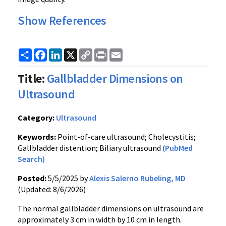
Show References
Share
Facebook
LinkedIn
X
Copy
Print
Email
Link
Title:
Gallbladder Dimensions on
Ultrasound
Category:
Ultrasound
Keywords:
Point-of-care ultrasound; Cholecystitis;
Gallbladder distention; Biliary ultrasound
(PubMed
Search)
Posted:
5/5/2025 by
Alexis Salerno Rubeling, MD
(Updated: 8/6/2026)
The normal gallbladder dimensions on ultrasound are
approximately 3 cm in width by 10 cm in length.