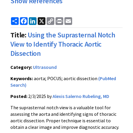
Show References
Share
Facebook
LinkedIn
X
Copy
Print
Email
Link
Title:
Using the Suprasternal Notch
View to Identify Thoracic Aortic
Dissection
Category:
Ultrasound
Keywords:
aorta; POCUS; aortic dissection
(PubMed
Search)
Posted:
2/3/2025 by
Alexis Salerno Rubeling, MD
The suprasternal notch view is a valuable tool for
assessing the aorta and identifying signs of thoracic
aortic dissection. Proper technique is essential to
obtain a clear image and improve diagnostic accuracy.