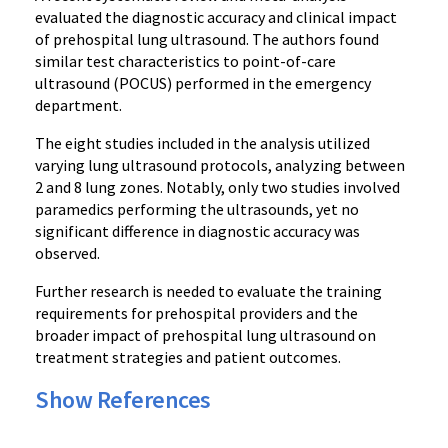
evaluated the diagnostic accuracy and clinical impact
of prehospital lung ultrasound. The authors found
similar test characteristics to point-of-care
ultrasound (POCUS) performed in the emergency
department.
The eight studies included in the analysis utilized
varying lung ultrasound protocols, analyzing between
2 and 8 lung zones. Notably, only two studies involved
paramedics performing the ultrasounds, yet no
significant difference in diagnostic accuracy was
observed.
Further research is needed to evaluate the training
requirements for prehospital providers and the
broader impact of prehospital lung ultrasound on
treatment strategies and patient outcomes.
Show References