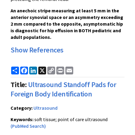
An anechoic stripe measuring at least 5 mm in the
anterior synovial space or an asymmetry exceeding
2 mm compared to the opposite, asymptomatic hip
is diagnostic for hip effusion in BOTH pediatric and
adult populations.
Show References
Share
Facebook
LinkedIn
X
Copy
Print
Email
Link
Title:
Ultrasound Standoff Pads for
Foreign Body Identification
Category:
Ultrasound
Keywords:
soft tissue; point of care ultrasound
(PubMed Search)