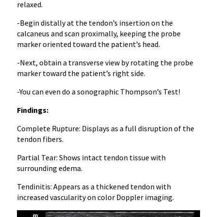
relaxed.
-Begin distally at the tendon’s insertion on the
calcaneus and scan proximally, keeping the probe
marker oriented toward the patient’s head.
-Next, obtain a transverse view by rotating the probe
marker toward the patient’s right side.
-You can even do a sonographic Thompson’s Test!
Findings:
Complete Rupture: Displays as a full disruption of the
tendon fibers.
Partial Tear: Shows intact tendon tissue with
surrounding edema.
Tendinitis: Appears as a thickened tendon with
increased vascularity on color Doppler imaging.