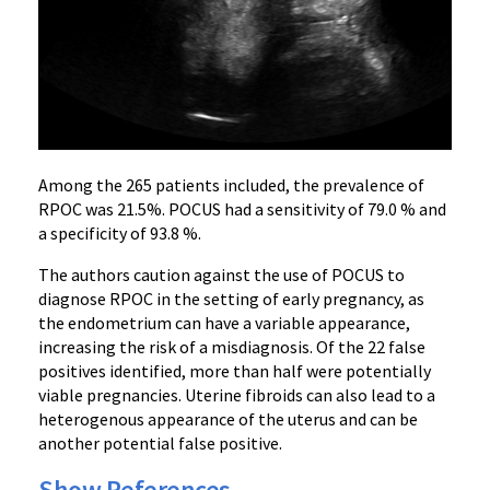
Among the 265 patients included, the prevalence of
RPOC was 21.5%. POCUS had a sensitivity of 79.0 % and
a specificity of 93.8 %.
The authors caution against the use of POCUS to
diagnose RPOC in the setting of early pregnancy, as
the endometrium can have a variable appearance,
increasing the risk of a misdiagnosis. Of the 22 false
positives identified, more than half were potentially
viable pregnancies. Uterine fibroids can also lead to a
heterogenous appearance of the uterus and can be
another potential false positive.
Show References