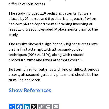
difficult venous access.
The study included 110 pediatric patients. IVs were
placed by 25 nurses and 6 pediatricians, each of whom
had completed departmental training involving at
least 20 ultrasound-guided IV placements prior to the
study.
The results showed a significantly higher success rate
on the first attempt with ultrasound-guided
techniques (90% vs. 18%), along with reduced
procedural time and fewer attempts overall.
Bottom Line:
For patients with known difficult venous
access, ultrasound-guided IV placement should be the
first-line approach.
Show References
Share
Facebook
LinkedIn
X
Copy
Print
Email