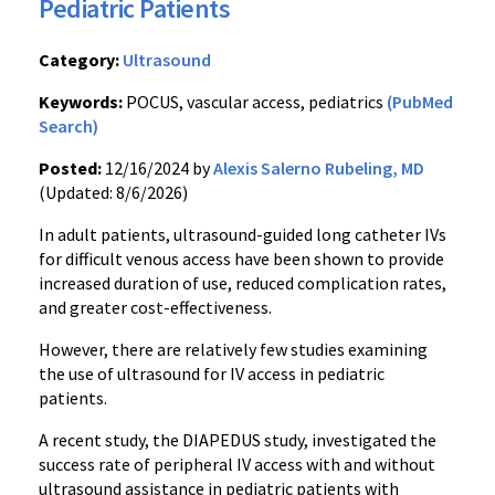
Pediatric Patients
Category:
Ultrasound
Keywords:
POCUS, vascular access, pediatrics
(PubMed
Search)
Posted:
12/16/2024 by
Alexis Salerno Rubeling, MD
(Updated: 8/6/2026)
In adult patients, ultrasound-guided long catheter IVs
for difficult venous access have been shown to provide
increased duration of use, reduced complication rates,
and greater cost-effectiveness.
However, there are relatively few studies examining
the use of ultrasound for IV access in pediatric
patients.
A recent study, the DIAPEDUS study, investigated the
success rate of peripheral IV access with and without
ultrasound assistance in pediatric patients with