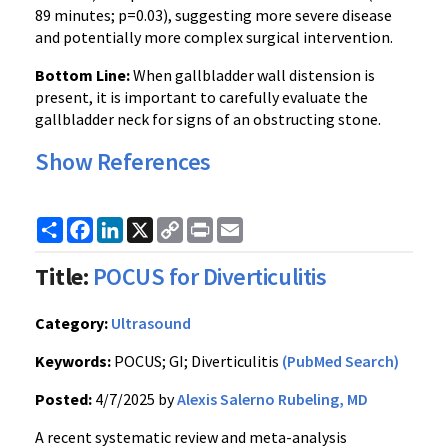
89 minutes; p=0.03), suggesting more severe disease
and potentially more complex surgical intervention.
Bottom Line:
When gallbladder wall distension is
present, it is important to carefully evaluate the
gallbladder neck for signs of an obstructing stone.
Show References
Share
Facebook
LinkedIn
X
Copy
Print
Email
Link
Title:
POCUS for Diverticulitis
Category:
Ultrasound
Keywords:
POCUS; GI; Diverticulitis
(PubMed Search)
Posted:
4/7/2025 by
Alexis Salerno Rubeling, MD
A recent systematic review and meta-analysis