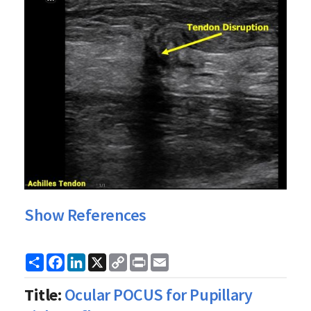
Show References
Share
Facebook
LinkedIn
X
Copy
Print
Email
Link
Title:
Ocular POCUS for Pupillary