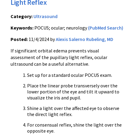
Light Reflex
Category:
Ultrasound
Keywords:
POCUS; ocular; neurology
(PubMed Search)
Posted:
11/4/2024 by
Alexis Salerno Rubeling, MD
If significant orbital edema prevents visual
assessment of the pupillary light reflex, ocular
ultrasound can be a useful alternative.
Set up for a standard ocular POCUS exam.
Place the linear probe transversely over the
lower portion of the eye and tilt it upward to
visualize the iris and pupil.
Shine a light over the affected eye to observe
the direct light reflex.
For consensual reflex, shine the light over the
opposite eye.