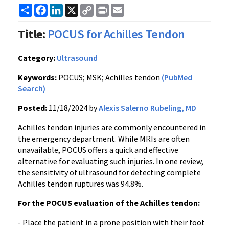
Share
Facebook
LinkedIn
X
Copy
Print
Email
Link
Title:
POCUS for Achilles Tendon
Category:
Ultrasound
Keywords:
POCUS; MSK; Achilles tendon
(PubMed
Search)
Posted:
11/18/2024 by
Alexis Salerno Rubeling, MD
Achilles tendon injuries are commonly encountered in
the emergency department. While MRIs are often
unavailable, POCUS offers a quick and effective
alternative for evaluating such injuries. In one review,
the sensitivity of ultrasound for detecting complete
Achilles tendon ruptures was 94.8%.
For the POCUS evaluation of the Achilles tendon:
- Place the patient in a prone position with their foot