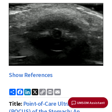
Show References
Share
Facebook
LinkedIn
X
Copy
Print
Email
Link
Title:
Point-of-Care Ultrasound
UMSOM Assistant
(POCUS) of the Stomach: An