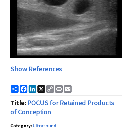
Show References
Share
Facebook
LinkedIn
X
Copy
Print
Email
Link
Title:
POCUS for Retained Products
of Conception
Category:
Ultrasound