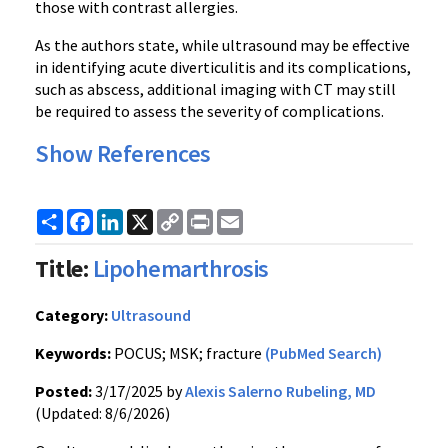
those with contrast allergies.
As the authors state, while ultrasound may be effective
in identifying acute diverticulitis and its complications,
such as abscess, additional imaging with CT may still
be required to assess the severity of complications.
Show References
Share
Facebook
LinkedIn
X
Copy
Print
Email
Link
Title:
Lipohemarthrosis
Category:
Ultrasound
Keywords:
POCUS; MSK; fracture
(PubMed Search)
Posted:
3/17/2025 by
Alexis Salerno Rubeling, MD
(Updated: 8/6/2026)