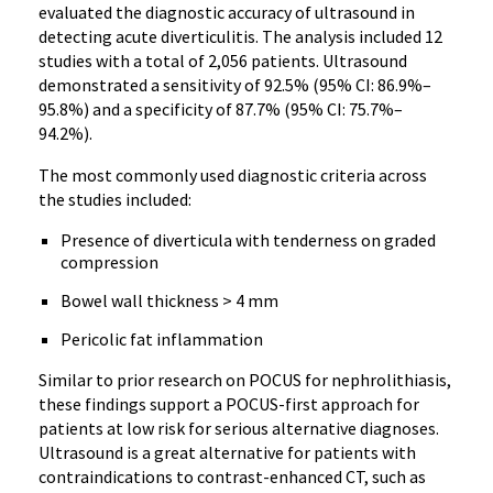
evaluated the diagnostic accuracy of ultrasound in
detecting acute diverticulitis. The analysis included 12
studies with a total of 2,056 patients. Ultrasound
demonstrated a sensitivity of 92.5% (95% CI: 86.9%–
95.8%) and a specificity of 87.7% (95% CI: 75.7%–
94.2%).
The most commonly used diagnostic criteria across
the studies included:
Presence of diverticula with tenderness on graded
compression
Bowel wall thickness > 4 mm
Pericolic fat inflammation
Similar to prior research on POCUS for nephrolithiasis,
these findings support a POCUS-first approach for
patients at low risk for serious alternative diagnoses.
Ultrasound is a great alternative for patients with
contraindications to contrast-enhanced CT, such as