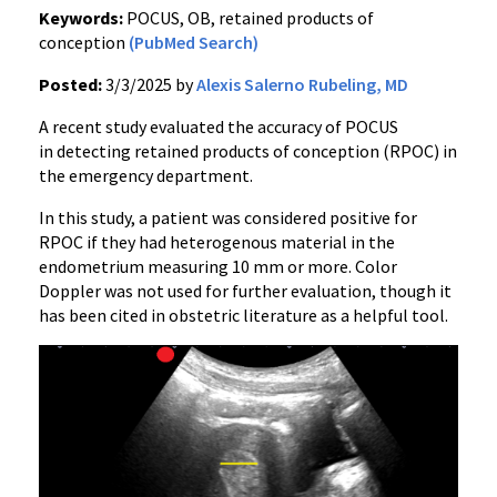
Keywords:
POCUS, OB, retained products of
conception
(PubMed Search)
Posted:
3/3/2025 by
Alexis Salerno Rubeling, MD
A recent study evaluated the accuracy of POCUS
in detecting retained products of conception (RPOC) in
the emergency department.
In this study, a patient was considered positive for
RPOC if they had heterogenous material in the
endometrium measuring 10 mm or more. Color
Doppler was not used for further evaluation, though it
has been cited in obstetric literature as a helpful tool.