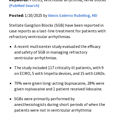
(PubMed Search)
Posted:
1/20/2025 by
Alexis Salerno Rubeling, MD
Stellate Ganglion Blocks (SGB) have been reported in
case reports as a last-line treatment for patients with
refractory ventricular arrhythmias.
A recent multicenter study evaluated the efficacy
and safety of SGB in managing refractory
ventricular arrhythmias.
The study included 117 critically ill patients, with 9
on ECMO, 5 with Impella devices, and 15 with LVADs.
70% were given long-acting bupivacaine, 28% were
given ropivacaine and 1 patient received lidocaine.
SGBs were primarily performed by
anesthesiologists during short periods of when the
patients were not in ventricular arrhythmia