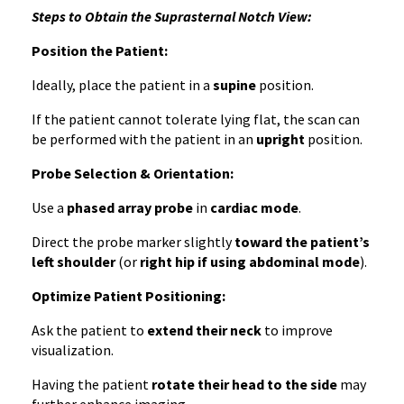
Steps to Obtain the Suprasternal Notch View:
Position the Patient:
Ideally, place the patient in a
supine
position.
If the patient cannot tolerate lying flat, the scan can
be performed with the patient in an
upright
position.
Probe Selection & Orientation:
Use a
phased array probe
in
cardiac mode
.
Direct the probe marker slightly
toward the patient’s
left shoulder
(or
right hip if using abdominal mode
).
Optimize Patient Positioning:
Ask the patient to
extend their neck
to improve
visualization.
Having the patient
rotate their head to the side
may