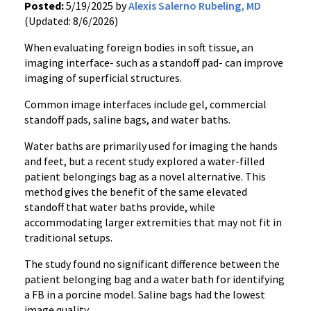
Posted:
5/19/2025 by
Alexis Salerno Rubeling, MD
(Updated: 8/6/2026)
When evaluating foreign bodies in soft tissue, an
imaging interface- such as a standoff pad- can improve
imaging of superficial structures.
Common image interfaces include gel, commercial
standoff pads, saline bags, and water baths.
Water baths are primarily used for imaging the hands
and feet, but a recent study explored a water-filled
patient belongings bag as a novel alternative. This
method gives the benefit of the same elevated
standoff that water baths provide, while
accommodating larger extremities that may not fit in
traditional setups.
The study found no significant difference between the
patient belonging bag and a water bath for identifying
a FB in a porcine model. Saline bags had the lowest
image quality.