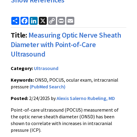
Share
Facebook
LinkedIn
X
Copy
Print
Email
Link
Title:
Measuring Optic Nerve Sheath
Diameter with Point-of-Care
Ultrasound
Category:
Ultrasound
Keywords:
ONSD, POCUS, ocular exam, intracranial
pressure
(PubMed Search)
Posted:
2/24/2025 by
Alexis Salerno Rubeling, MD
Point-of-care ultrasound (POCUS) measurement of
the optic nerve sheath diameter (ONSD) has been
shown to correlate with increases in intracranial
pressure (ICP).