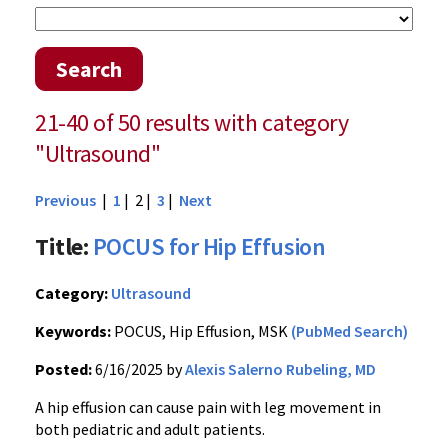
Search
21-40 of 50 results with category
"Ultrasound"
Previous
|
1
| 2 |
3
|
Next
Title:
POCUS for Hip Effusion
Category:
Ultrasound
Keywords:
POCUS, Hip Effusion, MSK
(PubMed Search)
Posted:
6/16/2025 by
Alexis Salerno Rubeling, MD
A hip effusion can cause pain with leg movement in
both pediatric and adult patients.