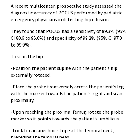
A recent multicenter, prospective study assessed the
diagnostic accuracy of POCUS performed by pediatric
emergency physicians in detecting hip effusion.
They found that POCUS had a sensitivity of 89.3% (95%
CI 80.6 to 95.0%) and specificity of 99.2% (95% CI 97.0
to 99.9%).
To scan the hip:
-Position the patient supine with the patient’s hip
externally rotated.
-Place the probe transversely across the patient’s leg
with the marker towards the patient’s right and scan
proximally.
-Upon reaching the proximal femur, rotate the probe
marker so it points towards the patient’s umbilicus.
-Look for an anechoic stripe at the femoral neck,
preceding the femoral head.