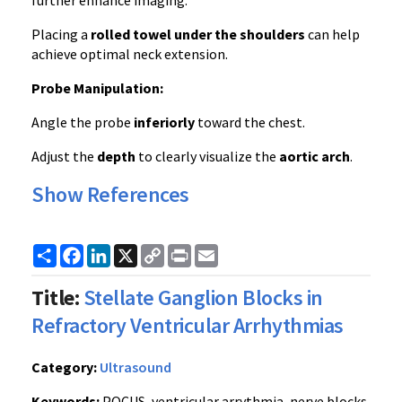
further enhance imaging.
Placing a
rolled towel under the shoulders
can help
achieve optimal neck extension.
Probe Manipulation:
Angle the probe
inferiorly
toward the chest.
Adjust the
depth
to clearly visualize the
aortic arch
.
Show References
Share
Facebook
LinkedIn
X
Copy
Print
Email
Link
Title:
Stellate Ganglion Blocks in
Refractory Ventricular Arrhythmias
Category:
Ultrasound
Keywords:
POCUS, ventricular arrythmia, nerve blocks