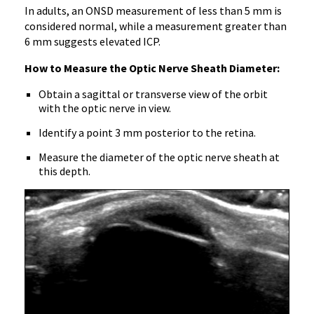
In adults, an ONSD measurement of less than 5 mm is
considered normal, while a measurement greater than
6 mm suggests elevated ICP.
How to Measure the Optic Nerve Sheath Diameter:
Obtain a sagittal or transverse view of the orbit
with the optic nerve in view.
Identify a point 3 mm posterior to the retina.
Measure the diameter of the optic nerve sheath at
this depth.