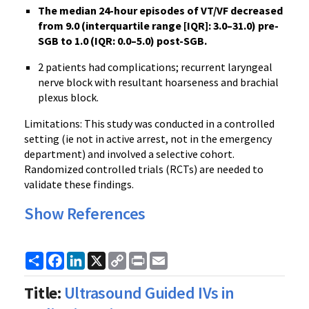
The median 24-hour episodes of VT/VF decreased
from 9.0 (interquartile range [IQR]: 3.0–31.0) pre-
SGB to 1.0 (IQR: 0.0–5.0) post-SGB.
2 patients had complications; recurrent laryngeal
nerve block with resultant hoarseness and brachial
plexus block.
Limitations: This study was conducted in a controlled
setting (ie not in active arrest, not in the emergency
department) and involved a selective cohort.
Randomized controlled trials (RCTs) are needed to
validate these findings.
Show References
Share
Facebook
LinkedIn
X
Copy
Print
Email
Link
Title:
Ultrasound Guided IVs in