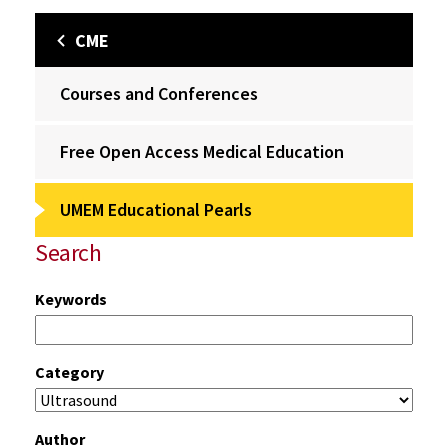
CME
Courses and Conferences
Free Open Access Medical Education
UMEM Educational Pearls
Search
Keywords
Category
Author