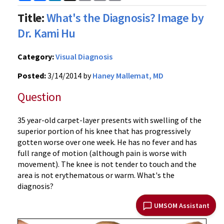
Link
Title:
What's the Diagnosis? Image by
Dr. Kami Hu
Category:
Visual Diagnosis
Posted:
3/14/2014 by
Haney Mallemat, MD
Question
35 year-old carpet-layer presents with swelling of the
superior portion of his knee that has progressively
gotten worse over one week. He has no fever and has
full range of motion (although pain is worse with
movement). The knee is not tender to touch and the
area is not erythematous or warm. What's the
diagnosis?
UMSOM Assistant