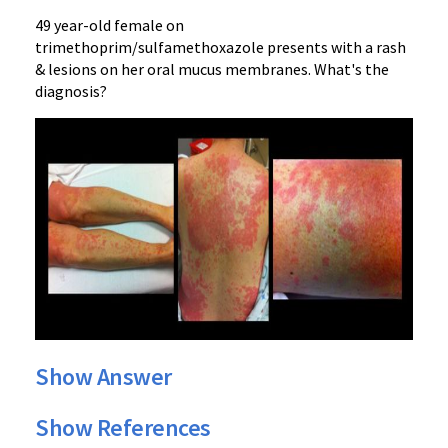
49 year-old female on
trimethoprim/sulfamethoxazole presents with a rash
& lesions on her oral mucus membranes. What's the
diagnosis?
Show Answer
Show References