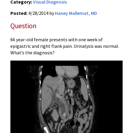
Category:
Visual Diagnosis
Posted:
4/28/2014 by
Haney Mallemat, MD
Question
66 year-old female presents with one week of
epigastric and right flank pain. Urinalysis was normal.
What’s the diagnosis?