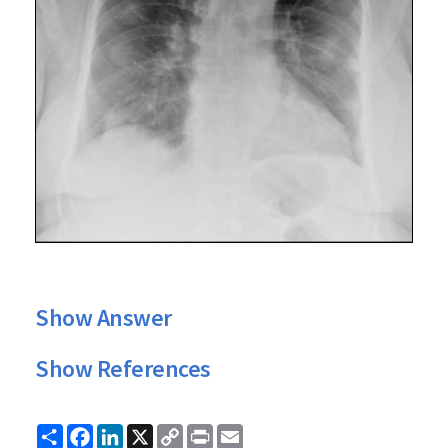
Show Answer
Show References
Share
Facebook
LinkedIn
X
Copy
Print
Email