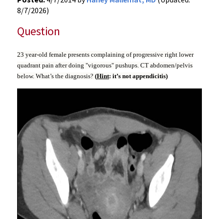
8/7/2026)
Question
23 year-old female presents complaining of progressive right lower
quadrant pain after doing "vigorous" pushups. CT abdomen/pelvis
below. What’s the diagnosis?
(
Hint
: it’s not appendicitis)