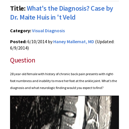
Title:
What's the Diagnosis? Case by
Dr. Maite Huis in 't Veld
Category:
Visual Diagnosis
Posted:
6/10/2014 by
Haney Mallemat, MD
(Updated:
6/9/2014)
Question
28 year-old female with history of chronic back pain presents with right-
foot numbness and inability to move her foot at the ankle joint. What’s the
diagnosis and what neurologic finding would you expect to find?