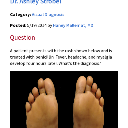
Dr. Ashley Strobel
Category:
Visual Diagnosis
Posted:
5/19/2014 by
Haney Mallemat, MD
Question
A patient presents with the rash shown below and is
treated with penicillin. Fever, headache, and myalgia
develop four hours later. What’s the diagnosis?