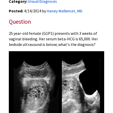
Category:
Visual Diagnosis
Posted:
4/14/2014 by
Haney Mallemat, MD
Question
25 year-old female (G1P1) presents with 3 weeks of
vaginal bleeding. Her serum beta-HCG is 65,000. Her
bedside ultrasound is below; what's the diagnosis?