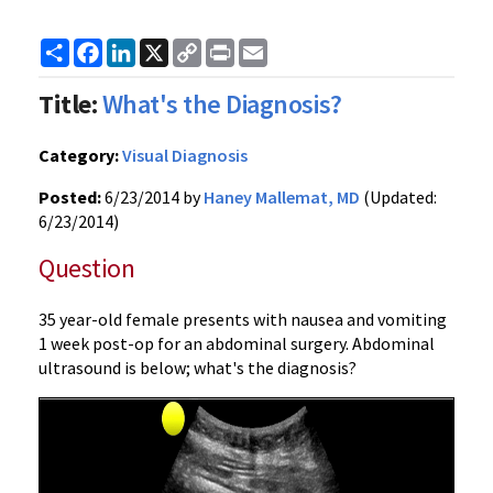
Share
Facebook
LinkedIn
X
Copy
Print
Email
Link
Title:
What's the Diagnosis?
Category:
Visual Diagnosis
Posted:
6/23/2014 by
Haney Mallemat, MD
(Updated:
6/23/2014)
Question
35 year-old female presents with nausea and vomiting
1 week post-op for an abdominal surgery. Abdominal
ultrasound is below; what's the diagnosis?