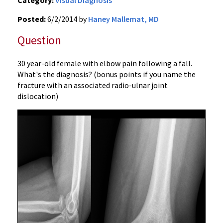
Category:
Visual Diagnosis
Posted:
6/2/2014 by
Haney Mallemat, MD
Question
30 year-old female with elbow pain following a fall.
What's the diagnosis? (bonus points if you name the
fracture with an associated radio-ulnar joint
dislocation)