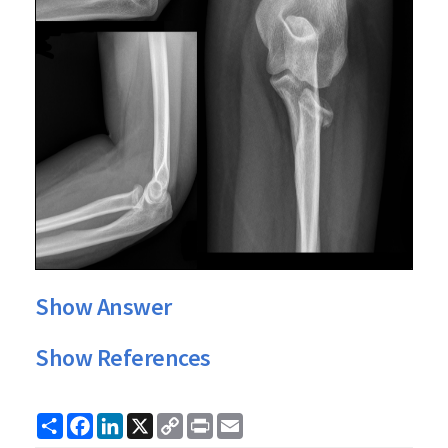
Show Answer
Show References
Share
Facebook
LinkedIn
X
Copy
Print
Email
Link