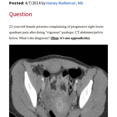
Posted:
4/7/2014 by
Haney Mallemat, MD
Question
23 year-old female presents complaining of progressive right lower
quadrant pain after doing "vigorous" pushups. CT abdomen/pelvis
below. What’s the diagnosis?
(
Hint
: it’s not appendicitis)