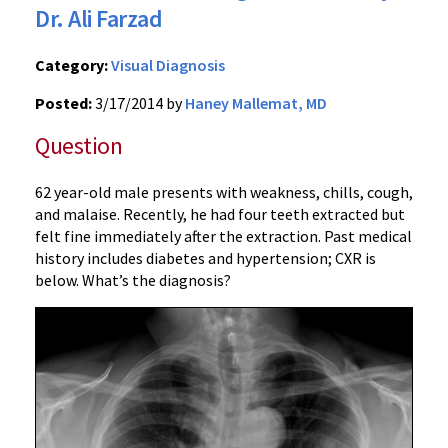
Dr. Ali Farzad
Category:
Visual Diagnosis
Posted:
3/17/2014 by
Haney Mallemat, MD
Question
62 year-old male presents with weakness, chills, cough,
and malaise. Recently, he had four teeth extracted but
felt fine immediately after the extraction. Past medical
history includes diabetes and hypertension; CXR is
below. What’s the diagnosis?