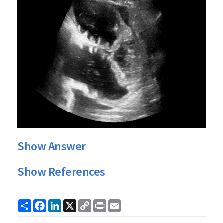
Show Answer
Show References
Share
Facebook
LinkedIn
X
Copy
Print
Email
Link