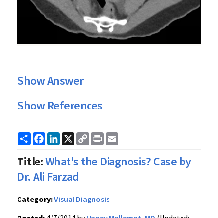
Show Answer
Show References
Share
Facebook
LinkedIn
X
Copy
Print
Email
Link
Title:
What's the Diagnosis? Case by
Dr. Ali Farzad
Category:
Visual Diagnosis
Posted:
4/7/2014 by
Haney Mallemat, MD
(Updated: