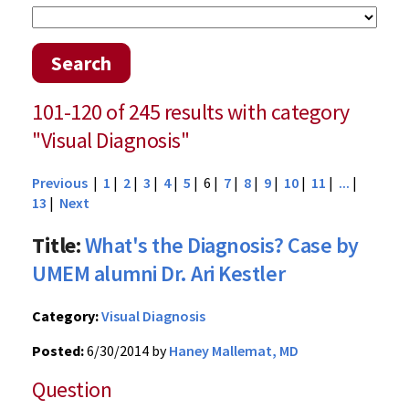
Search
101-120 of 245 results with category
"Visual Diagnosis"
Previous
|
1
|
2
|
3
|
4
|
5
| 6 |
7
|
8
|
9
|
10
|
11
|
...
|
13
|
Next
Title:
What's the Diagnosis? Case by
UMEM alumni Dr. Ari Kestler
Category:
Visual Diagnosis
Posted:
6/30/2014 by
Haney Mallemat, MD
Question