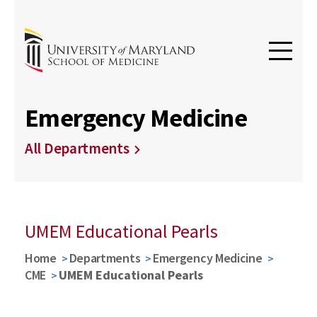
Emergency Medicine
All Departments
UMEM Educational Pearls
Home
Departments
Emergency Medicine
CME
UMEM Educational Pearls