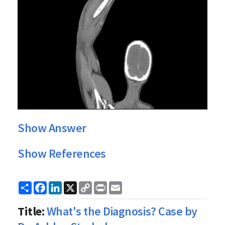
Show Answer
Show References
Share
Facebook
LinkedIn
X
Copy
Print
Email
Link
Title:
What's the Diagnosis? Case by