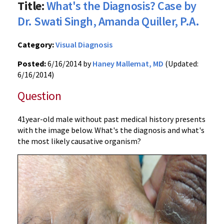
Title:
What's the Diagnosis? Case by
Dr. Swati Singh, Amanda Quiller, P.A.
Category:
Visual Diagnosis
Posted:
6/16/2014 by
Haney Mallemat, MD
(Updated:
6/16/2014)
Question
41year-old male without past medical history presents
with the image below. What's the diagnosis and what's
the most likely causative organism?