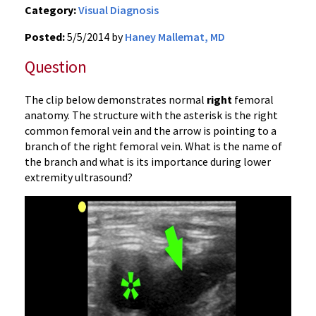
Category:
Visual Diagnosis
Posted:
5/5/2014 by
Haney Mallemat, MD
Question
The clip below demonstrates normal
right
femoral
anatomy. The structure with the asterisk is the right
common femoral vein and the arrow is pointing to a
branch of the right femoral vein. What is the name of
the branch and what is its importance during lower
extremity ultrasound?