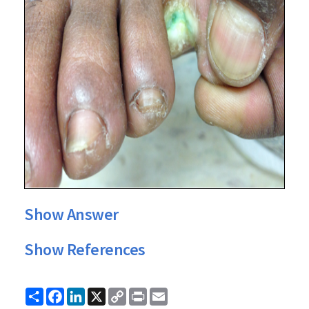
Show Answer
Show References
Share
Facebook
LinkedIn
X
Copy
Print
Email
Link