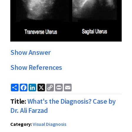
Show Answer
Show References
Share
Facebook
LinkedIn
X
Copy
Print
Email
Link
Title:
What's the Diagnosis? Case by
Dr. Ali Farzad
Category:
Visual Diagnosis