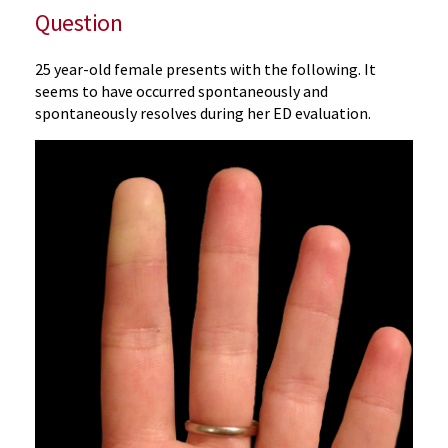
Question
25 year-old female presents with the following. It
seems to have occurred spontaneously and
spontaneously resolves during her ED evaluation.