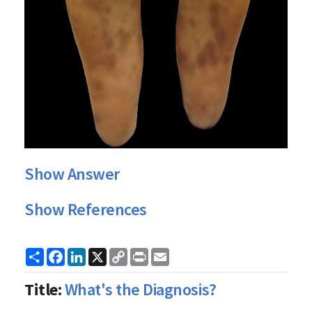
Show Answer
Show References
Share
Facebook
LinkedIn
X
Copy
Print
Email
Link
Title:
What's the Diagnosis?