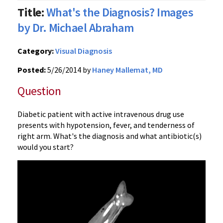
Title:
What's the Diagnosis? Images
by Dr. Michael Abraham
Category:
Visual Diagnosis
Posted:
5/26/2014 by
Haney Mallemat, MD
Question
Diabetic patient with active intravenous drug use
presents with hypotension, fever, and tenderness of
right arm. What's the diagnosis and what antibiotic(s)
would you start?