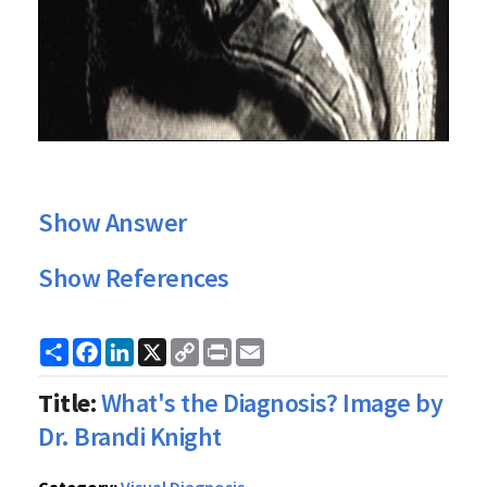
Show Answer
Show References
Share
Facebook
LinkedIn
X
Copy
Print
Email
Link
Title:
What's the Diagnosis? Image by
Dr. Brandi Knight