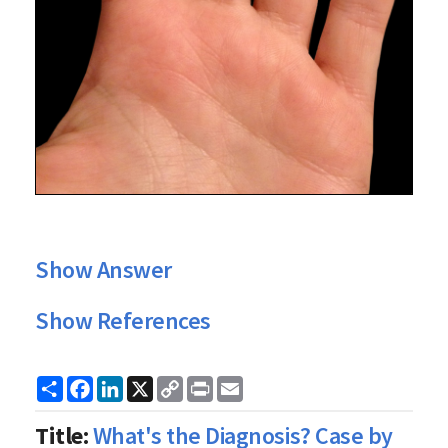
Show Answer
Show References
Share
Facebook
LinkedIn
X
Copy
Print
Email
Link
Title:
What's the Diagnosis? Case by