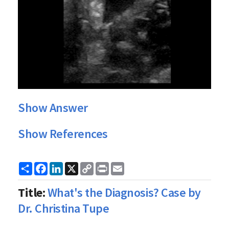
Show Answer
Show References
Share
Facebook
LinkedIn
X
Copy
Print
Email
Link
Title:
What's the Diagnosis? Case by
Dr. Christina Tupe