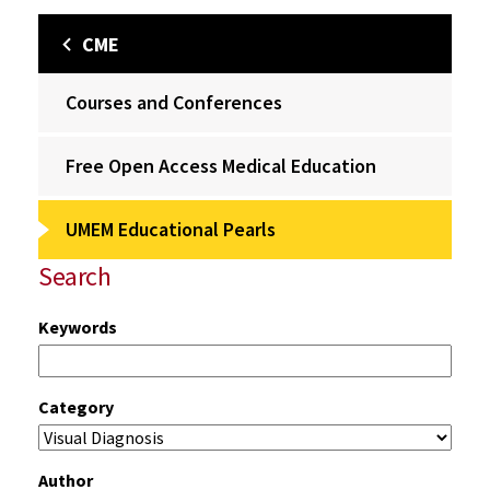
CME
Courses and Conferences
Free Open Access Medical Education
UMEM Educational Pearls
Search
Keywords
Category
Author