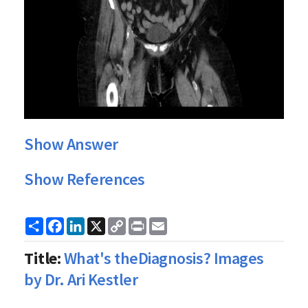
Show Answer
Show References
Share
Facebook
LinkedIn
X
Copy
Print
Email
Link
Title:
What's theDiagnosis? Images
by Dr. Ari Kestler