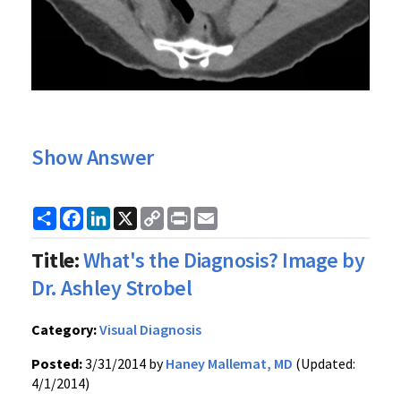
Show Answer
Share
Facebook
LinkedIn
X
Copy
Print
Email
Link
Title:
What's the Diagnosis? Image by
Dr. Ashley Strobel
Category:
Visual Diagnosis
Posted:
3/31/2014 by
Haney Mallemat, MD
(Updated:
4/1/2014)