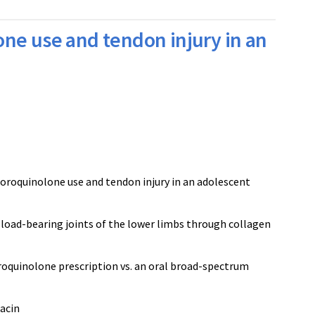
ne use and tendon injury in an
uoroquinolone use and tendon injury in an adolescent
 load-bearing joints of the lower limbs through collagen
uoroquinolone prescription vs. an oral broad-spectrum
xacin