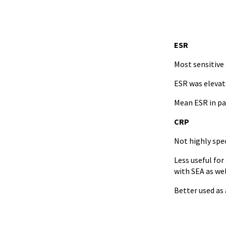
ESR
Most sensitive 
ESR was elevat
Mean ESR in pa
CRP
Not highly spec
Less useful for
with SEA as wel
Better used as