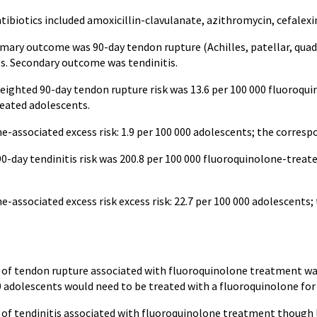
biotics included amoxicillin-clavulanate, azithromycin, cefalexin,
imary outcome was 90-day tendon rupture (Achilles, patellar, quadri
s. Secondary outcome was tendinitis.
weighted 90-day tendon rupture risk was 13.6 per 100 000 fluoroqu
eated adolescents.
e-associated excess risk: 1.9 per 100 000 adolescents; the corres
0-day tendinitis risk was 200.8 per 100 000 fluoroquinolone-trea
e-associated excess risk excess risk: 22.7 per 100 000 adolescent
k of tendon rupture associated with fluoroquinolone treatment wa
0 adolescents would need to be treated with a fluoroquinolone for
k of tendinitis associated with fluoroquinolone treatment though 