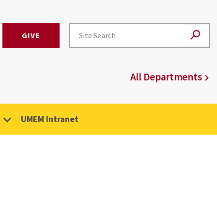
GIVE
All Departments
UMEM Intranet