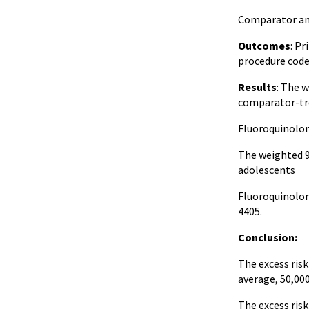
Comparator anti
Outcomes
: Pr
procedure code
Results
: The 
comparator-tr
Fluoroquinolon
The weighted 9
adolescents
Fluoroquinolon
4405.
Conclusion:
The excess ris
average, 50,00
The excess ris