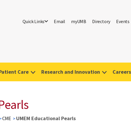
Quick Links
Email
myUMB
Directory
Events
Patient Care
Research and Innovation
Careers
Pearls
CME
UMEM Educational Pearls