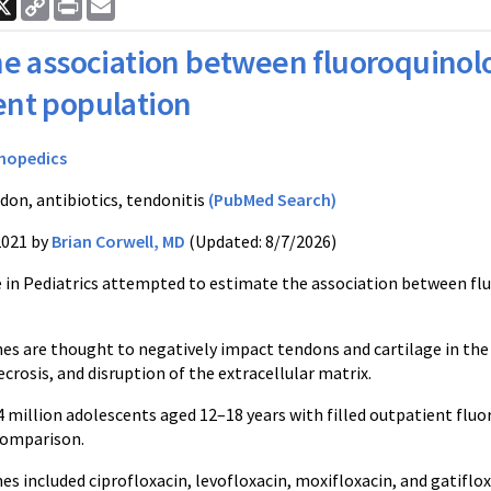
ook
nkedIn
X
Copy
Print
Email
Link
e association between fluoroquinolo
ent population
hopedics
don, antibiotics, tendonitis
(PubMed Search)
2021 by
Brian Corwell, MD
(Updated: 8/7/2026)
le in Pediatrics attempted to estimate the association between fl
es are thought to negatively impact tendons and cartilage in the
crosis, and disruption of the extracellular matrix.
.4 million adolescents aged 12–18 years with filled outpatient fl
 comparison.
s included ciprofloxacin, levofloxacin, moxifloxacin, and gatiflo