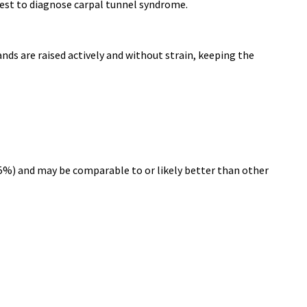
est to diagnose carpal tunnel syndrome.
nds are raised actively and without strain, keeping the
8.5%) and may be comparable to or likely better than other