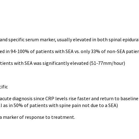
and specific serum marker, usually elevated in both spinal epidur
ed in 94-100% of patients with SEA vs. only 33% of non-SEA patie
tients with SEA was significantly elevated (51-77mm/hour)
ific
 acute diagnosis since CRP levels rise faster and return to baseli
l as in 50% of patients with spine pain not due to a SEA)
 a marker of response to treatment.