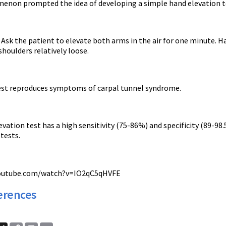
enon prompted the idea of developing a simple hand elevation t
Ask the patient to elevate both arms in the air for one minute. Ha
houlders relatively loose.
test reproduces symptoms of carpal tunnel syndrome.
vation test has a high sensitivity (75-86%) and specificity (89-9
tests.
youtube.com/watch?v=IO2qC5qHVFE
erences