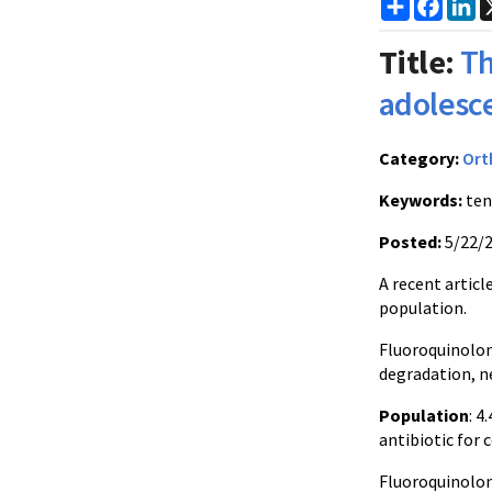
Share
Faceb
Li
Title:
Th
adolesc
Category:
Ort
Keywords:
ten
Posted:
5/22/
A recent artic
population.
Fluoroquinolon
degradation, ne
Population
: 4
antibiotic for
Fluoroquinolone