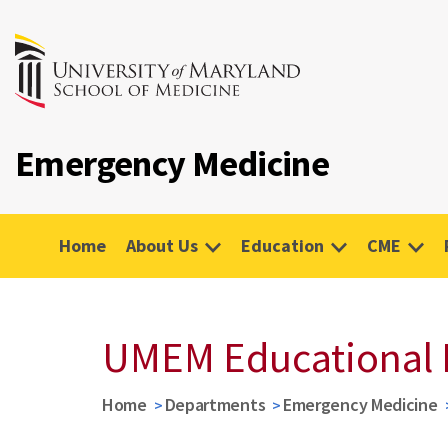
Emergency Medicine
Home
About Us
Education
CME
UMEM Educational 
Home
Departments
Emergency Medicine