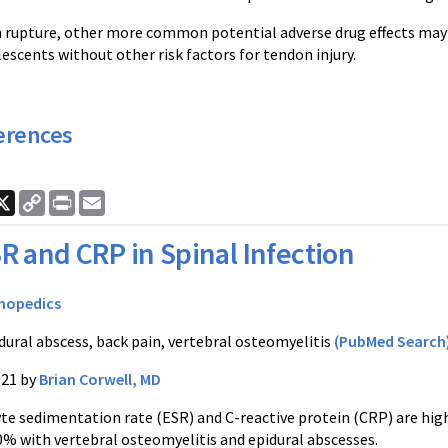
 rupture, other more common potential adverse drug effects may
escents without other risk factors for tendon injury.
erences
ook
nkedIn
X
Copy
Print
Email
Link
R and CRP in Spinal Infection
hopedics
dural abscess, back pain, vertebral osteomyelitis
(PubMed Search
021 by
Brian Corwell, MD
te sedimentation rate (ESR) and C-reactive protein (CRP) are highl
0% with vertebral osteomyelitis and epidural abscesses.