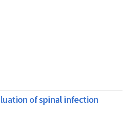
uation of spinal infection