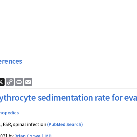
erences
ook
nkedIn
X
Copy
Print
Email
Link
ythrocyte sedimentation rate for eval
hopedics
, ESR, spinal infection
(PubMed Search)
2021 by
Brian Corwell, MD