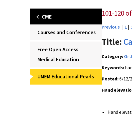
101-120 of
CME
Previous
|
1
|
Courses and Conferences
Title:
Ca
Free Open Access
Category:
Ort
Medical Education
Keywords:
han
UMEM Educational Pearls
Posted:
6/12/
Hand elevatio
Hand elevat