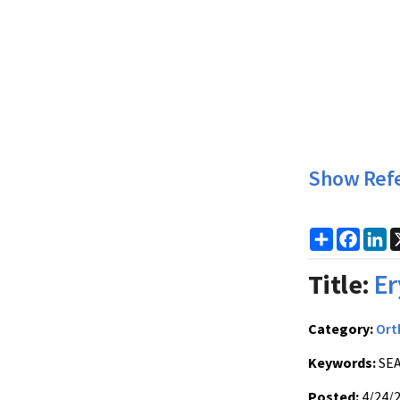
Show Ref
Share
Faceb
Li
Title:
Er
Category:
Ort
Keywords:
SEA
Posted:
4/24/