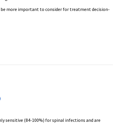
 be more important to consider for treatment decision-
)
y sensitive (84-100%) for spinal infections and are