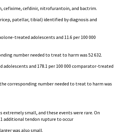
 cefixime, cefdinir, nitrofurantoin, and bactrim.
cep, patellar, tibial) identified by diagnosis and
inolone-treated adolescents and 11.6 per 100 000
ponding number needed to treat to harm was 52 632.
ted adolescents and 178.1 per 100 000 comparator-treated
s; the corresponding number needed to treat to harm was
s extremely small, and these events were rare. On
 1 additional tendon rupture to occur
larger was also small.