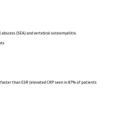
al abscess (SEA) and vertebral osteomyelitis.
nts
ne faster than ESR (elevated CRP seen in 87% of patients