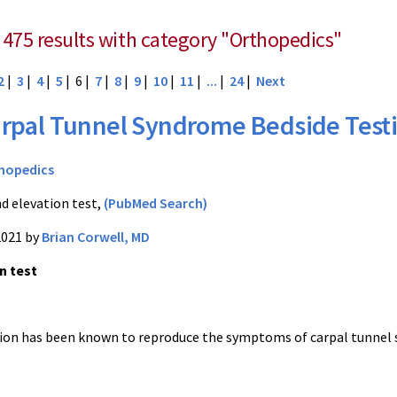
 475 results with category "Orthopedics"
2
|
3
|
4
|
5
| 6 |
7
|
8
|
9
|
10
|
11
|
...
|
24
|
Next
rpal Tunnel Syndrome Bedside Test
hopedics
d elevation test,
(PubMed Search)
2021 by
Brian Corwell, MD
n test
ion has been known to reproduce the symptoms of carpal tunnel