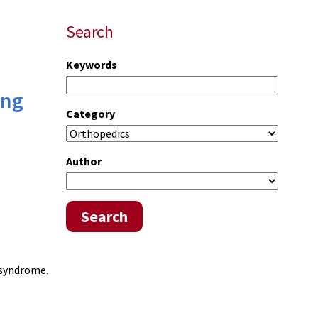
Search
Keywords
ing
Category
Author
Search
 syndrome.