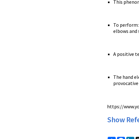
This phenom
To perform: 
elbows and s
A positive 
The hand ele
provocative 
https://www.
Show Ref