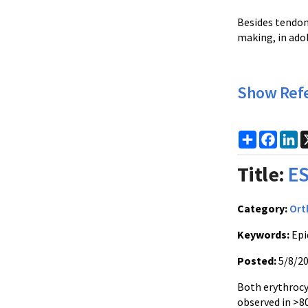
Besides tendon
making, in adol
Show Ref
Share
Faceb
Li
Title:
ES
Category:
Ort
Keywords:
Epi
Posted:
5/8/2
Both erythrocy
observed in >8