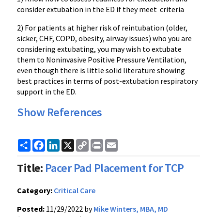
consider extubation in the ED if they meet criteria
2) For patients at higher risk of reintubation (older,
sicker, CHF, COPD, obesity, airway issues) who you are
considering extubating, you may wish to extubate
them to Noninvasive Positive Pressure Ventilation,
even though there is little solid literature showing
best practices in terms of post-extubation respiratory
support in the ED.
Show References
Share
Facebook
LinkedIn
X
Copy
Print
Email
Link
Title:
Pacer Pad Placement for TCP
Category:
Critical Care
Posted:
11/29/2022 by
Mike Winters, MBA, MD