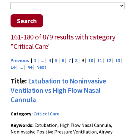
Search
161-180 of 879 results with category
"Critical Care"
Previous
|
1
|
...
|
4
|
5
|
6
|
7
|
8
| 9 |
10
|
11
|
12
|
13
|
14
|
...
|
44
|
Next
Title:
Extubation to Noninvasive
Ventilation vs High Flow Nasal
Cannula
Category:
Critical Care
Keywords:
Extubation, High Flow Nasal Cannula,
Noninvasive Positive Pressure Ventilation, Airway