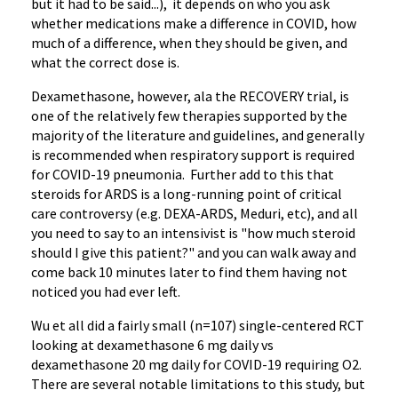
but it had to be said...), it depends on who you ask
whether medications make a difference in COVID, how
much of a difference, when they should be given, and
what the correct dose is.
Dexamethasone, however, ala the RECOVERY trial, is
one of the relatively few therapies supported by the
majority of the literature and guidelines, and generally
is recommended when respiratory support is required
for COVID-19 pneumonia. Further add to this that
steroids for ARDS is a long-running point of critical
care controversy (e.g. DEXA-ARDS, Meduri, etc), and all
you need to say to an intensivist is "how much steroid
should I give this patient?" and you can walk away and
come back 10 minutes later to find them having not
noticed you had ever left.
Wu et all did a fairly small (n=107) single-centered RCT
looking at dexamethasone 6 mg daily vs
dexamethasone 20 mg daily for COVID-19 requiring O2.
There are several notable limitations to this study, but