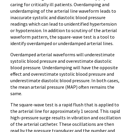
caring for critically ill patients. Overdamping and
underdamping of the arterial line waveform leads to
inaccurate systolic and diastolic blood pressure
readings which can lead to unidentified hypertension
or hypotension. In addition to scrutiny of the arterial
waveform pattern, the square-wave test is a tool to
identify overdamped or underdamped arterial lines.
Overdamped arterial waveforms will
underestimate
systolic blood pressure and overestimate diastolic
blood pressure. Underdamping will have the opposite
effect and overestimate systolic blood pressure and
underestimate diastolic blood pressure. In both cases,
the mean arterial pressure (MAP) often remains the
same.
The square-wave test is a rapid flush that is applied to
the arterial line for approximately 1 second
. This rapid
high-pressure surge results in vibration and oscillation
of the arterial catheter. These oscillations are then
read by the pressure transducer and the number and