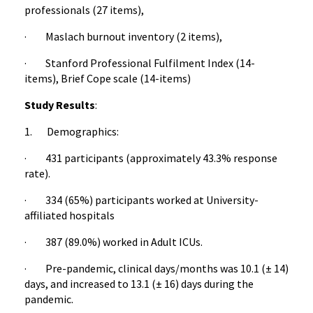
professionals (27 items),
· Maslach burnout inventory (2 items),
· Stanford Professional Fulfilment Index (14-
items), Brief Cope scale (14-items)
Study Results
:
1. Demographics:
· 431 participants (approximately 43.3% response
rate).
· 334 (65%) participants worked at University-
affiliated hospitals
· 387 (89.0%) worked in Adult ICUs.
· Pre-pandemic, clinical days/months was 10.1 (± 14)
days, and increased to 13.1 (± 16) days during the
pandemic.