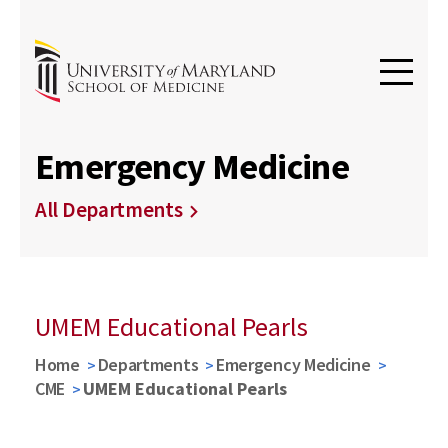
Emergency Medicine
All Departments
UMEM Educational Pearls
Home
Departments
Emergency Medicine
CME
UMEM Educational Pearls