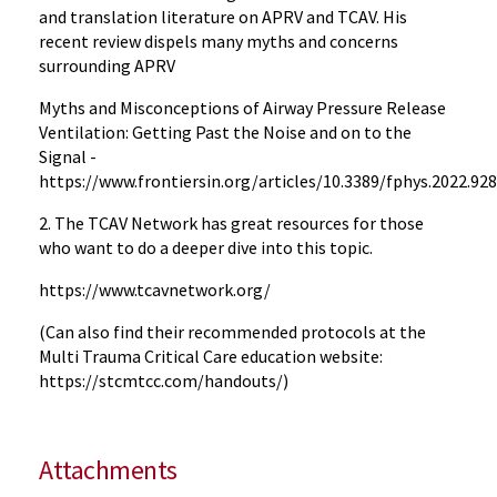
and translation literature on APRV and TCAV. His
recent review dispels many myths and concerns
surrounding APRV
Myths and Misconceptions of Airway Pressure Release
Ventilation: Getting Past the Noise and on to the
Signal -
h
ttps://www.frontiersin.org/articles/10.3389/fphys.2022.928
2. The TCAV Network has great resources for those
who want to do a deeper dive into this topic.
https://www.tcavnetwork.org/
(Can also find their recommended protocols at the
Multi Trauma Critical Care education website:
https://stcmtcc.com/handouts/)
Attachments