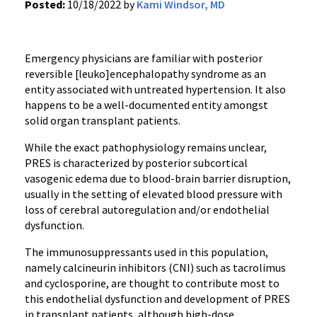
Posted:
10/18/2022 by
Kami Windsor, MD
Emergency physicians are familiar with posterior
reversible [leuko]encephalopathy syndrome as an
entity associated with untreated hypertension. It also
happens to be a well-documented entity amongst
solid organ transplant patients.
While the exact pathophysiology remains unclear,
PRES is characterized by posterior subcortical
vasogenic edema due to blood-brain barrier disruption,
usually in the setting of elevated blood pressure with
loss of cerebral autoregulation and/or endothelial
dysfunction.
The immunosuppressants used in this population,
namely calcineurin inhibitors (CNI) such as tacrolimus
and cyclosporine, are thought to contribute most to
this endothelial dysfunction and development of PRES
in transplant patients, although high-dose