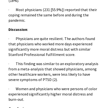
(18%).
· Most physicians (231 [55.9%]) reported that their
coping remained the same before and during the
pandemic.
Discussion
:
· Physicians are quite resilient. The authors found
that physicians who worked more days experienced
significantly more moral distress but with similar
Stanford Professional Fulfillment score.
· This finding was similar to an exploratory analysis
from a meta-analysis that showed physicians, among
other healthcare workers, were less likely to have
severe symptoms of PTSD (2).
· Women and physicians who were persons of color
experienced significantly higher moral distress and
burn-out.