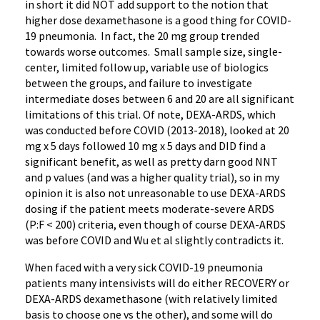
in short it did NOT add support to the notion that
higher dose dexamethasone is a good thing for COVID-
19 pneumonia. In fact, the 20 mg group trended
towards worse outcomes. Small sample size, single-
center, limited follow up, variable use of biologics
between the groups, and failure to investigate
intermediate doses between 6 and 20 are all significant
limitations of this trial. Of note, DEXA-ARDS, which
was conducted before COVID (2013-2018), looked at 20
mg x 5 days followed 10 mg x 5 days and DID find a
significant benefit, as well as pretty darn good NNT
and p values (and was a higher quality trial), so in my
opinion it is also not unreasonable to use DEXA-ARDS
dosing if the patient meets moderate-severe ARDS
(P:F < 200) criteria, even though of course DEXA-ARDS
was before COVID and Wu et al slightly contradicts it.
When faced with a very sick COVID-19 pneumonia
patients many intensivists will do either RECOVERY or
DEXA-ARDS dexamethasone (with relatively limited
basis to choose one vs the other), and some will do