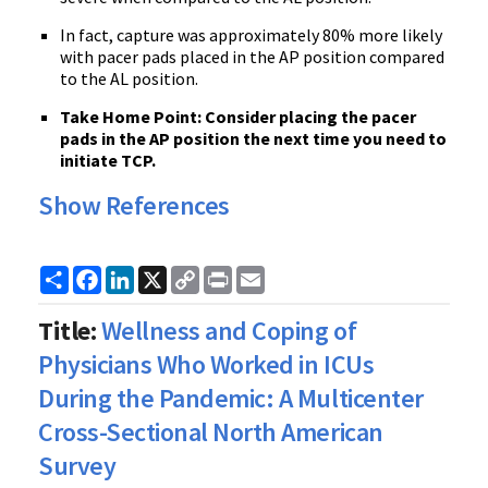
In fact, capture was approximately 80% more likely
with pacer pads placed in the AP position compared
to the AL position.
Take Home Point: Consider placing the pacer
pads in the AP position the next time you need to
initiate TCP.
Show References
Share
Facebook
LinkedIn
X
Copy
Print
Email
Link
Title:
Wellness and Coping of
Physicians Who Worked in ICUs
During the Pandemic: A Multicenter
Cross-Sectional North American
Survey