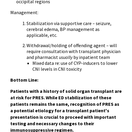
occipital regions
Management:
Stabilization via supportive care – seizure,
cerebral edema, BP management as
applicable, etc.
Withdrawal/holding of offending agent – will
require consultation with transplant physician
and pharmacist
usually
by inpatient team
Mixed data re: use of CYP-inducers to lower
CNI levels in CNI toxicity
Bottom Line:
Patients with a history of solid organ transplant are
at risk for PRES. While ED stabilization of these
patients remains the same, recognition of PRES as
a potential etiology for a transplant patient's
presentation is crucial to proceed with important
testing and necessary changes to their
immunosuppressive regimen.