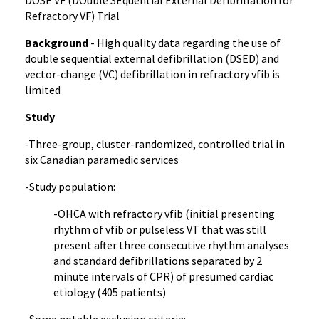
DOSE VF (DOuble SEquential External Defibrillation for
Refractory VF) Trial
Background
- High quality data regarding the use of
double sequential external defibrillation (DSED) and
vector-change (VC) defibrillation in refractory vfib is
limited
Study
-Three-group, cluster-randomized, controlled trial in
six Canadian paramedic services
-Study population:
-OHCA with refractory vfib (initial presenting
rhythm of vfib or pulseless VT that was still
present after three consecutive rhythm analyses
and standard defibrillations separated by 2
minute intervals of CPR) of presumed cardiac
etiology (405 patients)