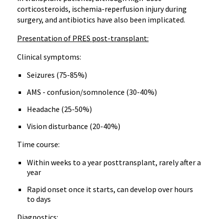
corticosteroids, ischemia-reperfusion injury during
surgery, and antibiotics have also been implicated.
Presentation of PRES post-transplant:
Clinical symptoms:
Seizures (75-85%)
AMS - confusion/somnolence (30-40%)
Headache (25-50%)
Vision disturbance (20-40%)
Time course:
Within weeks to a year posttransplant, rarely after a
year
Rapid onset once it starts, can develop over hours
to days
Diagnostics: