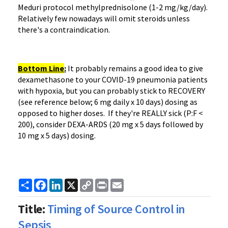
Meduri protocol methylprednisolone (1-2 mg/kg/day).
Relatively few nowadays will omit steroids unless
there's a contraindication.
Bottom Line
:
It probably remains a good idea to give
dexamethasone to your COVID-19 pneumonia patients
with hypoxia, but you can probably stick to RECOVERY
(see reference below; 6 mg daily x 10 days) dosing as
opposed to higher doses. If they're REALLY sick (P:F <
200), consider DEXA-ARDS (20 mg x 5 days followed by
10 mg x 5 days) dosing.
Share
Facebook
LinkedIn
X
Copy
Print
Email
Link
Title:
Timing of Source Control in
Sepsis