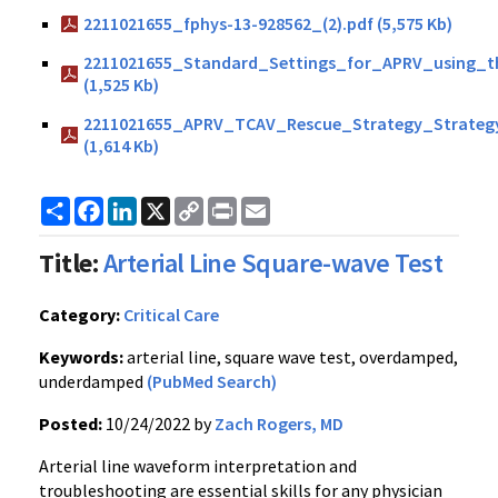
2211021655_fphys-13-928562_(2).pdf (5,575 Kb)
2211021655_Standard_Settings_for_APRV_using_
(1,525 Kb)
2211021655_APRV_TCAV_Rescue_Strategy_Strategy
(1,614 Kb)
Share
Facebook
LinkedIn
X
Copy
Print
Email
Link
Title:
Arterial Line Square-wave Test
Category:
Critical Care
Keywords:
arterial line, square wave test, overdamped,
underdamped
(PubMed Search)
Posted:
10/24/2022 by
Zach Rogers, MD
Arterial line waveform interpretation and
troubleshooting are essential skills for any physician