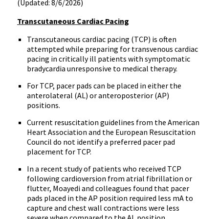
(Updated: 8/6/2026)
Transcutaneous Cardiac Pacing
Transcutaneous cardiac pacing (TCP) is often
attempted while preparing for transvenous cardiac
pacing in critically ill patients with symptomatic
bradycardia unresponsive to medical therapy.
For TCP, pacer pads can be placed in either the
anterolateral (AL) or anteroposterior (AP)
positions.
Current resuscitation guidelines from the American
Heart Association and the European Resuscitation
Council do not identify a preferred pacer pad
placement for TCP.
In a recent study of patients who received TCP
following cardioversion from atrial fibrillation or
flutter, Moayedi and colleagues found that pacer
pads placed in the AP position required less mA to
capture and chest wall contractions were less
severe when compared to the AL position.