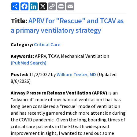
Share
Facebook
LinkedIn
X
Copy
Print
Email
Link
Title:
APRV for "Rescue" and TCAV as
a primary ventilatory strategy
Category:
Critical Care
Keywords:
APRV, TCAV, Mechanical Ventilation
(PubMed Search)
Posted:
11/2/2022 by
William Teeter, MD
(Updated:
8/6/2026)
Airway Pressure Release Ventilation (APRV)
is an
"advanced" mode of mechanical ventilation that has
long been considered a "rescue" mode of ventilation
and has recently garnered much more attention during
the COVID pandemic. Given the long boarding times of
critical care patients in the ED with widespread
improvement in sight, I wanted to send out some