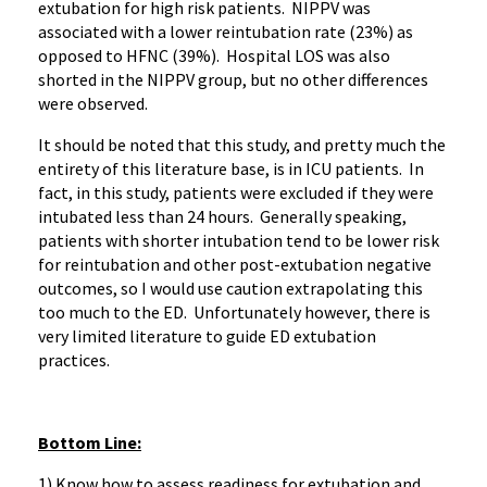
extubation for high risk patients. NIPPV was
associated with a lower reintubation rate (23%) as
opposed to HFNC (39%). Hospital LOS was also
shorted in the NIPPV group, but no other differences
were observed.
It should be noted that this study, and pretty much the
entirety of this literature base, is in ICU patients. In
fact, in this study, patients were excluded if they were
intubated less than 24 hours. Generally speaking,
patients with shorter intubation tend to be lower risk
for reintubation and other post-extubation negative
outcomes, so I would use caution extrapolating this
too much to the ED. Unfortunately however, there is
very limited literature to guide ED extubation
practices.
Bottom Line:
1) Know how to assess readiness for extubation and