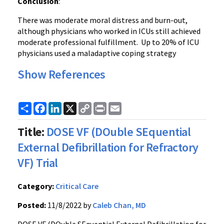
Conclusion
:
There was moderate moral distress and burn-out,
although physicians who worked in ICUs still achieved
moderate professional fulfillment. Up to 20% of ICU
physicians used a maladaptive coping strategy
Show References
Share
Facebook
LinkedIn
X
Copy
Print
Email
Link
Title:
DOSE VF (DOuble SEquential
External Defibrillation for Refractory
VF) Trial
Category:
Critical Care
Posted:
11/8/2022 by
Caleb Chan, MD