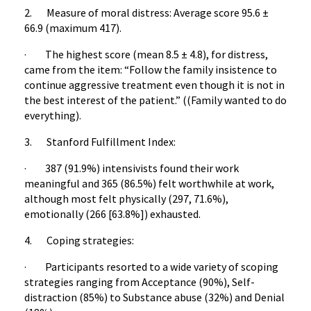
2. Measure of moral distress: Average score 95.6 ±
66.9 (maximum 417).
· The highest score (mean 8.5 ± 4.8), for distress,
came from the item: “Follow the family insistence to
continue aggressive treatment even though it is not in
the best interest of the patient.” ((Family wanted to do
everything).
3. Stanford Fulfillment Index:
· 387 (91.9%) intensivists found their work
meaningful and 365 (86.5%) felt worthwhile at work,
although most felt physically (297, 71.6%),
emotionally (266 [63.8%]) exhausted.
4. Coping strategies:
· Participants resorted to a wide variety of scoping
strategies ranging from Acceptance (90%), Self-
distraction (85%) to Substance abuse (32%) and Denial