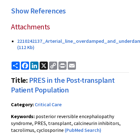
Show References
Attachments
2210242137_Arterial_line_overdamped_and_underda
(112 Kb)
Share
Facebook
LinkedIn
X
Copy
Print
Email
Link
Title:
PRES in the Post-transplant
Patient Population
Category:
Critical Care
Keywords:
posterior reversible encephalopathy
syndrome, PRES, transplant, calcineurin inhibitors,
tacrolimus, cyclosporine
(PubMed Search)