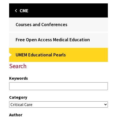
CME
Courses and Conferences
Free Open Access Medical Education
UMEM Educational Pearls
Search
Keywords
Category
Author