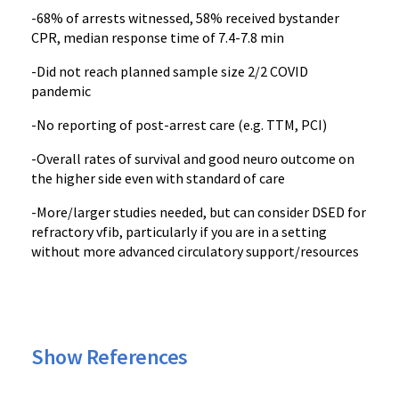
-68% of arrests witnessed, 58% received bystander
CPR, median response time of 7.4-7.8 min
-Did not reach planned sample size 2/2 COVID
pandemic
-No reporting of post-arrest care (e.g. TTM, PCI)
-Overall rates of survival and good neuro outcome on
the higher side even with standard of care
-More/larger studies needed, but can consider DSED for
refractory vfib, particularly if you are in a setting
without more advanced circulatory support/resources
Show References