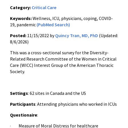
Category:
Critical Care
Keywords:
Wellness, ICU, physicians, coping, COVID-
19, pandemic
(PubMed Search)
Posted:
11/15/2022 by
Quincy Tran, MD, PhD
(Updated:
8/6/2026)
This was a cross-sectional survey for the Diversity-
Related Research Committee of the Women in Critical
Care (WICC) Interest Group of the American Thoracic
Society.
Settings
: 62 sites in Canada and the US
Participants
: Attending physicians who worked in ICUs
Questionaire
:
· Measure of Moral Distress for healthcare