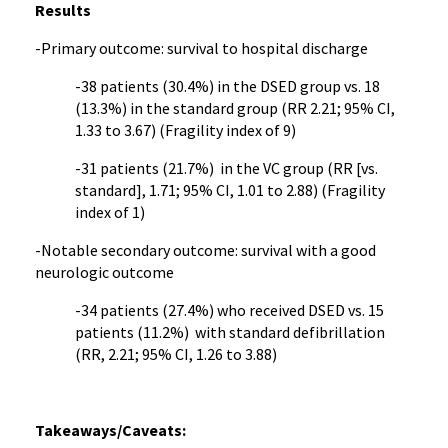
Results
-Primary outcome: survival to hospital discharge
-38 patients (30.4%) in the DSED group vs. 18
(13.3%) in the standard group (RR 2.21; 95% CI,
1.33 to 3.67) (Fragility index of 9)
-31 patients (21.7%) in the VC group (RR [vs.
standard], 1.71; 95% CI, 1.01 to 2.88) (Fragility
index of 1)
-Notable secondary outcome: survival with a good
neurologic outcome
-34 patients (27.4%) who received DSED vs. 15
patients (11.2%) with standard defibrillation
(RR, 2.21; 95% CI, 1.26 to 3.88)
Takeaways/Caveats: