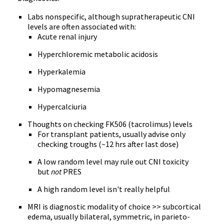
Labs nonspecific, although supratherapeutic CNI
levels are often associated with:
Acute renal injury
Hyperchloremic metabolic acidosis
Hyperkalemia
Hypomagnesemia
Hypercalciuria
Thoughts on checking FK506 (tacrolimus) levels
For transplant patients, usually advise only
checking troughs (~12 hrs after last dose)
A low random level may rule out CNI toxicity
but
not
PRES
A high random level isn't really helpful
MRI is diagnostic modality of choice >> subcortical
edema, usually bilateral, symmetric, in parieto-