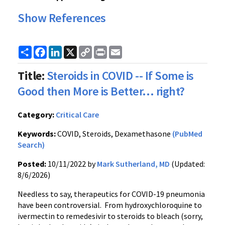
Show References
Share
Facebook
LinkedIn
X
Copy
Print
Email
Link
Title:
Steroids in COVID -- If Some is
Good then More is Better... right?
Category:
Critical Care
Keywords:
COVID, Steroids, Dexamethasone
(PubMed
Search)
Posted:
10/11/2022 by
Mark Sutherland, MD
(Updated:
8/6/2026)
Needless to say, therapeutics for COVID-19 pneumonia
have been controversial. From hydroxychloroquine to
ivermectin to remedesivir to steroids to bleach (sorry,