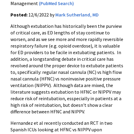
Management
(PubMed Search)
Posted:
12/6/2022 by
Mark Sutherland, MD
Although extubation has historically been the purview
of critical care, as ED lengths of stay continue to
worsen, and as we see more and more rapidly reversible
respiratory failure (e.g. opioid overdose), it is valuable
for ED providers to be facile in extubating patients. In
addition, a longstanding debate in critical care has
revolved around the proper device to extubate patients
to, specifically: regular nasal cannula (NC) vs high flow
nasal cannula (HFNC) vs noninvasive positive pressure
ventilation (NIPPV). Although data are mixed, the
literature suggests extubation to HFNC or NIPPV may
reduce risk of reintubation, esspecially in patients at a
high risk of reintubation, but doesn't show a clear
difference between HFNC and NIPPV.
Hernandez et al recently conducted an RCT in two
Spanish ICUs looking at HFNC vs NIPPV upon