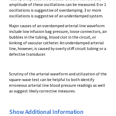
amplitude of these oscillations can be measured. 0 or 1
oscillations is suggestive of overdamping. 3 or more
oscillations is suggestive of an underdamped system.
Major c
auses of an overdamped arterial line waveform
include low infusion bag pressure, loose connectors, air
bubbles in the tubing, blood clot in the circuit, or
kinking of vascular catheter. An underdamped arterial
line, however, is caused by overly stiff circuit tubing or a
defective transducer.
Scrutiny of the arterial waveform and utilization of the
square-wave test can be helpful to both identify
erroneous arterial line blood pressure readings as well
as suggest likely corrective measures.
Show Additional Information