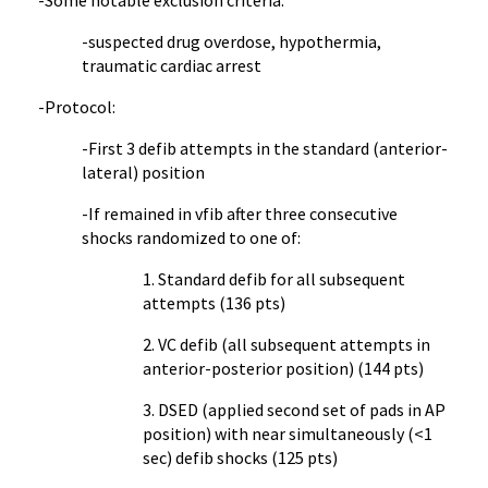
-Some notable exclusion criteria:
-suspected drug overdose, hypothermia,
traumatic cardiac arrest
-Protocol:
-First 3 defib attempts in the standard (anterior-
lateral) position
-If remained in vfib after three consecutive
shocks randomized to one of:
1. Standard defib for all subsequent
attempts (136 pts)
2. VC defib (all subsequent attempts in
anterior-posterior position) (144 pts)
3. DSED (applied second set of pads in AP
position) with near simultaneously (<1
sec) defib shocks (125 pts)