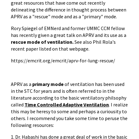
great resources that have come out recently
delineating the difference in thought process between
APRV as a "rescue" mode and as a "primary" mode.
Rory Spiegel of EMNerd and former UMMC CCM fellow
has recently given a great talk on APRV and its use as a
rescue mode of ventilation.
See also Phil Rola's
recent paper listed on that webpage.
https://emcrit.org/emcrit/aprv-for-lung-rescue/
APRV as a
primary mode
of ventilation has been used
in the STC for years and is often referred to in the
literature according to the basic ventilatory philsophy
called
Time Controlled Adaptive Ventilation
. I realize
this may be heresy to some and perhaps a curiousity to
others. I recommend you take some time to peruse the
following resources:
1. Dr. Habashi has done a great deal of work in the basic