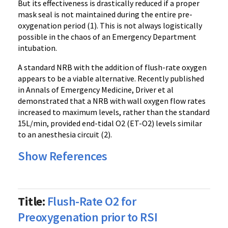
But its effectiveness is drastically reduced if a proper
mask seal is not maintained during the entire pre-
oxygenation period (1). This is not always logistically
possible in the chaos of an Emergency Department
intubation.
A standard NRB with the addition of
flush-rate oxygen
appears to be a viable alternative. Recently published
in Annals of Emergency Medicine, Driver et al
demonstrated that a NRB with wall oxygen flow rates
increased to maximum levels, rather than the standard
15L/min, provided end-tidal O2 (ET-O2) levels similar
to an anesthesia circuit (2).
Show References
Title:
Flush-Rate O2 for
Preoxygenation prior to RSI