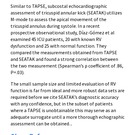
Similar to TAPSE, subcostal echocardiographic
assessment of tricuspid annular kick (SEATAK) utilizes
M-mode to assess the apical movement of the
tricuspid annulus during systole. In a recent
prospective observational study, Díaz-Gómez et al
examined 45 ICU patients, 20 with known RV
dysfunction and 25 with normal function. They
compared the measurements obtained from TAPSE
and SEATAK and found a strong correlation between
the two measurement (Spearman’s ρ coefficient of .86,
P=.03).
The small sample size and limited evaluation of RV
function is far from ideal and more robust data sets are
required before we cite SEATAK’s diagnostic accuracy
with any confidence, but in the subset of patients
where a TAPSE is unobtainable this may serve as an
adequate surrogate until a more thorough echographic
assessment can be obtained.