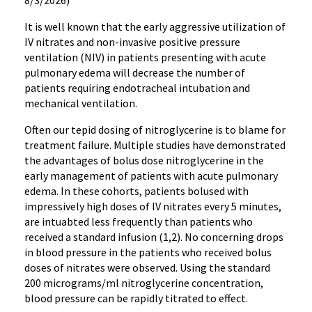
8/3/2026)
It is well known that the early aggressive utilization of
IV nitrates and non-invasive positive pressure
ventilation (NIV) in patients presenting with acute
pulmonary edema will decrease the number of
patients requiring endotracheal intubation and
mechanical ventilation.
Often our tepid dosing of nitroglycerine is to blame for
treatment failure. Multiple studies have demonstrated
the advantages of bolus dose nitroglycerine in the
early management of patients with acute pulmonary
edema. In these cohorts, patients bolused with
impressively high doses of IV nitrates every 5 minutes,
are intuabted less frequently than patients who
received a standard infusion (1,2). No concerning drops
in blood pressure in the patients who received bolus
doses of nitrates were observed. Using the standard
200 micrograms/ml nitroglycerine concentration,
blood pressure can be rapidly titrated to effect.