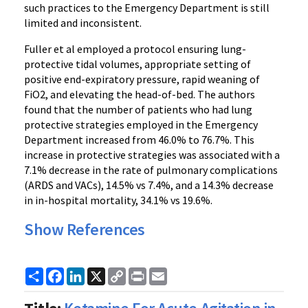
such practices to the Emergency Department is still
limited and inconsistent.
Fuller et al employed a protocol ensuring lung-
protective tidal volumes, appropriate setting of
positive end-expiratory pressure, rapid weaning of
FiO2, and elevating the head-of-bed. The authors
found that the number of patients who had lung
protective strategies employed in the Emergency
Department increased from 46.0% to 76.7%. This
increase in protective strategies was associated with a
7.1% decrease in the rate of pulmonary complications
(ARDS and VACs), 14.5% vs 7.4%, and a 14.3% decrease
in in-hospital mortality, 34.1% vs 19.6%.
Show References
Share
Facebook
LinkedIn
X
Copy
Print
Email
Link