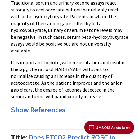
Traditional serum and urinary ketone assays react
strongly to acetoacetate but neither reliably react
with beta-hydroxybutyrate. Patients in whom the
majority of their anion gap is filled by beta-
hydroxybutyrate, urinary or serum ketone levels may
be negative. In such cases, serum beta-hydroxybutyrate
assays would be positive but are not universally
available.
It is important to note, with resuscitation and insulin
therapy, the ratio of NADH/NAD+ will start to
normalize causing an increase in the quantity of
acetoacetate. As the patient improves and the anion
gap clears, the degree of ketones detected in the
serum and urine will paradoxically increase.
Show References
UMSOM Assistant
Title:
Does ETCO2 Predict ROSC in