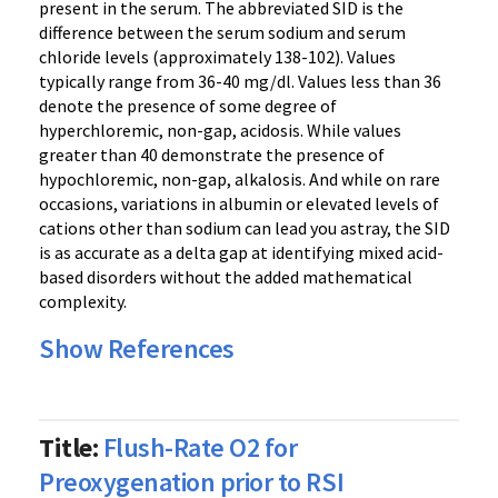
present in the serum. The abbreviated SID is the
difference between the serum sodium and serum
chloride levels (approximately 138-102). Values
typically range from 36-40 mg/dl. Values less than 36
denote the presence of some degree of
hyperchloremic, non-gap, acidosis. While values
greater than 40 demonstrate the presence of
hypochloremic, non-gap, alkalosis. And while on rare
occasions, variations in albumin or elevated levels of
cations other than sodium can lead you astray, the SID
is as accurate as a delta gap at identifying mixed acid-
based disorders without the added mathematical
complexity.
Show References
Title:
Flush-Rate O2 for
Preoxygenation prior to RSI