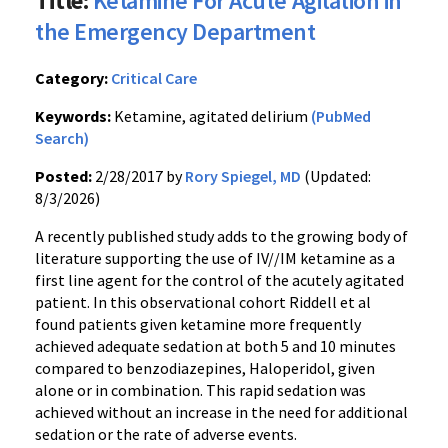
Title:
Ketamine For Acute Agitation in
the Emergency Department
Category:
Critical Care
Keywords:
Ketamine, agitated delirium
(PubMed
Search)
Posted:
2/28/2017 by
Rory Spiegel, MD
(Updated:
8/3/2026)
A recently published study adds to the growing body of
literature supporting the use of IV//IM ketamine as a
first line agent for the control of the acutely agitated
patient. In this observational cohort Riddell et al
found patients given ketamine more frequently
achieved adequate sedation at both 5 and 10 minutes
compared to benzodiazepines, Haloperidol, given
alone or in combination. This rapid sedation was
achieved without an increase in the need for additional
sedation or the rate of adverse events.