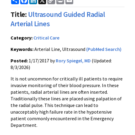
Link
Title:
Ultrasound Guided Radial
Arterial Lines
Category:
Critical Care
Keywords:
Arterial Line, Ultrasound
(PubMed Search)
Posted:
1/17/2017 by
Rory Spiegel, MD
(Updated:
8/3/2026)
It is not uncommon for critically ill patients to require
invasive monitoring of their blood pressure. In these
patients, radial arterial lines are often inserted.
Traditionally these lines are placed using palpation of
the radial pulse. This technique can lead to
unacceptably high failure rate in the hypotensive
patient commonly encountered in the Emergency
Department.