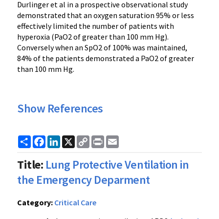
Durlinger et al in a prospective observational study
demonstrated that an oxygen saturation 95% or less
effectively limited the number of patients with
hyperoxia (PaO2 of greater than 100 mm Hg).
Conversely when an SpO2 of 100% was maintained,
84% of the patients demonstrated a PaO2 of greater
than 100 mm Hg.
Show References
Share
Facebook
LinkedIn
X
Copy
Print
Email
Link
Title:
Lung Protective Ventilation in
the Emergency Deparment
Category:
Critical Care