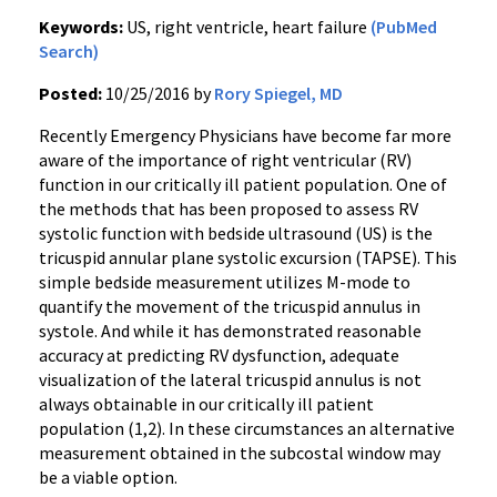
Keywords:
US, right ventricle, heart failure
(PubMed
Search)
Posted:
10/25/2016 by
Rory Spiegel, MD
Recently Emergency Physicians have become far more
aware of the importance of right ventricular (RV)
function in our critically ill patient population. One of
the methods that has been proposed to assess RV
systolic function with bedside ultrasound (US) is the
tricuspid annular plane systolic excursion (TAPSE). This
simple bedside measurement utilizes M-mode to
quantify the movement of the tricuspid annulus in
systole. And while it has demonstrated reasonable
accuracy at predicting RV dysfunction, adequate
visualization of the lateral tricuspid annulus is not
always obtainable in our critically ill patient
population (1,2). In these circumstances an alternative
measurement obtained in the subcostal window may
be a viable option.