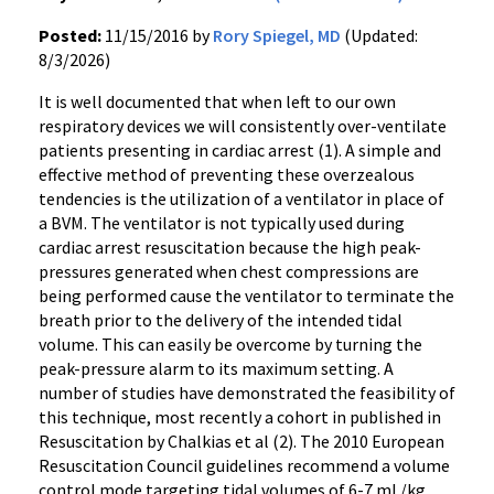
Posted:
11/15/2016 by
Rory Spiegel, MD
(Updated:
8/3/2026)
It is well documented that when left to our own
respiratory devices we will consistently over-ventilate
patients presenting in cardiac arrest (1). A simple and
effective method of preventing these overzealous
tendencies is the utilization of a ventilator in place of
a BVM. The ventilator is not typically used during
cardiac arrest resuscitation because the high peak-
pressures generated when chest compressions are
being performed cause the ventilator to terminate the
breath prior to the delivery of the intended tidal
volume. This can easily be overcome by turning the
peak-pressure alarm to its maximum setting. A
number of studies have demonstrated the feasibility of
this technique, most recently a cohort in published in
Resuscitation by Chalkias et al (2). The 2010 European
Resuscitation Council guidelines recommend a volume
control mode targeting tidal volumes of 6-7 mL/kg