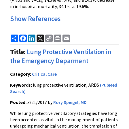
(ARDS and VACs), 14.5% vs 7.4%, and a 14.3% decrease
in in-hospital mortality, 34.1% vs 19.6%.
Show References
Share
Facebook
LinkedIn
X
Copy
Print
Email
Link
Title:
Lung Protective Ventilation in
the Emergency Deparment
Category:
Critical Care
Keywords:
lung protective ventilation, ARDS
(PubMed
Search)
Posted:
3/21/2017 by
Rory Spiegel, MD
While lung protective ventilatory strategies have long
been accepted as vital to the management of patients
undergoing mechanical ventilation, the translation of