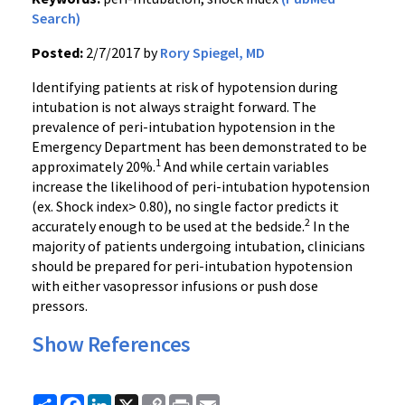
Search)
Posted:
2/7/2017 by
Rory Spiegel, MD
Identifying patients at risk of hypotension during
intubation is not always straight forward. The
prevalence of peri-intubation hypotension in the
Emergency Department has been demonstrated to be
1
approximately 20%.
And while certain variables
increase the likelihood of peri-intubation hypotension
(ex. Shock index> 0.80), no single factor predicts it
2
accurately enough to be used at the bedside.
In the
majority of patients undergoing intubation, clinicians
should be prepared for peri-intubation hypotension
with either vasopressor infusions or push dose
pressors.
Show References
Share
Facebook
LinkedIn
X
Copy
Print
Email