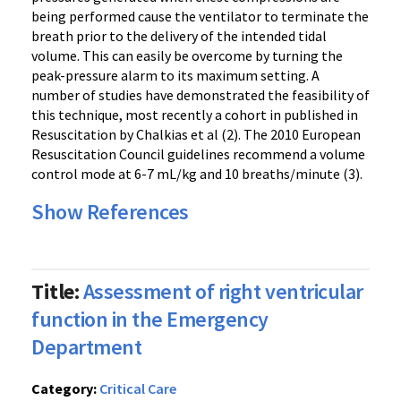
being performed cause the ventilator to terminate the
breath prior to the delivery of the intended tidal
volume. This can easily be overcome by turning the
peak-pressure alarm to its maximum setting. A
number of studies have demonstrated the feasibility of
this technique, most recently a cohort in published in
Resuscitation by Chalkias et al (2). The 2010 European
Resuscitation Council guidelines recommend a volume
control mode at 6-7 mL/kg and 10 breaths/minute (3).
Show References
Title:
Assessment of right ventricular
function in the Emergency
Department
Category:
Critical Care