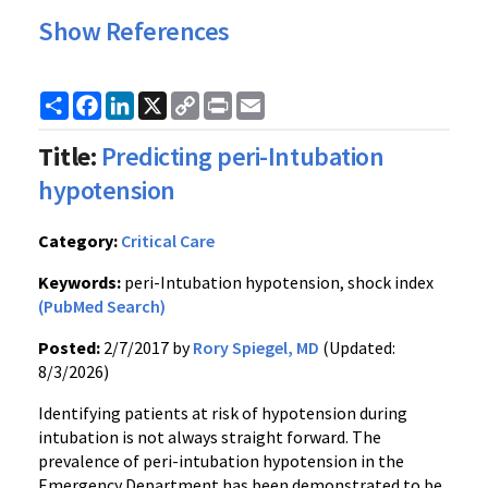
Show References
Share
Facebook
LinkedIn
X
Copy
Print
Email
Link
Title:
Predicting peri-Intubation
hypotension
Category:
Critical Care
Keywords:
peri-Intubation hypotension, shock index
(PubMed Search)
Posted:
2/7/2017 by
Rory Spiegel, MD
(Updated:
8/3/2026)
Identifying patients at risk of hypotension during
intubation is not always straight forward. The
prevalence of peri-intubation hypotension in the
Emergency Department has been demonstrated to be