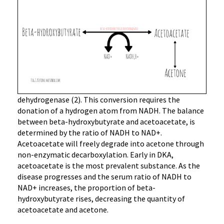
dehydrogenase (2). This conversion requires the
donation of a hydrogen atom from NADH. The balance
between beta-hydroxybutyrate and acetoacetate, is
determined by the ratio of NADH to NAD+.
Acetoacetate will freely degrade into acetone through
non-enzymatic decarboxylation. Early in DKA,
acetoacetate is the most prevalent substance. As the
disease progresses and the serum ratio of NADH to
NAD+ increases, the proportion of beta-
hydroxybutyrate rises, decreasing the quantity of
acetoacetate and acetone.