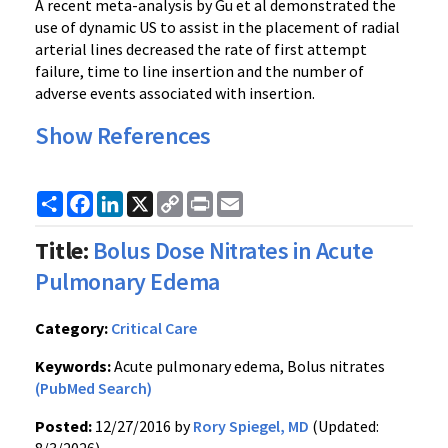
A recent meta-analysis by Gu et al demonstrated the
use of dynamic US to assist in the placement of radial
arterial lines decreased the rate of first attempt
failure, time to line insertion and the number of
adverse events associated with insertion.
Show References
Share
Facebook
LinkedIn
X
Copy
Print
Email
Link
Title:
Bolus Dose Nitrates in Acute
Pulmonary Edema
Category:
Critical Care
Keywords:
Acute pulmonary edema, Bolus nitrates
(PubMed Search)
Posted:
12/27/2016 by
Rory Spiegel, MD
(Updated: