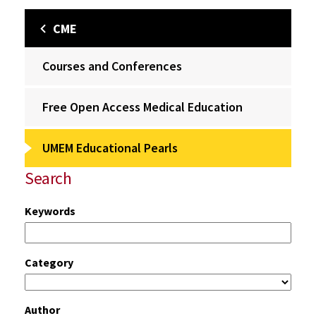
CME
Courses and Conferences
Free Open Access Medical Education
UMEM Educational Pearls
Search
Keywords
Category
Author