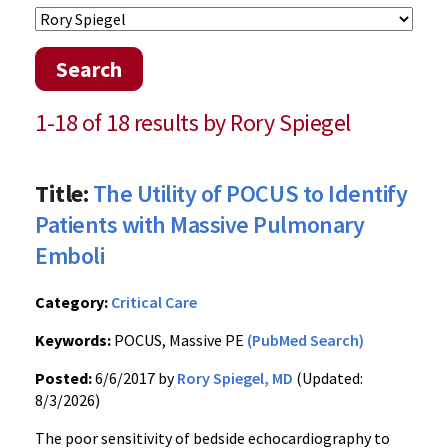
Search
1-18 of 18 results by Rory Spiegel
Title:
The Utility of POCUS to Identify
Patients with Massive Pulmonary
Emboli
Category:
Critical Care
Keywords:
POCUS, Massive PE
(PubMed Search)
Posted:
6/6/2017 by
Rory Spiegel, MD
(Updated:
8/3/2026)
The poor sensitivity of bedside echocardiography to