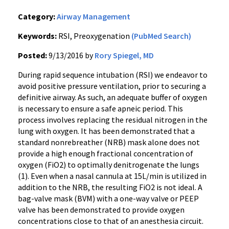
Category:
Airway Management
Keywords:
RSI, Preoxygenation
(PubMed Search)
Posted:
9/13/2016 by
Rory Spiegel, MD
During rapid sequence intubation (RSI) we endeavor to
avoid positive pressure ventilation, prior to securing a
definitive airway. As such, an adequate buffer of oxygen
is necessary to ensure a safe apneic period. This
process involves replacing the residual nitrogen in the
lung with oxygen. It has been demonstrated that a
standard nonrebreather (NRB) mask alone does not
provide a high enough fractional concentration of
oxygen (FiO2) to optimally denitrogenate the lungs
(1). Even when a nasal cannula at 15L/min is utilized in
addition to the NRB, the resulting FiO2 is not ideal. A
bag-valve mask (BVM) with a one-way valve or PEEP
valve has been demonstrated to provide oxygen
concentrations close to that of an anesthesia circuit.