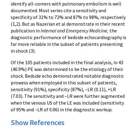
identify all-comers with pulmonary embolism is well
documented. Most series cite a sensitivity and
specificity of 31% to 72% and 87% to 98%, respectively
(1,2). But as Nazerian et al demonstrate in their recent
publication in
Internal and Emergency Medicine,
the
diagnostic performance of bedside echocardiography is
far more reliable in the subset of patients presenting
in shock (3).
Of the 105 patients included in the final analysis, in 43
(40.9%) PE was determined to be the etiology of their
shock. Bedside echo demonstrated notable diagnostic
prowess when employed in this subset of patients,
sensitivity (91%), specificity (87%), –LR (0.11), +LR
(7.03). The sensitivity and –LR were further augmented
when the venous US of the LE was included (sensitivity
of 95% and –LR of 0.06) in the diagnostic workup.
Show References