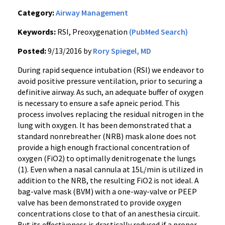
Category:
Airway Management
Keywords:
RSI, Preoxygenation
(PubMed Search)
Posted:
9/13/2016 by
Rory Spiegel, MD
During rapid sequence intubation (RSI) we endeavor to
avoid positive pressure ventilation, prior to securing a
definitive airway. As such, an adequate buffer of oxygen
is necessary to ensure a safe apneic period. This
process involves replacing the residual nitrogen in the
lung with oxygen. It has been demonstrated that a
standard nonrebreather (NRB) mask alone does not
provide a high enough fractional concentration of
oxygen (FiO2) to optimally denitrogenate the lungs
(1). Even when a nasal cannula at 15L/min is utilized in
addition to the NRB, the resulting FiO2 is not ideal. A
bag-valve mask (BVM) with a one-way-valve or PEEP
valve has been demonstrated to provide oxygen
concentrations close to that of an anesthesia circuit.
But its effectiveness is drastically reduced if a proper