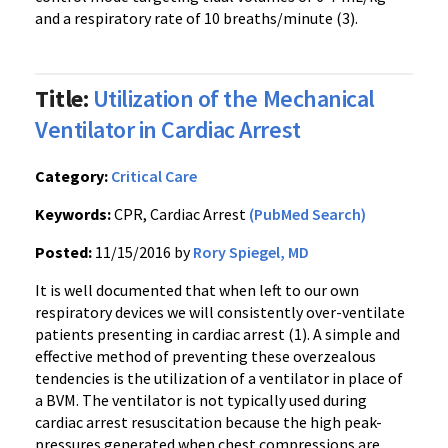
and a respiratory rate of 10 breaths/minute (3).
Title:
Utilization of the Mechanical
Ventilator in Cardiac Arrest
Category:
Critical Care
Keywords:
CPR, Cardiac Arrest
(PubMed Search)
Posted:
11/15/2016 by
Rory Spiegel, MD
It is well documented that when left to our own
respiratory devices we will consistently over-ventilate
patients presenting in cardiac arrest (1). A simple and
effective method of preventing these overzealous
tendencies is the utilization of a ventilator in place of
a BVM. The ventilator is not typically used during
cardiac arrest resuscitation because the high peak-
pressures generated when chest compressions are