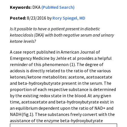
Keywords:
DKA
(PubMed Search)
Posted:
8/23/2016 by
Rory Spiegel, MD
Is it possible to have a patient present in diabetic
ketoacidosis (DKA) with both negative serum and urinary
ketone levels?
A case report published in American Journal of
Emergency Medicine by Jehle et al provides a helpful
reminder of this phenomenon (1). The degree of
acidosis is directly related to the ratio of the various
ketones/ketone metabolites: acetone, acetoacetate
and beta-hydroxybutyrate present in the serum. The
proportion of each respective substance is determined
by the existing redox state in the blood. At any given
time, acetoacetate and beta-hydroxybutyrate exist in
an equilibrium dependent upon the ratio of NAD+ and
NADH(fig.1). These substances freely convert with the
assistance of the enzyme beta-
hydroxybutyrate