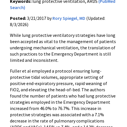
Keywords:
lung protective ventilation, ARDS
(PubMed
Search)
Posted:
3/21/2017 by
Rory Spiegel, MD
(Updated:
8/3/2026)
While lung protective ventilatory strategies have long
been accepted as vital to the management of patients
undergoing mechanical ventilation, the translation of
such practices to the Emergency Department is still
limited and inconsistent.
Fuller et al employed a protocol ensuring lung-
protective tidal volumes, appropriate setting of
positive end-expiratory pressure, rapid weaning of
FiO2, and elevating the head-of-bed. The authors
found the number of patients who had lung protective
strategies employed in the Emergency Department
increased from 46.0% to 76.7%. This increase in
protective strategies was associated with a 7.1%
decrease in the rate of pulmonary complications