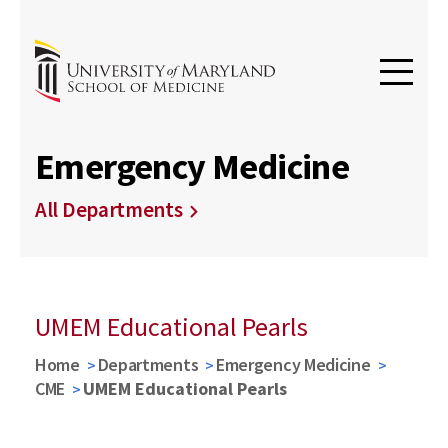
Emergency Medicine
All Departments
UMEM Educational Pearls
Home
Departments
Emergency Medicine
CME
UMEM Educational Pearls