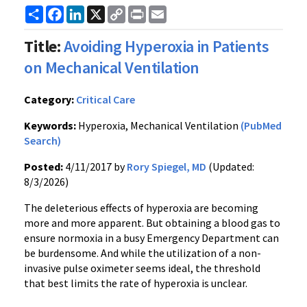
Share
Facebook
LinkedIn
X
Copy
Print
Email
Link
Title:
Avoiding Hyperoxia in Patients
on Mechanical Ventilation
Category:
Critical Care
Keywords:
Hyperoxia, Mechanical Ventilation
(PubMed
Search)
Posted:
4/11/2017 by
Rory Spiegel, MD
(Updated:
8/3/2026)
The deleterious effects of hyperoxia are becoming
more and more apparent. But obtaining a blood gas to
ensure normoxia in a busy Emergency Department can
be burdensome. And while the utilization of a non-
invasive pulse oximeter seems ideal, the threshold
that best limits the rate of hyperoxia is unclear.