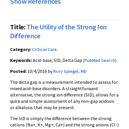
Show References
Title:
The Utility of the Strong Ion
Difference
Category:
Critical Care
Keywords:
Acid-base, SID, Delta Gap
(PubMed Search)
Posted:
10/4/2016 by
Rory Spiegel, MD
The delta gap is a measurement intended to assess for
mixed acid-base disorders. A straightforward
alternative, the strong ion difference (SID), allows for a
quick and simple assessment of any non-gap acidosis
or alkalosis that may be present.
The SID is simply the difference between the strong
cations (Na+, K+, Mg+, Ca+) and the strong anions (Cl-)