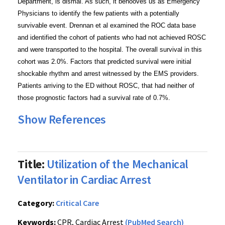
Department, is dismal. As such, it behooves us as Emergency
Physicians to identify the few patients with a potentially
survivable event. Drennan et al examined the ROC data base
and identified the cohort of patients who had not achieved ROSC
and were transported to the hospital. The overall survival in this
cohort was 2.0%. Factors that predicted survival were initial
shockable rhythm and arrest witnessed by the EMS providers.
Patients arriving to the ED without ROSC, that had neither of
those prognostic factors had a survival rate of 0.7%.
Show References
Title:
Utilization of the Mechanical
Ventilator in Cardiac Arrest
Category:
Critical Care
Keywords:
CPR, Cardiac Arrest
(PubMed Search)