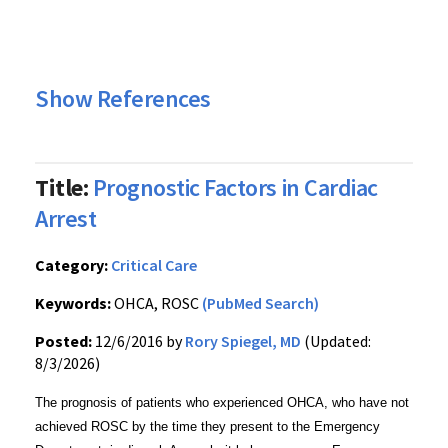
Show References
Title:
Prognostic Factors in Cardiac
Arrest
Category:
Critical Care
Keywords:
OHCA, ROSC
(PubMed Search)
Posted:
12/6/2016 by
Rory Spiegel, MD
(Updated:
8/3/2026)
The prognosis of patients who experienced OHCA, who have not
achieved ROSC by the time they present to the Emergency