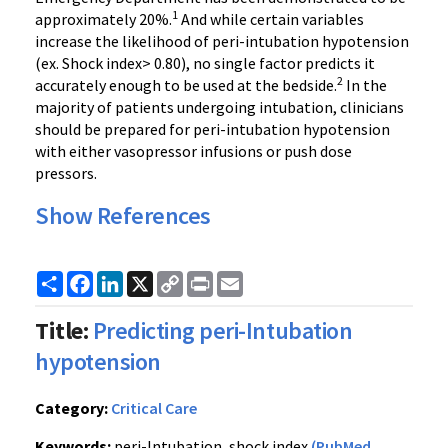
1
approximately 20%.
And while certain variables
increase the likelihood of peri-intubation hypotension
(ex. Shock index> 0.80), no single factor predicts it
2
accurately enough to be used at the bedside.
In the
majority of patients undergoing intubation, clinicians
should be prepared for peri-intubation hypotension
with either vasopressor infusions or push dose
pressors.
Show References
Share
Facebook
LinkedIn
X
Copy
Print
Email
Link
Title:
Predicting peri-Intubation
hypotension
Category:
Critical Care
Keywords:
peri-Intubation, shock index
(PubMed