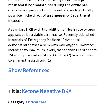
mask seal is not maintained during the entire pre-
oxygenation period (1). This is not always logistically
possible in the chaos of an Emergency Department
intubation.
A standard NRB with the addition of
flush-rate oxygen
appears to be a viable alternative. Recently published
in Annals of Emergency Medicine, Driver et al
demonstrated that a NRB with wall oxygen flow rates
increased to maximum levels, rather than the standard
15L/min, provided end-tidal O2 (ET-O2) levels similar
to an anesthesia circuit (2).
Show References
Title:
Ketone Negative DKA
Category:
Critical Care