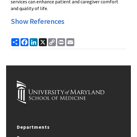
services can enhance patient and caregiver comfort
and quality of life.
Show References
Share
Facebook
LinkedIn
X
Copy
Print
Email
Link
Departments