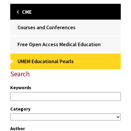
CME
Courses and Conferences
Free Open Access Medical Education
UMEM Educational Pearls
Search
Keywords
Category
Author