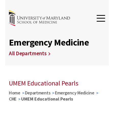
Emergency Medicine
All Departments
UMEM Educational Pearls
Home
Departments
Emergency Medicine
CME
UMEM Educational Pearls