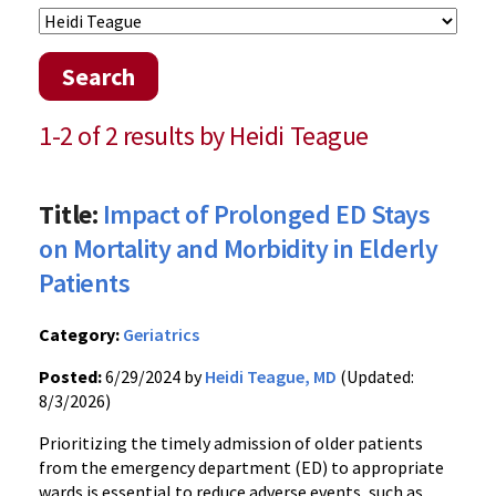
Search
1-2 of 2 results by Heidi Teague
Title:
Impact of Prolonged ED Stays
on Mortality and Morbidity in Elderly
Patients
Category:
Geriatrics
Posted:
6/29/2024 by
Heidi Teague, MD
(Updated:
8/3/2026)
Prioritizing the timely admission of older patients
from the emergency department (ED) to appropriate
wards is essential to reduce adverse events, such as