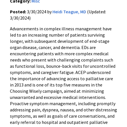
Category:
Misc
Posted:
3/30/2024 by
Heidi Teague, MD
(Updated:
3/30/2024)
Advancements in complex illness management have
led to an increasing number of patients surviving
longer, with subsequent development of end-stage
organ disease, cancer, and dementia. EDs are
encountering patients with more complex medical
needs who present with challenging complaints such
as functional loss, bounce-back visits for uncontrolled
symptoms, and caregiver fatigue. ACEP underscored
the importance of advancing access to palliative care
in 2013 and is one of its top five measures in the
Choosing Wisely campaign, aimed at minimizing
unwarranted and excessive medical interventions.
Proactive symptom management, including promptly
addressing pain, dyspnea, nausea, and other distressing
symptoms, as well as goals of care conversations, and
early referral to hospital and outpatient palliative