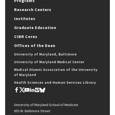
Programs
Research Centers
Institutes
Graduate Education
CIBR Cores
Offices of the Dean
University of Maryland, Baltimore
University of Maryland Medical Center
Medical Alumni Association of the University
of Maryland
Health Sciences and Human Services Library
University of Maryland School of Medicine
655 W. Baltimore Street