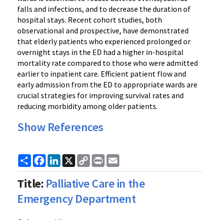
falls and infections, and to decrease the duration of
hospital stays. Recent cohort studies, both
observational and prospective, have demonstrated
that elderly patients who experienced prolonged or
overnight stays in the ED had a higher in-hospital
mortality rate compared to those who were admitted
earlier to inpatient care. Efficient patient flow and
early admission from the ED to appropriate wards are
crucial strategies for improving survival rates and
reducing morbidity among older patients.
Show References
Share
Facebook
LinkedIn
X
Copy
Print
Email
Link
Title:
Palliative Care in the
Emergency Department