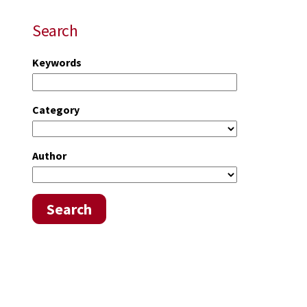
Search
Keywords
Category
Author
Search