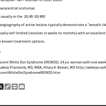
paracentral scotomas
y usually in the 20/40-20/400
 angiography of active lesions typically demonstrate a "wreath-li
sually self limited (resolves in weeks to months) with an excellent
o known treatment options.
s
scent White Dot Syndrome (MEWDS): 24 y.o. woman with one week 
udeep Pramanik, MD, MBA, Hilary A. Beaver, MD http://webeye.op
escentWhiteDotSyndromeMEWDS.htm
ook
nkedIn
X
Copy
Print
Email
Link