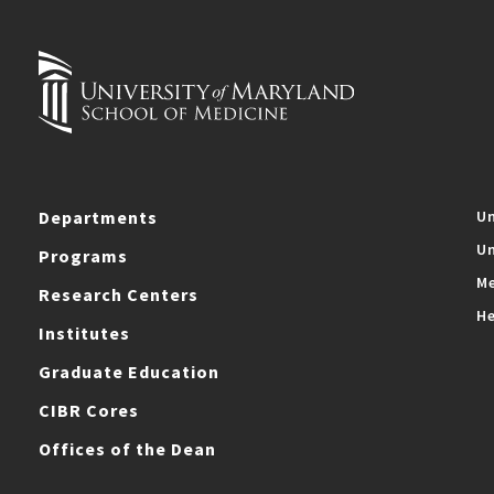
Departments
Un
Un
Programs
Me
Research Centers
He
Institutes
Graduate Education
CIBR Cores
Offices of the Dean