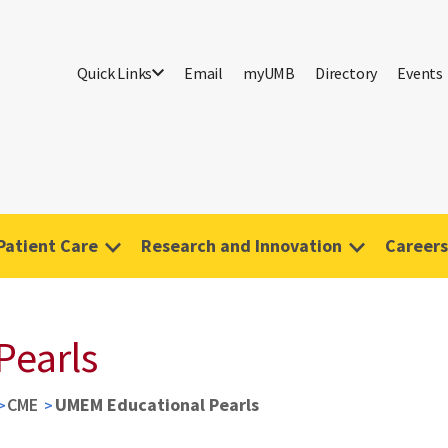
Quick Links
Email
myUMB
Directory
Events
Patient Care
Research and Innovation
Careers
Pearls
CME
UMEM Educational Pearls