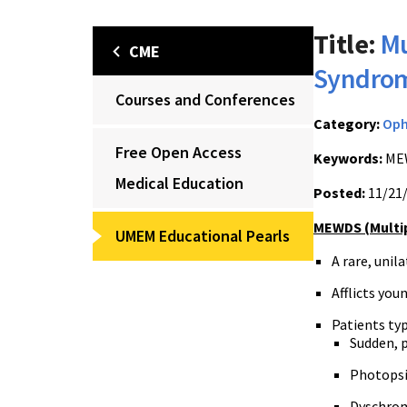
Title:
Mu
CME
Syndro
Courses and Conferences
Category:
Op
Free Open Access
Keywords:
MEW
Medical Education
Posted:
11/21
MEWDS
(Multi
UMEM Educational Pearls
A rare, unil
Afflicts yo
Patients ty
Sudden, p
Photopsia
Dyschroma