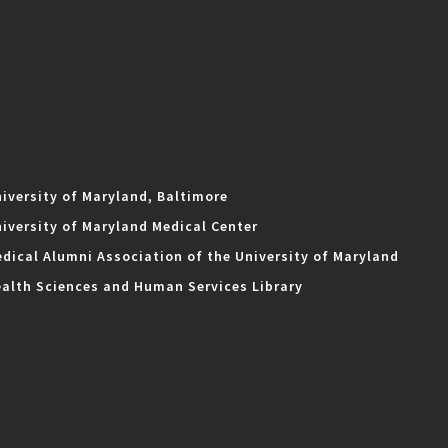
iversity of Maryland, Baltimore
iversity of Maryland Medical Center
dical Alumni Association of the University of Maryland
alth Sciences and Human Services Library