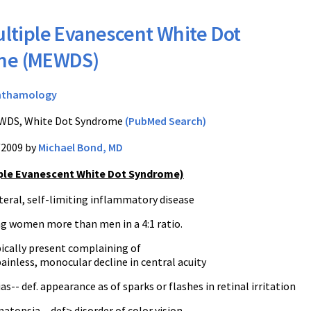
ltiple Evanescent White Dot
me (MEWDS)
hthamology
DS, White Dot Syndrome
(PubMed Search)
/2009 by
Michael Bond, MD
ple Evanescent White Dot Syndrome)
ateral, self-limiting inflammatory disease
ung women more than men in a 4:1 ratio.
pically present complaining of
ainless, monocular decline in central acuity
s-- def. appearance as of sparks or flashes in retinal irritation
topsia-- def> disorder of color vision