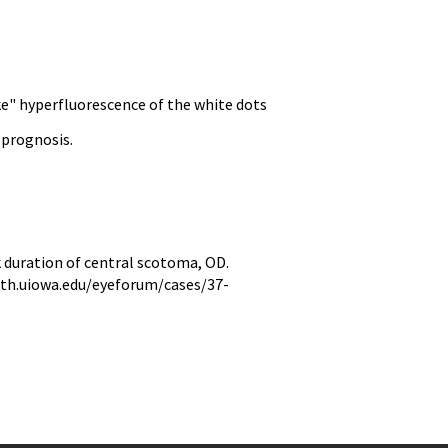
ke" hyperfluorescence of the white dots
 prognosis.
duration of central scotoma, OD.
hth.uiowa.edu/eyeforum/cases/37-