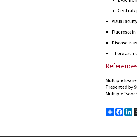
Central/
Visual acuit
Fluorescein
Disease is u
There are n
Reference
Multiple Evane
Presented by S
MultipleEvan
Share
Faceb
Li