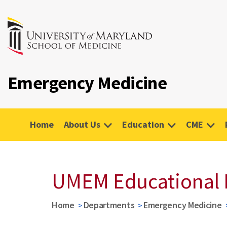
Emergency Medicine
Home
About Us
Education
CME
UMEM Educational 
Home
Departments
Emergency Medicine