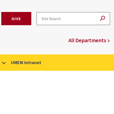
GIVE
All Departments
UMEM Intranet