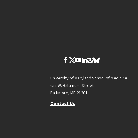
University of Maryland School of Medicine
655 W. Baltimore Street
Baltimore, MD 21201
Contact Us