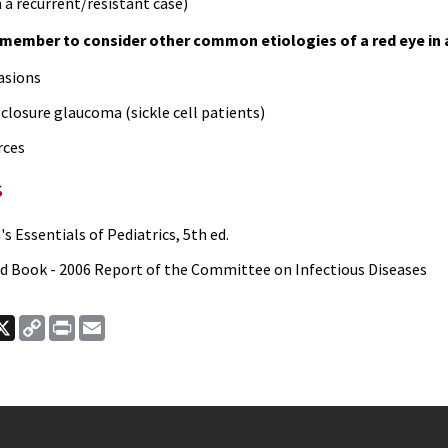
 a recurrent/resistant case)
member to consider other common etiologies of a red eye in a
asions
closure glaucoma (sickle cell patients)
rces
s
s Essentials of Pediatrics, 5th ed.
d Book - 2006 Report of the Committee on Infectious Diseases
ook
nkedIn
X
Copy
Print
Email
Link