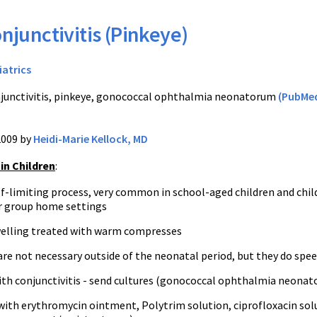
njunctivitis (Pinkeye)
iatrics
junctivitis, pinkeye, gonococcal ophthalmia neonatorum
(PubMe
2009 by
Heidi-Marie Kellock, MD
 in Children
:
lf-limiting process, very common in school-aged children and chil
or group home settings
elling treated with warm compresses
are not necessary outside of the neonatal period, but they do spe
th conjunctivitis - send cultures (gonococcal ophthalmia neonato
ith erythromycin ointment, Polytrim solution, ciprofloxacin solu