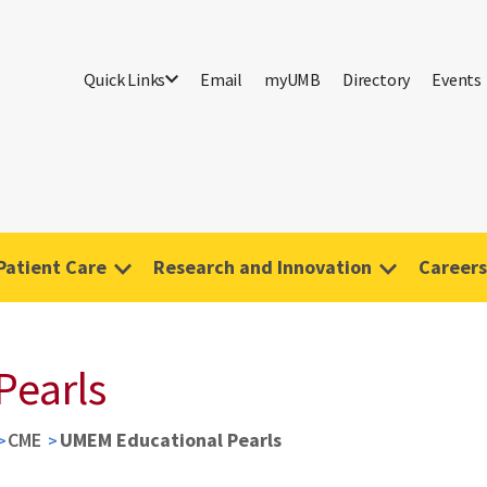
Quick Links
Email
myUMB
Directory
Events
Patient Care
Research and Innovation
Careers
Pearls
CME
UMEM Educational Pearls