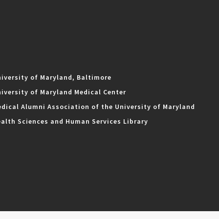
iversity of Maryland, Baltimore
iversity of Maryland Medical Center
dical Alumni Association of the University of Maryland
alth Sciences and Human Services Library