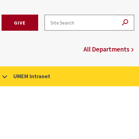
GIVE
All Departments
UMEM Intranet