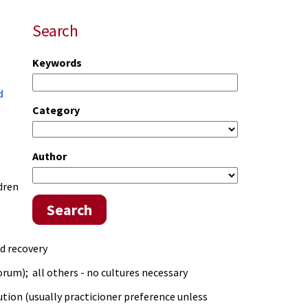
Search
Keywords
d
Category
Author
dren
Search
ed recovery
rum); all others - no cultures necessary
tion (usually practicioner preference unless