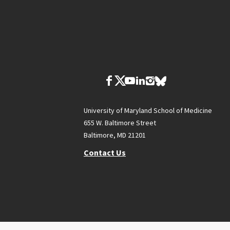
University of Maryland School of Medicine
655 W. Baltimore Street
Baltimore, MD 21201
Contact Us