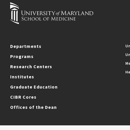
Departments
Un
Un
Programs
Me
Research Centers
He
Institutes
Graduate Education
CIBR Cores
Offices of the Dean