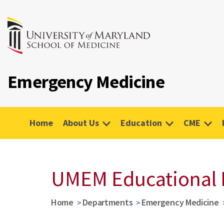
Emergency Medicine
Home
About Us
Education
CME
UMEM Educational 
Home
Departments
Emergency Medicine