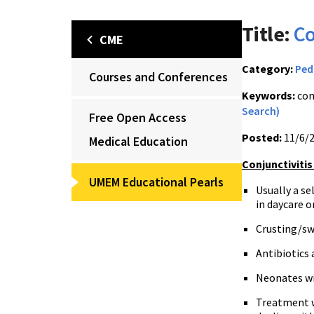
Title:
Co
CME
Category:
Ped
Courses and Conferences
Keywords:
con
Search)
Free Open Access
Posted:
11/6/
Medical Education
Conjunctivitis
UMEM Educational Pearls
Usually a se
in daycare 
Crusting/sw
Antibiotics 
Neonates wi
Treatment w