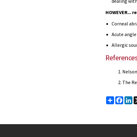
dealing with
HOWEVER... re
Corneal abr
Acute angle 
Allergic sou
Reference
Nelson'
The Re
Share
Faceb
Li