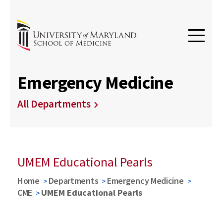
Emergency Medicine
All Departments
UMEM Educational Pearls
Home
Departments
Emergency Medicine
CME
UMEM Educational Pearls