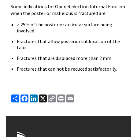
Some indications for Open Reduction Internal Fixation
when the posterior mallelous is fractured are:
> 25% of the posterior articular surface being
involved.
Fractures that allow posterior subluxation of the
talus
Fractures that are displaced more than 2 mm
Fractures that can not be reduced satisfactorily.
Share
Facebook
LinkedIn
X
Copy
Print
Email
Link