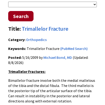
Search
Title:
Trimallelor Fracture
Category:
Orthopedics
Keywords:
Trimallelor Fracture
(PubMed Search)
Posted:
5/16/2009 by
Michael Bond, MD
(Updated:
8/8/2026)
Trimallelor Fractures:
Bimallelor fracture involve both the medial mallelous
of the tibia and the distal fibula. The third malleloi is
the posterior tip of the articular surface of the tibia.
Can result in instability in the posterior and lateral
directions along with external rotation.