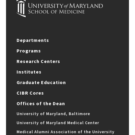
Departments
Programs
Research Centers
Institutes
Graduate Education
CIBR Cores
Offices of the Dean
University of Maryland, Baltimore
University of Maryland Medical Center
Medical Alumni Association of the University