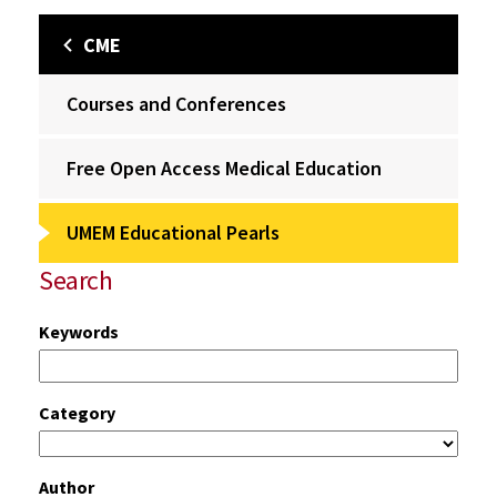
CME
Courses and Conferences
Free Open Access Medical Education
UMEM Educational Pearls
Search
Keywords
Category
Author