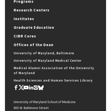
Programs
Research Centers
Institutes
Graduate Education
CIBR Cores
Offices of the Dean
University of Maryland, Baltimore
University of Maryland Medical Center
Medical Alumni Association of the University
of Maryland
Health Sciences and Human Services Library
University of Maryland School of Medicine
655 W. Baltimore Street