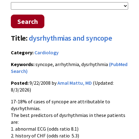
Search
Title:
dysrhythmias and syncope
Category:
Cardiology
Keywords:
syncope, arrhythmia, dysrhythmia
(PubMed
Search)
Posted:
9/22/2008 by
Amal Mattu, MD
(Updated:
8/3/2026)
17-18% of cases of syncope are attributable to
dysrhythmias.
The best predictors of dysrhythmias in these patients
are:
1. abnormal ECG (odds ratio 8.1)
2. history of CHF (odds ratio 5.3)