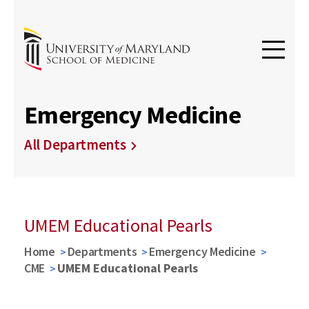
Emergency Medicine
All Departments
UMEM Educational Pearls
Home
Departments
Emergency Medicine
CME
UMEM Educational Pearls