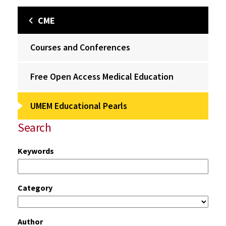
CME
Courses and Conferences
Free Open Access Medical Education
UMEM Educational Pearls
Search
Keywords
Category
Author