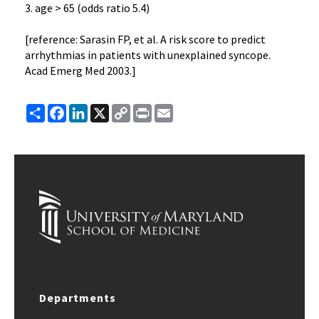
3. age > 65 (odds ratio 5.4)
[reference: Sarasin FP, et al. A risk score to predict
arrhythmias in patients with unexplained syncope.
Acad Emerg Med 2003.]
Share
Facebook
LinkedIn
X
Copy
Print
Email
Link
Departments